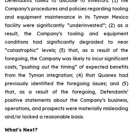
Defendants failed to disclose to investors: (1) the
Company’s procedures and policies regarding tooling
and equipment maintenance in its Tyman Mexico
facility were significantly “underinvested”; (2) as a
result, the Company’s tooling and equipment
conditions had significantly degraded to near
“catastrophic” levels; (3) that, as a result of the
foregoing, the Company was likely to incur significant
costs, “pushing out the timing” of expected benefits
from the Tyman integration; (4) that Quanex had
previously identified the foregoing issues; and (5)
that, as a result of the foregoing, Defendants’
positive statements about the Company’s business,
operations, and prospects were materially misleading
and/or lacked a reasonable basis.
What's Next?