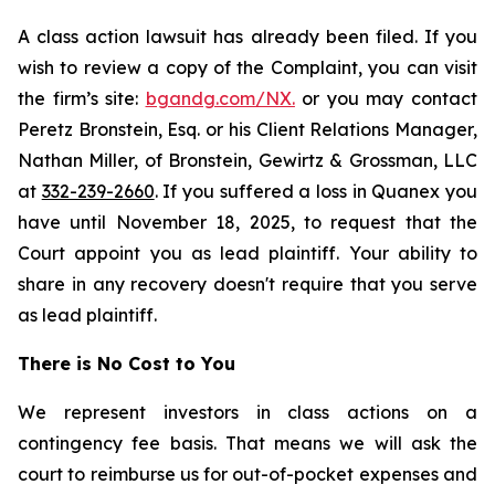
A class action lawsuit has already been filed. If you
wish to review a copy of the Complaint, you can visit
the firm’s site:
bgandg.com/NX.
or you may contact
Peretz Bronstein, Esq. or his Client Relations Manager,
Nathan Miller, of Bronstein, Gewirtz & Grossman, LLC
at
332-239-2660
. If you suffered a loss in Quanex you
have until November 18, 2025, to request that the
Court appoint you as lead plaintiff. Your ability to
share in any recovery doesn't require that you serve
as lead plaintiff.
There is No Cost to You
We represent investors in class actions on a
contingency fee basis. That means we will ask the
court to reimburse us for out-of-pocket expenses and