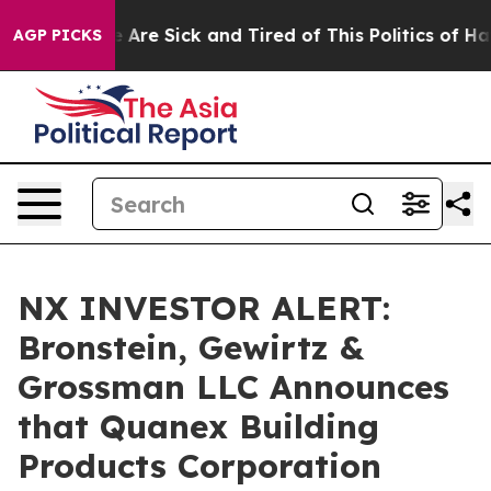
: “People Are Sick and Tired of This Politics of Hatre
AGP PICKS
NX INVESTOR ALERT:
Bronstein, Gewirtz &
Grossman LLC Announces
that Quanex Building
Products Corporation