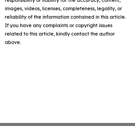
responsibility or liability for the accuracy, content,
images, videos, licenses, completeness, legality, or
reliability of the information contained in this article.
If you have any complaints or copyright issues
related to this article, kindly contact the author
above.