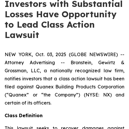
Investors with Substantial
Losses Have Opportunity
to Lead Class Action
Lawsuit
NEW YORK, Oct. 03, 2025 (GLOBE NEWSWIRE) --
Attorney Advertising -- Bronstein, Gewirtz &
Grossman, LLC, a nationally recognized law firm,
notifies investors that a class action lawsuit has been
filed against Quanex Building Products Corporation
(“Quanex” or “the Company”) (NYSE: NX) and
certain of its officers.
Class Definition
This lawsuit seeks to recover damages against