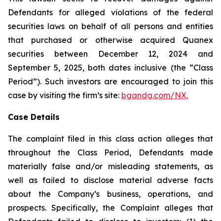
Defendants for alleged violations of the federal
securities laws on behalf of all persons and entities
that purchased or otherwise acquired Quanex
securities between December 12, 2024 and
September 5, 2025, both dates inclusive (the “Class
Period”). Such investors are encouraged to join this
case by visiting the firm’s site:
bgandg.com/NX.
Case Details
The complaint filed in this class action alleges that
throughout the Class Period, Defendants made
materially false and/or misleading statements, as
well as failed to disclose material adverse facts
about the Company’s business, operations, and
prospects. Specifically, the Complaint alleges that