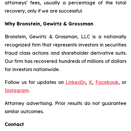
attorneys’ fees, usually a percentage of the total
recovery, only if we are successful.
Why Bronstein, Gewirtz & Grossman
Bronstein, Gewirtz & Grossman, LLC is a nationally
recognized firm that represents investors in securities
fraud class actions and shareholder derivative suits.
Our firm has recovered hundreds of millions of dollars
for investors nationwide.
Follow us for updates on
LinkedIn
,
X
,
Facebook
, or
Instagram
.
Attorney advertising. Prior results do not guarantee
similar outcomes.
Contact