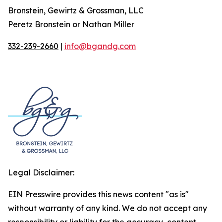
Bronstein, Gewirtz & Grossman, LLC
Peretz Bronstein or Nathan Miller
332-239-2660
|
info@bgandg.com
Legal Disclaimer:
EIN Presswire provides this news content "as is"
without warranty of any kind. We do not accept any