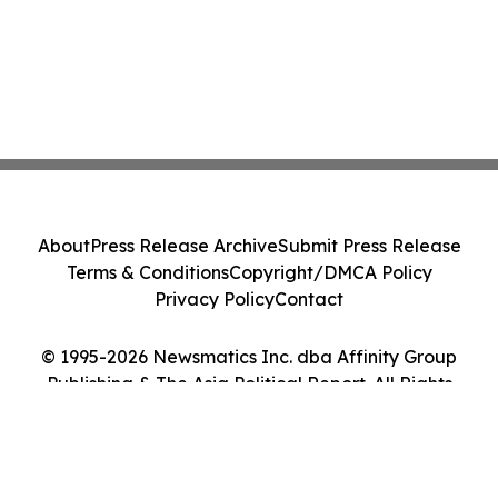
About
Press Release Archive
Submit Press Release
Terms & Conditions
Copyright/DMCA Policy
Privacy Policy
Contact
© 1995-2026 Newsmatics Inc. dba Affinity Group
Publishing & The Asia Political Report. All Rights
Reserved.
Cookie Settings / Your Privacy Choices