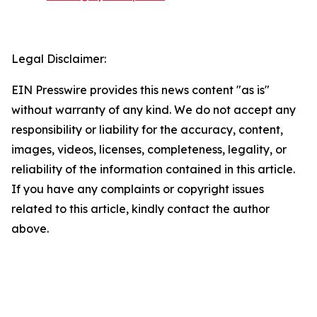
Legal Disclaimer:
EIN Presswire provides this news content "as is"
without warranty of any kind. We do not accept any
responsibility or liability for the accuracy, content,
images, videos, licenses, completeness, legality, or
reliability of the information contained in this article.
If you have any complaints or copyright issues
related to this article, kindly contact the author
above.