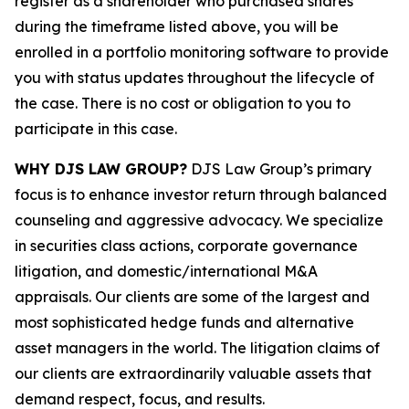
register as a shareholder who purchased shares
during the timeframe listed above, you will be
enrolled in a portfolio monitoring software to provide
you with status updates throughout the lifecycle of
the case. There is no cost or obligation to you to
participate in this case.
WHY DJS LAW GROUP?
DJS Law Group’s primary
focus is to enhance investor return through balanced
counseling and aggressive advocacy. We specialize
in securities class actions, corporate governance
litigation, and domestic/international M&A
appraisals. Our clients are some of the largest and
most sophisticated hedge funds and alternative
asset managers in the world. The litigation claims of
our clients are extraordinarily valuable assets that
demand respect, focus, and results.