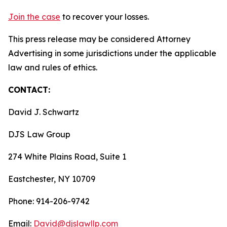
Join the case
to recover your losses.
This press release may be considered Attorney
Advertising in some jurisdictions under the applicable
law and rules of ethics.
CONTACT:
David J. Schwartz
DJS Law Group
274 White Plains Road, Suite 1
Eastchester, NY 10709
Phone: 914-206-9742
Email:
David@djslawllp.com