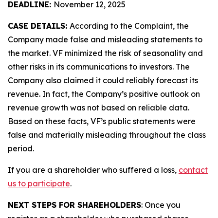
DEADLINE:
November 12, 2025
CASE DETAILS:
According to the Complaint, the
Company made false and misleading statements to
the market. VF minimized the risk of seasonality and
other risks in its communications to investors. The
Company also claimed it could reliably forecast its
revenue. In fact, the Company’s positive outlook on
revenue growth was not based on reliable data.
Based on these facts, VF’s public statements were
false and materially misleading throughout the class
period.
If you are a shareholder who suffered a loss,
contact
us to participate
.
NEXT STEPS FOR SHAREHOLDERS
: Once you