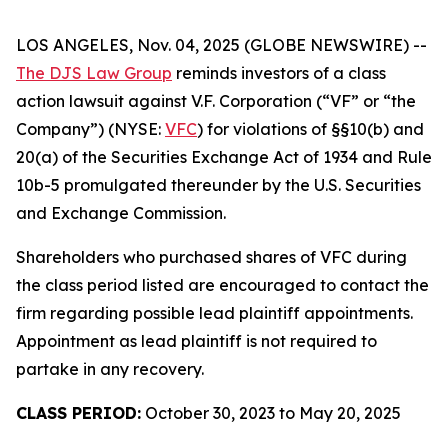
LOS ANGELES, Nov. 04, 2025 (GLOBE NEWSWIRE) --
The DJS Law Group
reminds investors of a class
action lawsuit against V.F. Corporation (“VF” or “the
Company”) (NYSE:
VFC
) for violations of §§10(b) and
20(a) of the Securities Exchange Act of 1934 and Rule
10b-5 promulgated thereunder by the U.S. Securities
and Exchange Commission.
Shareholders who purchased shares of VFC during
the class period listed are encouraged to contact the
firm regarding possible lead plaintiff appointments.
Appointment as lead plaintiff is not required to
partake in any recovery.
CLASS PERIOD:
October 30, 2023 to May 20, 2025