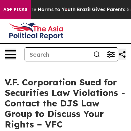
und to Abate Harms to Youth
Brazil Gives Parents Soci
AGP PICKS
V.F. Corporation Sued for
Securities Law Violations -
Contact the DJS Law
Group to Discuss Your
Rights – VFC