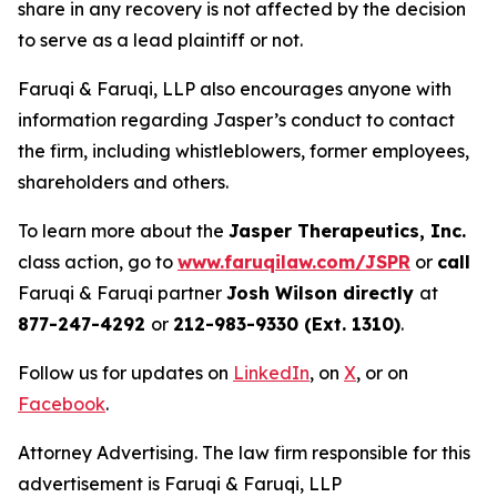
share in any recovery is not affected by the decision
to serve as a lead plaintiff or not.
Faruqi & Faruqi, LLP also encourages anyone with
information regarding Jasper’s conduct to contact
the firm, including whistleblowers, former employees,
shareholders and others.
To learn more about the
Jasper Therapeutics, Inc.
class action, go to
www.faruqilaw.com/JSPR
or
call
Faruqi & Faruqi partner
Josh Wilson directly
at
877-247-4292
or
212-983-9330 (Ext. 1310)
.
Follow us for updates on
LinkedIn
, on
X
, or on
Facebook
.
Attorney Advertising. The law firm responsible for this
advertisement is Faruqi & Faruqi, LLP