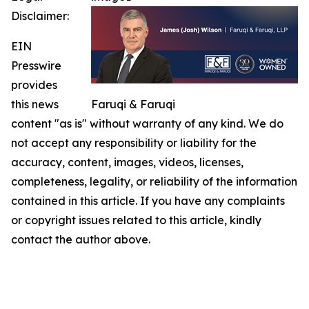
Disclaimer:
EIN
Presswire
provides
this news
Faruqi & Faruqi
content "as is" without warranty of any kind. We do
not accept any responsibility or liability for the
accuracy, content, images, videos, licenses,
completeness, legality, or reliability of the information
contained in this article. If you have any complaints
or copyright issues related to this article, kindly
contact the author above.