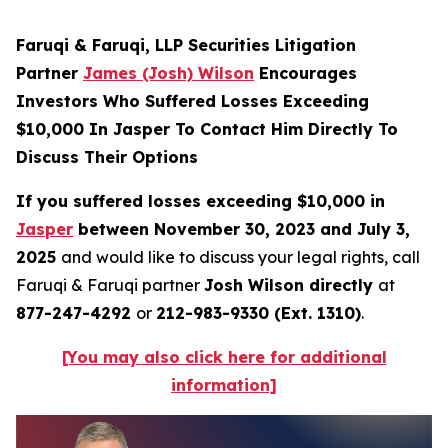
Faruqi & Faruqi, LLP Securities Litigation
Partner
James (Josh) Wilson
Encourages
Investors Who Suffered Losses Exceeding
$10,000 In Jasper To Contact Him Directly To
Discuss Their Options
If you suffered losses exceeding $10,000 in
Jasper
between November 30, 2023 and July 3,
2025
and would like to discuss your legal rights, call
Faruqi & Faruqi partner
Josh Wilson directly
at
877-247-4292
or
212-983-9330 (Ext. 1310)
.
[You may also click here for additional
information]