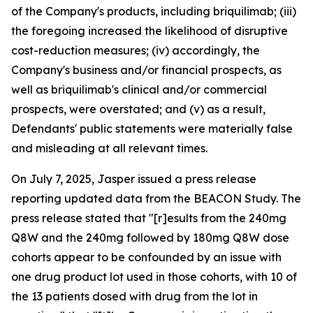
of the Company's products, including briquilimab; (iii)
the foregoing increased the likelihood of disruptive
cost-reduction measures; (iv) accordingly, the
Company's business and/or financial prospects, as
well as briquilimab's clinical and/or commercial
prospects, were overstated; and (v) as a result,
Defendants' public statements were materially false
and misleading at all relevant times.
On July 7, 2025, Jasper issued a press release
reporting updated data from the BEACON Study. The
press release stated that "[r]esults from the 240mg
Q8W and the 240mg followed by 180mg Q8W dose
cohorts appear to be confounded by an issue with
one drug product lot used in those cohorts, with 10 of
the 13 patients dosed with drug from the lot in