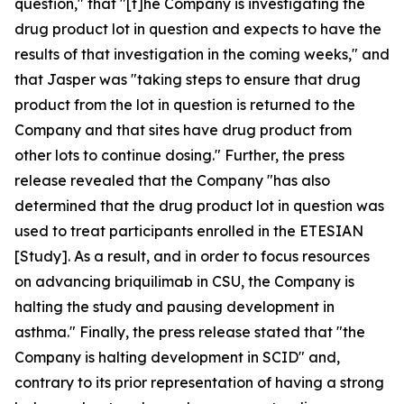
question," that "[t]he Company is investigating the
drug product lot in question and expects to have the
results of that investigation in the coming weeks," and
that Jasper was "taking steps to ensure that drug
product from the lot in question is returned to the
Company and that sites have drug product from
other lots to continue dosing." Further, the press
release revealed that the Company "has also
determined that the drug product lot in question was
used to treat participants enrolled in the ETESIAN
[Study]. As a result, and in order to focus resources
on advancing briquilimab in CSU, the Company is
halting the study and pausing development in
asthma." Finally, the press release stated that "the
Company is halting development in SCID" and,
contrary to its prior representation of having a strong