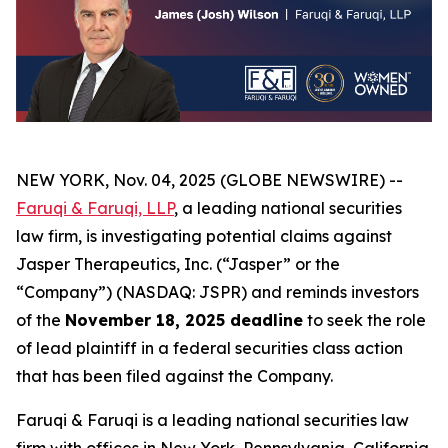
NEW YORK, Nov. 04, 2025 (GLOBE NEWSWIRE) --
Faruqi & Faruqi, LLP
, a leading national securities
law firm, is investigating potential claims against
Jasper Therapeutics, Inc. (“Jasper” or the
“Company”) (NASDAQ: JSPR) and reminds investors
of the
November 18, 2025 deadline
to seek the role
of lead plaintiff in a federal securities class action
that has been filed against the Company.
Faruqi & Faruqi is a leading national securities law