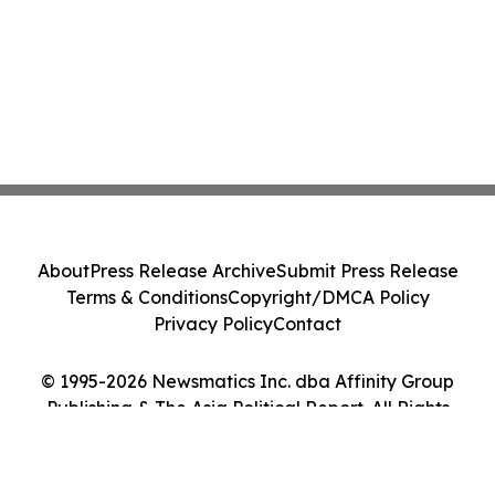
About
Press Release Archive
Submit Press Release
Terms & Conditions
Copyright/DMCA Policy
Privacy Policy
Contact
© 1995-2026 Newsmatics Inc. dba Affinity Group
Publishing & The Asia Political Report. All Rights
Reserved.
Cookie Settings / Your Privacy Choices