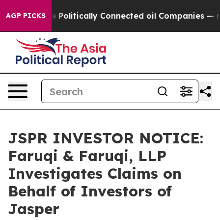
ump Gave Politically Connected oil Companies — not Ta
AGP PICKS
JSPR INVESTOR NOTICE:
Faruqi & Faruqi, LLP
Investigates Claims on
Behalf of Investors of
Jasper