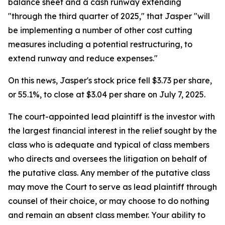
balance sheet and a cash runway extending
"through the third quarter of 2025," that Jasper "will
be implementing a number of other cost cutting
measures including a potential restructuring, to
extend runway and reduce expenses."
On this news, Jasper's stock price fell $3.73 per share,
or 55.1%, to close at $3.04 per share on July 7, 2025.
The court-appointed lead plaintiff is the investor with
the largest financial interest in the relief sought by the
class who is adequate and typical of class members
who directs and oversees the litigation on behalf of
the putative class. Any member of the putative class
may move the Court to serve as lead plaintiff through
counsel of their choice, or may choose to do nothing
and remain an absent class member. Your ability to