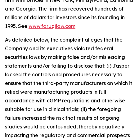
firm with offices in New York, Pennsylvania, California
and Georgia. The firm has recovered hundreds of
millions of dollars for investors since its founding in
1995. See
www.faruqilaw.com
.
As detailed below, the complaint alleges that the
Company and its executives violated federal
securities laws by making false and/or misleading
statements and/or failing to disclose that: (i) Jasper
lacked the controls and procedures necessary to
ensure that the third-party manufacturers on which it
relied were manufacturing products in full
accordance with cGMP regulations and otherwise
suitable for use in clinical trials; (ii) the foregoing
failure increased the risk that results of ongoing
studies would be confounded, thereby negatively
impacting the regulatory and commercial prospects