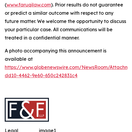
(
www.faruqilaw.com
). Prior results do not guarantee
or predict a similar outcome with respect to any
future matter. We welcome the opportunity to discuss
your particular case. All communications will be
treated in a confidential manner.
A photo accompanying this announcement is
available at
https://www.globenewswire.com/NewsRoom/Attachme
dd10-4462-9e60-650c242831c4
Legal
image1