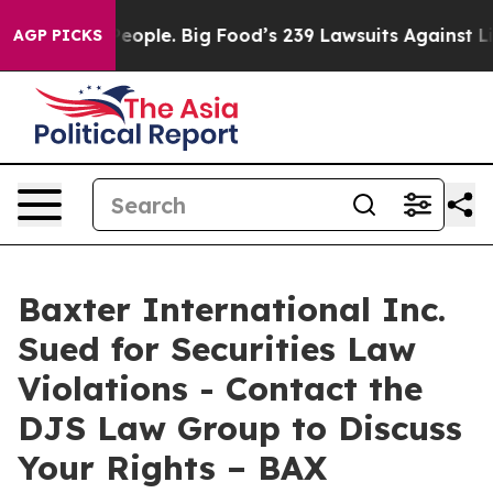
 vs. The People. Big Food’s 239 Lawsuits Against Life-
AGP PICKS
Baxter International Inc.
Sued for Securities Law
Violations - Contact the
DJS Law Group to Discuss
Your Rights – BAX