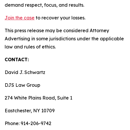
demand respect, focus, and results.
Join the case
to recover your losses.
This press release may be considered Attorney
Advertising in some jurisdictions under the applicable
law and rules of ethics.
CONTACT:
David J. Schwartz
DJS Law Group
274 White Plains Road, Suite 1
Eastchester, NY 10709
Phone: 914-206-9742