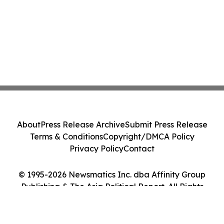
About
Press Release Archive
Submit Press Release
Terms & Conditions
Copyright/DMCA Policy
Privacy Policy
Contact
© 1995-2026 Newsmatics Inc. dba Affinity Group
Publishing & The Asia Political Report. All Rights
Reserved.
Cookie Settings / Your Privacy Choices