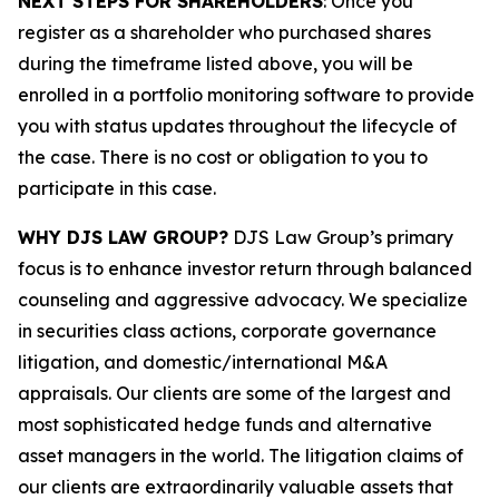
NEXT STEPS FOR SHAREHOLDERS
: Once you
register as a shareholder who purchased shares
during the timeframe listed above, you will be
enrolled in a portfolio monitoring software to provide
you with status updates throughout the lifecycle of
the case. There is no cost or obligation to you to
participate in this case.
WHY DJS LAW GROUP?
DJS Law Group’s primary
focus is to enhance investor return through balanced
counseling and aggressive advocacy. We specialize
in securities class actions, corporate governance
litigation, and domestic/international M&A
appraisals. Our clients are some of the largest and
most sophisticated hedge funds and alternative
asset managers in the world. The litigation claims of
our clients are extraordinarily valuable assets that