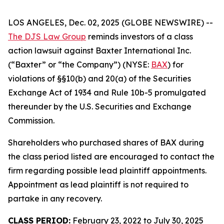
LOS ANGELES, Dec. 02, 2025 (GLOBE NEWSWIRE) --
The DJS Law Group
reminds investors of a class
action lawsuit against Baxter International Inc.
(“Baxter” or “the Company”) (NYSE:
BAX
) for
violations of §§10(b) and 20(a) of the Securities
Exchange Act of 1934 and Rule 10b-5 promulgated
thereunder by the U.S. Securities and Exchange
Commission.
Shareholders who purchased shares of BAX during
the class period listed are encouraged to contact the
firm regarding possible lead plaintiff appointments.
Appointment as lead plaintiff is not required to
partake in any recovery.
CLASS PERIOD:
February 23, 2022 to July 30, 2025