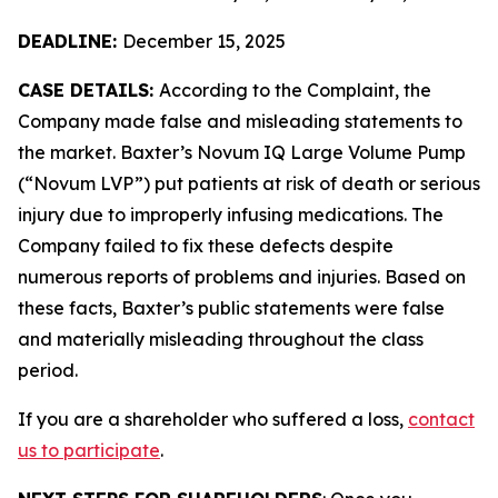
DEADLINE:
December 15, 2025
CASE DETAILS:
According to the Complaint, the
Company made false and misleading statements to
the market. Baxter’s Novum IQ Large Volume Pump
(“Novum LVP”) put patients at risk of death or serious
injury due to improperly infusing medications. The
Company failed to fix these defects despite
numerous reports of problems and injuries. Based on
these facts, Baxter’s public statements were false
and materially misleading throughout the class
period.
If you are a shareholder who suffered a loss,
contact
us to participate
.