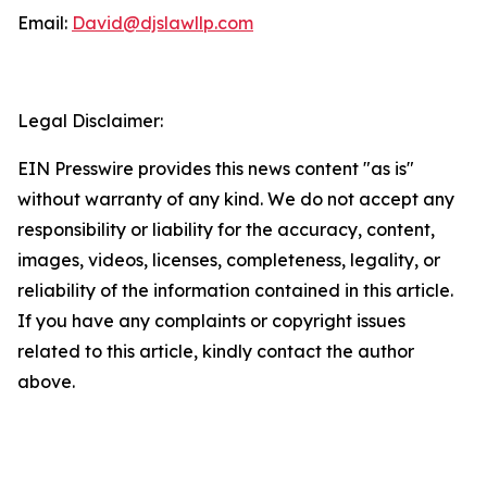
Email:
David@djslawllp.com
Legal Disclaimer:
EIN Presswire provides this news content "as is"
without warranty of any kind. We do not accept any
responsibility or liability for the accuracy, content,
images, videos, licenses, completeness, legality, or
reliability of the information contained in this article.
If you have any complaints or copyright issues
related to this article, kindly contact the author
above.