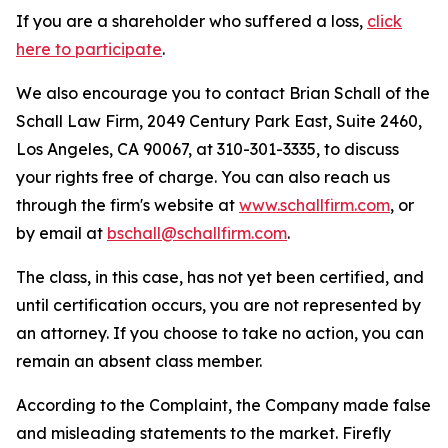
If you are a shareholder who suffered a loss,
click
here to participate
.
We also encourage you to contact Brian Schall of the
Schall Law Firm, 2049 Century Park East, Suite 2460,
Los Angeles, CA 90067, at 310-301-3335, to discuss
your rights free of charge. You can also reach us
through the firm's website at
www.schallfirm.com
, or
by email at
bschall@schallfirm.com
.
The class, in this case, has not yet been certified, and
until certification occurs, you are not represented by
an attorney. If you choose to take no action, you can
remain an absent class member.
According to the Complaint, the Company made false
and misleading statements to the market. Firefly