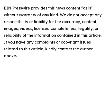
EIN Presswire provides this news content "as is"
without warranty of any kind. We do not accept any
responsibility or liability for the accuracy, content,
images, videos, licenses, completeness, legality, or
reliability of the information contained in this article.
If you have any complaints or copyright issues
related to this article, kindly contact the author
above.