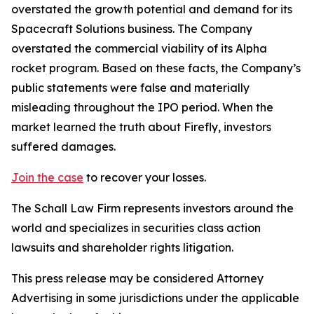
overstated the growth potential and demand for its
Spacecraft Solutions business. The Company
overstated the commercial viability of its Alpha
rocket program. Based on these facts, the Company’s
public statements were false and materially
misleading throughout the IPO period. When the
market learned the truth about Firefly, investors
suffered damages.
Join the case
to recover your losses.
The Schall Law Firm represents investors around the
world and specializes in securities class action
lawsuits and shareholder rights litigation.
This press release may be considered Attorney
Advertising in some jurisdictions under the applicable