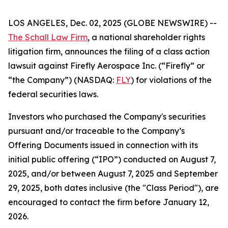
LOS ANGELES, Dec. 02, 2025 (GLOBE NEWSWIRE) --
The Schall Law Firm
, a national shareholder rights
litigation firm, announces the filing of a class action
lawsuit against Firefly Aerospace Inc. (“Firefly” or
“the Company”) (NASDAQ:
FLY
) for violations of the
federal securities laws.
Investors who purchased the Company's securities
pursuant and/or traceable to the Company’s
Offering Documents issued in connection with its
initial public offering (“IPO”) conducted on August 7,
2025, and/or between August 7, 2025 and September
29, 2025, both dates inclusive (the "Class Period"), are
encouraged to contact the firm before January 12,
2026.