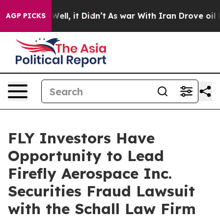
d 40%. Well, it Didn’t
As war With Iran Drove oil Pri
AGP PICKS
FLY Investors Have
Opportunity to Lead
Firefly Aerospace Inc.
Securities Fraud Lawsuit
with the Schall Law Firm