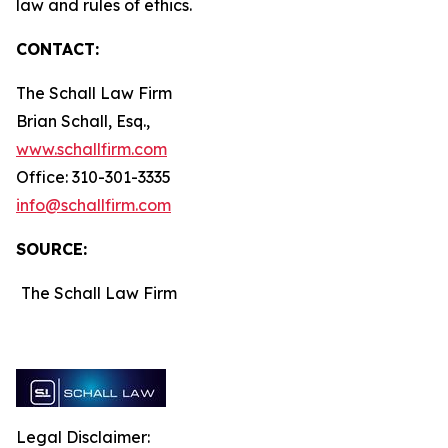
law and rules of ethics.
CONTACT:
The Schall Law Firm
Brian Schall, Esq.,
www.schallfirm.com
Office: 310-301-3335
info@schallfirm.com
SOURCE:
The Schall Law Firm
Legal Disclaimer: