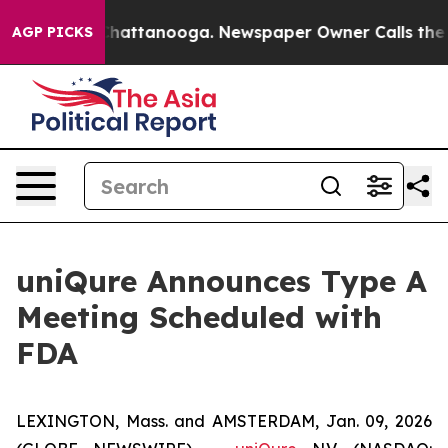
aos in Chattanooga. Newspaper Owner Calls the Peopl
AGP PICKS
uniQure Announces Type A
Meeting Scheduled with
FDA
LEXINGTON, Mass. and AMSTERDAM, Jan. 09, 2026