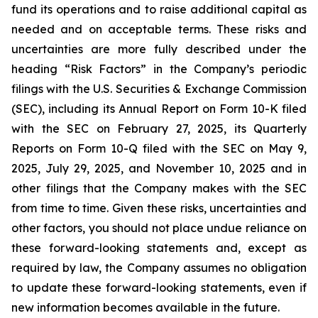
fund its operations and to raise additional capital as
needed and on acceptable terms. These risks and
uncertainties are more fully described under the
heading “Risk Factors” in the Company’s periodic
filings with the U.S. Securities & Exchange Commission
(SEC), including its Annual Report on Form 10-K filed
with the SEC on February 27, 2025, its Quarterly
Reports on Form 10-Q filed with the SEC on May 9,
2025, July 29, 2025, and November 10, 2025 and in
other filings that the Company makes with the SEC
from time to time. Given these risks, uncertainties and
other factors, you should not place undue reliance on
these forward-looking statements and, except as
required by law, the Company assumes no obligation
to update these forward-looking statements, even if
new information becomes available in the future.