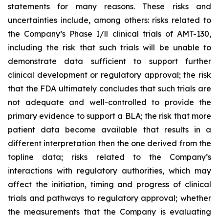
statements for many reasons. These risks and
uncertainties include, among others: risks related to
the Company’s Phase I/ll clinical trials of AMT-130,
including the risk that such trials will be unable to
demonstrate data sufficient to support further
clinical development or regulatory approval;
the risk
that the FDA ultimately concludes that such trials are
not adequate and well-controlled to provide the
primary evidence to support a BLA;
the risk that more
patient data become available that results in a
different interpretation then the one derived from the
topline data; risks related to the Company’s
interactions with regulatory authorities, which may
affect the initiation, timing and progress of clinical
trials and pathways to regulatory approval; whether
the measurements that the Company is evaluating