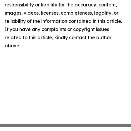
responsibility or liability for the accuracy, content,
images, videos, licenses, completeness, legality, or
reliability of the information contained in this article.
If you have any complaints or copyright issues
related to this article, kindly contact the author
above.