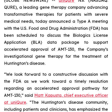
(GLOBE NEWSWIRE) --
uniQure
N.V. (NASDAQ:
QURE), a leading gene therapy company advancing
transformative therapies for patients with severe
medical needs, today announced a Type A meeting
with the U.S. Food and Drug Administration (FDA) has
been scheduled to discuss the Biologics License
Application (BLA) data package to support
accelerated approval of AMT-130, the Company’s
investigational gene therapy for the treatment of
Huntington’s disease.
“We look forward to a constructive discussion with
the FDA as we work toward a timely resolution
regarding an accelerated approval pathway for
AMT-130,” said
Matt Kapusta, chief executive officer
at uniQure
. “The Huntington’s disease community,
including patients and clinicians, has emphasized the