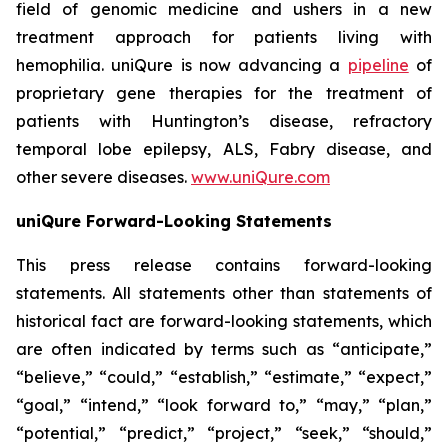
field of genomic medicine and ushers in a new
treatment approach for patients living with
hemophilia. uniQure is now advancing a
pipeline
of
proprietary gene therapies for the treatment of
patients with Huntington’s disease, refractory
temporal lobe epilepsy, ALS, Fabry disease, and
other severe diseases.
www.uniQure.com
uniQure Forward-Looking Statements
This press release contains forward-looking
statements. All statements other than statements of
historical fact are forward-looking statements, which
are often indicated by terms such as “anticipate,”
“believe,” “could,” “establish,” “estimate,” “expect,”
“goal,” “intend,” “look forward to,” “may,” “plan,”
“potential,” “predict,” “project,” “seek,” “should,”