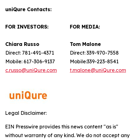
uniQure Contacts:
FOR INVESTORS:
FOR MEDIA:
Chiara Russo
Tom Malone
Direct: 781-491-4371
Direct: 339-970-7558
Mobile: 617-306-9137
Mobile:339-223-8541
c.russo@uniQure.com
t.malone@uniQure.com
Legal Disclaimer:
EIN Presswire provides this news content "as is"
without warranty of any kind. We do not accept any