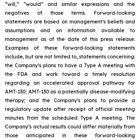
“will,” “would” and similar expressions and the
negatives of those terms. Forward-looking
statements are based on management’s beliefs and
assumptions and on information available to
management as of the date of this press release.
Examples of these forward-looking statements
include, but are not limited to, statements concerning:
the Company’s
plans
to have a Type A meeting with
the FDA and work toward a timely resolution
regarding an accelerated approval pathway for
AMT-130; AMT-130 as a potentially disease-modifying
therapy; and the Company’s plans to provide a
regulatory update after receipt of official meeting
minutes from the scheduled Type A meeting. The
Company’s actual results could differ materially from
those anticipated in these forward-looking