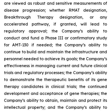
are viewed as robust and sensitive measurements of
disease progression; whether RMAT designation,
Breakthrough Therapy designation, or any
accelerated pathway, if granted, will lead to
regulatory approval; the Company’s ability to
conduct and fund a Phase III or confirmatory study
for AMT-130 if needed; the Company’s ability to
continue to build and maintain the infrastructure and
personnel needed to achieve its goals; the Company’s
effectiveness in managing current and future clinical
trials and regulatory processes; the Company’s ability
to demonstrate the therapeutic benefits of its gene
therapy candidates in clinical trials; the continued
development and acceptance of gene therapies; the
Company’s ability to obtain, maintain and protect its
intellectual property; and the Company’s ability to