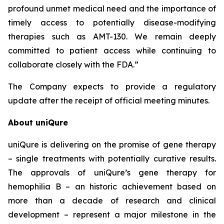
profound unmet medical need and the importance of
timely access to potentially disease-modifying
therapies such as AMT-130. We remain deeply
committed to patient access while continuing to
collaborate closely with the FDA.”
The Company expects to provide a regulatory
update after the receipt of official meeting minutes.
About uniQure
uniQure is delivering on the promise of gene therapy
– single treatments with potentially curative results.
The approvals of uniQure’s gene therapy for
hemophilia B – an historic achievement based on
more than a decade of research and clinical
development – represent a major milestone in the