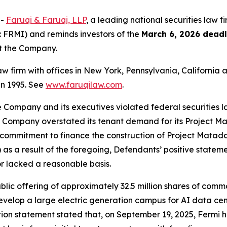
--
Faruqi & Faruqi, LLP
, a leading national securities law f
 FRMI) and reminds investors of the
March 6, 2026 deadl
st the Company.
law firm with offices in New York, Pennsylvania, Californi
 in 1995. See
www.faruqilaw.com
.
he Company and its executives violated federal securities
the Company overstated its tenant demand for its Project M
ommitment to finance the construction of Project Matador; 
as a result of the foregoing, Defendants’ positive statem
r lacked a reasonable basis.
public offering of approximately 32.5 million shares of com
evelop a large electric generation campus for AI data cen
tion statement stated that, on September 19, 2025, Fermi had