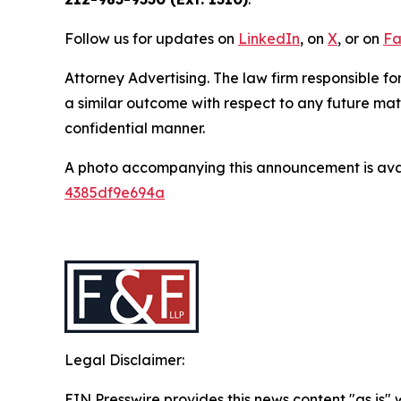
Follow us for updates on
LinkedIn
, on
X
, or on
Fa
Attorney Advertising. The law firm responsible for
a similar outcome with respect to any future mat
confidential manner.
A photo accompanying this announcement is ava
4385df9e694a
Legal Disclaimer:
EIN Presswire provides this news content "as is"