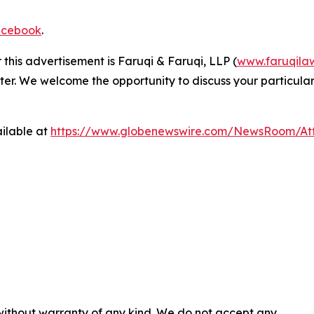
cebook
.
 this advertisement is Faruqi & Faruqi, LLP (
www.faruqila
ter. We welcome the opportunity to discuss your particular
ilable at
https://www.globenewswire.com/NewsRoom/At
 without warranty of any kind. We do not accept any