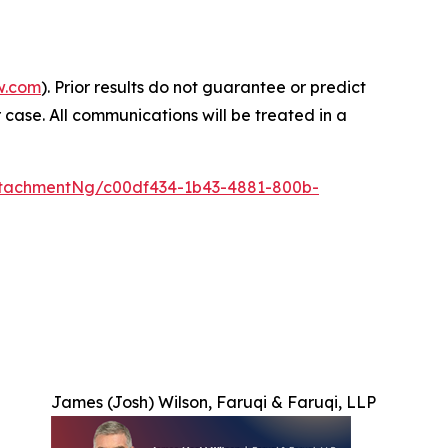
w.com
). Prior results do not guarantee or predict
 case. All communications will be treated in a
tachmentNg/c00df434-1b43-4881-800b-
James (Josh) Wilson, Faruqi & Faruqi, LLP