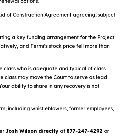
 renewal options.
id of Construction Agreement agreeing, subject
ating a key funding arrangement for the Project.
tively, and Fermi’s stock price fell more than
the class who is adequate and typical of class
ve class may move the Court to serve as lead
ur ability to share in any recovery is not
rm, including whistleblowers, former employees,
ner
Josh Wilson directly
at
877-247-4292
or