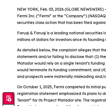
NEW YORK, Feb. 03, 2026 (GLOBE NEWSWIRE) 
Fermi Inc. (“Fermi” or the “Company”) (NASDAQ:
securities class action that has been filed again
Faruqi & Faruqi is a leading national securities 
millions of dollars for investors since its founding
As detailed below, the complaint alleges that t
statements and/or failing to disclose that: (1) 
Matador would rely on a single tenant’s funding c
would terminate its funding commitment; and (4) 
and prospects were materially misleading and/o
On October 1, 2025, Fermi completed its initial 
registration statement emphasized its plans to d
Tenant” for its Project Matador site. The registra