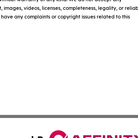
t, images, videos, licenses, completeness, legality, or reliab
ou have any complaints or copyright issues related to this