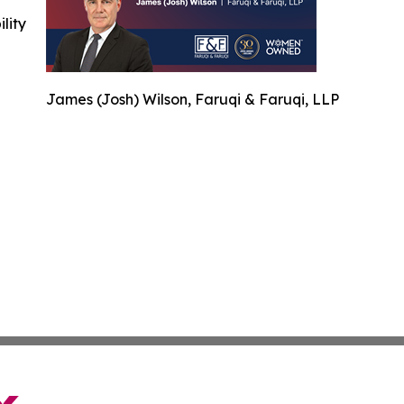
ility
James (Josh) Wilson, Faruqi & Faruqi, LLP