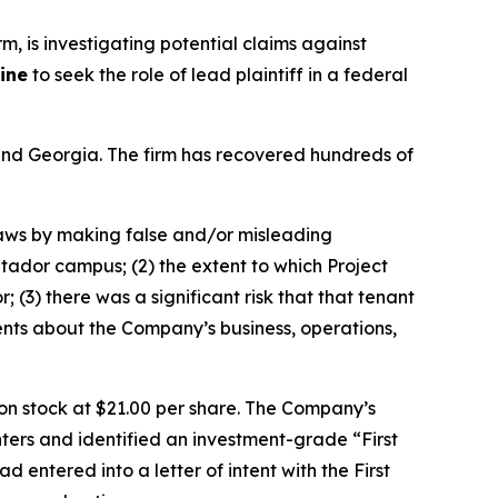
irm, is investigating potential claims against
ine
to seek the role of lead plaintiff in a federal
a and Georgia. The firm has recovered hundreds of
 laws by making false and/or misleading
atador campus; (2) the extent to which Project
(3) there was a significant risk that that tenant
ents about the Company’s business, operations,
mon stock at $21.00 per share. The Company’s
ters and identified an investment-grade “First
 entered into a letter of intent with the First