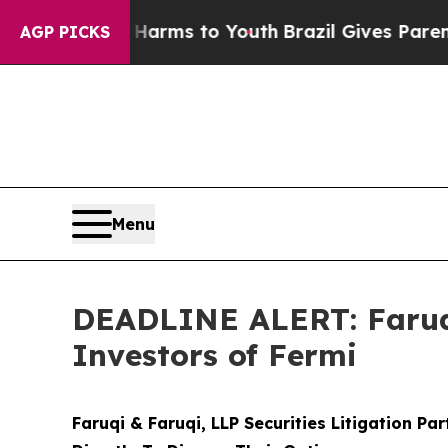
 Abate Harms to Youth
Brazil Gives Parents Socia
AGP PICKS
Menu
DEADLINE ALERT: Faruqi
Investors of Fermi
Faruqi & Faruqi, LLP Securities Litigation Pa