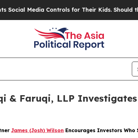
l Media Controls for Their Kids. Should the US?
Th
 & Faruqi, LLP Investigates 
rtner
James (Josh) Wilson
Encourages Investors Who S