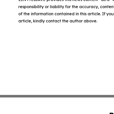
responsibility or liability for the accuracy, conten
of the information contained in this article. If y
article, kindly contact the author above.