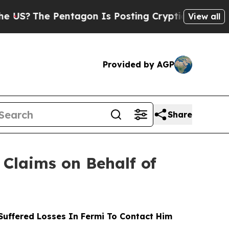
e Pentagon Is Posting Cryptic Biblical Messages
View all
Provided by AGP
Share
Claims on Behalf of
uffered Losses In Fermi To Contact Him