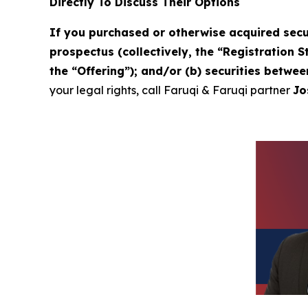
Directly To Discuss Their Options
If you purchased or otherwise acquired secu
prospectus (collectively, the “Registration 
the “Offering”); and/or (b) securities betwe
your legal rights, call Faruqi & Faruqi partner
Jo