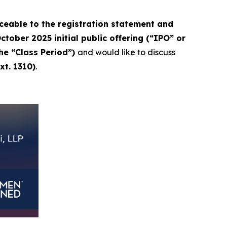
eable to the registration statement and
tober 2025 initial public offering (“IPO” or
the “Class Period”)
and would like to discuss
xt. 1310)
.