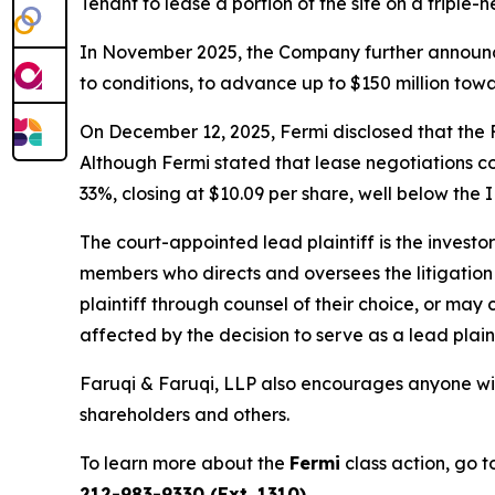
Tenant to lease a portion of the site on a triple-n
In November 2025, the Company further announce
to conditions, to advance up to $150 million towa
On December 12, 2025, Fermi disclosed that the F
Although Fermi stated that lease negotiations co
33%, closing at $10.09 per share, well below the I
The court-appointed lead plaintiff is the investor
members who directs and oversees the litigation 
plaintiff through counsel of their choice, or may
affected by the decision to serve as a lead plain
Faruqi & Faruqi, LLP also encourages anyone wit
shareholders and others.
To learn more about the
Fermi
class action, go 
212-983-9330 (Ext. 1310)
.