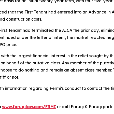
et basis for an initial twenty-year term, with four five-year
d that the First Tenant had entered into an Advance in A
rd construction costs.
irst Tenant had terminated the AICA the prior day, elimin
ntinued under the letter of intent, the market reacted nega
PO price.
 with the largest financial interest in the relief sought by 
on behalf of the putative class. Any member of the putati
 choose to do nothing and remain an absent class member. Yo
tiff or not.
h information regarding Fermi’s conduct to contact the fi
to
www.faruqilaw.com/FRMI
or
call
Faruqi & Faruqi part