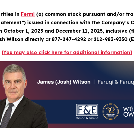
rities in
Fermi
(a) common stock pursuant and/or trac
Statement”) issued in connection with the Company’s Oc
en October 1, 2025 and December 11, 2025, inclusive (
sh Wilson directly
at
877-247-4292
or
212-983-9330 (E
[You may also click here for additional information]