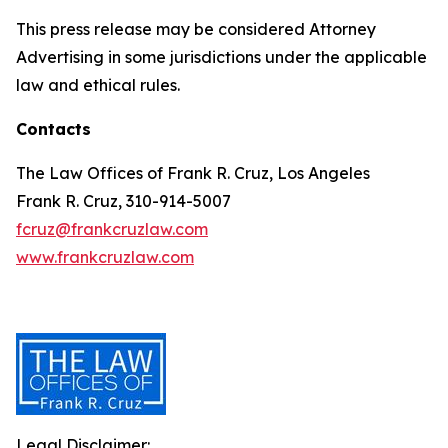
This press release may be considered Attorney
Advertising in some jurisdictions under the applicable
law and ethical rules.
Contacts
The Law Offices of Frank R. Cruz, Los Angeles
Frank R. Cruz, 310-914-5007
fcruz@frankcruzlaw.com
www.frankcruzlaw.com
Legal Disclaimer: