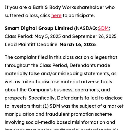
If you are a Bath & Body Works shareholder who
suffered a loss, click
here
to participate.
Smart Digital Group Limited
(NASDAQ:
SDM
)
Class Period: May 5, 2025 and September 26, 2025
Lead Plaintiff Deadline:
March 16, 2026
The complaint filed in this class action alleges that
throughout the Class Period, Defendants made
materially false and/or misleading statements, as
well as failed to disclose material adverse facts
about the Company’s business, operations, and
prospects. Specifically, Defendants failed to disclose
to investors that: (1) SDM was the subject of a market
manipulation and fraudulent promotion scheme
involving social-media based misinformation and