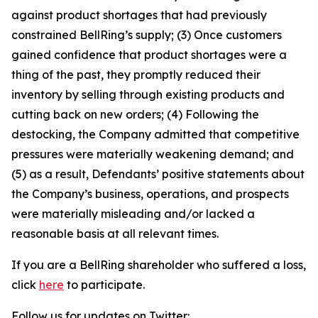
against product shortages that had previously
constrained BellRing’s supply; (3) Once customers
gained confidence that product shortages were a
thing of the past, they promptly reduced their
inventory by selling through existing products and
cutting back on new orders; (4) Following the
destocking, the Company admitted that competitive
pressures were materially weakening demand; and
(5) as a result, Defendants’ positive statements about
the Company’s business, operations, and prospects
were materially misleading and/or lacked a
reasonable basis at all relevant times.
If you are a BellRing shareholder who suffered a loss,
click
here
to participate.
Follow us for updates on Twitter: