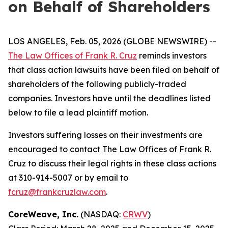
on Behalf of Shareholders
LOS ANGELES, Feb. 05, 2026 (GLOBE NEWSWIRE) --
The Law Offices of Frank R. Cruz
reminds investors
that class action lawsuits have been filed on behalf of
shareholders of the following publicly-traded
companies. Investors have until the deadlines listed
below to file a lead plaintiff motion.
Investors suffering losses on their investments are
encouraged to contact The Law Offices of Frank R.
Cruz to discuss their legal rights in these class actions
at 310-914-5007 or by email to
fcruz@frankcruzlaw.com
.
CoreWeave, Inc.
(NASDAQ:
CRWV
)