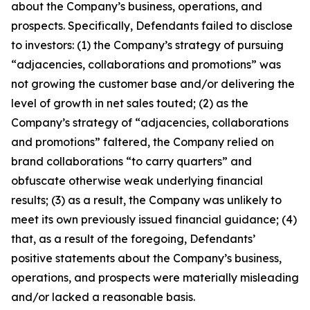
about the Company’s business, operations, and
prospects. Specifically, Defendants failed to disclose
to investors: (1) the Company’s strategy of pursuing
“adjacencies, collaborations and promotions” was
not growing the customer base and/or delivering the
level of growth in net sales touted; (2) as the
Company’s strategy of “adjacencies, collaborations
and promotions” faltered, the Company relied on
brand collaborations “to carry quarters” and
obfuscate otherwise weak underlying financial
results; (3) as a result, the Company was unlikely to
meet its own previously issued financial guidance; (4)
that, as a result of the foregoing, Defendants’
positive statements about the Company’s business,
operations, and prospects were materially misleading
and/or lacked a reasonable basis.