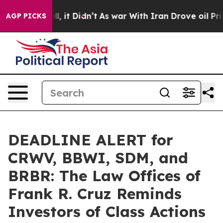
 Well, it Didn’t
As war With Iran Drove oil Prices H
AGP PICKS
DEADLINE ALERT for
CRWV, BBWI, SDM, and
BRBR: The Law Offices of
Frank R. Cruz Reminds
Investors of Class Actions