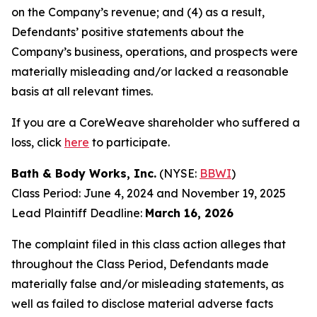
on the Company’s revenue; and (4) as a result,
Defendants’ positive statements about the
Company’s business, operations, and prospects were
materially misleading and/or lacked a reasonable
basis at all relevant times.
If you are a CoreWeave shareholder who suffered a
loss, click
here
to participate.
Bath & Body Works, Inc.
(NYSE:
BBWI
)
Class Period: June 4, 2024 and November 19, 2025
Lead Plaintiff Deadline:
March 16, 2026
The complaint filed in this class action alleges that
throughout the Class Period, Defendants made
materially false and/or misleading statements, as
well as failed to disclose material adverse facts