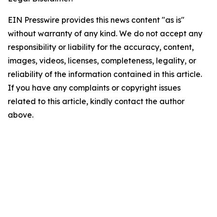
EIN Presswire provides this news content "as is"
without warranty of any kind. We do not accept any
responsibility or liability for the accuracy, content,
images, videos, licenses, completeness, legality, or
reliability of the information contained in this article.
If you have any complaints or copyright issues
related to this article, kindly contact the author
above.