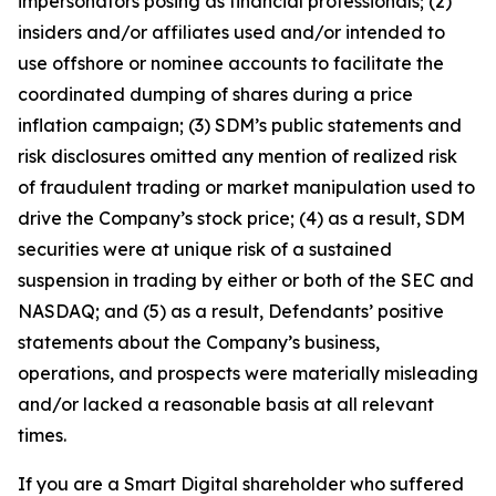
impersonators posing as financial professionals; (2)
insiders and/or affiliates used and/or intended to
use offshore or nominee accounts to facilitate the
coordinated dumping of shares during a price
inflation campaign; (3) SDM’s public statements and
risk disclosures omitted any mention of realized risk
of fraudulent trading or market manipulation used to
drive the Company’s stock price; (4) as a result, SDM
securities were at unique risk of a sustained
suspension in trading by either or both of the SEC and
NASDAQ; and (5) as a result, Defendants’ positive
statements about the Company’s business,
operations, and prospects were materially misleading
and/or lacked a reasonable basis at all relevant
times.
If you are a Smart Digital shareholder who suffered