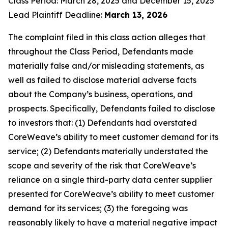
Class Period: March 28, 2025 and December 15, 2025
Lead Plaintiff Deadline:
March 13, 2026
The complaint filed in this class action alleges that
throughout the Class Period, Defendants made
materially false and/or misleading statements, as
well as failed to disclose material adverse facts
about the Company’s business, operations, and
prospects. Specifically, Defendants failed to disclose
to investors that: (1) Defendants had overstated
CoreWeave’s ability to meet customer demand for its
service; (2) Defendants materially understated the
scope and severity of the risk that CoreWeave’s
reliance on a single third-party data center supplier
presented for CoreWeave’s ability to meet customer
demand for its services; (3) the foregoing was
reasonably likely to have a material negative impact