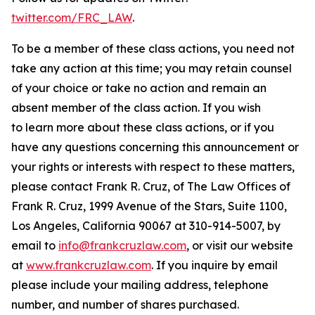
twitter.com/FRC_LAW
.
To be a member of these class actions, you need not
take any action at this time; you may retain counsel
of your choice or take no action and remain an
absent member of the class action. If you wish
to learn more about these class actions, or if you
have any questions concerning this announcement or
your rights or interests with respect to these matters,
please contact Frank R. Cruz, of The Law Offices of
Frank R. Cruz, 1999 Avenue of the Stars, Suite 1100,
Los Angeles, California 90067 at 310-914-5007, by
email to
info@frankcruzlaw.com
, or visit our website
at
www.frankcruzlaw.com
. If you inquire by email
please include your mailing address, telephone
number, and number of shares purchased.