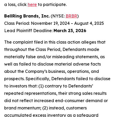
a loss, click
here
to participate.
BellRing Brands, Inc.
(NYSE:
BRBR
)
Class Period: November 19, 2024 – August 4, 2025
Lead Plaintiff Deadline:
March 23, 2026
The complaint filed in this class action alleges that
throughout the Class Period, Defendants made
materially false and/or misleading statements, as
well as failed to disclose material adverse facts
about the Company’s business, operations, and
prospects. Specifically, Defendants failed to disclose
to investors that: (1) contrary to Defendants’
repeated representations, their strong sales results
did not reflect increased end-consumer demand or
brand momentum; (2) instead, customers
accumulated excess inventory as a safeguard