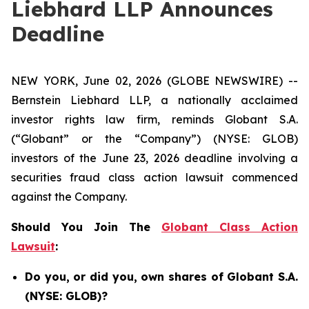
Liebhard LLP Announces
Deadline
NEW YORK, June 02, 2026 (GLOBE NEWSWIRE) --
Bernstein Liebhard LLP, a nationally acclaimed
investor rights law firm, reminds Globant S.A.
(“Globant” or the “Company”) (NYSE: GLOB)
investors of the June 23, 2026 deadline involving a
securities fraud class action lawsuit commenced
against the Company.
Should You Join The
Globant Class Action
Lawsuit
:
Do you, or did you, own shares of Globant S.A.
(NYSE: GLOB)?