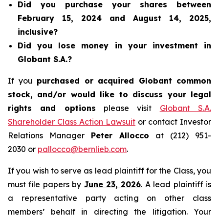
Did you purchase your shares between
February 15, 2024 and August 14, 2025,
inclusive?
Did you lose money in your investment in
Globant S.A.?
If you
purchased or acquired Globant common
stock, and/or would like to discuss your legal
rights and options
please visit
Globant S.A.
Shareholder Class Action Lawsuit
or contact Investor
Relations Manager
Peter Allocco
at (212) 951-
2030 or
pallocco@bernlieb.com
.
If you wish to serve as lead plaintiff for the Class, you
must file papers by
June 23, 2026
. A lead plaintiff is
a representative party acting on other class
members’ behalf in directing the litigation. Your