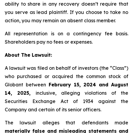
ability to share in any recovery doesn’t require that
you serve as lead plaintiff. If you choose to take no
action, you may remain an absent class member.
All representation is on a contingency fee basis.
Shareholders pay no fees or expenses.
About The Lawsuit:
A lawsuit was filed on behalf of investors (the “Class”)
who purchased or acquired the common stock of
Globant between
February 15, 2024 and August
14, 2025,
inclusive, alleging violations of the
Securities Exchange Act of 1934 against the
Company and certain of its senior officers.
The lawsuit alleges that defendants made
materially false and misleading statements and