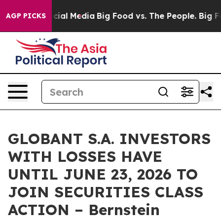
ges on Social Media
Big Food vs. The People. Big Food’
AGP PICKS
GLOBANT S.A. INVESTORS
WITH LOSSES HAVE
UNTIL JUNE 23, 2026 TO
JOIN SECURITIES CLASS
ACTION – Bernstein