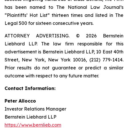
has been named to The National Law Journal’s
“Plaintiffs’ Hot List” thirteen times and listed in The
Legal 500 for sixteen consecutive years.
ATTORNEY ADVERTISING. © 2026 Bernstein
Liebhard LLP. The law firm responsible for this
advertisement is Bernstein Liebhard LLP, 10 East 40th
Street, New York, New York 10016, (212) 779-1414.
Prior results do not guarantee or predict a similar
outcome with respect to any future matter.
Contact Information:
Peter Allocco
Investor Relations Manager
Bernstein Liebhard LLP
https://www.bernlieb.com