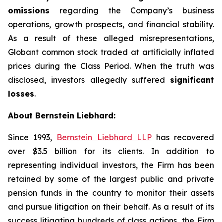
omissions
regarding the Company’s business
operations, growth prospects, and financial stability.
As a result of these alleged misrepresentations,
Globant common stock traded at artificially inflated
prices during the Class Period. When the truth was
disclosed, investors allegedly suffered
significant
losses
.
About Bernstein Liebhard:
Since 1993,
Bernstein Liebhard LLP
has recovered
over $3.5 billion for its clients. In addition to
representing individual investors, the Firm has been
retained by some of the largest public and private
pension funds in the country to monitor their assets
and pursue litigation on their behalf. As a result of its
success litigating hundreds of class actions, the Firm