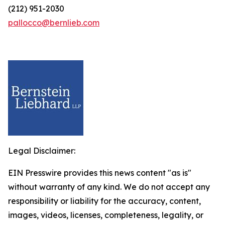
(212) 951-2030
pallocco@bernlieb.com
Legal Disclaimer:
EIN Presswire provides this news content "as is"
without warranty of any kind. We do not accept any
responsibility or liability for the accuracy, content,
images, videos, licenses, completeness, legality, or