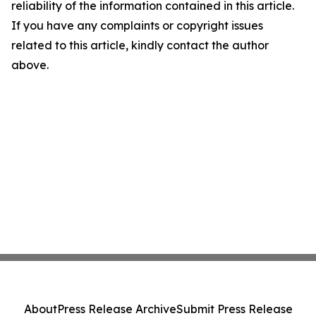
reliability of the information contained in this article.
If you have any complaints or copyright issues
related to this article, kindly contact the author
above.
About
Press Release Archive
Submit Press Release