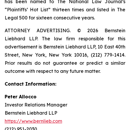
has been named to The National Law Journal’s
“Plaintiffs’ Hot List” thirteen times and listed in The
Legal 500 for sixteen consecutive years.
ATTORNEY ADVERTISING. © 2026 Bernstein
Liebhard LLP. The law firm responsible for this
advertisement is Bernstein Liebhard LLP, 10 East 40th
Street, New York, New York 10016, (212) 779-1414.
Prior results do not guarantee or predict a similar
outcome with respect to any future matter.
Contact Information:
Peter Allocco
Investor Relations Manager
Bernstein Liebhard LLP
https://www.bernlieb.com
(212) 951-2030