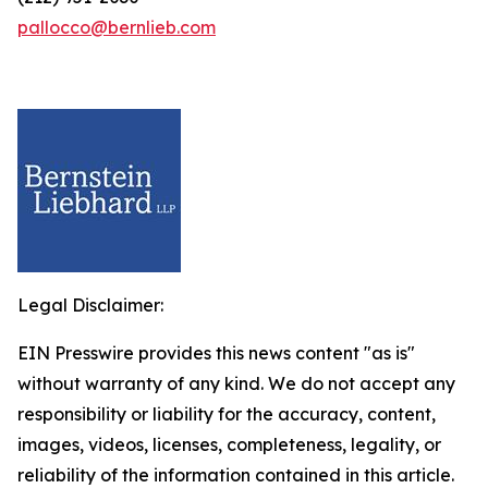
pallocco@bernlieb.com
Legal Disclaimer:
EIN Presswire provides this news content "as is"
without warranty of any kind. We do not accept any
responsibility or liability for the accuracy, content,
images, videos, licenses, completeness, legality, or
reliability of the information contained in this article.