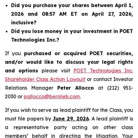
Did you purchase your shares between April 1,
2026 and 08:57 AM ET on April 27, 2026,
inclusive?
Did you lose money in your investment in POET
Technologies Inc.?
If you
purchased or acquired POET securities,
and/or would like to discuss your legal rights
and options
please visit
POET Technologies Inc.
Shareholder Class Action Lawsuit
or contact Investor
Relations Manager
Peter Allocco
at (212) 951-
2030 or
pallocco@bernlieb.com
.
If you wish to serve as lead plaintiff for the Class, you
must file papers by
June 29, 2026
. A lead plaintiff is
a representative party acting on other class
members’ behalf in directing the litigation. Your