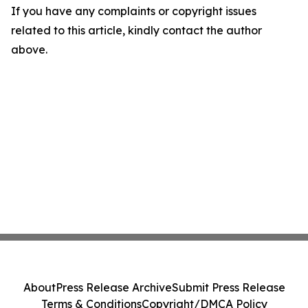
If you have any complaints or copyright issues
related to this article, kindly contact the author
above.
About
Press Release Archive
Submit Press Release
Terms & Conditions
Copyright/DMCA Policy