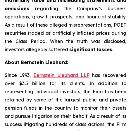
materially false and misleading statements and
omissions
regarding the Company’s business
operations, growth prospects, and financial stability.
As a result of these alleged misrepresentations, POET
securities traded at artificially inflated prices during
the Class Period. When the truth was disclosed,
investors allegedly suffered
significant losses
.
About Bernstein Liebhard:
Since 1993,
Bernstein Liebhard LLP
has recovered
over $3.5 billion for its clients. In addition to
representing individual investors, the Firm has been
retained by some of the largest public and private
pension funds in the country to monitor their assets
and pursue litigation on their behalf. As a result of its
success litigating hundreds of class actions, the Firm