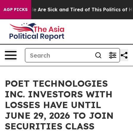
n: “People Are Sick and Tired of This Politics of Hatr
AGP PICKS
POET TECHNOLOGIES
INC. INVESTORS WITH
LOSSES HAVE UNTIL
JUNE 29, 2026 TO JOIN
SECURITIES CLASS