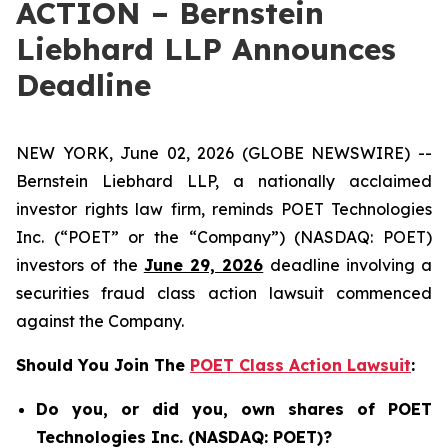
ACTION – Bernstein
Liebhard LLP Announces
Deadline
NEW YORK, June 02, 2026 (GLOBE NEWSWIRE) --
Bernstein Liebhard LLP, a nationally acclaimed
investor rights law firm, reminds POET Technologies
Inc. (“POET” or the “Company”) (NASDAQ: POET)
investors of the
June 29, 2026
deadline involving a
securities fraud class action lawsuit commenced
against the Company.
Should You Join The
POET Class Action Lawsuit
:
Do you, or did you, own shares of POET
Technologies Inc. (NASDAQ: POET)?