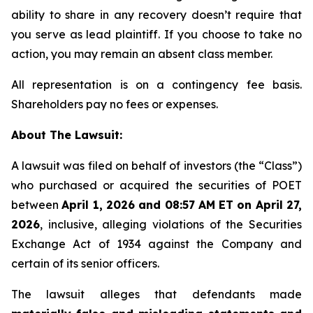
ability to share in any recovery doesn’t require that
you serve as lead plaintiff. If you choose to take no
action, you may remain an absent class member.
All representation is on a contingency fee basis.
Shareholders pay no fees or expenses.
About The Lawsuit:
A lawsuit was filed on behalf of investors (the “Class”)
who purchased or acquired the securities of POET
between
April 1, 2026 and 08:57 AM ET on April 27,
2026
, inclusive, alleging violations of the Securities
Exchange Act of 1934 against the Company and
certain of its senior officers.
The lawsuit alleges that defendants made