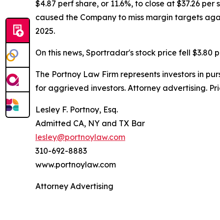
$4.87 perf share, or 11.6%, to close at $37.26 per
caused the Company to miss margin targets again. 
2025.
On this news, Sportradar's stock price fell $3.80 p
The Portnoy Law Firm represents investors in pu
for aggrieved investors. Attorney advertising. Pr
Lesley F. Portnoy, Esq.
Admitted CA, NY and TX Bar
lesley@portnoylaw.com
310-692-8883
www.portnoylaw.com
Attorney Advertising