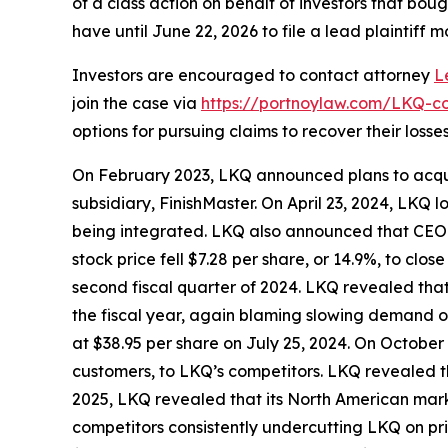
of a class action on behalf of investors that bou
have until June 22, 2026 to file a lead plaintiff m
Investors are encouraged to contact attorney
L
join the case via
https://portnoylaw.com/LKQ-co
options for pursuing claims to recover their losses
On February 2023, LKQ announced plans to acquir
subsidiary, FinishMaster. On April 23, 2024, LKQ
being integrated. LKQ also announced that CEO 
stock price fell $7.28 per share, or 14.9%, to clo
second fiscal quarter of 2024. LKQ revealed that 
the fiscal year, again blaming slowing demand on 
at $38.95 per share on July 25, 2024. On October 
customers, to LKQ’s competitors. LKQ revealed tha
2025, LKQ revealed that its North American mark
competitors consistently undercutting LKQ on pri