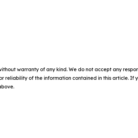
without warranty of any kind. We do not accept any responsib
r reliability of the information contained in this article. I
 above.