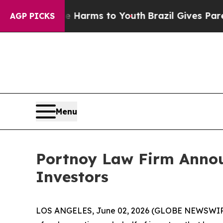
d to Abate Harms to Youth
Brazil Gives Parents S
AGP PICKS
Menu
Portnoy Law Firm Annou
Investors
LOS ANGELES, June 02, 2026 (GLOBE NEWSWIR