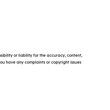
ility or liability for the accuracy, content,
f you have any complaints or copyright issues