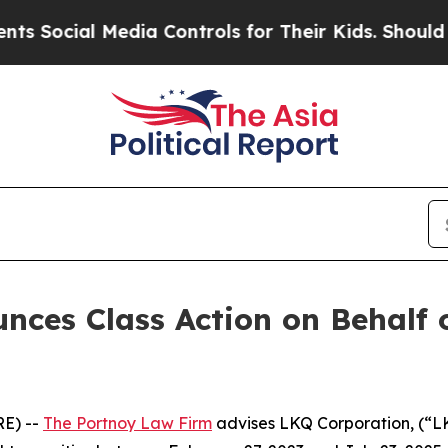
ocial Media Controls for Their Kids. Should the U
nces Class Action on Behalf 
E) --
The Portnoy Law Firm
advises LKQ Corporation, (“L