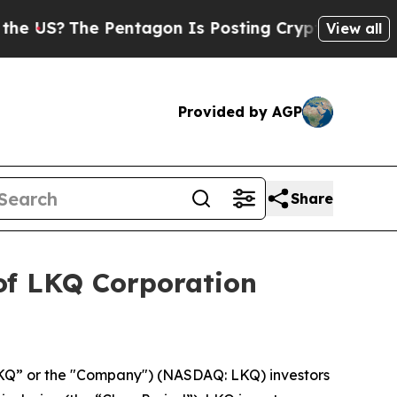
S?
The Pentagon Is Posting Cryptic Biblical Mes
View all
Provided by AGP
Share
of LKQ Corporation
KQ” or the "Company") (NASDAQ: LKQ) investors