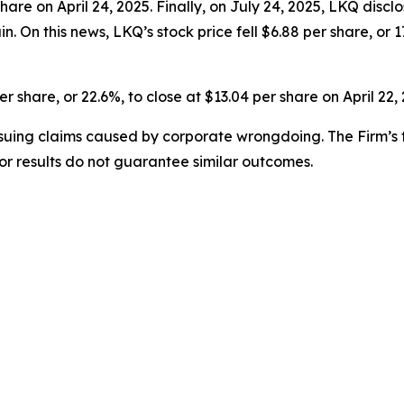
 share on April 24, 2025. Finally, on July 24, 2025, LKQ dis
On this news, LKQ’s stock price fell $6.88 per share, or 17
er share, or 22.6%, to close at $13.04 per share on April 22,
rsuing claims caused by corporate wrongdoing. The Firm’s f
ior results do not guarantee similar outcomes.