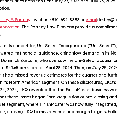
ght securities between February 27, 2023 and July 23, 2025, 
otion.
esley F. Portnoy
, by phone 310-692-8883 or
email
: lesley@p
rporation
. The Portnoy Law Firm can provide a complimen
.
e its competitor, Uni-Select Incorporated (“Uni-Select”), 
 lowered its financial guidance, citing slow demand in its
Dominick Zarcone, who oversaw the Uni-Select acquisition
se at $41.65 per share on April 23, 2024. Then, on July 25, 2
it had missed revenue estimates for the quarter and furthe
its North American segment. On these disclosures, LKQ’s sto
24, 2024, LKQ revealed that the FinishMaster business was, 
t these losses began “pre-acquisition or pre-closing and l
et segment, where FinishMaster was now fully integrated,
ce, causing LKQ to miss revenue and margin targets. Follow