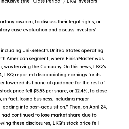
inclusive (the “Class Period”). LKQ investors
ortnoylaw.com, to discuss their legal rights, or
tary case evaluation and discuss investors’
including Uni-Select’s United States operating
 North American segment, where FinishMaster was
, was leaving the Company. On this news, LKQ’s
024, LKQ reported disappointing earnings for its
r lowered its financial guidance for the rest of
ck price fell $5.53 per share, or 12.4%, to close
in fact, losing business, including major
eading into post-acquisition.” Then, on April 24,
 had continued to lose market share due to
ing these disclosures, LKQ’s stock price fell