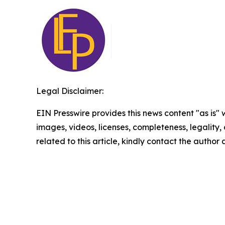
Legal Disclaimer:
EIN Presswire provides this news content "as is" 
images, videos, licenses, completeness, legality, o
related to this article, kindly contact the author