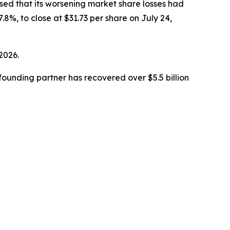
closed that its worsening market share losses had
.8%, to close at $31.73 per share on July 24,
 2026.
ounding partner has recovered over $5.5 billion