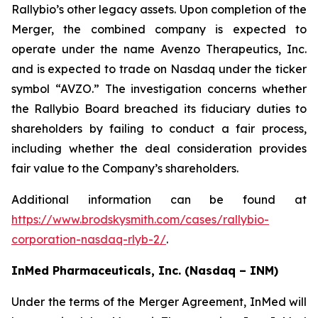
Rallybio’s other legacy assets. Upon completion of the
Merger, the combined company is expected to
operate under the name Avenzo Therapeutics, Inc.
and is expected to trade on Nasdaq under the ticker
symbol “AVZO.” The investigation concerns whether
the Rallybio Board breached its fiduciary duties to
shareholders by failing to conduct a fair process,
including whether the deal consideration provides
fair value to the Company’s shareholders.
Additional information can be found at
https://www.brodskysmith.com/cases/rallybio-
corporation-nasdaq-rlyb-2/
.
InMed Pharmaceuticals, Inc. (Nasdaq – INM)
Under the terms of the Merger Agreement, InMed will