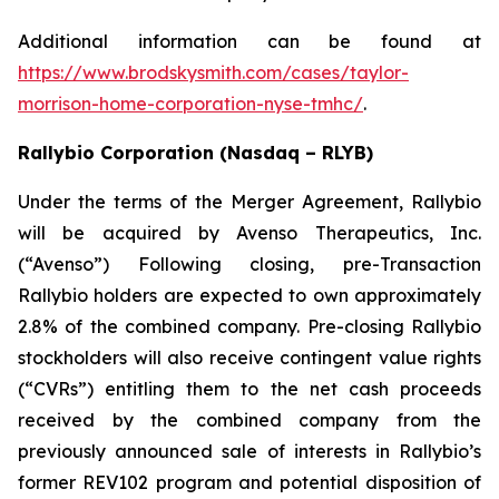
Additional information can be found at
https://www.brodskysmith.com/cases/taylor-
morrison-home-corporation-nyse-tmhc/
.
Rallybio Corporation (Nasdaq – RLYB)
Under the terms of the Merger Agreement, Rallybio
will be acquired by Avenso Therapeutics, Inc.
(“Avenso”) Following closing, pre-Transaction
Rallybio holders are expected to own approximately
2.8% of the combined company. Pre-closing Rallybio
stockholders will also receive contingent value rights
(“CVRs”) entitling them to the net cash proceeds
received by the combined company from the
previously announced sale of interests in Rallybio’s
former REV102 program and potential disposition of