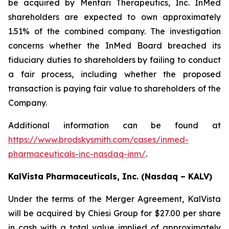
be acquired by Mentari Therapeutics, Inc. InMed
shareholders are expected to own approximately
1.51% of the combined company. The investigation
concerns whether the InMed Board breached its
fiduciary duties to shareholders by failing to conduct
a fair process, including whether the proposed
transaction is paying fair value to shareholders of the
Company.
Additional information can be found at
https://www.brodskysmith.com/cases/inmed-
pharmaceuticals-inc-nasdaq-inm/
.
KalVista Pharmaceuticals, Inc. (Nasdaq – KALV)
Under the terms of the Merger Agreement, KalVista
will be acquired by Chiesi Group for $27.00 per share
in cash with a total value implied of approximately