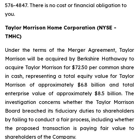
576-4847. There is no cost or financial obligation to
you.
Taylor Morrison Home Corporation (NYSE -
TMHC)
Under the terms of the Merger Agreement, Taylor
Morrison will be acquired by Berkshire Hathaway to
acquire Taylor Morrison for $72.50 per common share
in cash, representing a total equity value for Taylor
Morrison of approximately $6.8 billion and total
enterprise value of approximately $8.5 billion. The
investigation concerns whether the Taylor Morrison
Board breached its fiduciary duties to shareholders
by failing to conduct a fair process, including whether
the proposed transaction is paying fair value to
shareholders of the Company.