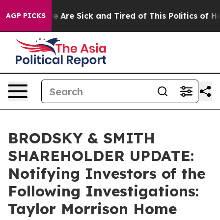
: “People Are Sick and Tired of This Politics of Hatre
AGP PICKS
BRODSKY & SMITH
SHAREHOLDER UPDATE:
Notifying Investors of the
Following Investigations:
Taylor Morrison Home