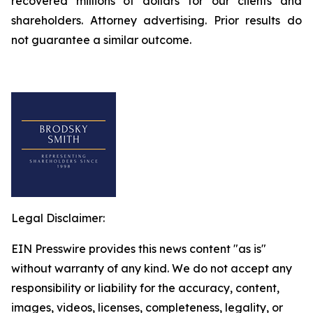
recovered millions of dollars for our clients and
shareholders. Attorney advertising. Prior results do
not guarantee a similar outcome.
Legal Disclaimer:
EIN Presswire provides this news content "as is"
without warranty of any kind. We do not accept any
responsibility or liability for the accuracy, content,
images, videos, licenses, completeness, legality, or