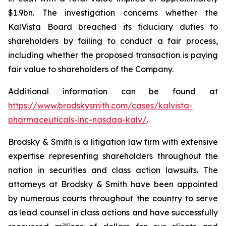
$1.9bn. The investigation concerns whether the
KalVista Board breached its fiduciary duties to
shareholders by failing to conduct a fair process,
including whether the proposed transaction is paying
fair value to shareholders of the Company.
Additional information can be found at
https://www.brodskysmith.com/cases/kalvista-
pharmaceuticals-inc-nasdaq-kalv/
.
Brodsky & Smith is a litigation law firm with extensive
expertise representing shareholders throughout the
nation in securities and class action lawsuits. The
attorneys at Brodsky & Smith have been appointed
by numerous courts throughout the country to serve
as lead counsel in class actions and have successfully