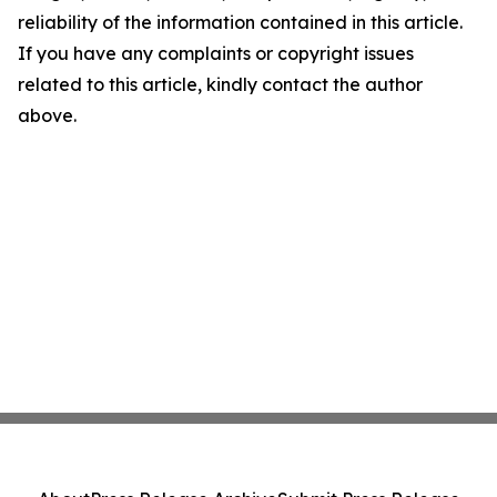
reliability of the information contained in this article.
If you have any complaints or copyright issues
related to this article, kindly contact the author
above.