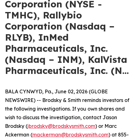
Corporation (NYSE -
TMHC), Rallybio
Corporation (Nasdaq –
RLYB), InMed
Pharmaceuticals, Inc.
(Nasdaq – INM), KalVista
Pharmaceuticals, Inc. (N…
BALA CYNWYD, Pa., June 02, 2026 (GLOBE
NEWSWIRE) -- Brodsky & Smith reminds investors of
the following investigations. If you own shares and
wish to discuss the investigation, contact Jason
Brodsky (
jbrodsky@brodskysmith.com
) or Marc
Ackerman (
mackerman@brodskysmith.com
) at 855-