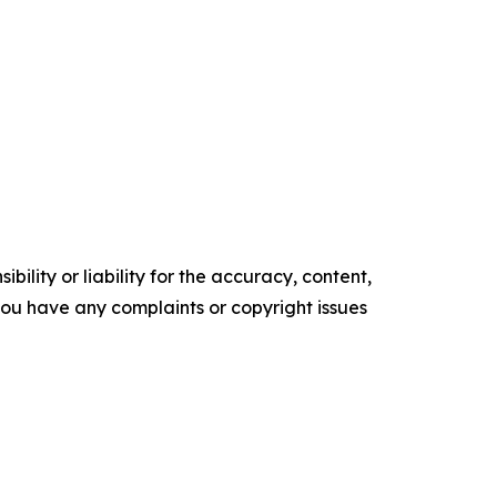
ility or liability for the accuracy, content,
f you have any complaints or copyright issues