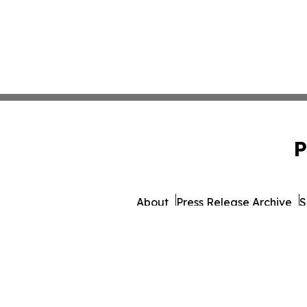
P
About
Press Release Archive
S
© 1995-2026 Newsmatics I