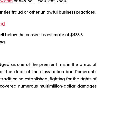
aw.com
or 646-581-9980, ext. 7980.
ities fraud or other unlawful business practices.
on]
well below the consensus estimate of $433.8
ing.
dged as one of the premier firms in the areas of
 as the dean of the class action bar, Pomerantz
radition he established, fighting for the rights of
recovered numerous multimillion-dollar damages