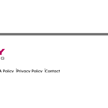
 Policy
Privacy Policy
Contact
ort. All Rights Reserved.