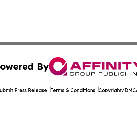
owered By
ubmit Press Release
Terms & Conditions
Copyright/DMCA
nc. dba Affinity Group Publishing & The Asia Political Rep
Cookie Settings / Your Privacy Choices