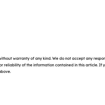
without warranty of any kind. We do not accept any responsib
r reliability of the information contained in this article. I
 above.