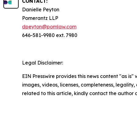
CONTACT:
Danielle Peyton
Pomerantz LLP
dpeyton@pomlaw.com
646-581-9980 ext. 7980
Legal Disclaimer:
EIN Presswire provides this news content "as is" 
images, videos, licenses, completeness, legality, o
related to this article, kindly contact the author