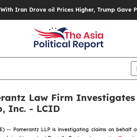
Iran Drove oil Prices Higher, Trump Gave Politi
ntz Law Firm Investigates 
, Inc. - LCID
Pomerantz LLP is investigating claims on behalf of i