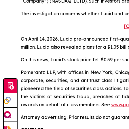
“Company”) (NASDAQ: LCID). Such investors are
The investigation concerns whether Lucid and cer
[C
On April 14, 2026, Lucid pre-announced first-quar
million. Lucid also revealed plans for a $1.05 bill
On this news, Lucid’s stock price fell $0.59 per sha
Pomerantz LLP, with offices in New York, Chicag
corporate, securities, and antitrust class lit
pioneered the field of securities class actions. T
the victims of securities fraud, breaches of 
awards on behalf of class members. See
www.po
Attorney advertising. Prior results do not guaran