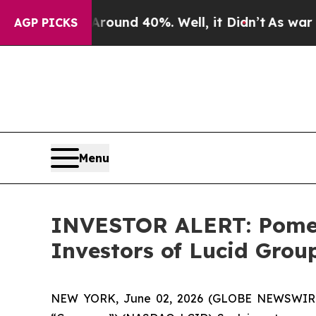
Floor Around 40%. Well, it Didn’t
As war With 
AGP PICKS
Menu
INVESTOR ALERT: Pomera
Investors of Lucid Group
NEW YORK, June 02, 2026 (GLOBE NEWSWIRE) -- 