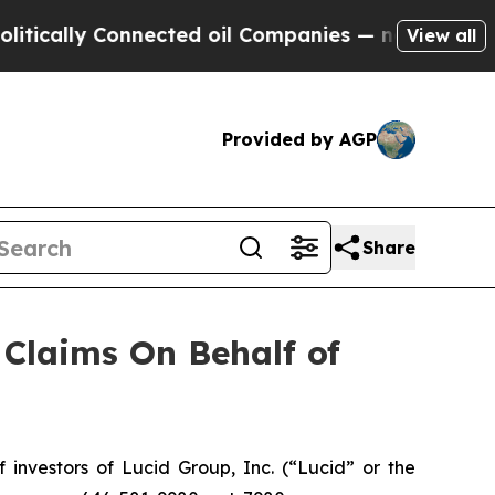
cally Connected oil Companies — not Taxpayers —
View all
Provided by AGP
Share
Claims On Behalf of
nvestors of Lucid Group, Inc. (“Lucid” or the