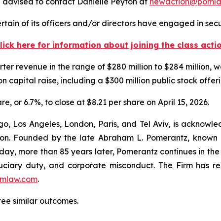
 advised to contact Danielle Peyton at
newaction@poml
tain of its officers and/or directors have engaged in secur
lick here for information about joining the class acti
ter revenue in the range of $280 million to $284 million, 
ion capital raise, including a $300 million public stock offer
re, or 6.7%, to close at $8.21 per share on April 15, 2026.
o, Los Angeles, London, Paris, and Tel Aviv, is acknowle
igation. Founded by the late Abraham L. Pomerantz, known
oday, more than 85 years later, Pomerantz continues in the t
fiduciary duty, and corporate misconduct. The Firm has 
mlaw.com
.
tee similar outcomes.