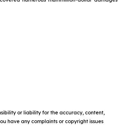
ility or liability for the accuracy, content,
f you have any complaints or copyright issues