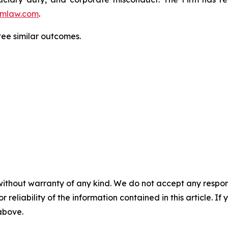
mlaw.com
.
tee similar outcomes.
without warranty of any kind. We do not accept any responsib
r reliability of the information contained in this article. I
 above.