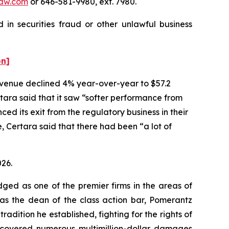
aw.com
or 646-581-9980, ext. 7980.
 in securities fraud or other unlawful business
on]
 revenue declined 4% year-over-year to $57.2
rtara said that it saw “softer performance from
 its exit from the regulatory business in their
 Certara said that there had been “a lot of
026.
dged as one of the premier firms in the areas of
 as the dean of the class action bar, Pomerantz
radition he established, fighting for the rights of
recovered numerous multimillion-dollar damages