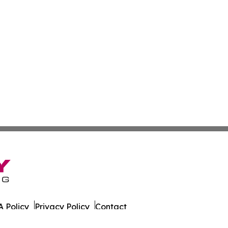
 Policy
Privacy Policy
Contact