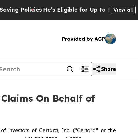
g Policies
He’s Eligible for Up to $480,000 Afte
View all
Provided by AGP
Share
Claims On Behalf of
investors of Certara, Inc. (“Certara” or the