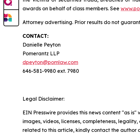
awards on behalf of class members. See
www.po
Attorney advertising. Prior results do not guaran
CONTACT:
Danielle Peyton
Pomerantz LLP
dpeyton@pomlaw.com
646-581-9980 ext. 7980
Legal Disclaimer:
EIN Presswire provides this news content "as is" 
images, videos, licenses, completeness, legality, o
related to this article, kindly contact the author