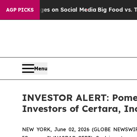
cal Messages on Social Media
Big Food vs. The Pe
AGP PICKS
Menu
INVESTOR ALERT: Pomera
Investors of Certara, In
NEW YORK, June 02, 2026 (GLOBE NEWSWIRE) --