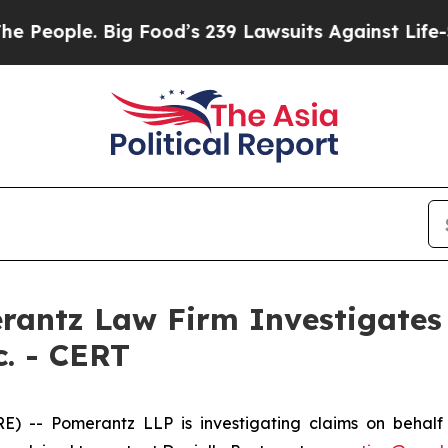
ople. Big Food’s 239 Lawsuits Against Life-Savin
ntz Law Firm Investigates 
c. - CERT
 Pomerantz LLP is investigating claims on behalf of 