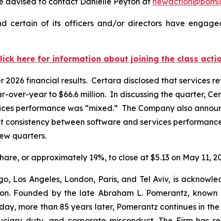
 advised to contact Danielle Peyton at
newaction@poml
 certain of its officers and/or directors have engaged
lick here for information about joining the class acti
er 2026 financial results. Certara disclosed that services
r-over-year to $66.6 million. In discussing the quarter, Ce
vices performance was “mixed.” The Company also announced
t consistency between software and services performance,
 few quarters.
 share, or approximately 19%, to close at $5.13 on May 11, 2
o, Los Angeles, London, Paris, and Tel Aviv, is acknowle
igation. Founded by the late Abraham L. Pomerantz, known
oday, more than 85 years later, Pomerantz continues in the t
fiduciary duty, and corporate misconduct. The Firm has 