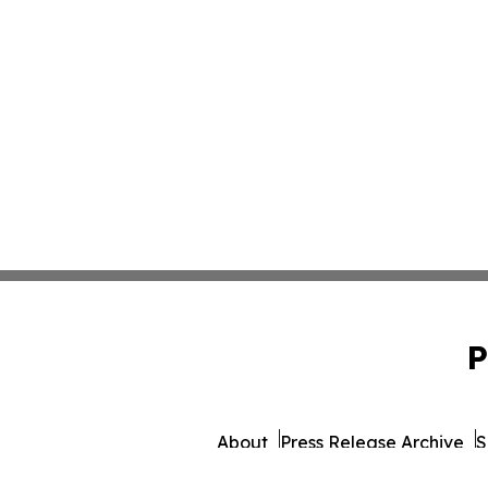
P
About
Press Release Archive
S