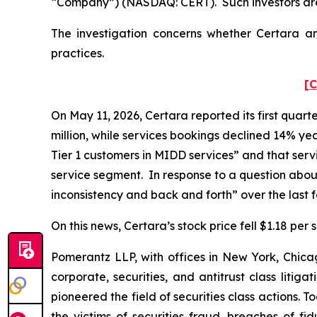
“Company”) (NASDAQ: CERT). Such investors are
The investigation concerns whether Certara and
practices.
[C
On May 11, 2026, Certara reported its first quart
million, while services bookings declined 14% yea
Tier 1 customers in MIDD services” and that ser
service segment. In response to a question abou
inconsistency and back and forth” over the last
On this news, Certara’s stock price fell $1.18 per
Pomerantz LLP, with offices in New York, Chicag
corporate, securities, and antitrust class lit
pioneered the field of securities class actions. T
the victims of securities fraud, breaches of 