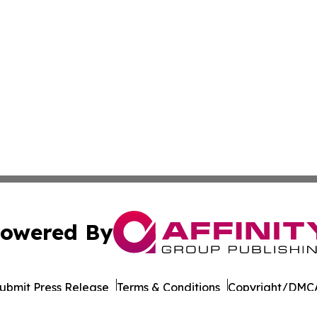
owered By
ubmit Press Release
Terms & Conditions
Copyright/DMCA