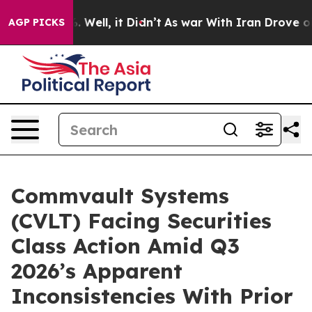
d 40%. Well, it Didn’t
As war With Iran Drove oil Pri
AGP PICKS
Commvault Systems
(CVLT) Facing Securities
Class Action Amid Q3
2026’s Apparent
Inconsistencies With Prior