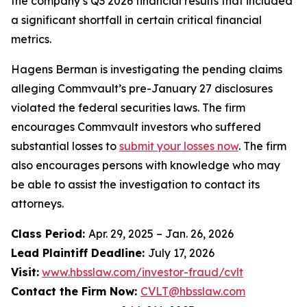
the company’s Q3 2026 financial results that included
a significant shortfall in certain critical financial
metrics.
Hagens Berman is investigating the pending claims
alleging Commvault’s pre-January 27 disclosures
violated the federal securities laws. The firm
encourages Commvault investors who suffered
substantial losses to
submit your losses now
. The firm
also encourages persons with knowledge who may
be able to assist the investigation to contact its
attorneys.
Class Period:
Apr. 29, 2025 – Jan. 26, 2026
Lead Plaintiff Deadline:
July 17, 2026
Visit:
www.hbsslaw.com/investor-fraud/cvlt
Contact the Firm Now:
CVLT@hbsslaw.com