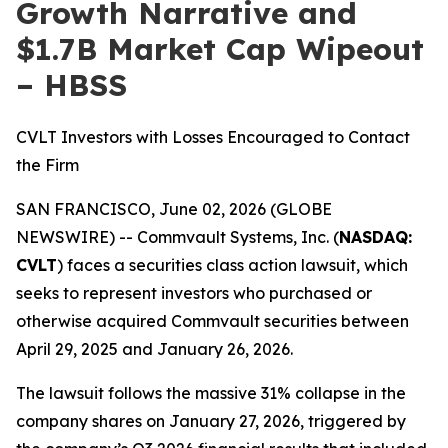
Growth Narrative and
$1.7B Market Cap Wipeout
– HBSS
CVLT Investors with Losses Encouraged to Contact
the Firm
SAN FRANCISCO, June 02, 2026 (GLOBE
NEWSWIRE) -- Commvault Systems, Inc. (
NASDAQ:
CVLT
) faces a securities class action lawsuit, which
seeks to represent investors who purchased or
otherwise acquired Commvault securities between
April 29, 2025 and January 26, 2026.
The lawsuit follows the massive 31% collapse in the
company shares on January 27, 2026, triggered by