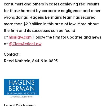
consumers and others in cases achieving real results
for those harmed by corporate negligence and other
wrongdoings. Hagens Berman’s team has secured
more than $2.9 billion in this area of law. More about
the firm and its successes can be found
at
hbsslaw.com
. Follow the firm for updates and news
at
@ClassActionLaw
.
Contact:
Reed Kathrein, 844-916-0895
Legal Disclaimer: