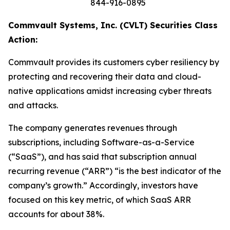
844-916-0895
Commvault Systems, Inc. (CVLT) Securities Class
Action:
Commvault provides its customers cyber resiliency by
protecting and recovering their data and cloud-
native applications amidst increasing cyber threats
and attacks.
The company generates revenues through
subscriptions, including Software-as-a-Service
(“SaaS”), and has said that subscription annual
recurring revenue (“ARR”) “is the best indicator of the
company’s growth.” Accordingly, investors have
focused on this key metric, of which SaaS ARR
accounts for about 38%.