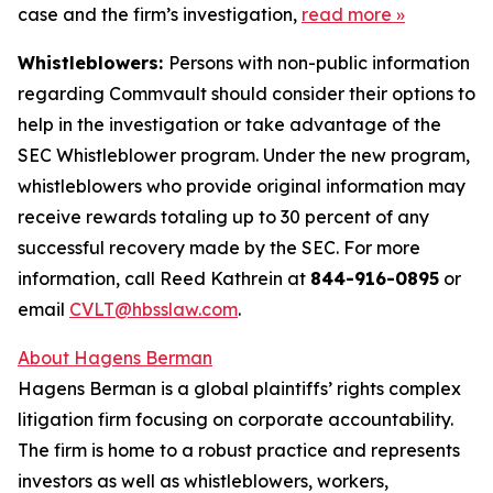
case and the firm’s investigation,
read more
»
Whistleblowers:
Persons with non-public information
regarding Commvault should consider their options to
help in the investigation or take advantage of the
SEC Whistleblower program. Under the new program,
whistleblowers who provide original information may
receive rewards totaling up to 30 percent of any
successful recovery made by the SEC. For more
information, call Reed Kathrein at
844-916-0895
or
email
CVLT@hbsslaw.com
.
About Hagens Berman
Hagens Berman is a global plaintiffs’ rights complex
litigation firm focusing on corporate accountability.
The firm is home to a robust practice and represents
investors as well as whistleblowers, workers,