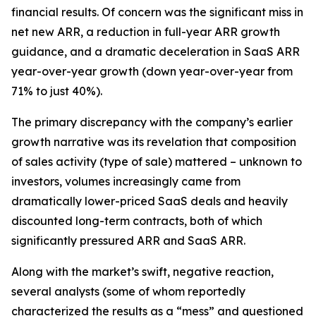
financial results. Of concern was the significant miss in
net new ARR, a reduction in full-year ARR growth
guidance, and a dramatic deceleration in SaaS ARR
year-over-year growth (down year-over-year from
71% to just 40%).
The primary discrepancy with the company’s earlier
growth narrative was its revelation that composition
of sales activity (type of sale) mattered – unknown to
investors, volumes increasingly came from
dramatically lower-priced SaaS deals and heavily
discounted long-term contracts, both of which
significantly pressured ARR and SaaS ARR.
Along with the market’s swift, negative reaction,
several analysts (some of whom reportedly
characterized the results as a “mess” and questioned