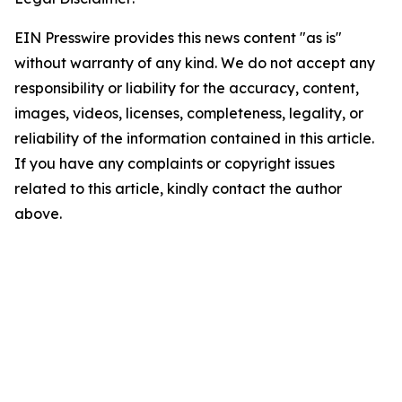
EIN Presswire provides this news content "as is"
without warranty of any kind. We do not accept any
responsibility or liability for the accuracy, content,
images, videos, licenses, completeness, legality, or
reliability of the information contained in this article.
If you have any complaints or copyright issues
related to this article, kindly contact the author
above.