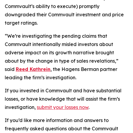
Commvault’s ability to execute) promptly
downgraded their Commvault investment and price
target ratings.
“We’re investigating the pending claims that
Commvault intentionally misled investors about
adverse impact on its growth narrative brought
about by the change in type of sales revelations,”
said
Reed Kathrein
, the Hagens Berman partner
leading the firm’s investigation.
If you invested in Commvault and have substantial
losses, or have knowledge that will assist the firm’s
investigation,
submit your losses now
.
If you’d like more information and answers to
frequently asked questions about the Commvault