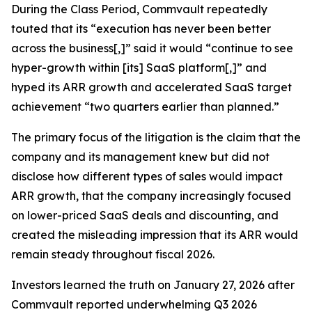
During the Class Period, Commvault repeatedly
touted that its “execution has never been better
across the business[,]” said it would “continue to see
hyper-growth within [its] SaaS platform[,]” and
hyped its ARR growth and accelerated SaaS target
achievement “two quarters earlier than planned.”
The primary focus of the litigation is the claim that the
company and its management knew but did not
disclose how different types of sales would impact
ARR growth, that the company increasingly focused
on lower-priced SaaS deals and discounting, and
created the misleading impression that its ARR would
remain steady throughout fiscal 2026.
Investors learned the truth on January 27, 2026 after
Commvault reported underwhelming Q3 2026