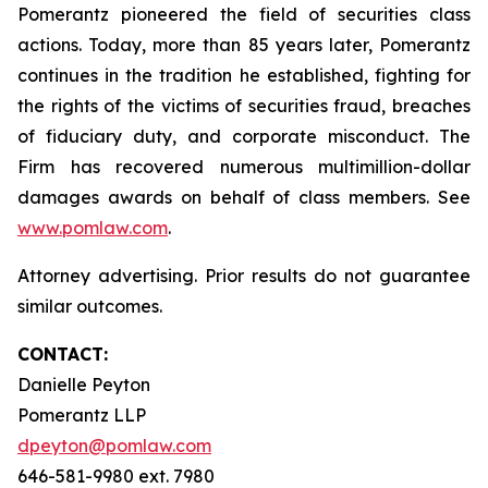
Pomerantz pioneered the field of securities class
actions. Today, more than 85 years later, Pomerantz
continues in the tradition he established, fighting for
the rights of the victims of securities fraud, breaches
of fiduciary duty, and corporate misconduct. The
Firm has recovered numerous multimillion-dollar
damages awards on behalf of class members. See
www.pomlaw.com
.
Attorney advertising. Prior results do not guarantee
similar outcomes.
CONTACT:
Danielle Peyton
Pomerantz LLP
dpeyton@pomlaw.com
646-581-9980 ext. 7980