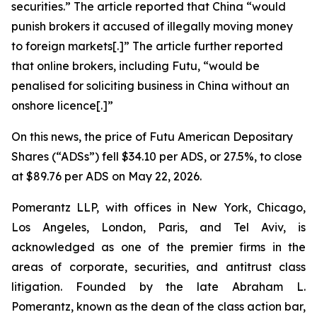
securities.” The article reported that China “would
punish ​brokers it accused of illegally moving money
to foreign markets[.]” The article further reported
that online brokers, including Futu, “would be
penalised for soliciting business in China without an
onshore licence[.]”
On this news, the price of Futu American Depositary
Shares (“ADSs”) fell $34.10 per ADS, or 27.5%, to close
at $89.76 per ADS on May 22, 2026.
Pomerantz LLP, with offices in New York, Chicago,
Los Angeles, London, Paris, and Tel Aviv, is
acknowledged as one of the premier firms in the
areas of corporate, securities, and antitrust class
litigation. Founded by the late Abraham L.
Pomerantz, known as the dean of the class action bar,