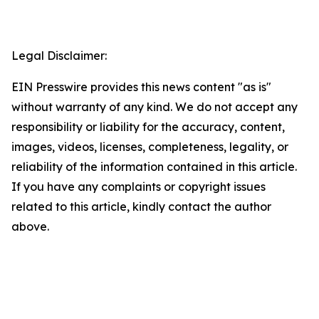
Legal Disclaimer:
EIN Presswire provides this news content "as is"
without warranty of any kind. We do not accept any
responsibility or liability for the accuracy, content,
images, videos, licenses, completeness, legality, or
reliability of the information contained in this article.
If you have any complaints or copyright issues
related to this article, kindly contact the author
above.