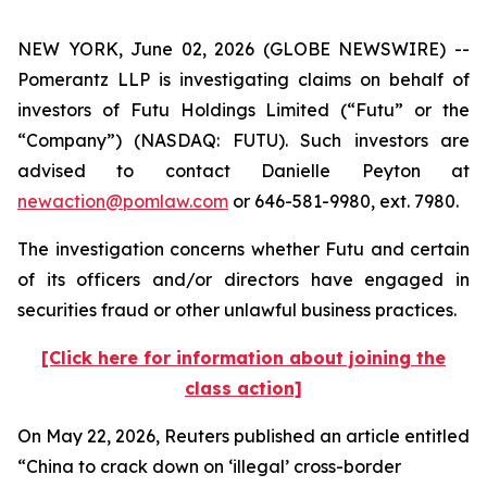
NEW YORK, June 02, 2026 (GLOBE NEWSWIRE) --
Pomerantz LLP is investigating claims on behalf of
investors of Futu Holdings Limited (“Futu” or the
“Company”) (NASDAQ: FUTU). Such investors are
advised to contact Danielle Peyton at
newaction@pomlaw.com
or 646-581-9980, ext. 7980.
The investigation concerns whether Futu and certain
of its officers and/or directors have engaged in
securities fraud or other unlawful business practices.
[Click here for information about joining the
class action]
On May 22, 2026,
Reuters
published an article entitled
“China to crack down on ‘illegal’ cross-border