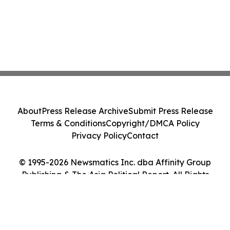
About
Press Release Archive
Submit Press Release
Terms & Conditions
Copyright/DMCA Policy
Privacy Policy
Contact
© 1995-2026 Newsmatics Inc. dba Affinity Group
Publishing & The Asia Political Report. All Rights
Reserved.
Cookie Settings / Your Privacy Choices