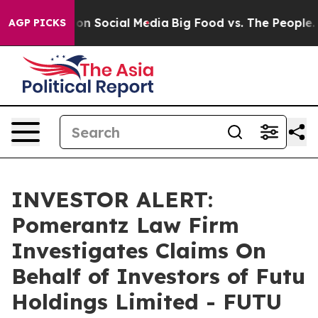
l Messages on Social Media
Big Food vs. The People. Bi
AGP PICKS
INVESTOR ALERT:
Pomerantz Law Firm
Investigates Claims On
Behalf of Investors of Futu
Holdings Limited - FUTU