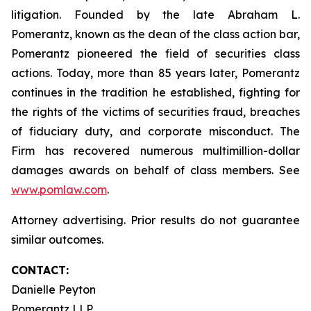
litigation. Founded by the late Abraham L.
Pomerantz, known as the dean of the class action bar,
Pomerantz pioneered the field of securities class
actions. Today, more than 85 years later, Pomerantz
continues in the tradition he established, fighting for
the rights of the victims of securities fraud, breaches
of fiduciary duty, and corporate misconduct. The
Firm has recovered numerous multimillion-dollar
damages awards on behalf of class members. See
www.pomlaw.com
.
Attorney advertising. Prior results do not guarantee
similar outcomes.
CONTACT:
Danielle Peyton
Pomerantz LLP