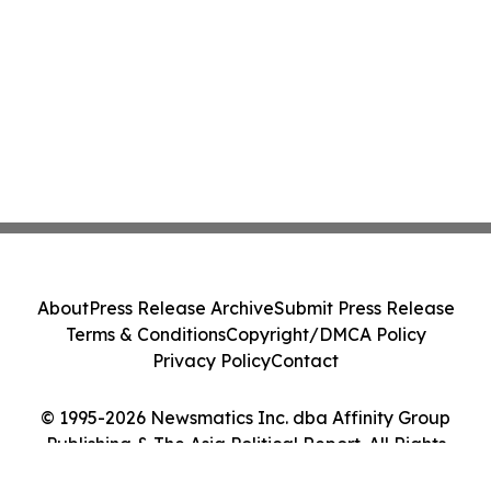
About
Press Release Archive
Submit Press Release
Terms & Conditions
Copyright/DMCA Policy
Privacy Policy
Contact
© 1995-2026 Newsmatics Inc. dba Affinity Group
Publishing & The Asia Political Report. All Rights
Reserved.