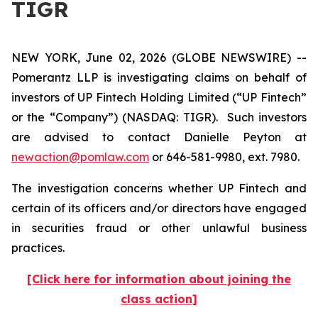
TIGR
NEW YORK, June 02, 2026 (GLOBE NEWSWIRE) --
Pomerantz LLP is investigating claims on behalf of
investors of UP Fintech Holding Limited (“UP Fintech”
or the “Company”) (NASDAQ: TIGR). Such investors
are advised to contact Danielle Peyton at
newaction@pomlaw.com
or 646-581-9980, ext. 7980.
The investigation concerns whether UP Fintech and
certain of its officers and/or directors have engaged
in securities fraud or other unlawful business
practices.
[Click here for information about joining the
class action]