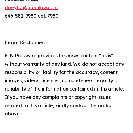
dpeyton@pomlaw.com
646-581-9980 ext. 7980
Legal Disclaimer:
EIN Presswire provides this news content "as is"
without warranty of any kind. We do not accept any
responsibility or liability for the accuracy, content,
images, videos, licenses, completeness, legality, or
reliability of the information contained in this article.
If you have any complaints or copyright issues
related to this article, kindly contact the author
above.