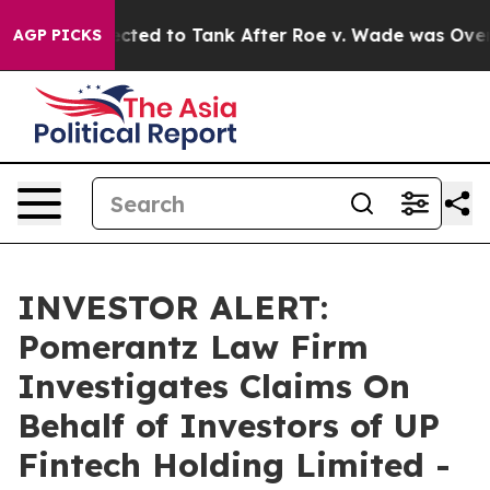
Were Expected to Tank After Roe v. Wade was Overtur
AGP PICKS
INVESTOR ALERT:
Pomerantz Law Firm
Investigates Claims On
Behalf of Investors of UP
Fintech Holding Limited -