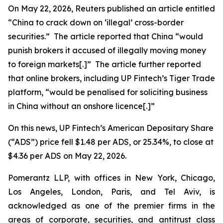
On May 22, 2026,
Reuters
published an article entitled
“China to crack down on ‘illegal’ cross-border
securities.” The article reported that China “would
punish ​brokers it accused of illegally moving money
to foreign markets[.]” The article further reported
that online brokers, including UP Fintech’s Tiger Trade
platform, “would be penalised for soliciting business
in China without an onshore licence[.]”
On this news, UP Fintech’s American Depositary Share
(“ADS”) price fell $1.48 per ADS, or 25.34%, to close at
$4.36 per ADS on May 22, 2026.
Pomerantz LLP, with offices in New York, Chicago,
Los Angeles, London, Paris, and Tel Aviv, is
acknowledged as one of the premier firms in the
areas of corporate, securities, and antitrust class