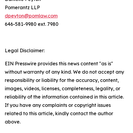
Pomerantz LLP
dpeyton@pomlaw.com
646-581-9980 ext. 7980
Legal Disclaimer:
EIN Presswire provides this news content "as is"
without warranty of any kind. We do not accept any
responsibility or liability for the accuracy, content,
images, videos, licenses, completeness, legality, or
reliability of the information contained in this article.
If you have any complaints or copyright issues
related to this article, kindly contact the author
above.