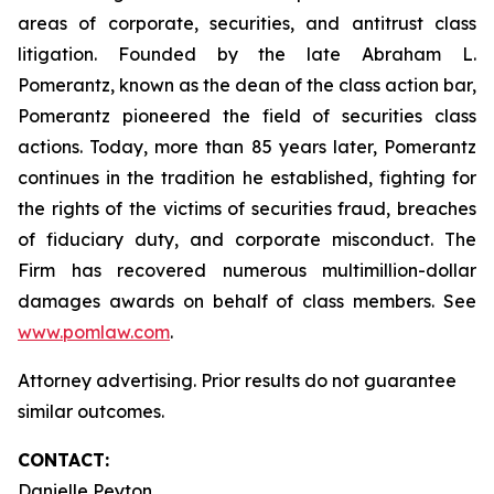
areas of corporate, securities, and antitrust class
litigation. Founded by the late Abraham L.
Pomerantz, known as the dean of the class action bar,
Pomerantz pioneered the field of securities class
actions. Today, more than 85 years later, Pomerantz
continues in the tradition he established, fighting for
the rights of the victims of securities fraud, breaches
of fiduciary duty, and corporate misconduct. The
Firm has recovered numerous multimillion-dollar
damages awards on behalf of class members. See
www.pomlaw.com
.
Attorney advertising. Prior results do not guarantee
similar outcomes.
CONTACT:
Danielle Peyton