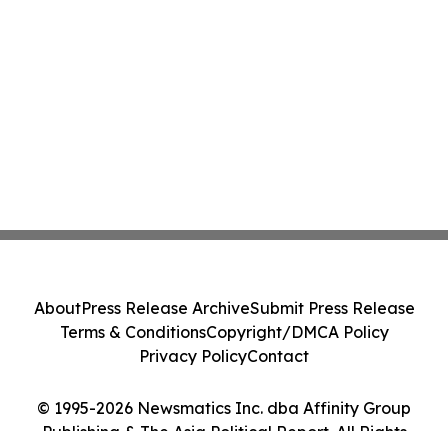
About
Press Release Archive
Submit Press Release
Terms & Conditions
Copyright/DMCA Policy
Privacy Policy
Contact
© 1995-2026 Newsmatics Inc. dba Affinity Group
Publishing & The Asia Political Report. All Rights