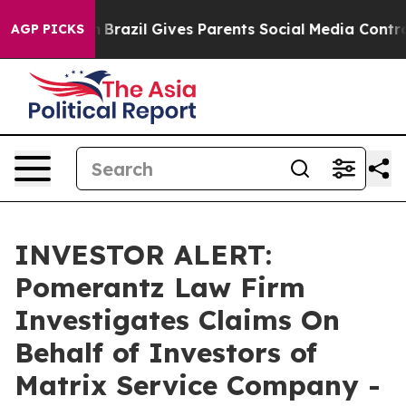
ms to Youth
Brazil Gives Parents Social Media Controls
AGP PICKS
INVESTOR ALERT:
Pomerantz Law Firm
Investigates Claims On
Behalf of Investors of
Matrix Service Company -