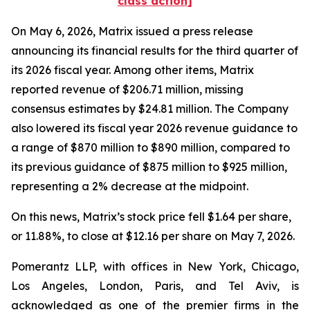
class action]
On May 6, 2026, Matrix issued a press release
announcing its financial results for the third quarter of
its 2026 fiscal year. Among other items, Matrix
reported revenue of $206.71 million, missing
consensus estimates by $24.81 million. The Company
also lowered its fiscal year 2026 revenue guidance to
a range of $870 million to $890 million, compared to
its previous guidance of $875 million to $925 million,
representing a 2% decrease at the midpoint.
On this news, Matrix’s stock price fell $1.64 per share,
or 11.88%, to close at $12.16 per share on May 7, 2026.
Pomerantz LLP, with offices in New York, Chicago,
Los Angeles, London, Paris, and Tel Aviv, is
acknowledged as one of the premier firms in the