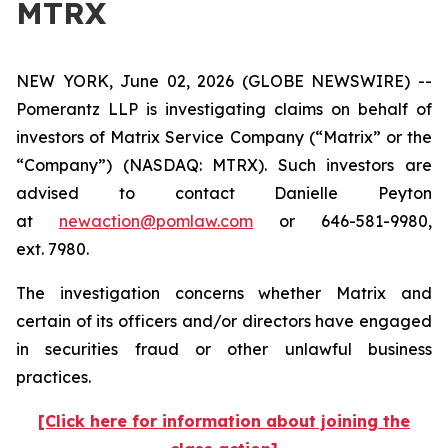
MTRX
NEW YORK, June 02, 2026 (GLOBE NEWSWIRE) --
Pomerantz LLP is investigating claims on behalf of
investors of Matrix Service Company (“Matrix” or the
“Company”) (NASDAQ: MTRX). Such investors are
advised to contact Danielle Peyton
at
newaction@pomlaw.com
or 646-581-9980,
ext. 7980.
The investigation concerns whether Matrix and
certain of its officers and/or directors have engaged
in securities fraud or other unlawful business
practices.
[Click here for information about joining the