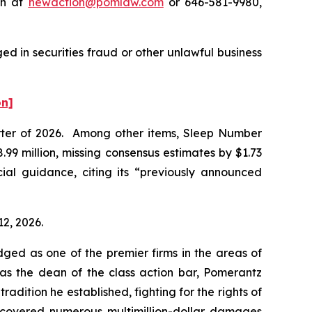
on at
newaction@pomlaw.com
or 646-581-9980,
d in securities fraud or other unlawful business
on]
uarter of 2026. Among other items, Sleep Number
99 million, missing consensus estimates by $1.73
ial guidance, citing its “previously announced
12, 2026.
dged as one of the premier firms in the areas of
 as the dean of the class action bar, Pomerantz
radition he established, fighting for the rights of
recovered numerous multimillion-dollar damages