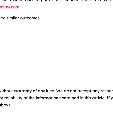
mlaw.com
.
ntee similar outcomes.
without warranty of any kind. We do not accept any responsib
r reliability of the information contained in this article. I
 above.