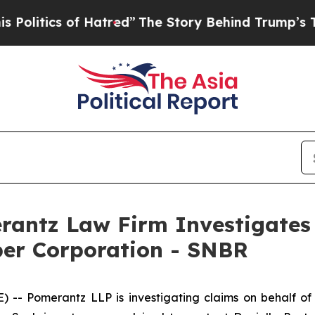
itics of Hatred”
The Story Behind Trump’s Terrib
ntz Law Firm Investigates 
ber Corporation - SNBR
 Pomerantz LLP is investigating claims on behalf of i