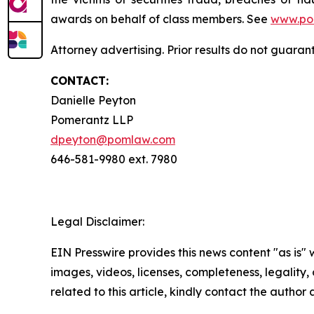
awards on behalf of class members. See
www.po
Attorney advertising. Prior results do not guara
CONTACT:
Danielle Peyton
Pomerantz LLP
dpeyton@pomlaw.com
646-581-9980 ext. 7980
Legal Disclaimer:
EIN Presswire provides this news content "as is" 
images, videos, licenses, completeness, legality, o
related to this article, kindly contact the author