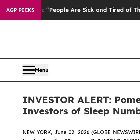
higan Win: “People Are Sick and Tired of This Pol
AGP PICKS
Menu
INVESTOR ALERT: Pomera
Investors of Sleep Num
NEW YORK, June 02, 2026 (GLOBE NEWSWIRE) --