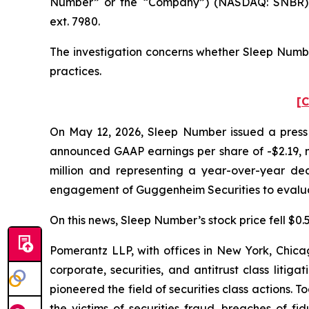
Number” or the “Company”) (NASDAQ: SNBR). 
ext. 7980.
The investigation concerns whether Sleep Number
practices.
[C
On May 12, 2026, Sleep Number issued a press r
announced GAAP earnings per share of -$2.19, mi
million and representing a year-over-year dec
engagement of Guggenheim Securities to evaluat
On this news, Sleep Number’s stock price fell $0.5
Pomerantz LLP, with offices in New York, Chicag
corporate, securities, and antitrust class lit
pioneered the field of securities class actions. T
the victims of securities fraud, breaches of 