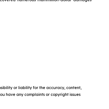
ility or liability for the accuracy, content,
f you have any complaints or copyright issues