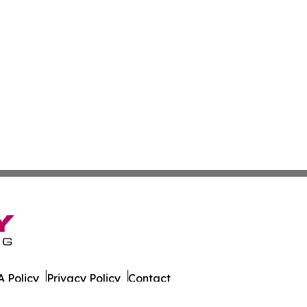
 Policy
Privacy Policy
Contact