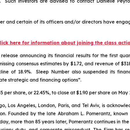
Such investors are advised to contact Danielle Peyt
 and certain of its officers and/or directors have engage
lick here for information about joining the class acti
elease announcing its financial results for the first q
ssing consensus estimates by $1.72, and revenue of $318.
line of 18.9%. Sleep Number also suspended its financ
e strategic and financing options”.
5 per share, or 22.45%, to close at $1.90 per share on May 
o, Los Angeles, London, Paris, and Tel Aviv, is acknowle
igation. Founded by the late Abraham L. Pomerantz, known
oday, more than 85 years later, Pomerantz continues in the t
fiduciary duty, and corporate misconduct. The Firm has 