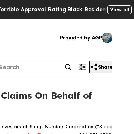
le Approval Rating
Black Residents Warned of Ab
View all
Provided by AGP
Share
Claims On Behalf of
nvestors of Sleep Number Corporation (“Sleep