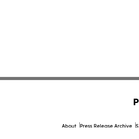
P
About
Press Release Archive
S