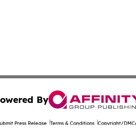
owered By
ubmit Press Release
Terms & Conditions
Copyright/DMCA