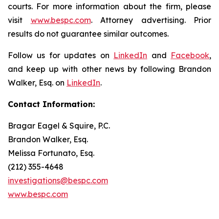
courts. For more information about the firm, please
visit
www.bespc.com
. Attorney advertising. Prior
results do not guarantee similar outcomes.
Follow us for updates on
LinkedIn
and
Facebook
,
and keep up with other news by following Brandon
Walker, Esq. on
LinkedIn
.
Contact Information:
Bragar Eagel & Squire, P.C.
Brandon Walker, Esq.
Melissa Fortunato, Esq.
(212) 355-4648
investigations@bespc.com
www.bespc.com