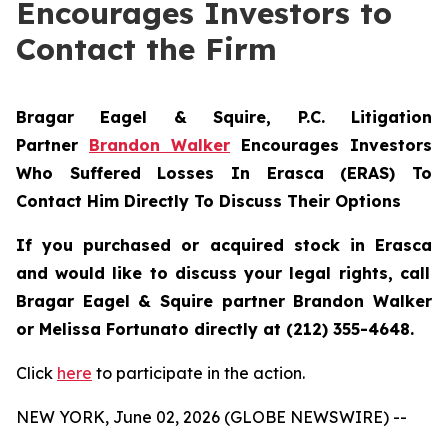
Encourages Investors to
Contact the Firm
Bragar Eagel & Squire, P.C.
Litigation
Partner
Brandon Walker
Encourages Investors
Who Suffered Losses In Erasca (ERAS) To
Contact Him Directly To Discuss Their Options
If you purchased or acquired stock in
Erasca
and would like to discuss your legal rights, call
Bragar Eagel & Squire partner Brandon Walker
or Melissa Fortunato directly at (212) 355-4648.
Click
here
to participate in the action.
NEW YORK, June 02, 2026 (GLOBE NEWSWIRE) --