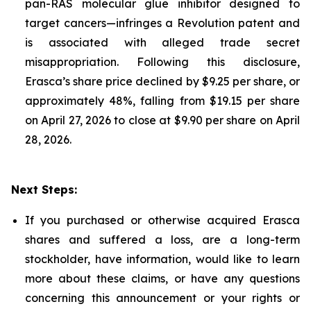
pan-RAS molecular glue inhibitor designed to
target cancers—infringes a Revolution patent and
is associated with alleged trade secret
misappropriation. Following this disclosure,
Erasca’s share price declined by $9.25 per share, or
approximately 48%, falling from $19.15 per share
on April 27, 2026 to close at $9.90 per share on April
28, 2026.
Next Steps:
If you purchased or otherwise acquired Erasca
shares and suffered a loss, are a long-term
stockholder, have information, would like to learn
more about these claims, or have any questions
concerning this announcement or your rights or