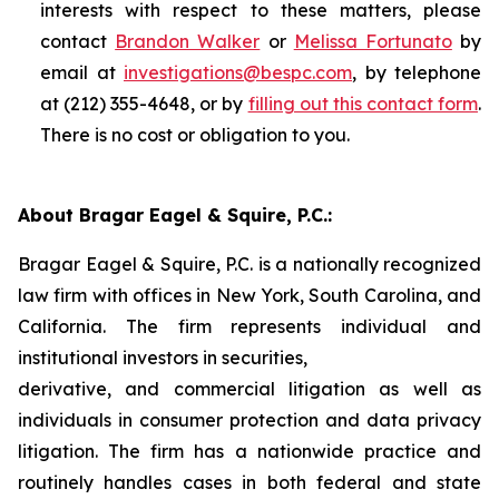
interests with respect to these matters, please
contact
Brandon Walker
or
Melissa Fortunato
by
email at
investigations@bespc.com
, by telephone
at (212) 355-4648, or by
filling out this contact form
.
There is no cost or obligation to you.
About Bragar Eagel & Squire, P.C.:
Bragar Eagel & Squire, P.C. is a nationally recognized
law firm with offices in New York, South Carolina, and
California. The firm represents individual and
institutional investors in securities,
derivative, and commercial litigation as well as
individuals in consumer protection and data privacy
litigation. The firm has a nationwide practice and
routinely handles cases in both federal and state