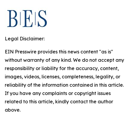
Legal Disclaimer:
EIN Presswire provides this news content "as is"
without warranty of any kind. We do not accept any
responsibility or liability for the accuracy, content,
images, videos, licenses, completeness, legality, or
reliability of the information contained in this article.
If you have any complaints or copyright issues
related to this article, kindly contact the author
above.