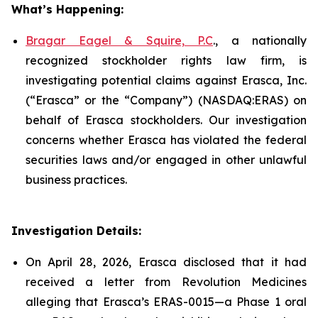
What’s Happening:
Bragar Eagel & Squire, P.C
., a nationally
recognized stockholder rights law firm, is
investigating potential claims against Erasca, Inc.
(“Erasca” or the “Company”) (NASDAQ:ERAS) on
behalf of Erasca stockholders. Our investigation
concerns whether Erasca has violated the federal
securities laws and/or engaged in other unlawful
business practices.
Investigation Details:
On April 28, 2026, Erasca disclosed that it had
received a letter from Revolution Medicines
alleging that Erasca’s ERAS-0015—a Phase 1 oral