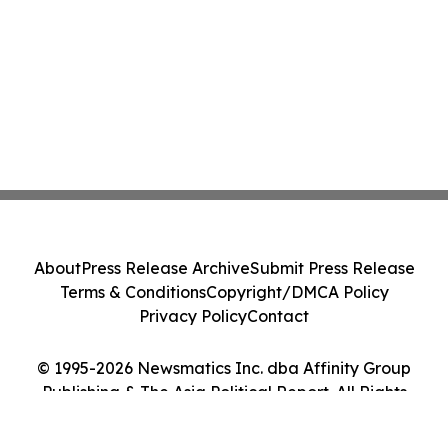
About
Press Release Archive
Submit Press Release
Terms & Conditions
Copyright/DMCA Policy
Privacy Policy
Contact
© 1995-2026 Newsmatics Inc. dba Affinity Group
Publishing & The Asia Political Report. All Rights
Reserved.