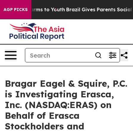
o Abate Harms to Youth
Brazil Gives Parents Social Med
AGP PICKS
Bragar Eagel & Squire, P.C.
is Investigating Erasca,
Inc. (NASDAQ:ERAS) on
Behalf of Erasca
Stockholders and