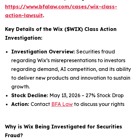
https://www.bfalaw.com/cases/wix-class-
action-lawsuit
.
Key Details of the Wix ($WIX) Class Action
Investigation:
Investigation Overview:
Securities fraud
regarding Wix’s misrepresentations to investors
regarding demand, AI competition, and its ability
to deliver new products and innovation to sustain
growth.
Stock Decline:
May 13, 2026 – 27% Stock Drop
Action:
Contact
BFA Law
to discuss your rights
Why is Wix Being Investigated for Securities
Fraud?