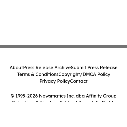
About
Press Release Archive
Submit Press Release
Terms & Conditions
Copyright/DMCA Policy
Privacy Policy
Contact
© 1995-2026 Newsmatics Inc. dba Affinity Group
Publishing & The Asia Political Report. All Rights
Reserved.
Cookie Settings / Your Privacy Choices