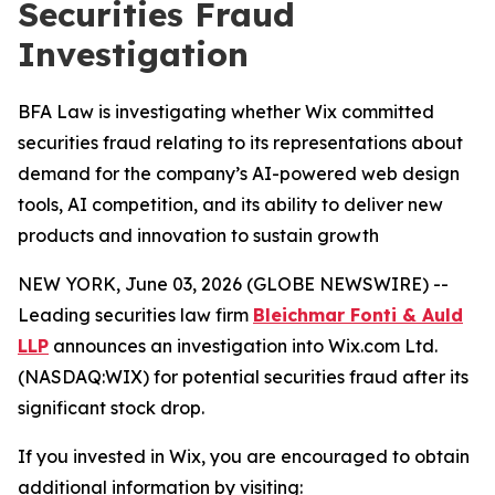
Securities Fraud
Investigation
BFA Law is investigating whether Wix committed
securities fraud relating to its representations about
demand for the company’s AI-powered web design
tools, AI competition, and its ability to deliver new
products and innovation to sustain growth
NEW YORK, June 03, 2026 (GLOBE NEWSWIRE) --
Leading securities law firm
Bleichmar Fonti & Auld
LLP
announces an investigation into Wix.com Ltd.
(NASDAQ:WIX) for potential securities fraud after its
significant stock drop.
If you invested in Wix, you are encouraged to obtain
additional information by visiting: