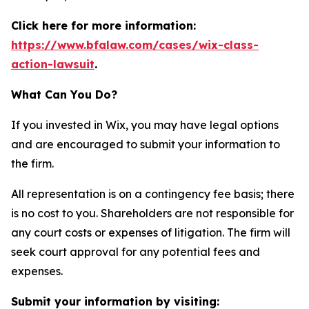
Click here for more information:
https://www.bfalaw.com/cases/wix-class-
action-lawsuit
.
What Can You Do?
If you invested in Wix, you may have legal options
and are encouraged to submit your information to
the firm.
All representation is on a contingency fee basis; there
is no cost to you. Shareholders are not responsible for
any court costs or expenses of litigation. The firm will
seek court approval for any potential fees and
expenses.
Submit your information by visiting: