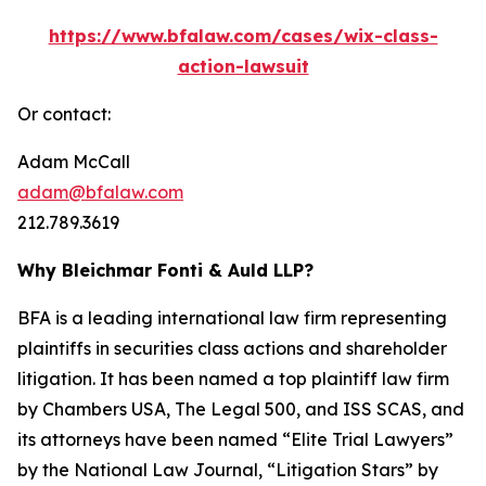
https://www.bfalaw.com/cases/wix-class-
action-lawsuit
Or contact:
Adam McCall
adam@bfalaw.com
212.789.3619
Why Bleichmar Fonti & Auld LLP?
BFA is a leading international law firm representing
plaintiffs in securities class actions and shareholder
litigation. It has been named a top plaintiff law firm
by
Chambers USA
,
The Legal 500
, and
ISS SCAS
, and
its attorneys have been named “Elite Trial Lawyers”
by the
National Law Journal
, “Litigation Stars” by