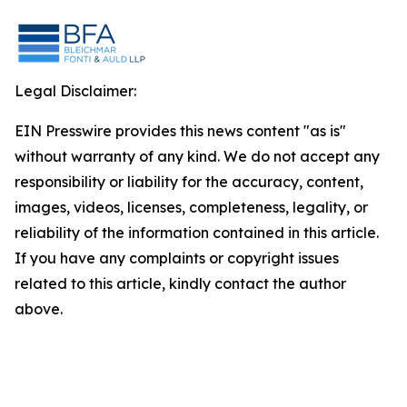
Legal Disclaimer:
EIN Presswire provides this news content "as is"
without warranty of any kind. We do not accept any
responsibility or liability for the accuracy, content,
images, videos, licenses, completeness, legality, or
reliability of the information contained in this article.
If you have any complaints or copyright issues
related to this article, kindly contact the author
above.