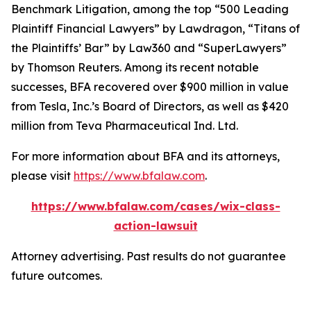
Benchmark Litigation
, among the top “500 Leading
Plaintiff Financial Lawyers” by
Lawdragon
, “Titans of
the Plaintiffs’ Bar” by
Law360
and “SuperLawyers”
by Thomson Reuters. Among its recent notable
successes, BFA recovered over $900 million in value
from Tesla, Inc.’s Board of Directors, as well as $420
million from Teva Pharmaceutical Ind. Ltd.
For more information about BFA and its attorneys,
please visit
https://www.bfalaw.com
.
https://www.bfalaw.com/cases/wix-class-
action-lawsuit
Attorney advertising. Past results do not guarantee
future outcomes.