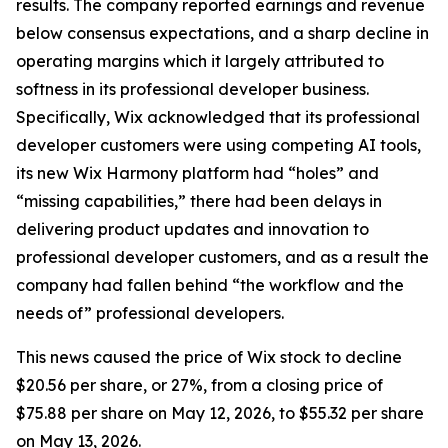
results. The company reported earnings and revenue
below consensus expectations, and a sharp decline in
operating margins which it largely attributed to
softness in its professional developer business.
Specifically, Wix acknowledged that its professional
developer customers were using competing AI tools,
its new Wix Harmony platform had “holes” and
“missing capabilities,” there had been delays in
delivering product updates and innovation to
professional developer customers, and as a result the
company had fallen behind “the workflow and the
needs of” professional developers.
This news caused the price of Wix stock to decline
$20.56 per share, or 27%, from a closing price of
$75.88 per share on May 12, 2026, to $55.32 per share
on May 13, 2026.