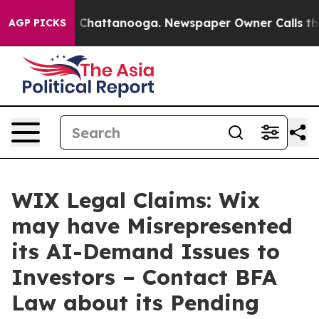
Chaos in Chattanooga. Newspaper Owner Calls the Peo
AGP PICKS
WIX Legal Claims: Wix
may have Misrepresented
its AI-Demand Issues to
Investors – Contact BFA
Law about its Pending