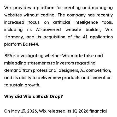
Wix provides a platform for creating and managing
websites without coding. The company has recently
increased focus on artificial intelligence tools,
including its AI-powered website builder, Wix
Harmony, and its acquisition of the AI application
platform Base44.
BFA is investigating whether Wix made false and
misleading statements to investors regarding
demand from professional designers, AI competition,
and its ability to deliver new products and innovation
to sustain growth.
Why did Wix’s Stock Drop?
On May 13, 2026, Wix released its 1Q 2026 financial