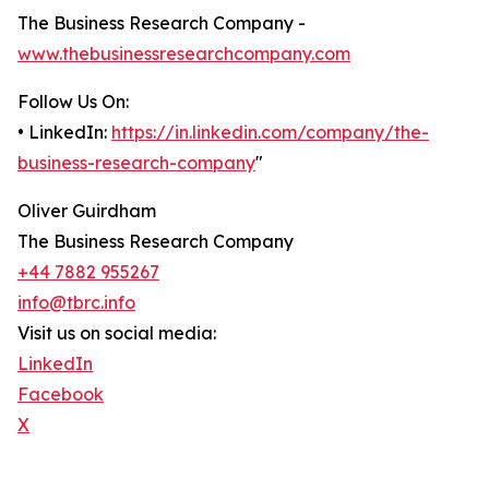
The Business Research Company -
www.thebusinessresearchcompany.com
Follow Us On:
• LinkedIn:
https://in.linkedin.com/company/the-
business-research-company
"
Oliver Guirdham
The Business Research Company
+44 7882 955267
info@tbrc.info
Visit us on social media:
LinkedIn
Facebook
X