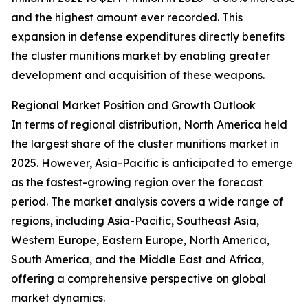
and the highest amount ever recorded. This
expansion in defense expenditures directly benefits
the cluster munitions market by enabling greater
development and acquisition of these weapons.
Regional Market Position and Growth Outlook
In terms of regional distribution, North America held
the largest share of the cluster munitions market in
2025. However, Asia-Pacific is anticipated to emerge
as the fastest-growing region over the forecast
period. The market analysis covers a wide range of
regions, including Asia-Pacific, Southeast Asia,
Western Europe, Eastern Europe, North America,
South America, and the Middle East and Africa,
offering a comprehensive perspective on global
market dynamics.