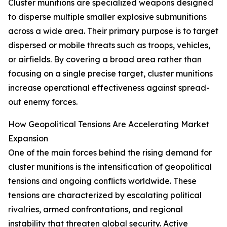
Cluster munitions are specialized weapons designed
to disperse multiple smaller explosive submunitions
across a wide area. Their primary purpose is to target
dispersed or mobile threats such as troops, vehicles,
or airfields. By covering a broad area rather than
focusing on a single precise target, cluster munitions
increase operational effectiveness against spread-
out enemy forces.
How Geopolitical Tensions Are Accelerating Market
Expansion
One of the main forces behind the rising demand for
cluster munitions is the intensification of geopolitical
tensions and ongoing conflicts worldwide. These
tensions are characterized by escalating political
rivalries, armed confrontations, and regional
instability that threaten global security. Active