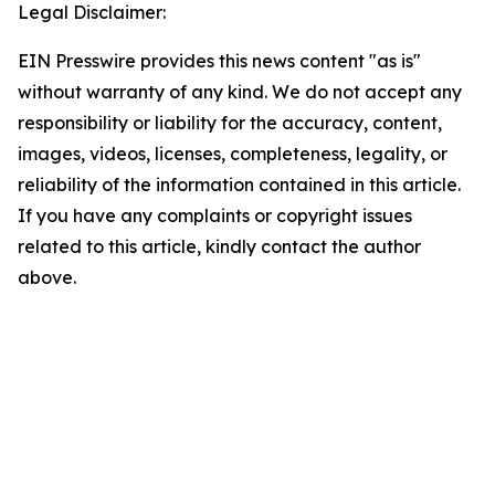
Legal Disclaimer:
EIN Presswire provides this news content "as is"
without warranty of any kind. We do not accept any
responsibility or liability for the accuracy, content,
images, videos, licenses, completeness, legality, or
reliability of the information contained in this article.
If you have any complaints or copyright issues
related to this article, kindly contact the author
above.