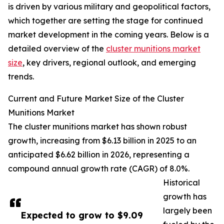
is driven by various military and geopolitical factors,
which together are setting the stage for continued
market development in the coming years. Below is a
detailed overview of the
cluster munitions market
size
, key drivers, regional outlook, and emerging
trends.
Current and Future Market Size of the Cluster
Munitions Market
The cluster munitions market has shown robust
growth, increasing from $6.13 billion in 2025 to an
anticipated $6.62 billion in 2026, representing a
compound annual growth rate (CAGR) of 8.0%.
Historical
growth has
largely been
Expected to grow to $9.09