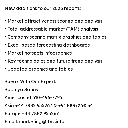
New additions to our 2026 reports:
• Market attractiveness scoring and analysis
• Total addressable market (TAM) analysis
• Company scoring matrix graphics and tables
• Excel-based forecasting dashboards
• Market hotspots infographics
• Key technologies and future trend analysis
• Updated graphics and tables
Speak With Our Expert:
Saumya Sahay
Americas +1 310-496-7795
Asia +44 7882 955267 & +91 8897263534
Europe +44 7882 955267
Email: marketing@tbrc.info