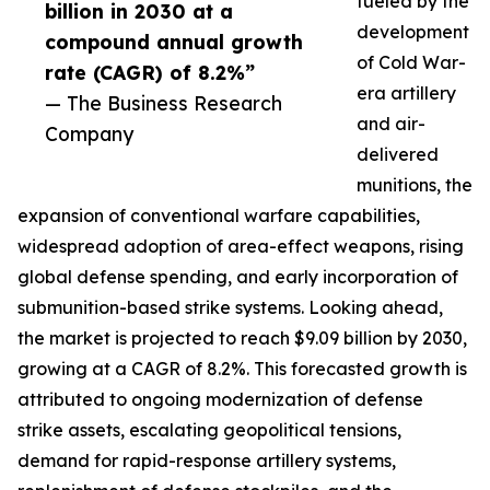
fueled by the
billion in 2030 at a
development
compound annual growth
of Cold War-
rate (CAGR) of 8.2%”
era artillery
— The Business Research
and air-
Company
delivered
munitions, the
expansion of conventional warfare capabilities,
widespread adoption of area-effect weapons, rising
global defense spending, and early incorporation of
submunition-based strike systems. Looking ahead,
the market is projected to reach $9.09 billion by 2030,
growing at a CAGR of 8.2%. This forecasted growth is
attributed to ongoing modernization of defense
strike assets, escalating geopolitical tensions,
demand for rapid-response artillery systems,