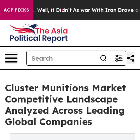
40%. Well, it Didn’t
As war With Iran Drove oil Pric
AGP PICKS
Cluster Munitions Market
Competitive Landscape
Analyzed Across Leading
Global Companies