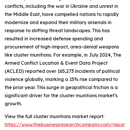
conflicts, including the war in Ukraine and unrest in
the Middle East, have compelled nations to rapidly
modernize and expand their military arsenals in
response to shifting threat landscapes. This has
resulted in increased defense spending and
procurement of high-impact, area-denial weapons
like cluster munitions. For example, in July 2024, The
Armed Conflict Location & Event Data Project
(ACLED) reported over 165,273 incidents of political
violence globally, marking a 15% rise compared to
the prior year. This surge in geopolitical friction is a
significant driver for the cluster munitions market’s
growth.
View the full cluster munitions market report:
https://www.thebusinessresearchcompany.com/report/c