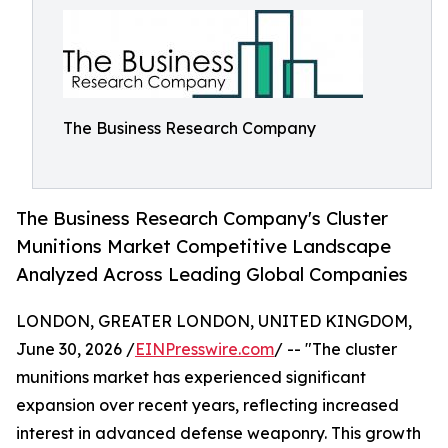
The Business Research Company
The Business Research Company's Cluster
Munitions Market Competitive Landscape
Analyzed Across Leading Global Companies
LONDON, GREATER LONDON, UNITED KINGDOM,
June 30, 2026 /
EINPresswire.com
/ -- "The cluster
munitions market has experienced significant
expansion over recent years, reflecting increased
interest in advanced defense weaponry. This growth