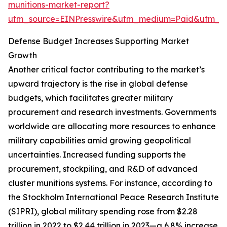
munitions-market-report?
utm_source=EINPresswire&utm_medium=Paid&utm_
Defense Budget Increases Supporting Market
Growth
Another critical factor contributing to the market’s
upward trajectory is the rise in global defense
budgets, which facilitates greater military
procurement and research investments. Governments
worldwide are allocating more resources to enhance
military capabilities amid growing geopolitical
uncertainties. Increased funding supports the
procurement, stockpiling, and R&D of advanced
cluster munitions systems. For instance, according to
the Stockholm International Peace Research Institute
(SIPRI), global military spending rose from $2.28
trillion in 2022 to $2.44 trillion in 2023—a 6.8% increase