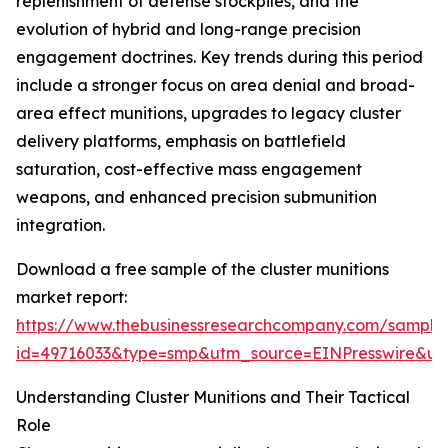
replenishment of defense stockpiles, and the
evolution of hybrid and long-range precision
engagement doctrines. Key trends during this period
include a stronger focus on area denial and broad-
area effect munitions, upgrades to legacy cluster
delivery platforms, emphasis on battlefield
saturation, cost-effective mass engagement
weapons, and enhanced precision submunition
integration.
Download a free sample of the cluster munitions
market report:
https://www.thebusinessresearchcompany.com/sample
id=49716033&type=smp&utm_source=EINPresswire&
Understanding Cluster Munitions and Their Tactical
Role