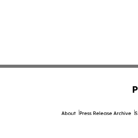
P
About
Press Release Archive
S
© 1995-2026 Newsmatics I