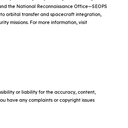
, and the National Reconnaissance Office—SEOPS
to orbital transfer and spacecraft integration,
ity missions. For more information, visit
ility or liability for the accuracy, content,
f you have any complaints or copyright issues