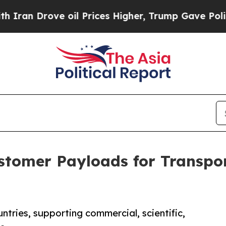
rove oil Prices Higher, Trump Gave Politically 
stomer Payloads for Transpo
ntries, supporting commercial, scientific,