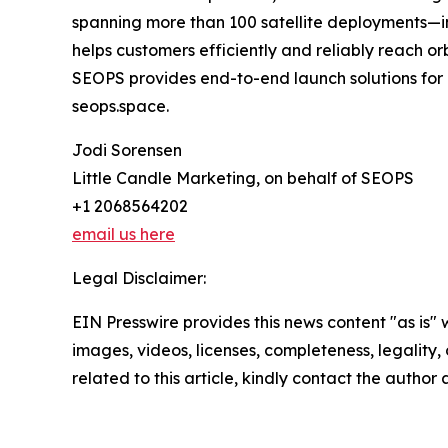
spanning more than 100 satellite deployments—i
helps customers efficiently and reliably reach o
SEOPS provides end-to-end launch solutions for co
seops.space.
Jodi Sorensen
Little Candle Marketing, on behalf of SEOPS
+1 2068564202
email us here
Legal Disclaimer:
EIN Presswire provides this news content "as is" 
images, videos, licenses, completeness, legality, o
related to this article, kindly contact the author