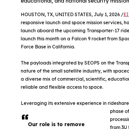
educational, and national security missio
HOUSTON, TX, UNITED STATES, July 1, 2026 /
EI
responsive launch and space mission services, ha
launch aboard the upcoming Transporter-17 rides
launch this month on a Falcon 9 rocket from S
Force Base in California.
The payloads integrated by SEOPS on the Transpo
nature of the small satellite industry, with space
a diverse mix of commercial, scientific, educati
reliable and flexible access to space.
Leveraging its extensive experience in ridesh
phase of
processi
Our role is to remove
from 3U 