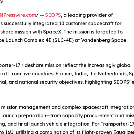
ns
NPresswire.com
/ --
SEOPS
, a leading provider of
s successfully integrated 10 customer spacecraft for
hare mission with SpaceX. The mission is targeted to
pace Launch Complex 4E (SLC-4E) at Vandenberg Space
rter-17 rideshare mission reflect the increasingly global
craft from five countries: France, India, the Netherlands, 
onal, and national security objectives, highlighting SEOP
are mission management and complex spacecraft integrati
 launch preparation—from capacity procurement and missio
ng, and final launch vehicle integration. For Transporter-
to 16U, utilizing a combination of its flight-proven Equa