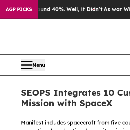
 Around 40%. Well, it Didn’t
As war With Iran D
AGP PICKS
Menu
SEOPS Integrates 10 Cu
Mission with SpaceX
Manifest includes spacecraft from five cou