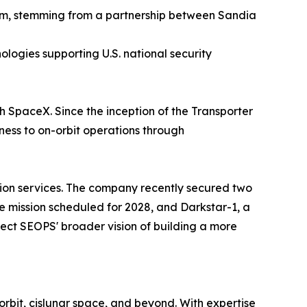
tem, stemming from a partnership between Sandia
logies supporting U.S. national security
h SpaceX. Since the inception of the Transporter
ess to on-orbit operations through
ion services. The company recently secured two
e mission scheduled for 2028, and Darkstar-1, a
lect SEOPS' broader vision of building a more
orbit, cislunar space, and beyond. With expertise