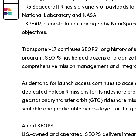
- R5 Spacecraft 9 hosts a variety of payloads 
National Laboratory and NASA.
- SPEAR, a constellation managed by NearSpace L
objectives.
Transporter-17 continues SEOPS' long history of 
program, SEOPS has helped dozens of organizatio
comprehensive mission management and integrat
As demand for launch access continues to accel
dedicated Falcon 9 missions for its rideshare p
geostationary transfer orbit (GTO) rideshare mis
scalable and predictable access layer for the gl
About SEOPS
U.S.-owned and operated, SEOPS delivers integrati