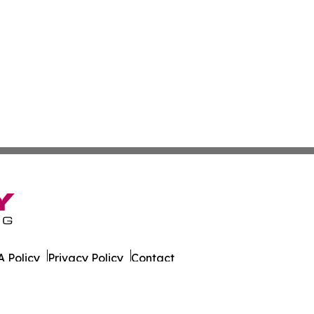
 Policy
Privacy Policy
Contact
ort. All Rights Reserved.