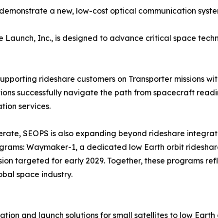
to demonstrate a new, low-cost optical communication sys
aunch, Inc., is designed to advance critical space techno
supporting rideshare customers on Transporter missions wit
ns successfully navigate the path from spacecraft readin
ion services.
erate, SEOPS is also expanding beyond rideshare integrat
rograms: Waymaker-1, a dedicated low Earth orbit rideshar
sion targeted for early 2029. Together, these programs ref
obal space industry.
on and launch solutions for small satellites to low Earth 