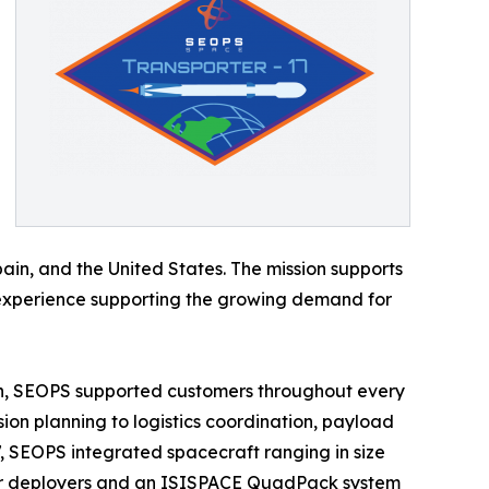
Spain, and the United States. The mission supports
S’ experience supporting the growing demand for
on, SEOPS supported customers throughout every
n planning to logistics coordination, payload
17, SEOPS integrated spacecraft ranging in size
lizer deployers and an ISISPACE QuadPack system