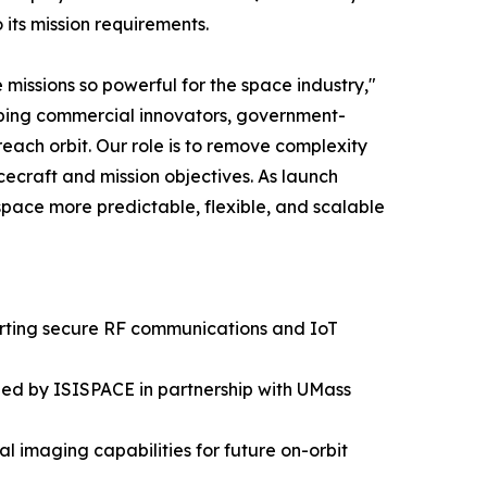
its mission requirements.
missions so powerful for the space industry,"
elping commercial innovators, government-
ach orbit. Our role is to remove complexity
ecraft and mission objectives. As launch
pace more predictable, flexible, and scalable
orting secure RF communications and IoT
ped by ISISPACE in partnership with UMass
 imaging capabilities for future on-orbit