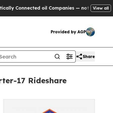
Connected oil Companies — not Taxpayers — the C
View all
Provided by AGP
Share
rter-17 Rideshare