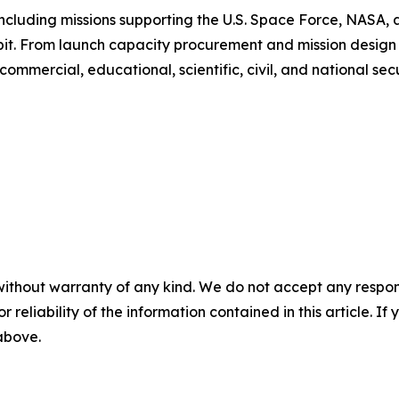
ncluding missions supporting the U.S. Space Force, NASA
rbit. From launch capacity procurement and mission design 
mmercial, educational, scientific, civil, and national secur
without warranty of any kind. We do not accept any responsib
r reliability of the information contained in this article. I
 above.