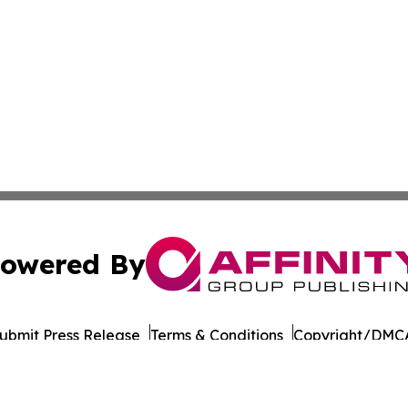
owered By
ubmit Press Release
Terms & Conditions
Copyright/DMCA
nc. dba Affinity Group Publishing & The Asia Political Rep