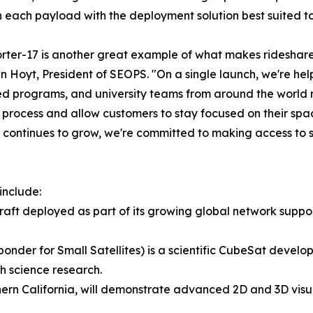
 each payload with the deployment solution best suited to 
rter-17 is another great example of what makes rideshare 
n Hoyt, President of SEOPS. "On a single launch, we're h
d programs, and university teams from around the world re
 process and allow customers to stay focused on their spac
ontinues to grow, we're committed to making access to s
include:
ft deployed as part of its growing global network supp
nder for Small Satellites) is a scientific CubeSat develo
 science research.
ern California, will demonstrate advanced 2D and 3D visual