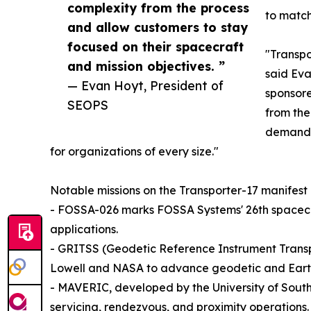
complexity from the process
to match
and allow customers to stay
focused on their spacecraft
"Transpo
and mission objectives. ”
said Eva
— Evan Hoyt, President of
sponsore
SEOPS
from the
demand c
for organizations of every size."
Notable missions on the Transporter-17 manifest 
- FOSSA-026 marks FOSSA Systems' 26th spacecra
applications.
- GRITSS (Geodetic Reference Instrument Transpo
Lowell and NASA to advance geodetic and Earth
- MAVERIC, developed by the University of South
servicing, rendezvous, and proximity operations.