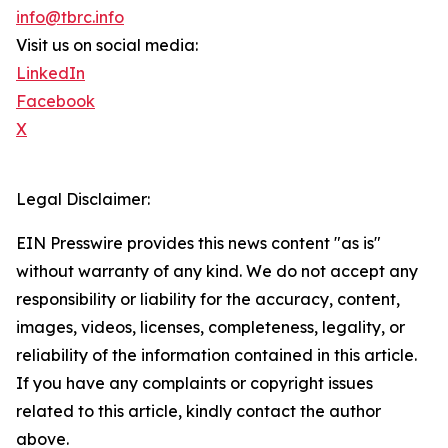
info@tbrc.info
Visit us on social media:
LinkedIn
Facebook
X
Legal Disclaimer:
EIN Presswire provides this news content "as is"
without warranty of any kind. We do not accept any
responsibility or liability for the accuracy, content,
images, videos, licenses, completeness, legality, or
reliability of the information contained in this article.
If you have any complaints or copyright issues
related to this article, kindly contact the author
above.