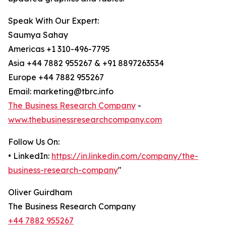
Speak With Our Expert:
Saumya Sahay
Americas +1 310-496-7795
Asia +44 7882 955267 & +91 8897263534
Europe +44 7882 955267
Email: marketing@tbrc.info
The Business Research Company
-
www.thebusinessresearchcompany.com
Follow Us On:
• LinkedIn:
https://in.linkedin.com/company/the-
business-research-company
"
Oliver Guirdham
The Business Research Company
+44 7882 955267