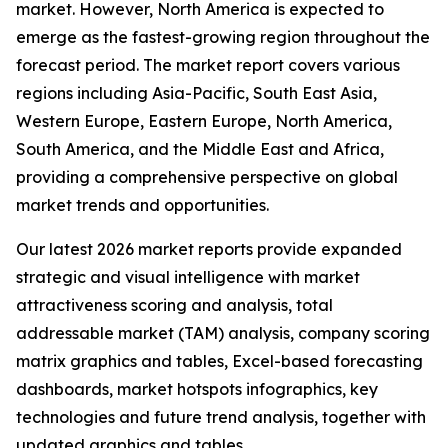
market. However, North America is expected to
emerge as the fastest-growing region throughout the
forecast period. The market report covers various
regions including Asia-Pacific, South East Asia,
Western Europe, Eastern Europe, North America,
South America, and the Middle East and Africa,
providing a comprehensive perspective on global
market trends and opportunities.
Our latest 2026 market reports provide expanded
strategic and visual intelligence with market
attractiveness scoring and analysis, total
addressable market (TAM) analysis, company scoring
matrix graphics and tables, Excel-based forecasting
dashboards, market hotspots infographics, key
technologies and future trend analysis, together with
updated graphics and tables.