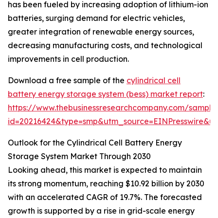
has been fueled by increasing adoption of lithium-ion
batteries, surging demand for electric vehicles,
greater integration of renewable energy sources,
decreasing manufacturing costs, and technological
improvements in cell production.
Download a free sample of the
cylindrical cell
battery energy storage system (bess) market report
:
https://www.thebusinessresearchcompany.com/sample
id=20216424&type=smp&utm_source=EINPresswire&
Outlook for the Cylindrical Cell Battery Energy
Storage System Market Through 2030
Looking ahead, this market is expected to maintain
its strong momentum, reaching $10.92 billion by 2030
with an accelerated CAGR of 19.7%. The forecasted
growth is supported by a rise in grid-scale energy