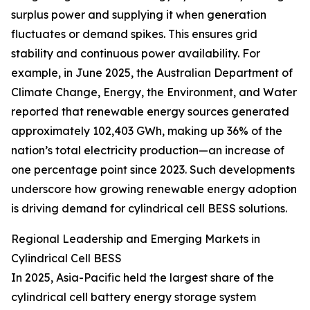
surplus power and supplying it when generation
fluctuates or demand spikes. This ensures grid
stability and continuous power availability. For
example, in June 2025, the Australian Department of
Climate Change, Energy, the Environment, and Water
reported that renewable energy sources generated
approximately 102,403 GWh, making up 36% of the
nation’s total electricity production—an increase of
one percentage point since 2023. Such developments
underscore how growing renewable energy adoption
is driving demand for cylindrical cell BESS solutions.
Regional Leadership and Emerging Markets in
Cylindrical Cell BESS
In 2025, Asia-Pacific held the largest share of the
cylindrical cell battery energy storage system