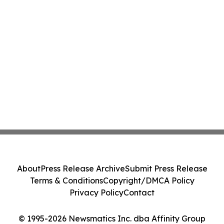
About
Press Release Archive
Submit Press Release
Terms & Conditions
Copyright/DMCA Policy
Privacy Policy
Contact
© 1995-2026 Newsmatics Inc. dba Affinity Group