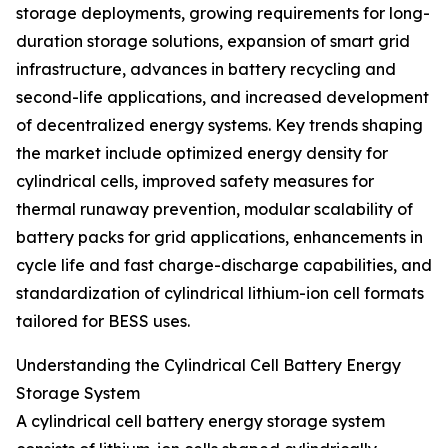
storage deployments, growing requirements for long-
duration storage solutions, expansion of smart grid
infrastructure, advances in battery recycling and
second-life applications, and increased development
of decentralized energy systems. Key trends shaping
the market include optimized energy density for
cylindrical cells, improved safety measures for
thermal runaway prevention, modular scalability of
battery packs for grid applications, enhancements in
cycle life and fast charge-discharge capabilities, and
standardization of cylindrical lithium-ion cell formats
tailored for BESS uses.
Understanding the Cylindrical Cell Battery Energy
Storage System
A cylindrical cell battery energy storage system