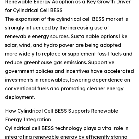
Renewable Energy Adoption as a Key Growth Driver
for Cylindrical Cell BESS
The expansion of the cylindrical cell BESS market is
strongly influenced by the increasing use of
renewable energy sources. Sustainable options like
solar, wind, and hydro power are being adopted
more widely to replace or supplement fossil fuels and
reduce greenhouse gas emissions. Supportive
government policies and incentives have accelerated
investments in renewables, lowering dependence on
conventional fuels and promoting cleaner energy
deployment.
How Cylindrical Cell BESS Supports Renewable
Energy Integration
Cylindrical cell BESS technology plays a vital role in
integrating renewable energy by efficiently storing