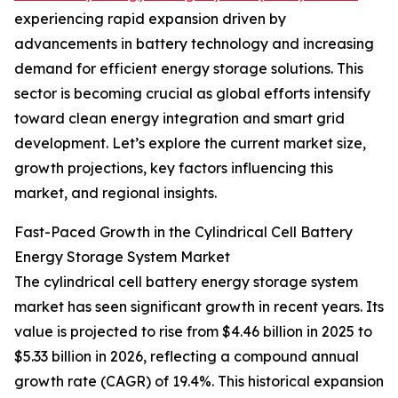
experiencing rapid expansion driven by
advancements in battery technology and increasing
demand for efficient energy storage solutions. This
sector is becoming crucial as global efforts intensify
toward clean energy integration and smart grid
development. Let’s explore the current market size,
growth projections, key factors influencing this
market, and regional insights.
Fast-Paced Growth in the Cylindrical Cell Battery
Energy Storage System Market
The cylindrical cell battery energy storage system
market has seen significant growth in recent years. Its
value is projected to rise from $4.46 billion in 2025 to
$5.33 billion in 2026, reflecting a compound annual
growth rate (CAGR) of 19.4%. This historical expansion