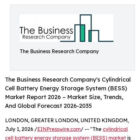
The Business Research Company
The Business Research Company's Cylindrical
Cell Battery Energy Storage System (BESS)
Market Report 2026 – Market Size, Trends,
And Global Forecast 2026-2035
LONDON, GREATER LONDON, UNITED KINGDOM,
July 1, 2026 /
EINPresswire.com
/ -- "The
cylindrical
cell battery energy storage system (BESS) market
is