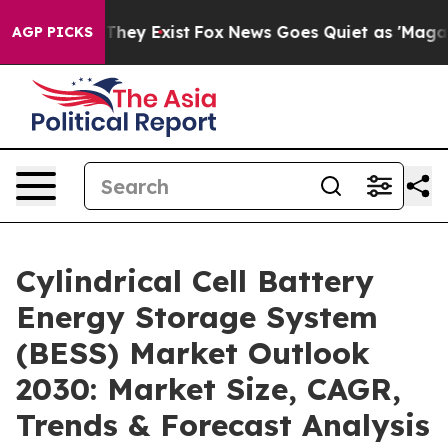
 Proof They Exist
Fox News Goes Quiet as 'Maga Media 
AGP PICKS
Cylindrical Cell Battery
Energy Storage System
(BESS) Market Outlook
2030: Market Size, CAGR,
Trends & Forecast Analysis