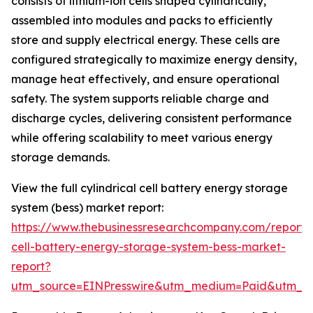
consists of lithium-ion cells shaped cylindrically,
assembled into modules and packs to efficiently
store and supply electrical energy. These cells are
configured strategically to maximize energy density,
manage heat effectively, and ensure operational
safety. The system supports reliable charge and
discharge cycles, delivering consistent performance
while offering scalability to meet various energy
storage demands.
View the full cylindrical cell battery energy storage
system (bess) market report:
https://www.thebusinessresearchcompany.com/report/cy
cell-battery-energy-storage-system-bess-market-
report?
utm_source=EINPresswire&utm_medium=Paid&utm_