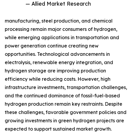
— Allied Market Research
manufacturing, steel production, and chemical
processing remain major consumers of hydrogen,
while emerging applications in transportation and
power generation continue creating new
opportunities. Technological advancements in
electrolysis, renewable energy integration, and
hydrogen storage are improving production
efficiency while reducing costs. However, high
infrastructure investments, transportation challenges,
and the continued dominance of fossil-fuel-based
hydrogen production remain key restraints. Despite
these challenges, favorable government policies and
growing investments in green hydrogen projects are
expected to support sustained market growth.