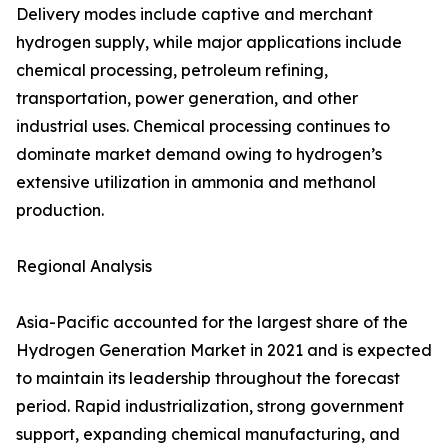
Delivery modes include captive and merchant
hydrogen supply, while major applications include
chemical processing, petroleum refining,
transportation, power generation, and other
industrial uses. Chemical processing continues to
dominate market demand owing to hydrogen’s
extensive utilization in ammonia and methanol
production.
Regional Analysis
Asia-Pacific accounted for the largest share of the
Hydrogen Generation Market in 2021 and is expected
to maintain its leadership throughout the forecast
period. Rapid industrialization, strong government
support, expanding chemical manufacturing, and