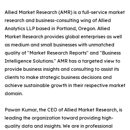
Allied Market Research (AMR) is a full-service market
research and business-consulting wing of Allied
Analytics LLP based in Portland, Oregon. Allied
Market Research provides global enterprises as well
as medium and small businesses with unmatched
quality of "Market Research Reports" and "Business
Intelligence Solutions." AMR has a targeted view to
provide business insights and consulting to assist its
clients to make strategic business decisions and
achieve sustainable growth in their respective market
domain.
Pawan Kumar, the CEO of Allied Market Research, is
leading the organization toward providing high-
quality data and insights. We are in professional