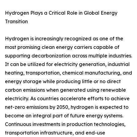
Hydrogen Plays a Critical Role in Global Energy
Transition
Hydrogen is increasingly recognized as one of the
most promising clean energy carriers capable of
supporting decarbonization across multiple industries.
It can be utilized for electricity generation, industrial
heating, transportation, chemical manufacturing, and
energy storage while producing little or no direct
carbon emissions when generated using renewable
electricity. As countries accelerate efforts to achieve
net-zero emissions by 2050, hydrogen is expected to
become an integral part of future energy systems.
Continuous investments in production technologies,
transportation infrastructure, and end-use