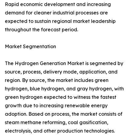
Rapid economic development and increasing
demand for cleaner industrial processes are
expected to sustain regional market leadership
throughout the forecast period.
Market Segmentation
The Hydrogen Generation Market is segmented by
source, process, delivery mode, application, and
region. By source, the market includes green
hydrogen, blue hydrogen, and gray hydrogen, with
green hydrogen expected to witness the fastest
growth due to increasing renewable energy
adoption. Based on process, the market consists of
steam methane reforming, coal gasification,
electrolysis, and other production technologies.