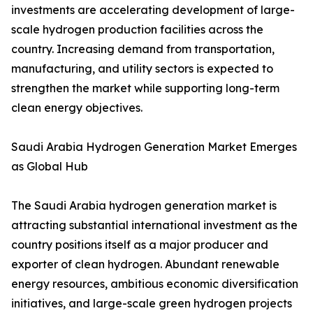
investments are accelerating development of large-
scale hydrogen production facilities across the
country. Increasing demand from transportation,
manufacturing, and utility sectors is expected to
strengthen the market while supporting long-term
clean energy objectives.
Saudi Arabia Hydrogen Generation Market Emerges
as Global Hub
The Saudi Arabia hydrogen generation market is
attracting substantial international investment as the
country positions itself as a major producer and
exporter of clean hydrogen. Abundant renewable
energy resources, ambitious economic diversification
initiatives, and large-scale green hydrogen projects