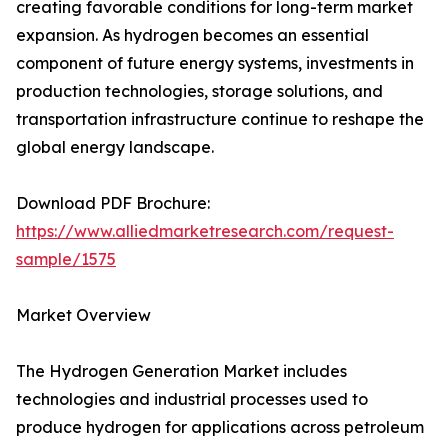
creating favorable conditions for long-term market
expansion. As hydrogen becomes an essential
component of future energy systems, investments in
production technologies, storage solutions, and
transportation infrastructure continue to reshape the
global energy landscape.
Download PDF Brochure:
https://www.alliedmarketresearch.com/request-
sample/1575
Market Overview
The Hydrogen Generation Market includes
technologies and industrial processes used to
produce hydrogen for applications across petroleum