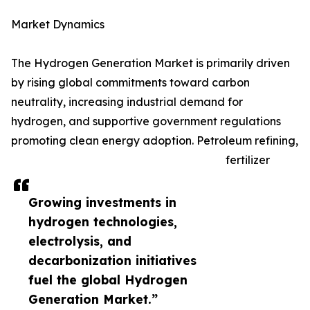
Market Dynamics
The Hydrogen Generation Market is primarily driven
by rising global commitments toward carbon
neutrality, increasing industrial demand for
hydrogen, and supportive government regulations
promoting clean energy adoption. Petroleum refining,
fertilizer
Growing investments in
hydrogen technologies,
electrolysis, and
decarbonization initiatives
fuel the global Hydrogen
Generation Market.”