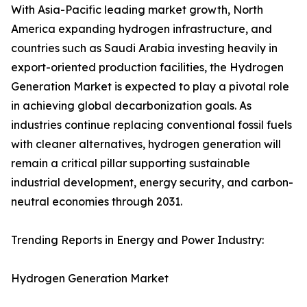
With Asia-Pacific leading market growth, North
America expanding hydrogen infrastructure, and
countries such as Saudi Arabia investing heavily in
export-oriented production facilities, the Hydrogen
Generation Market is expected to play a pivotal role
in achieving global decarbonization goals. As
industries continue replacing conventional fossil fuels
with cleaner alternatives, hydrogen generation will
remain a critical pillar supporting sustainable
industrial development, energy security, and carbon-
neutral economies through 2031.
Trending Reports in Energy and Power Industry:
Hydrogen Generation Market