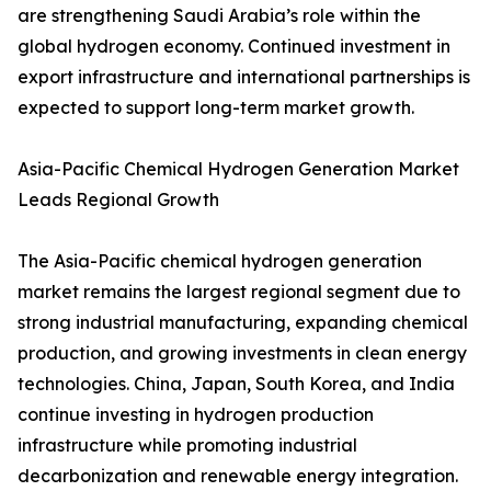
are strengthening Saudi Arabia’s role within the
global hydrogen economy. Continued investment in
export infrastructure and international partnerships is
expected to support long-term market growth.
Asia-Pacific Chemical Hydrogen Generation Market
Leads Regional Growth
The Asia-Pacific chemical hydrogen generation
market remains the largest regional segment due to
strong industrial manufacturing, expanding chemical
production, and growing investments in clean energy
technologies. China, Japan, South Korea, and India
continue investing in hydrogen production
infrastructure while promoting industrial
decarbonization and renewable energy integration.