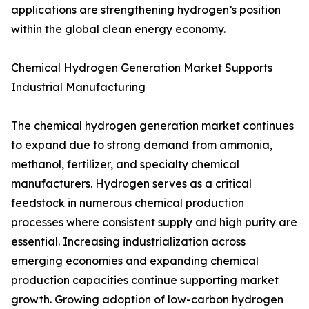
applications are strengthening hydrogen’s position
within the global clean energy economy.
Chemical Hydrogen Generation Market Supports
Industrial Manufacturing
The chemical hydrogen generation market continues
to expand due to strong demand from ammonia,
methanol, fertilizer, and specialty chemical
manufacturers. Hydrogen serves as a critical
feedstock in numerous chemical production
processes where consistent supply and high purity are
essential. Increasing industrialization across
emerging economies and expanding chemical
production capacities continue supporting market
growth. Growing adoption of low-carbon hydrogen