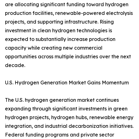
are allocating significant funding toward hydrogen
production facilities, renewable-powered electrolysis
projects, and supporting infrastructure. Rising
investment in clean hydrogen technologies is
expected to substantially increase production
capacity while creating new commercial
opportunities across multiple industries over the next
decade.
U.S. Hydrogen Generation Market Gains Momentum
The U.S. hydrogen generation market continues
expanding through significant investments in green
hydrogen projects, hydrogen hubs, renewable energy
integration, and industrial decarbonization initiatives.
Federal funding programs and private sector