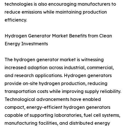
technologies is also encouraging manufacturers to
reduce emissions while maintaining production
efficiency.
Hydrogen Generator Market Benefits from Clean
Energy Investments
The hydrogen generator market is witnessing
increased adoption across industrial, commercial,
and research applications. Hydrogen generators
provide on-site hydrogen production, reducing
transportation costs while improving supply reliability.
Technological advancements have enabled
compact, energy-efficient hydrogen generators
capable of supporting laboratories, fuel cell systems,
manufacturing facilities, and distributed energy