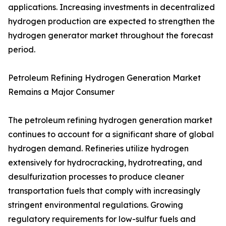
applications. Increasing investments in decentralized
hydrogen production are expected to strengthen the
hydrogen generator market throughout the forecast
period.
Petroleum Refining Hydrogen Generation Market
Remains a Major Consumer
The petroleum refining hydrogen generation market
continues to account for a significant share of global
hydrogen demand. Refineries utilize hydrogen
extensively for hydrocracking, hydrotreating, and
desulfurization processes to produce cleaner
transportation fuels that comply with increasingly
stringent environmental regulations. Growing
regulatory requirements for low-sulfur fuels and