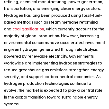
refining, chemical manufacturing, power generation,
transportation, and emerging clean energy sectors.
Hydrogen has long been produced using fossil-fuel-
based methods such as steam methane reforming
and
coal gasification
, which currently account for the
majority of global production. However, increasing
environmental concerns have accelerated investment
in green hydrogen generated through electrolysis
powered by renewable electricity. Governments
worldwide are implementing hydrogen strategies to
reduce greenhouse gas emissions, strengthen energy
security, and support carbon-neutral economies. As
hydrogen production technologies continue to
evolve, the market is expected to play a central role
in the global transition toward sustainable energy
systems.