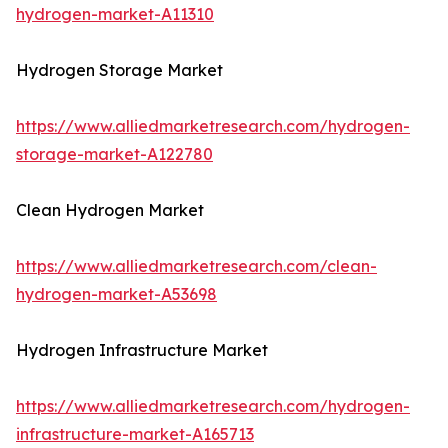
hydrogen-market-A11310
Hydrogen Storage Market
https://www.alliedmarketresearch.com/hydrogen-
storage-market-A122780
Clean Hydrogen Market
https://www.alliedmarketresearch.com/clean-
hydrogen-market-A53698
Hydrogen Infrastructure Market
https://www.alliedmarketresearch.com/hydrogen-
infrastructure-market-A165713