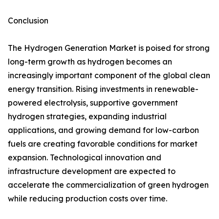
Conclusion
The Hydrogen Generation Market is poised for strong
long-term growth as hydrogen becomes an
increasingly important component of the global clean
energy transition. Rising investments in renewable-
powered electrolysis, supportive government
hydrogen strategies, expanding industrial
applications, and growing demand for low-carbon
fuels are creating favorable conditions for market
expansion. Technological innovation and
infrastructure development are expected to
accelerate the commercialization of green hydrogen
while reducing production costs over time.