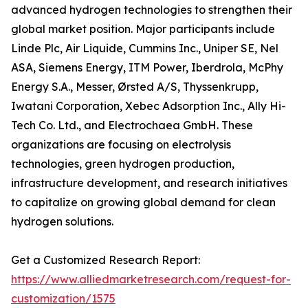
advanced hydrogen technologies to strengthen their
global market position. Major participants include
Linde Plc, Air Liquide, Cummins Inc., Uniper SE, Nel
ASA, Siemens Energy, ITM Power, Iberdrola, McPhy
Energy S.A., Messer, Ørsted A/S, Thyssenkrupp,
Iwatani Corporation, Xebec Adsorption Inc., Ally Hi-
Tech Co. Ltd., and Electrochaea GmbH. These
organizations are focusing on electrolysis
technologies, green hydrogen production,
infrastructure development, and research initiatives
to capitalize on growing global demand for clean
hydrogen solutions.
Get a Customized Research Report:
https://www.alliedmarketresearch.com/request-for-
customization/1575