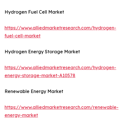
Hydrogen Fuel Cell Market
https://www.alliedmarketresearch.com/hydrogen-
fuel-cell-market
Hydrogen Energy Storage Market
https://www.alliedmarketresearch.com/hydrogen-
energy-storage-market-A10578
Renewable Energy Market
https://www.alliedmarketresearch.com/renewable-
energy-market