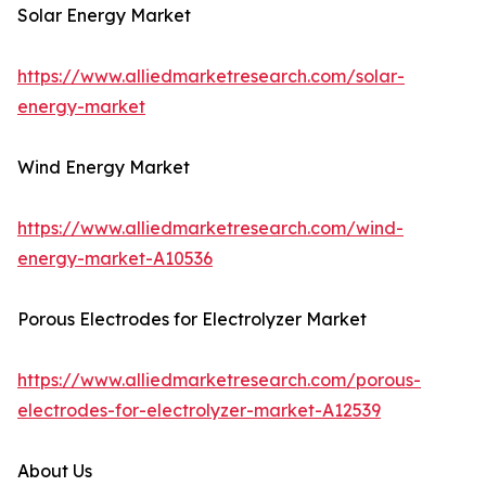
Solar Energy Market
https://www.alliedmarketresearch.com/solar-
energy-market
Wind Energy Market
https://www.alliedmarketresearch.com/wind-
energy-market-A10536
Porous Electrodes for Electrolyzer Market
https://www.alliedmarketresearch.com/porous-
electrodes-for-electrolyzer-market-A12539
About Us