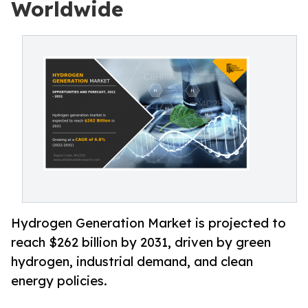
Worldwide
Hydrogen Generation Market is projected to
reach $262 billion by 2031, driven by green
hydrogen, industrial demand, and clean
energy policies.