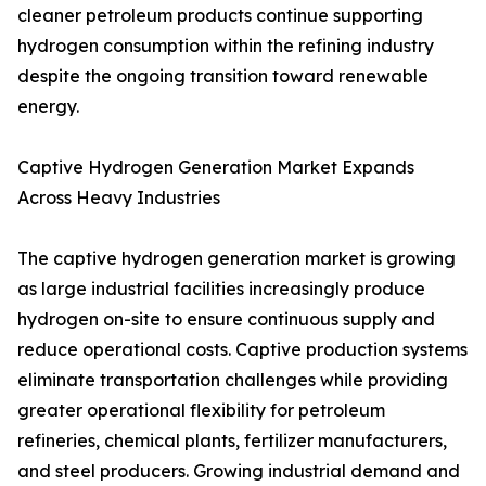
cleaner petroleum products continue supporting
hydrogen consumption within the refining industry
despite the ongoing transition toward renewable
energy.
Captive Hydrogen Generation Market Expands
Across Heavy Industries
The captive hydrogen generation market is growing
as large industrial facilities increasingly produce
hydrogen on-site to ensure continuous supply and
reduce operational costs. Captive production systems
eliminate transportation challenges while providing
greater operational flexibility for petroleum
refineries, chemical plants, fertilizer manufacturers,
and steel producers. Growing industrial demand and