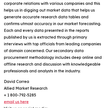
corporate relations with various companies and this
helps us in digging out market data that helps us
generate accurate research data tables and
confirms utmost accuracy in our market forecasting.
Each and every data presented in the reports
published by us is extracted through primary
interviews with top officials from leading companies
of domain concerned. Our secondary data
procurement methodology includes deep online and
offline research and discussion with knowledgeable
professionals and analysts in the industry.
David Correa
Allied Market Research
+ 1 800-792-5285
email us here