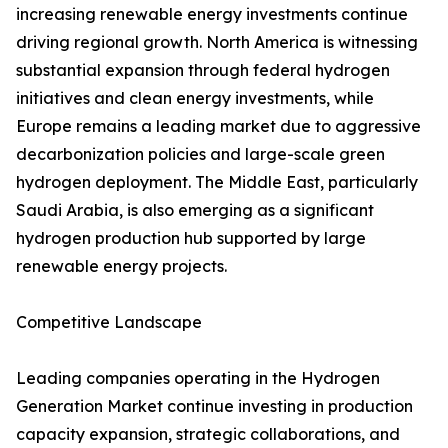
increasing renewable energy investments continue
driving regional growth. North America is witnessing
substantial expansion through federal hydrogen
initiatives and clean energy investments, while
Europe remains a leading market due to aggressive
decarbonization policies and large-scale green
hydrogen deployment. The Middle East, particularly
Saudi Arabia, is also emerging as a significant
hydrogen production hub supported by large
renewable energy projects.
Competitive Landscape
Leading companies operating in the Hydrogen
Generation Market continue investing in production
capacity expansion, strategic collaborations, and