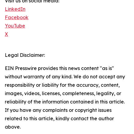
Visit us on social media:
LinkedIn
Facebook
YouTube
X
Legal Disclaimer:
EIN Presswire provides this news content "as is"
without warranty of any kind. We do not accept any
responsibility or liability for the accuracy, content,
images, videos, licenses, completeness, legality, or
reliability of the information contained in this article.
If you have any complaints or copyright issues
related to this article, kindly contact the author
above.