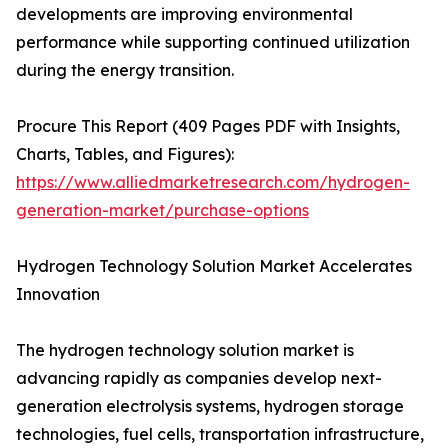
developments are improving environmental
performance while supporting continued utilization
during the energy transition.
Procure This Report (409 Pages PDF with Insights,
Charts, Tables, and Figures):
https://www.alliedmarketresearch.com/hydrogen-
generation-market/purchase-options
Hydrogen Technology Solution Market Accelerates
Innovation
The hydrogen technology solution market is
advancing rapidly as companies develop next-
generation electrolysis systems, hydrogen storage
technologies, fuel cells, transportation infrastructure,