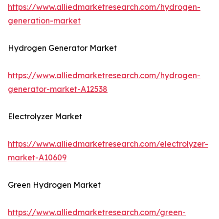
https://www.alliedmarketresearch.com/hydrogen-
generation-market
Hydrogen Generator Market
https://www.alliedmarketresearch.com/hydrogen-
generator-market-A12538
Electrolyzer Market
https://www.alliedmarketresearch.com/electrolyzer-
market-A10609
Green Hydrogen Market
https://www.alliedmarketresearch.com/green-