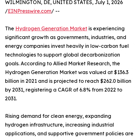
WILMINGTON, DE, UNITED STATES, July 1, 2026
/
EINPresswire.com
/ --
The
Hydrogen Generation Market
is experiencing
significant growth as governments, industries, and
energy companies invest heavily in low-carbon fuel
technologies to support global decarbonization
goals. According to Allied Market Research, the
Hydrogen Generation Market was valued at $136.3
billion in 2021 and is projected to reach $262.0 billion
by 2031, registering a CAGR of 6.8% from 2022 to
2031.
Rising demand for clean energy, expanding
hydrogen infrastructure, increasing industrial
applications, and supportive government policies are