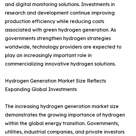
and digital monitoring solutions. Investments in
research and development continue improving
production efficiency while reducing costs
associated with green hydrogen generation. As
governments strengthen hydrogen strategies
worldwide, technology providers are expected to
play an increasingly important role in
commercializing innovative hydrogen solutions.
Hydrogen Generation Market Size Reflects
Expanding Global Investments
The increasing hydrogen generation market size
demonstrates the growing importance of hydrogen
within the global energy transition. Governments,
utilities, industrial companies, and private investors