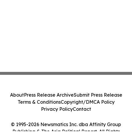
About
Press Release Archive
Submit Press Release
Terms & Conditions
Copyright/DMCA Policy
Privacy Policy
Contact
© 1995-2026 Newsmatics Inc. dba Affinity Group
Publishing & The Asia Political Report. All Rights