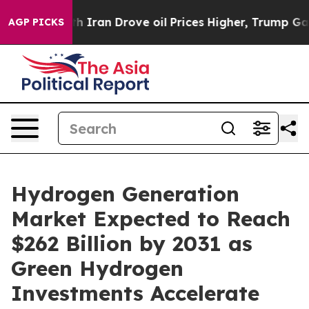
th Iran Drove oil Prices Higher, Trump Gave Political
AGP PICKS
Hydrogen Generation
Market Expected to Reach
$262 Billion by 2031 as
Green Hydrogen
Investments Accelerate