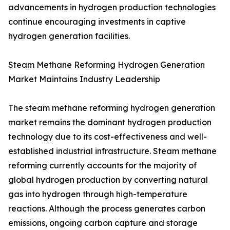
advancements in hydrogen production technologies
continue encouraging investments in captive
hydrogen generation facilities.
Steam Methane Reforming Hydrogen Generation
Market Maintains Industry Leadership
The steam methane reforming hydrogen generation
market remains the dominant hydrogen production
technology due to its cost-effectiveness and well-
established industrial infrastructure. Steam methane
reforming currently accounts for the majority of
global hydrogen production by converting natural
gas into hydrogen through high-temperature
reactions. Although the process generates carbon
emissions, ongoing carbon capture and storage