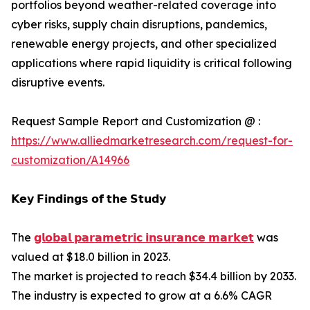
portfolios beyond weather-related coverage into
cyber risks, supply chain disruptions, pandemics,
renewable energy projects, and other specialized
applications where rapid liquidity is critical following
disruptive events.
Request Sample Report and Customization @ :
https://www.alliedmarketresearch.com/request-for-
customization/A14966
𝗞𝗲𝘆 𝗙𝗶𝗻𝗱𝗶𝗻𝗴𝘀 𝗼𝗳 𝘁𝗵𝗲 𝗦𝘁𝘂𝗱𝘆
The
𝗴𝗹𝗼𝗯𝗮𝗹 𝗽𝗮𝗿𝗮𝗺𝗲𝘁𝗿𝗶𝗰 𝗶𝗻𝘀𝘂𝗿𝗮𝗻𝗰𝗲 𝗺𝗮𝗿𝗸𝗲𝘁
was
valued at $18.0 billion in 2023.
The market is projected to reach $34.4 billion by 2033.
The industry is expected to grow at a 6.6% CAGR