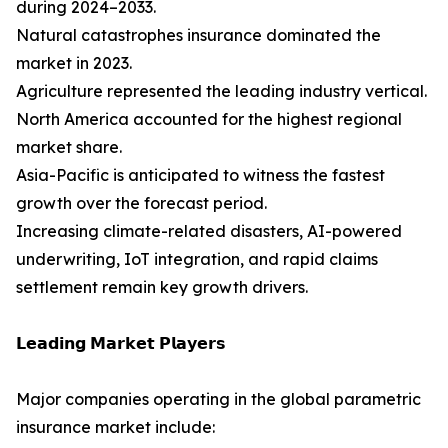
during 2024–2033.
Natural catastrophes insurance dominated the
market in 2023.
Agriculture represented the leading industry vertical.
North America accounted for the highest regional
market share.
Asia-Pacific is anticipated to witness the fastest
growth over the forecast period.
Increasing climate-related disasters, AI-powered
underwriting, IoT integration, and rapid claims
settlement remain key growth drivers.
𝗟𝗲𝗮𝗱𝗶𝗻𝗴 𝗠𝗮𝗿𝗸𝗲𝘁 𝗣𝗹𝗮𝘆𝗲𝗿𝘀
Major companies operating in the global parametric
insurance market include: