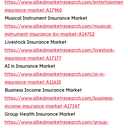
https://www.alliedmarketresearch.com/entertainment-
insurance-market-A17960
Musical Instrument Insurance Market
https://www.alliedmarketresearch.com/musical-
instrument-insurance-by-market-A14752
Livestock Insurance Market
https://www.alliedmarketresearch.com/livestock-
insurance-market-A17177
AI in Insurance Market
https://www.alliedmarketresearch.com/ai-in-
insurance-market-A11615
Business Income Insurance Market
https://www.alliedmarketresearch.com/business-
income-insurance-market-A17147
Group Health Insurance Market
https://www.alliedmarketresearch.com/group-