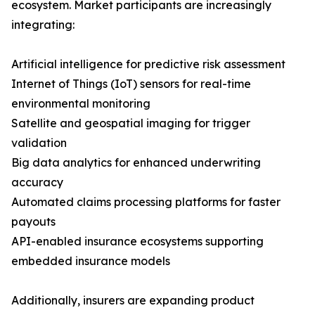
ecosystem. Market participants are increasingly
integrating:
Artificial intelligence for predictive risk assessment
Internet of Things (IoT) sensors for real-time
environmental monitoring
Satellite and geospatial imaging for trigger
validation
Big data analytics for enhanced underwriting
accuracy
Automated claims processing platforms for faster
payouts
API-enabled insurance ecosystems supporting
embedded insurance models
Additionally, insurers are expanding product