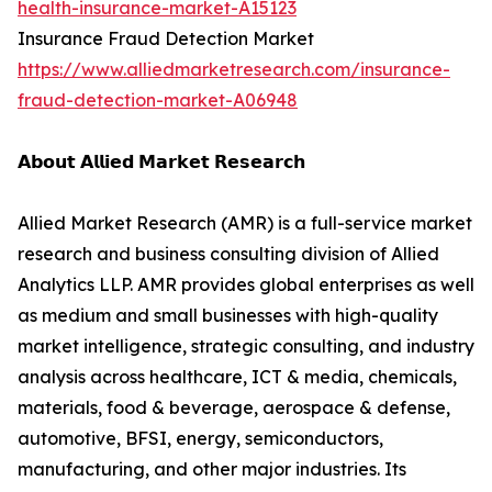
health-insurance-market-A15123
Insurance Fraud Detection Market
https://www.alliedmarketresearch.com/insurance-
fraud-detection-market-A06948
𝗔𝗯𝗼𝘂𝘁 𝗔𝗹𝗹𝗶𝗲𝗱 𝗠𝗮𝗿𝗸𝗲𝘁 𝗥𝗲𝘀𝗲𝗮𝗿𝗰𝗵
Allied Market Research (AMR) is a full-service market
research and business consulting division of Allied
Analytics LLP. AMR provides global enterprises as well
as medium and small businesses with high-quality
market intelligence, strategic consulting, and industry
analysis across healthcare, ICT & media, chemicals,
materials, food & beverage, aerospace & defense,
automotive, BFSI, energy, semiconductors,
manufacturing, and other major industries. Its