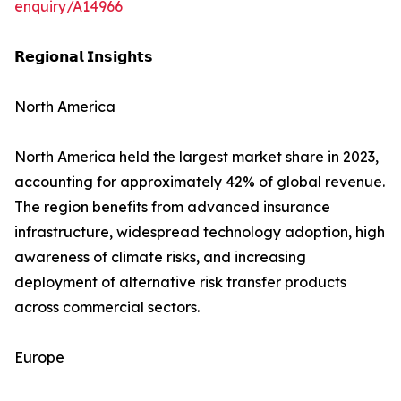
enquiry/A14966
𝗥𝗲𝗴𝗶𝗼𝗻𝗮𝗹 𝗜𝗻𝘀𝗶𝗴𝗵𝘁𝘀
North America
North America held the largest market share in 2023,
accounting for approximately 42% of global revenue.
The region benefits from advanced insurance
infrastructure, widespread technology adoption, high
awareness of climate risks, and increasing
deployment of alternative risk transfer products
across commercial sectors.
Europe