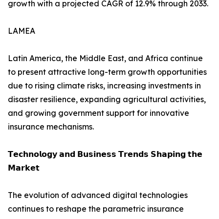
growth with a projected CAGR of 12.9% through 2033.
LAMEA
Latin America, the Middle East, and Africa continue
to present attractive long-term growth opportunities
due to rising climate risks, increasing investments in
disaster resilience, expanding agricultural activities,
and growing government support for innovative
insurance mechanisms.
𝗧𝗲𝗰𝗵𝗻𝗼𝗹𝗼𝗴𝘆 𝗮𝗻𝗱 𝗕𝘂𝘀𝗶𝗻𝗲𝘀𝘀 𝗧𝗿𝗲𝗻𝗱𝘀 𝗦𝗵𝗮𝗽𝗶𝗻𝗴 𝘁𝗵𝗲
𝗠𝗮𝗿𝗸𝗲𝘁
The evolution of advanced digital technologies
continues to reshape the parametric insurance