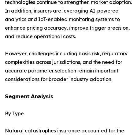
technologies continue to strengthen market adoption.
In addition, insurers are leveraging AI-powered
analytics and IoT-enabled monitoring systems to
enhance pricing accuracy, improve trigger precision,
and reduce operational costs.
However, challenges including basis risk, regulatory
complexities across jurisdictions, and the need for
accurate parameter selection remain important
considerations for broader industry adoption.
𝗦𝗲𝗴𝗺𝗲𝗻𝘁 𝗔𝗻𝗮𝗹𝘆𝘀𝗶𝘀
By Type
Natural catastrophes insurance accounted for the