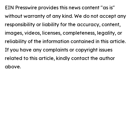
EIN Presswire provides this news content "as is"
without warranty of any kind. We do not accept any
responsibility or liability for the accuracy, content,
images, videos, licenses, completeness, legality, or
reliability of the information contained in this article.
If you have any complaints or copyright issues
related to this article, kindly contact the author
above.