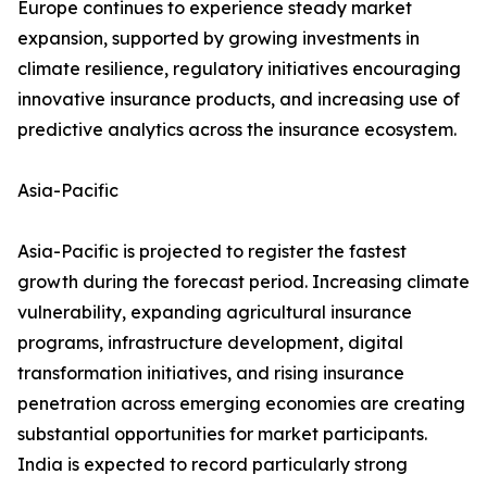
Europe continues to experience steady market
expansion, supported by growing investments in
climate resilience, regulatory initiatives encouraging
innovative insurance products, and increasing use of
predictive analytics across the insurance ecosystem.
Asia-Pacific
Asia-Pacific is projected to register the fastest
growth during the forecast period. Increasing climate
vulnerability, expanding agricultural insurance
programs, infrastructure development, digital
transformation initiatives, and rising insurance
penetration across emerging economies are creating
substantial opportunities for market participants.
India is expected to record particularly strong