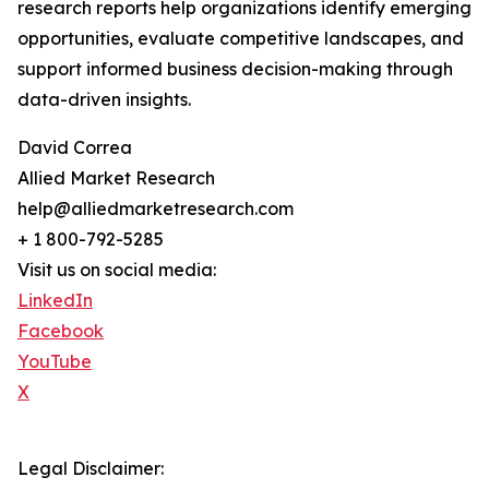
research reports help organizations identify emerging
opportunities, evaluate competitive landscapes, and
support informed business decision-making through
data-driven insights.
David Correa
Allied Market Research
help@alliedmarketresearch.com
+ 1 800-792-5285
Visit us on social media:
LinkedIn
Facebook
YouTube
X
Legal Disclaimer: