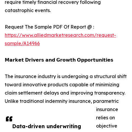
require timely financial recovery following
catastrophic events.
Request The Sample PDF Of Report @ :
https://www.alliedmarketresearch.com/request-
sample/A14966
𝗠𝗮𝗿𝗸𝗲𝘁 𝗗𝗿𝗶𝘃𝗲𝗿𝘀 𝗮𝗻𝗱 𝗚𝗿𝗼𝘄𝘁𝗵 𝗢𝗽𝗽𝗼𝗿𝘁𝘂𝗻𝗶𝘁𝗶𝗲𝘀
The insurance industry is undergoing a structural shift
toward innovative products capable of minimizing
claim settlement delays and improving transparency.
Unlike traditional indemnity insurance, parametric
insurance
relies on
Data-driven underwriting
objective