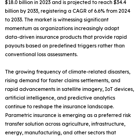
$18.0 billion in 2023 and is projected to reach $34.4
billion by 2033, registering a CAGR of 6.6% from 2024
to 2033. The market is witnessing significant
momentum as organizations increasingly adopt
data-driven insurance products that provide rapid
payouts based on predefined triggers rather than
conventional loss assessments.
The growing frequency of climate-related disasters,
rising demand for faster claims settlements, and
rapid advancements in satellite imagery, IoT devices,
artificial intelligence, and predictive analytics
continue to reshape the insurance landscape.
Parametric insurance is emerging as a preferred risk
transfer solution across agriculture, infrastructure,
energy, manufacturing, and other sectors that