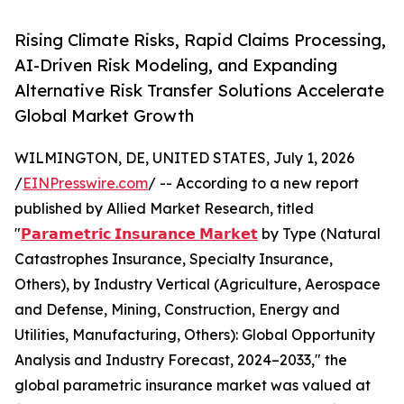
Rising Climate Risks, Rapid Claims Processing,
AI-Driven Risk Modeling, and Expanding
Alternative Risk Transfer Solutions Accelerate
Global Market Growth
WILMINGTON, DE, UNITED STATES, July 1, 2026
/
EINPresswire.com
/ -- According to a new report
published by Allied Market Research, titled
"
𝗣𝗮𝗿𝗮𝗺𝗲𝘁𝗿𝗶𝗰 𝗜𝗻𝘀𝘂𝗿𝗮𝗻𝗰𝗲 𝗠𝗮𝗿𝗸𝗲𝘁
by Type (Natural
Catastrophes Insurance, Specialty Insurance,
Others), by Industry Vertical (Agriculture, Aerospace
and Defense, Mining, Construction, Energy and
Utilities, Manufacturing, Others): Global Opportunity
Analysis and Industry Forecast, 2024–2033," the
global parametric insurance market was valued at