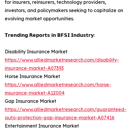
for insurers, reinsurers, technology providers,
investors, and policymakers seeking to capitalize on
evolving market opportunities.
𝗧𝗿𝗲𝗻𝗱𝗶𝗻𝗴 𝗥𝗲𝗽𝗼𝗿𝘁𝘀 𝗶𝗻 𝗕𝗙𝗦𝗜 𝗜𝗻𝗱𝘂𝘀𝘁𝗿𝘆:
Disability Insurance Market
https://www.alliedmarketresearch.com/disability-
insurance-market-A07393
Horse Insurance Market
https://www.alliedmarketresearch.com/horse-
insurance-market-A12004
Gap Insurance Market
https://www.alliedmarketresearch.com/guaranteed-
auto-protection-gap-insurance-market-A07416
Entertainment Insurance Market