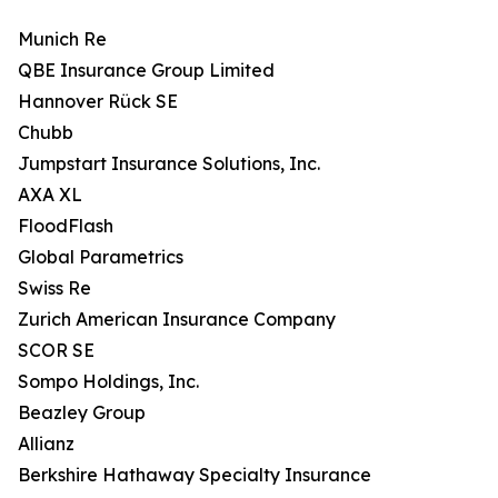
Munich Re
QBE Insurance Group Limited
Hannover Rück SE
Chubb
Jumpstart Insurance Solutions, Inc.
AXA XL
FloodFlash
Global Parametrics
Swiss Re
Zurich American Insurance Company
SCOR SE
Sompo Holdings, Inc.
Beazley Group
Allianz
Berkshire Hathaway Specialty Insurance