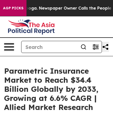
anooga. Newspaper Owner Calls the People Abruptly L
AGP PICKS
Parametric Insurance
Market to Reach $34.4
Billion Globally by 2033,
Growing at 6.6% CAGR |
Allied Market Research