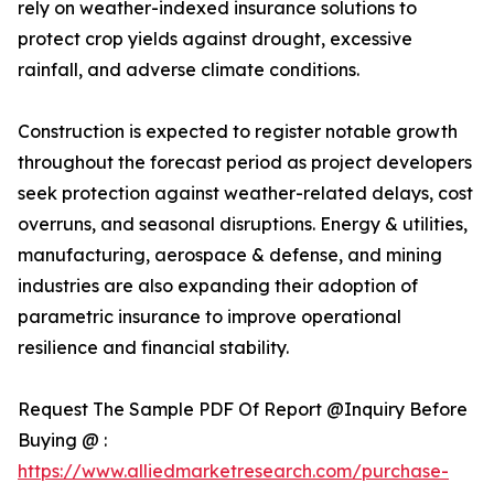
rely on weather-indexed insurance solutions to
protect crop yields against drought, excessive
rainfall, and adverse climate conditions.
Construction is expected to register notable growth
throughout the forecast period as project developers
seek protection against weather-related delays, cost
overruns, and seasonal disruptions. Energy & utilities,
manufacturing, aerospace & defense, and mining
industries are also expanding their adoption of
parametric insurance to improve operational
resilience and financial stability.
Request The Sample PDF Of Report @Inquiry Before
Buying @ :
https://www.alliedmarketresearch.com/purchase-