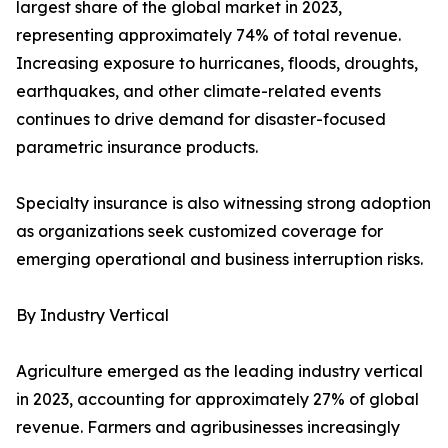
largest share of the global market in 2023,
representing approximately 74% of total revenue.
Increasing exposure to hurricanes, floods, droughts,
earthquakes, and other climate-related events
continues to drive demand for disaster-focused
parametric insurance products.
Specialty insurance is also witnessing strong adoption
as organizations seek customized coverage for
emerging operational and business interruption risks.
By Industry Vertical
Agriculture emerged as the leading industry vertical
in 2023, accounting for approximately 27% of global
revenue. Farmers and agribusinesses increasingly