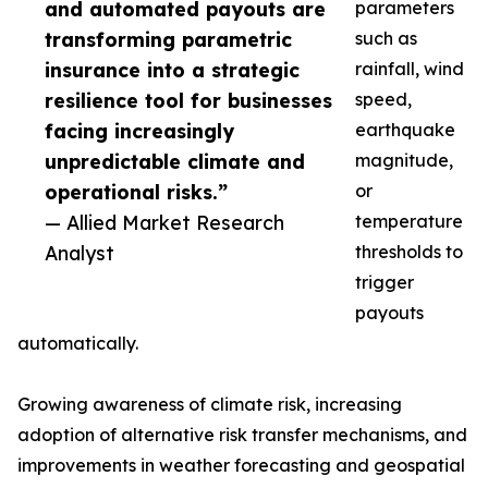
and automated payouts are
parameters
transforming parametric
such as
insurance into a strategic
rainfall, wind
resilience tool for businesses
speed,
facing increasingly
earthquake
unpredictable climate and
magnitude,
operational risks.”
or
— Allied Market Research
temperature
Analyst
thresholds to
trigger
payouts
automatically.
Growing awareness of climate risk, increasing
adoption of alternative risk transfer mechanisms, and
improvements in weather forecasting and geospatial