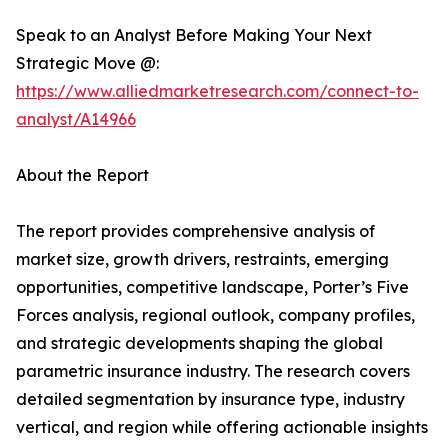
Speak to an Analyst Before Making Your Next
Strategic Move @:
https://www.alliedmarketresearch.com/connect-to-
analyst/A14966
About the Report
The report provides comprehensive analysis of
market size, growth drivers, restraints, emerging
opportunities, competitive landscape, Porter’s Five
Forces analysis, regional outlook, company profiles,
and strategic developments shaping the global
parametric insurance industry. The research covers
detailed segmentation by insurance type, industry
vertical, and region while offering actionable insights