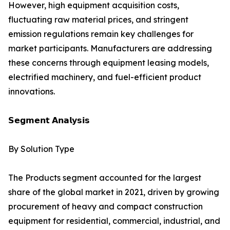
However, high equipment acquisition costs,
fluctuating raw material prices, and stringent
emission regulations remain key challenges for
market participants. Manufacturers are addressing
these concerns through equipment leasing models,
electrified machinery, and fuel-efficient product
innovations.
𝗦𝗲𝗴𝗺𝗲𝗻𝘁 𝗔𝗻𝗮𝗹𝘆𝘀𝗶𝘀
By Solution Type
The Products segment accounted for the largest
share of the global market in 2021, driven by growing
procurement of heavy and compact construction
equipment for residential, commercial, industrial, and