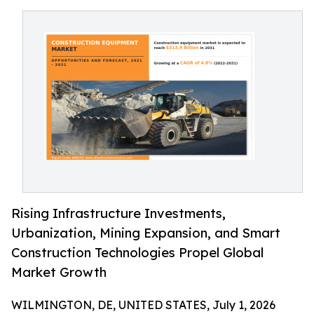
Rising Infrastructure Investments,
Urbanization, Mining Expansion, and Smart
Construction Technologies Propel Global
Market Growth
WILMINGTON, DE, UNITED STATES, July 1, 2026