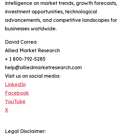
intelligence on market trends, growth forecasts,
investment opportunities, technological
advancements, and competitive landscapes for
businesses worldwide.
David Correa
Allied Market Research
+ 1 800-792-5285
help@alliedmarketresearch.com
Visit us on social media:
LinkedIn
Facebook
YouTube
X
Legal Disclaimer: