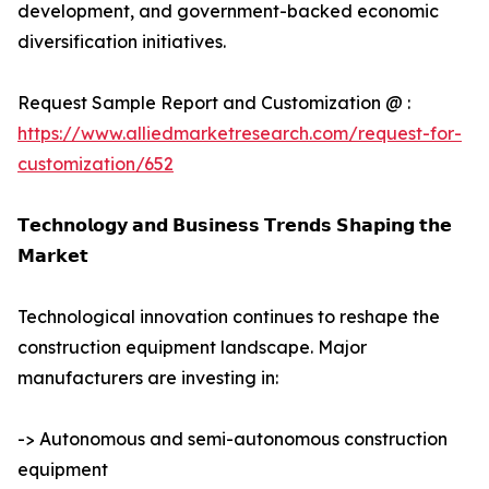
development, and government-backed economic
diversification initiatives.
Request Sample Report and Customization @ :
https://www.alliedmarketresearch.com/request-for-
customization/652
𝗧𝗲𝗰𝗵𝗻𝗼𝗹𝗼𝗴𝘆 𝗮𝗻𝗱 𝗕𝘂𝘀𝗶𝗻𝗲𝘀𝘀 𝗧𝗿𝗲𝗻𝗱𝘀 𝗦𝗵𝗮𝗽𝗶𝗻𝗴 𝘁𝗵𝗲
𝗠𝗮𝗿𝗸𝗲𝘁
Technological innovation continues to reshape the
construction equipment landscape. Major
manufacturers are investing in:
-> Autonomous and semi-autonomous construction
equipment