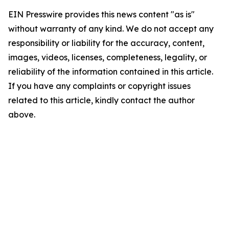
EIN Presswire provides this news content "as is"
without warranty of any kind. We do not accept any
responsibility or liability for the accuracy, content,
images, videos, licenses, completeness, legality, or
reliability of the information contained in this article.
If you have any complaints or copyright issues
related to this article, kindly contact the author
above.