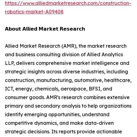
https://www.alliedmarketresearch.com/construction-
robotics-market-A09408
𝗔𝗯𝗼𝘂𝘁 𝗔𝗹𝗹𝗶𝗲𝗱 𝗠𝗮𝗿𝗸𝗲𝘁 𝗥𝗲𝘀𝗲𝗮𝗿𝗰𝗵
Allied Market Research (AMR), the market research
and business consulting division of Allied Analytics
LLP, delivers comprehensive market intelligence and
strategic insights across diverse industries, including
construction, manufacturing, automotive, healthcare,
ICT, energy, chemicals, aerospace, BFSI, and
consumer goods. AMR's research combines extensive
primary and secondary analysis to help organizations
identify emerging opportunities, understand
competitive dynamics, and make data-driven
strategic decisions. Its reports provide actionable