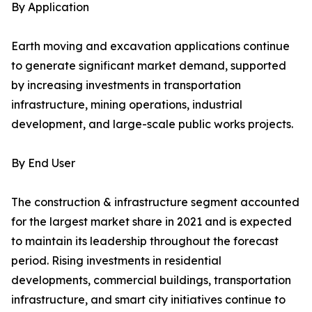
By Application
Earth moving and excavation applications continue
to generate significant market demand, supported
by increasing investments in transportation
infrastructure, mining operations, industrial
development, and large-scale public works projects.
By End User
The construction & infrastructure segment accounted
for the largest market share in 2021 and is expected
to maintain its leadership throughout the forecast
period. Rising investments in residential
developments, commercial buildings, transportation
infrastructure, and smart city initiatives continue to