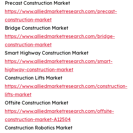
Precast Construction Market
https://www.alliedmarketresearch.com/precast-
construction-market
Bridge Construction Market
https://www.alliedmarketresearch.com/bridge-
construction-market
Smart Highway Construction Market
https://www.alliedmarketresearch.com/smart-
highway-construction-market
Construction Lifts Market
https://www.alliedmarketresearch.com/construction-
lifts-market
Offsite Construction Market
https://www.alliedmarketresearch.com/offsite-
construction-market-A12504
Construction Robotics Market