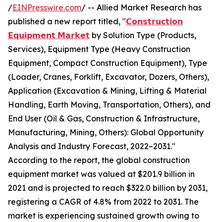
/
EINPresswire.com
/ -- Allied Market Research has
published a new report titled, "
𝗖𝗼𝗻𝘀𝘁𝗿𝘂𝗰𝘁𝗶𝗼𝗻
𝗘𝗾𝘂𝗶𝗽𝗺𝗲𝗻𝘁 𝗠𝗮𝗿𝗸𝗲𝘁
by Solution Type (Products,
Services), Equipment Type (Heavy Construction
Equipment, Compact Construction Equipment), Type
(Loader, Cranes, Forklift, Excavator, Dozers, Others),
Application (Excavation & Mining, Lifting & Material
Handling, Earth Moving, Transportation, Others), and
End User (Oil & Gas, Construction & Infrastructure,
Manufacturing, Mining, Others): Global Opportunity
Analysis and Industry Forecast, 2022–2031."
According to the report, the global construction
equipment market was valued at $201.9 billion in
2021 and is projected to reach $322.0 billion by 2031,
registering a CAGR of 4.8% from 2022 to 2031. The
market is experiencing sustained growth owing to