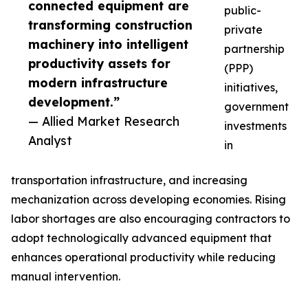
connected equipment are
public-
transforming construction
private
machinery into intelligent
partnership
productivity assets for
(PPP)
modern infrastructure
initiatives,
development.”
government
— Allied Market Research
investments
Analyst
in
transportation infrastructure, and increasing
mechanization across developing economies. Rising
labor shortages are also encouraging contractors to
adopt technologically advanced equipment that
enhances operational productivity while reducing
manual intervention.