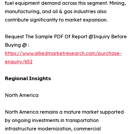
fuel equipment demand across this segment. Mining,
manufacturing, and oil & gas industries also
contribute significantly to market expansion.
Request The Sample PDF Of Report @Inquiry Before
Buying @ :
https://www.alliedmarketresearch.com/purchase-
enquiry/652
𝗥𝗲𝗴𝗶𝗼𝗻𝗮𝗹 𝗜𝗻𝘀𝗶𝗴𝗵𝘁𝘀
North America
North America remains a mature market supported
by ongoing investments in transportation
infrastructure modernization, commercial