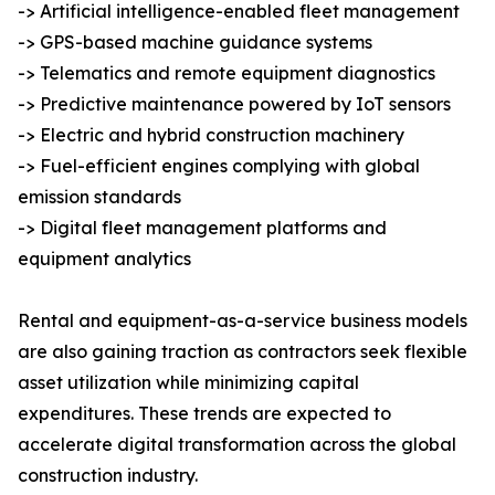
-> Artificial intelligence-enabled fleet management
-> GPS-based machine guidance systems
-> Telematics and remote equipment diagnostics
-> Predictive maintenance powered by IoT sensors
-> Electric and hybrid construction machinery
-> Fuel-efficient engines complying with global
emission standards
-> Digital fleet management platforms and
equipment analytics
Rental and equipment-as-a-service business models
are also gaining traction as contractors seek flexible
asset utilization while minimizing capital
expenditures. These trends are expected to
accelerate digital transformation across the global
construction industry.