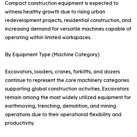
Compact construction equipment is expected to
witness healthy growth due to rising urban
redevelopment projects, residential construction, and
increasing demand for versatile machines capable of
operating within limited workspaces.
By Equipment Type (Machine Category)
Excavators, loaders, cranes, forklifts, and dozers
continue to represent the core machinery categories
supporting global construction activities. Excavators
remain among the most widely utilized equipment for
earthmoving, trenching, demolition, and mining
operations due to their operational flexibility and
productivity.