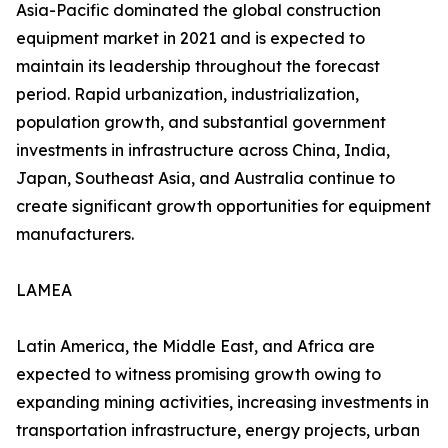
Asia-Pacific dominated the global construction
equipment market in 2021 and is expected to
maintain its leadership throughout the forecast
period. Rapid urbanization, industrialization,
population growth, and substantial government
investments in infrastructure across China, India,
Japan, Southeast Asia, and Australia continue to
create significant growth opportunities for equipment
manufacturers.
LAMEA
Latin America, the Middle East, and Africa are
expected to witness promising growth owing to
expanding mining activities, increasing investments in
transportation infrastructure, energy projects, urban