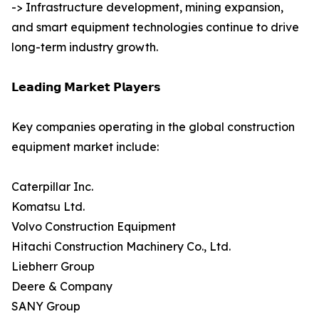
-> Infrastructure development, mining expansion,
and smart equipment technologies continue to drive
long-term industry growth.
𝗟𝗲𝗮𝗱𝗶𝗻𝗴 𝗠𝗮𝗿𝗸𝗲𝘁 𝗣𝗹𝗮𝘆𝗲𝗿𝘀
Key companies operating in the global construction
equipment market include:
Caterpillar Inc.
Komatsu Ltd.
Volvo Construction Equipment
Hitachi Construction Machinery Co., Ltd.
Liebherr Group
Deere & Company
SANY Group