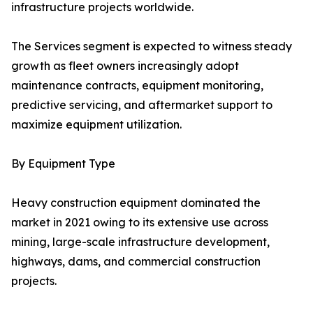
infrastructure projects worldwide.
The Services segment is expected to witness steady
growth as fleet owners increasingly adopt
maintenance contracts, equipment monitoring,
predictive servicing, and aftermarket support to
maximize equipment utilization.
By Equipment Type
Heavy construction equipment dominated the
market in 2021 owing to its extensive use across
mining, large-scale infrastructure development,
highways, dams, and commercial construction
projects.