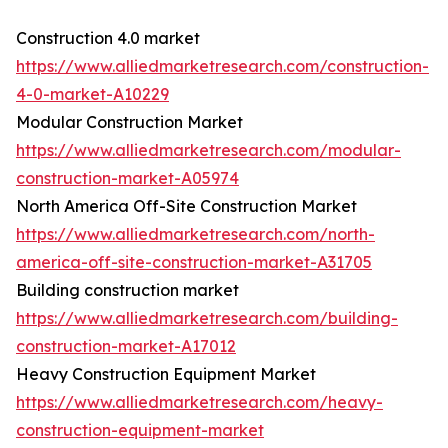
Construction 4.0 market
https://www.alliedmarketresearch.com/construction-
4-0-market-A10229
Modular Construction Market
https://www.alliedmarketresearch.com/modular-
construction-market-A05974
North America Off-Site Construction Market
https://www.alliedmarketresearch.com/north-
america-off-site-construction-market-A31705
Building construction market
https://www.alliedmarketresearch.com/building-
construction-market-A17012
Heavy Construction Equipment Market
https://www.alliedmarketresearch.com/heavy-
construction-equipment-market