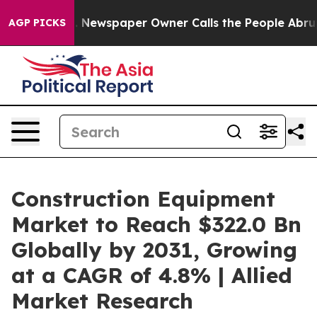
. Newspaper Owner Calls the People Abruptly Laid of
AGP PICKS
Construction Equipment
Market to Reach $322.0 Bn
Globally by 2031, Growing
at a CAGR of 4.8% | Allied
Market Research