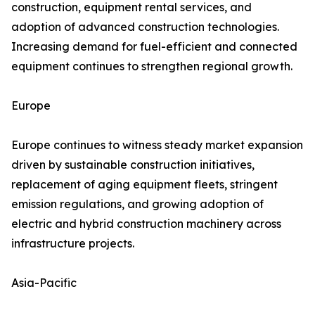
construction, equipment rental services, and
adoption of advanced construction technologies.
Increasing demand for fuel-efficient and connected
equipment continues to strengthen regional growth.
Europe
Europe continues to witness steady market expansion
driven by sustainable construction initiatives,
replacement of aging equipment fleets, stringent
emission regulations, and growing adoption of
electric and hybrid construction machinery across
infrastructure projects.
Asia-Pacific