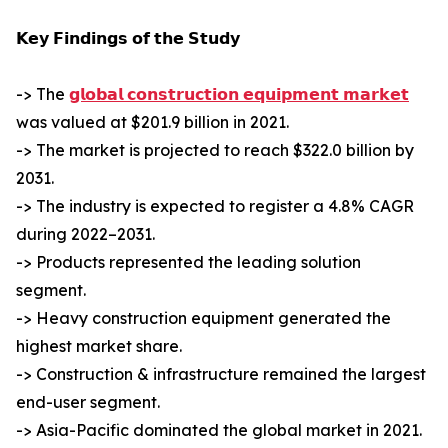
𝗞𝗲𝘆 𝗙𝗶𝗻𝗱𝗶𝗻𝗴𝘀 𝗼𝗳 𝘁𝗵𝗲 𝗦𝘁𝘂𝗱𝘆
-> The
𝗴𝗹𝗼𝗯𝗮𝗹 𝗰𝗼𝗻𝘀𝘁𝗿𝘂𝗰𝘁𝗶𝗼𝗻 𝗲𝗾𝘂𝗶𝗽𝗺𝗲𝗻𝘁 𝗺𝗮𝗿𝗸𝗲𝘁
was valued at $201.9 billion in 2021.
-> The market is projected to reach $322.0 billion by
2031.
-> The industry is expected to register a 4.8% CAGR
during 2022–2031.
-> Products represented the leading solution
segment.
-> Heavy construction equipment generated the
highest market share.
-> Construction & infrastructure remained the largest
end-user segment.
-> Asia-Pacific dominated the global market in 2021.