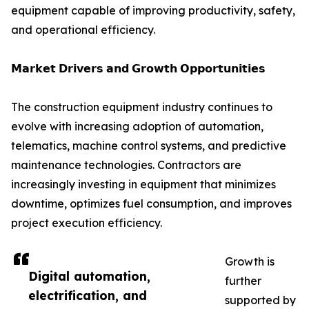
equipment capable of improving productivity, safety,
and operational efficiency.
𝗠𝗮𝗿𝗸𝗲𝘁 𝗗𝗿𝗶𝘃𝗲𝗿𝘀 𝗮𝗻𝗱 𝗚𝗿𝗼𝘄𝘁𝗵 𝗢𝗽𝗽𝗼𝗿𝘁𝘂𝗻𝗶𝘁𝗶𝗲𝘀
The construction equipment industry continues to
evolve with increasing adoption of automation,
telematics, machine control systems, and predictive
maintenance technologies. Contractors are
increasingly investing in equipment that minimizes
downtime, optimizes fuel consumption, and improves
project execution efficiency.
Growth is
Digital automation,
further
electrification, and
supported by