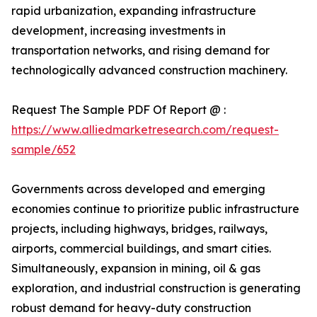
rapid urbanization, expanding infrastructure
development, increasing investments in
transportation networks, and rising demand for
technologically advanced construction machinery.
Request The Sample PDF Of Report @ :
https://www.alliedmarketresearch.com/request-
sample/652
Governments across developed and emerging
economies continue to prioritize public infrastructure
projects, including highways, bridges, railways,
airports, commercial buildings, and smart cities.
Simultaneously, expansion in mining, oil & gas
exploration, and industrial construction is generating
robust demand for heavy-duty construction