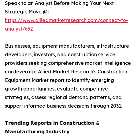
Speak to an Analyst Before Making Your Next
Strategic Move @:
https://www.alliedmarketresearch.com/connect-to-
analyst/652
Businesses, equipment manufacturers, infrastructure
developers, investors, and construction service
providers seeking comprehensive market intelligence
can leverage Allied Market Research's Construction
Equipment Market report to identify emerging
growth opportunities, evaluate competitive
strategies, assess regional demand patterns, and
support informed business decisions through 2031.
𝗧𝗿𝗲𝗻𝗱𝗶𝗻𝗴 𝗥𝗲𝗽𝗼𝗿𝘁𝘀 𝗶𝗻 𝗖𝗼𝗻𝘀𝘁𝗿𝘂𝗰𝘁𝗶𝗼𝗻 &
𝗠𝗮𝗻𝘂𝗳𝗮𝗰𝘁𝘂𝗿𝗶𝗻𝗴 𝗜𝗻𝗱𝘂𝘀𝘁𝗿𝘆: