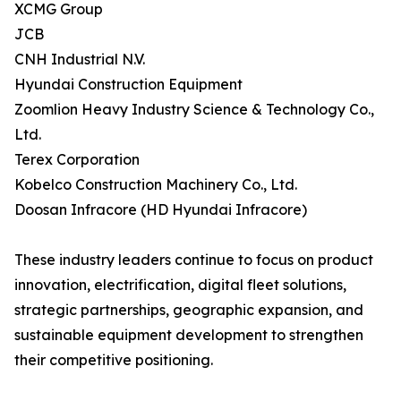
XCMG Group
JCB
CNH Industrial N.V.
Hyundai Construction Equipment
Zoomlion Heavy Industry Science & Technology Co.,
Ltd.
Terex Corporation
Kobelco Construction Machinery Co., Ltd.
Doosan Infracore (HD Hyundai Infracore)
These industry leaders continue to focus on product
innovation, electrification, digital fleet solutions,
strategic partnerships, geographic expansion, and
sustainable equipment development to strengthen
their competitive positioning.