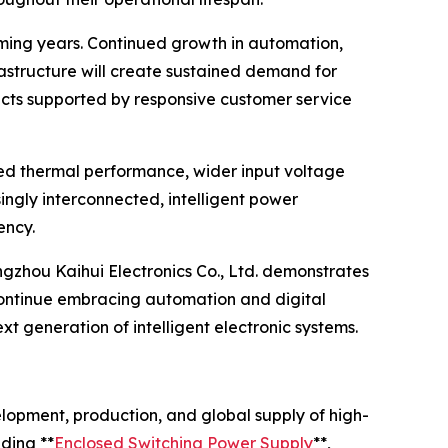
oming years. Continued growth in automation,
rastructure will create sustained demand for
cts supported by responsive customer service
ced thermal performance, wider input voltage
ingly interconnected, intelligent power
ency.
ngzhou Kaihui Electronics Co., Ltd. demonstrates
 continue embracing automation and digital
 generation of intelligent electronic systems.
elopment, production, and global supply of high-
ding **
Enclosed Switching Power Supply
**,