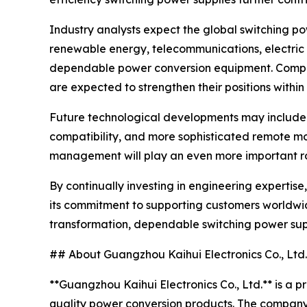
Industry analysts expect the global switching p
renewable energy, telecommunications, electric t
dependable power conversion equipment. Compani
are expected to strengthen their positions within
Future technological developments may include 
compatibility, and more sophisticated remote mon
management will play an even more important role
By continually investing in engineering experti
its commitment to supporting customers worldwid
transformation, dependable switching power supp
## About Guangzhou Kaihui Electronics Co., Ltd.
**Guangzhou Kaihui Electronics Co., Ltd.** is a 
quality power conversion products. The company 