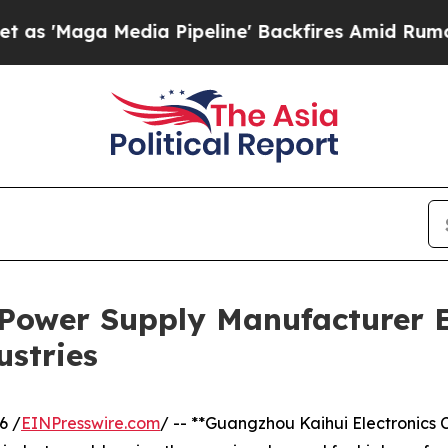
ia Pipeline' Backfires Amid Rumors Trump Will 
 Power Supply Manufacturer 
ustries
6 /
EINPresswire.com
/ -- **Guangzhou Kaihui Electronics Co