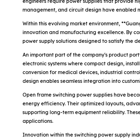
engineers require power supplies that provide h
management, and circuit design have enabled man
Within this evolving market environment, **Guang
innovation and manufacturing excellence. By co
power supply solutions designed to satisfy the 
An important part of the company's product port
electronic systems where compact design, install
conversion for medical devices, industrial contr
design enables seamless integration into customi
Open frame switching power supplies have beco
energy efficiency. Their optimized layouts, adva
supporting long-term equipment reliability. The
applications.
Innovation within the switching power supply in