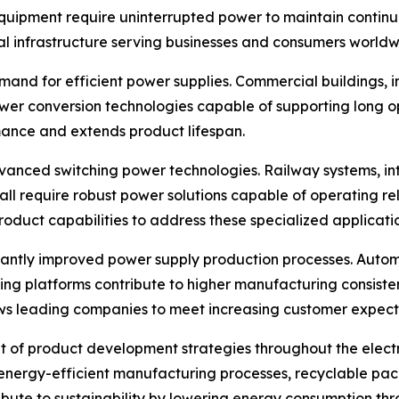
quipment require uninterrupted power to maintain continu
al infrastructure serving businesses and consumers worldw
and for efficient power supplies. Commercial buildings, indu
er conversion technologies capable of supporting long op
mance and extends product lifespan.
anced switching power technologies. Railway systems, int
 all require robust power solutions capable of operating r
oduct capabilities to address these specialized applicatio
cantly improved power supply production processes. Automa
sting platforms contribute to higher manufacturing consist
s leading companies to meet increasing customer expectat
 of product development strategies throughout the electr
s, energy-efficient manufacturing processes, recyclable p
ibute to sustainability by lowering energy consumption thr