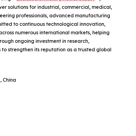
 solutions for industrial, commercial, medical,
neering professionals, advanced manufacturing
itted to continuous technological innovation,
cross numerous international markets, helping
hrough ongoing investment in research,
o strengthen its reputation as a trusted global
, China