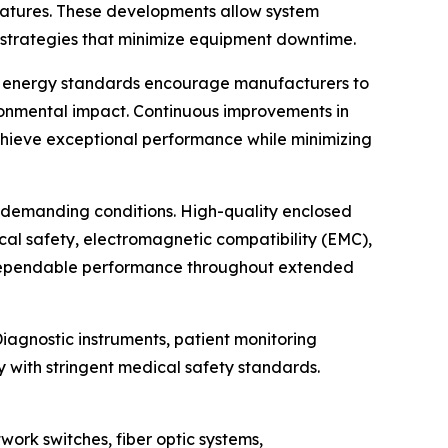
features. These developments allow system
 strategies that minimize equipment downtime.
onal energy standards encourage manufacturers to
ronmental impact. Continuous improvements in
chieve exceptional performance while minimizing
er demanding conditions. High-quality enclosed
ical safety, electromagnetic compatibility (EMC),
e dependable performance throughout extended
agnostic instruments, patient monitoring
 with stringent medical safety standards.
ork switches, fiber optic systems,