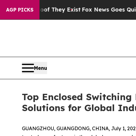
roof They Exist
Fox News Goes Quiet as 'Maga Med
AGP PICKS
Menu
Top Enclosed Switching
Solutions for Global Ind
GUANGZHOU, GUANGDONG, CHINA, July 1, 202