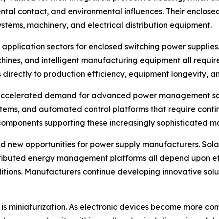
tal contact, and environmental influences. Their enclosed s
ystems, machinery, and electrical distribution equipment.
 application sectors for enclosed switching power supplies
ines, and intelligent manufacturing equipment all requir
 directly to production efficiency, equipment longevity, 
r accelerated demand for advanced power management solut
stems, and automated control platforms that require conti
components supporting these increasingly sophisticated m
new opportunities for power supply manufacturers. Solar
istributed energy management platforms all depend upon e
ons. Manufacturers continue developing innovative soluti
y is miniaturization. As electronic devices become more com