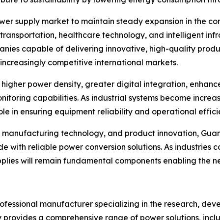
ower supply market to maintain steady expansion in the c
ransportation, healthcare technology, and intelligent inf
es capable of delivering innovative, high-quality produ
 increasingly competitive international markets.
higher power density, greater digital integration, enhan
itoring capabilities. As industrial systems become increas
 in ensuring equipment reliability and operational effici
se, manufacturing technology, and product innovation, Gua
e with reliable power conversion solutions. As industries
lies will remain fundamental components enabling the next
professional manufacturer specializing in the research, dev
provides a comprehensive range of power solutions, inclu