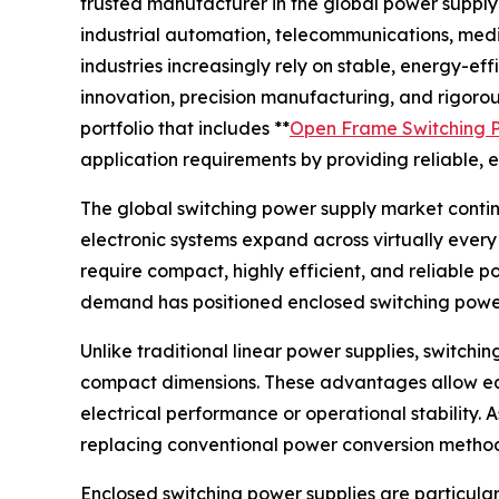
trusted manufacturer in the global power suppl
industrial automation, telecommunications, medi
industries increasingly rely on stable, energy-eff
innovation, precision manufacturing, and rigor
portfolio that includes **
Open Frame Switching 
application requirements by providing reliable, e
The global switching power supply market continu
electronic systems expand across virtually ever
require compact, highly efficient, and reliable 
demand has positioned enclosed switching power 
Unlike traditional linear power supplies, switchi
compact dimensions. These advantages allow eq
electrical performance or operational stability.
replacing conventional power conversion methods
Enclosed switching power supplies are particular