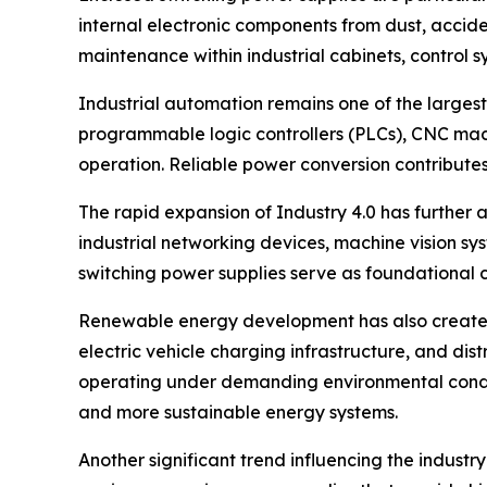
internal electronic components from dust, acciden
maintenance within industrial cabinets, control s
Industrial automation remains one of the largest
programmable logic controllers (PLCs), CNC mach
operation. Reliable power conversion contributes
The rapid expansion of Industry 4.0 has furthe
industrial networking devices, machine vision sy
switching power supplies serve as foundational 
Renewable energy development has also created 
electric vehicle charging infrastructure, and d
operating under demanding environmental conditi
and more sustainable energy systems.
Another significant trend influencing the industr