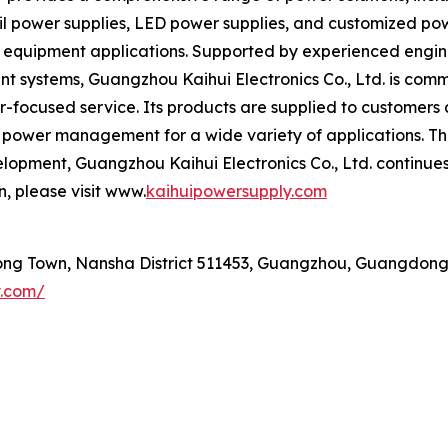
 power supplies, LED power supplies, and customized power
c equipment applications. Supported by experienced engi
t systems, Guangzhou Kaihui Electronics Co., Ltd. is comm
ocused service. Its products are supplied to customers a
le power management for a wide variety of applications. T
opment, Guangzhou Kaihui Electronics Co., Ltd. continues t
, please visit www.
kaihuipowersupply.com
ng Town, Nansha District 511453, Guangzhou, Guangdong
y.com/