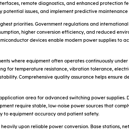
interfaces, remote diagnostics, and enhanced protection 
y potential issues, and implement predictive maintenance
 highest priorities. Government regulations and internati
umption, higher conversion efficiency, and reduced envi
semiconductor devices enable modern power supplies to a
vironments where equipment often operates continuously und
ng for temperature resistance, vibration tolerance, electr
 stability. Comprehensive quality assurance helps ensur
plication area for advanced switching power supplies. Di
pment require stable, low-noise power sources that comply
y to equipment accuracy and patient safety.
eavily upon reliable power conversion. Base stations, netw