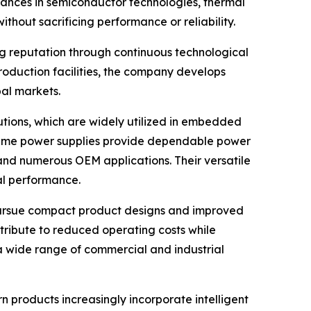
vances in semiconductor technologies, thermal
out sacrificing performance or reliability.
ong reputation through continuous technological
duction facilities, the company develops
bal markets.
tions, which are widely utilized in embedded
n frame power supplies provide dependable power
 and numerous OEM applications. Their versatile
al performance.
pursue compact product designs and improved
ntribute to reduced operating costs while
a wide range of commercial and industrial
 products increasingly incorporate intelligent