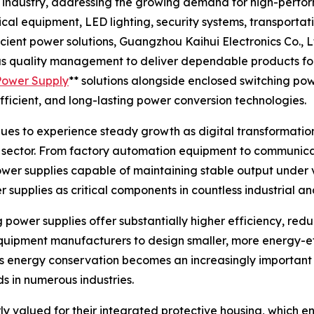
y industry, addressing the growing demand for high-perfo
cal equipment, LED lighting, security systems, transporta
icient power solutions, Guangzhou Kaihui Electronics Co., L
ous quality management to deliver dependable products fo
Power Supply
** solutions alongside enclosed switching po
fficient, and long-lasting power conversion technologies.
es to experience steady growth as digital transformation,
y sector. From factory automation equipment to communicati
power supplies capable of maintaining stable output under 
supplies as critical components in countless industrial a
ng power supplies offer substantially higher efficiency, re
uipment manufacturers to design smaller, more energy-ef
 As energy conservation becomes an increasingly important 
 in numerous industries.
ly valued for their integrated protective housing, which e