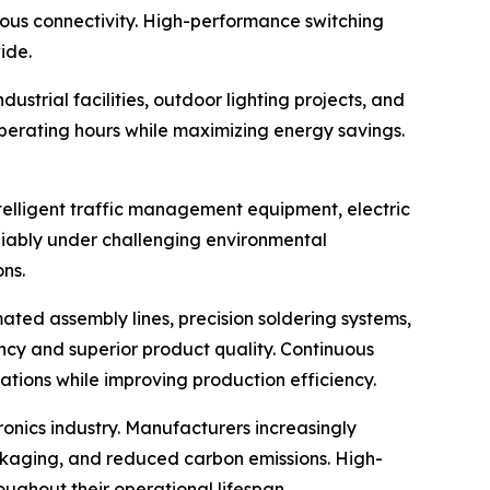
ous connectivity. High-performance switching
ide.
strial facilities, outdoor lighting projects, and
erating hours while maximizing energy savings.
elligent traffic management equipment, electric
eliably under challenging environmental
ns.
ted assembly lines, precision soldering systems,
ency and superior product quality. Continuous
ions while improving production efficiency.
onics industry. Manufacturers increasingly
ackaging, and reduced carbon emissions. High-
oughout their operational lifespan.