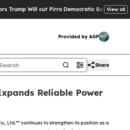
cut Pirro
Democratic Socialists of America Prop
View all
Provided by AGP
Share
Expands Reliable Power
., Ltd.** continues to strengthen its position as a