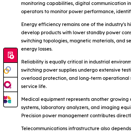
monitoring capabilities, digital communication 
operators to monitor power performance, identif
Energy efficiency remains one of the industry's
develop products with lower standby power cons
switching topologies, magnetic materials, and 
energy losses.
Reliability is equally critical in industrial en
switching power supplies undergo extensive testi
overload protection, and long-term operational
service life.
Medical equipment represents another growing ap
systems, laboratory analyzers, and imaging equi
Precision power management contributes directl
Telecommunications infrastructure also depends h