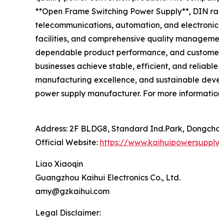
**Open Frame Switching Power Supply**, DIN rail
telecommunications, automation, and electroni
facilities, and comprehensive quality managemen
dependable product performance, and customer-f
businesses achieve stable, efficient, and reliab
manufacturing excellence, and sustainable devel
power supply manufacturer. For more information
Address: 2F BLDG8, Standard Ind.Park, Dongcho
Official Website:
https://www.kaihuipowersuppl
Liao Xiaoqin
Guangzhou Kaihui Electronics Co., Ltd.
amy@gzkaihui.com
Legal Disclaimer: