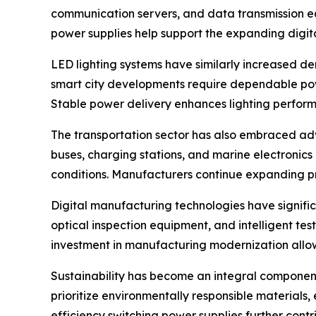
communication servers, and data transmission e
power supplies help support the expanding digit
LED lighting systems have similarly increased dem
smart city developments require dependable pow
Stable power delivery enhances lighting perfor
The transportation sector has also embraced adv
buses, charging stations, and marine electronics
conditions. Manufacturers continue expanding pr
Digital manufacturing technologies have signifi
optical inspection equipment, and intelligent te
investment in manufacturing modernization allow
Sustainability has become an integral component
prioritize environmentally responsible material
efficiency switching power supplies further contr