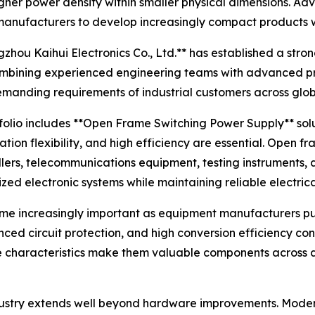
igher power density within smaller physical dimensions. Ad
ufacturers to develop increasingly compact products with
zhou Kaihui Electronics Co., Ltd.** has established a str
mbining experienced engineering teams with advanced pro
demanding requirements of industrial customers across glo
folio includes **Open Frame Switching Power Supply** solu
ation flexibility, and high efficiency are essential. Ope
ollers, telecommunications equipment, testing instruments,
zed electronic systems while maintaining reliable electric
me increasingly important as equipment manufacturers 
nced circuit protection, and high conversion efficiency co
se characteristics make them valuable components across 
dustry extends well beyond hardware improvements. Modern