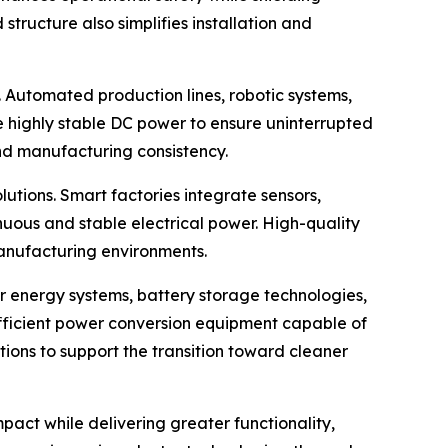
tructure also simplifies installation and
. Automated production lines, robotic systems,
e highly stable DC power to ensure uninterrupted
and manufacturing consistency.
ions. Smart factories integrate sensors,
nuous and stable electrical power. High-quality
anufacturing environments.
 energy systems, battery storage technologies,
fficient power conversion equipment capable of
ons to support the transition toward cleaner
pact while delivering greater functionality,