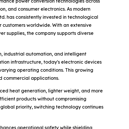
rmance power conversion technologies across
tion, and consumer electronics. As modern
td. has consistently invested in technological
r customers worldwide. With an extensive
wer supplies, the company supports diverse
 industrial automation, and intelligent
on infrastructure, today's electronic devices
varying operating conditions. This growing
nd commercial applications.
duced heat generation, lighter weight, and more
ficient products without compromising
global priority, switching technology continues
nhances operational safety while shielding