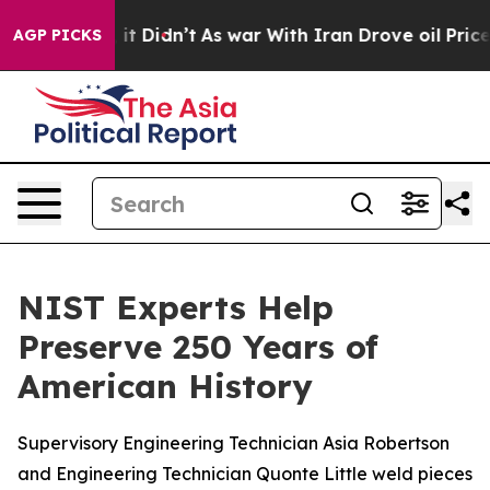
 it Didn’t
As war With Iran Drove oil Prices Higher, 
AGP PICKS
NIST Experts Help
Preserve 250 Years of
American History
Supervisory Engineering Technician Asia Robertson
and Engineering Technician Quonte Little weld pieces