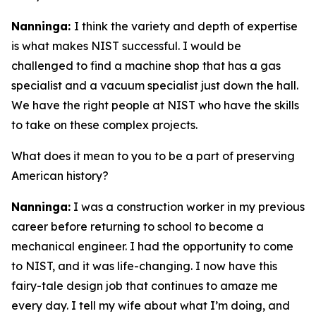
Nanninga:
I think the variety and depth of expertise
is what makes NIST successful. I would be
challenged to find a machine shop that has a gas
specialist and a vacuum specialist just down the hall.
We have the right people at NIST who have the skills
to take on these complex projects.
What does it mean to you to be a part of preserving
American history?
Nanninga:
I was a construction worker in my previous
career before returning to school to become a
mechanical engineer. I had the opportunity to come
to NIST, and it was life-changing. I now have this
fairy-tale design job that continues to amaze me
every day. I tell my wife about what I’m doing, and