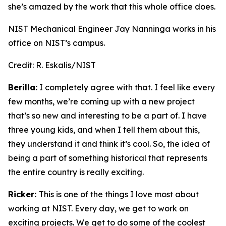
she’s amazed by the work that this whole office does.
NIST Mechanical Engineer Jay Nanninga works in his
office on NIST’s campus.
Credit:
R. Eskalis/NIST
Berilla:
I completely agree with that. I feel like every
few months, we’re coming up with a new project
that’s so new and interesting to be a part of. I have
three young kids, and when I tell them about this,
they understand it and think it’s cool. So, the idea of
being a part of something historical that represents
the entire country is really exciting.
Ricker:
This is one of the things I love most about
working at NIST. Every day, we get to work on
exciting projects. We get to do some of the coolest