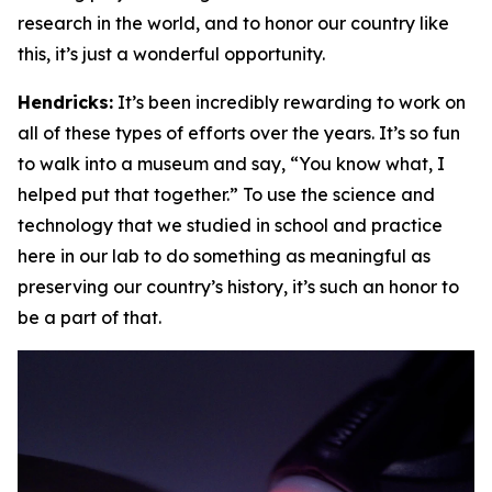
research in the world, and to honor our country like
this, it’s just a wonderful opportunity.
Hendricks:
It’s been incredibly rewarding to work on
all of these types of efforts over the years. It’s so fun
to walk into a museum and say, “You know what, I
helped put that together.” To use the science and
technology that we studied in school and practice
here in our lab to do something as meaningful as
preserving our country’s history, it’s such an honor to
be a part of that.