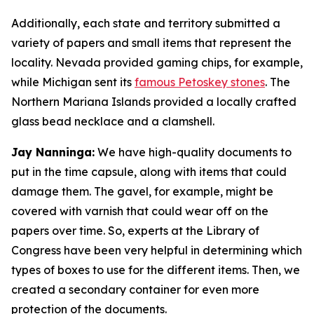
Additionally, each state and territory submitted a
variety of papers and small items that represent the
locality. Nevada provided gaming chips, for example,
while Michigan sent its
famous Petoskey stones
. The
Northern Mariana Islands provided a locally crafted
glass bead necklace and a clamshell.
Jay Nanninga:
We have high-quality documents to
put in the time capsule, along with items that could
damage them. The gavel, for example, might be
covered with varnish that could wear off on the
papers over time. So, experts at the Library of
Congress have been very helpful in determining which
types of boxes to use for the different items. Then, we
created a secondary container for even more
protection of the documents.