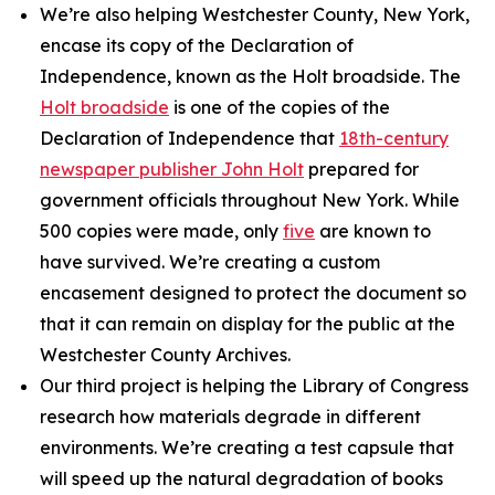
We’re also helping Westchester County, New York,
encase its copy of the Declaration of
Independence, known as the Holt broadside. The
Holt broadside
is one of the copies of the
Declaration of Independence that
18th-century
newspaper publisher John Holt
prepared for
government officials throughout New York. While
500 copies were made, only
five
are known to
have survived. We’re creating a custom
encasement designed to protect the document so
that it can remain on display for the public at the
Westchester County Archives.
Our third project is helping the Library of Congress
research how materials degrade in different
environments. We’re creating a test capsule that
will speed up the natural degradation of books