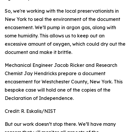
So, we're working with the local preservationists in
New York to seal the environment of the document
encasement. We’ll pump in argon gas, along with
some humidity. This allows us to keep out an
excessive amount of oxygen, which could dry out the
document and make it brittle.
Mechanical Engineer Jacob Ricker and Research
Chemist Jay Hendricks prepare a document
encasement for Westchester County, New York. This
bespoke case will hold one of the copies of the
Declaration of Independence.
Credit:
R. Eskalis/NIST
But our work doesn’t stop there. We’ll have many