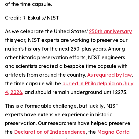
of the time capsule.
Credit:
R. Eskalis/NIST
As we celebrate the United States’
250th anniversary
this year, NIST experts are working to preserve our
nation’s history for the next 250-plus years. Among
other historic preservation efforts, NIST engineers
and scientists created a bespoke time capsule with
artifacts from around the country.
As required by law
,
the time capsule will be
buried in Philadelphia on July
4, 2026,
and should remain underground until 2275.
This is a formidable challenge, but luckily, NIST
experts have extensive experience in historic
preservation. Our researchers have helped preserve
the
Declaration of Independence
, the
Magna Carta