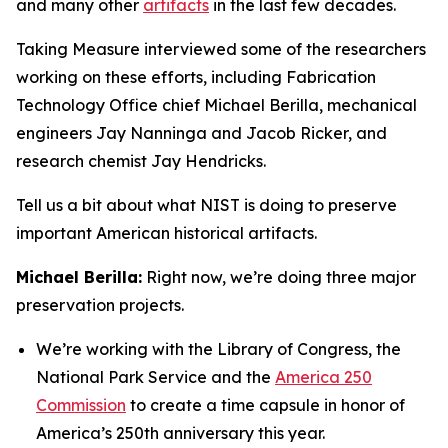
and many other
artifacts
in the last few decades.
Taking Measure interviewed some of the researchers
working on these efforts, including Fabrication
Technology Office chief Michael Berilla, mechanical
engineers Jay Nanninga and Jacob Ricker, and
research chemist Jay Hendricks.
Tell us a bit about what NIST is doing to preserve
important American historical artifacts.
Michael Berilla:
Right now, we’re doing three major
preservation projects.
We’re working with the Library of Congress, the
National Park Service and the
America 250
Commission
to create a time capsule in honor of
America’s 250th anniversary this year.