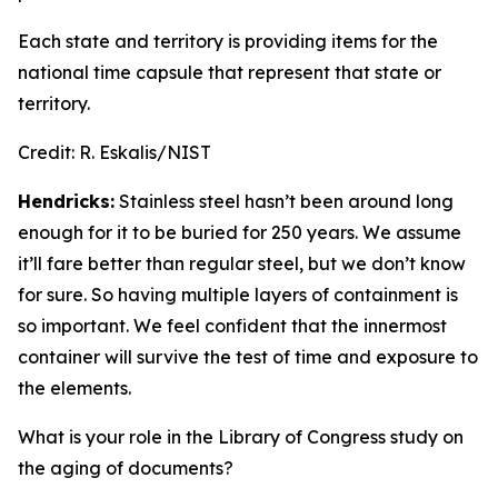
Each state and territory is providing items for the
national time capsule that represent that state or
territory.
Credit:
R. Eskalis/NIST
Hendricks:
Stainless steel hasn’t been around long
enough for it to be buried for 250 years. We assume
it’ll fare better than regular steel, but we don’t know
for sure. So having multiple layers of containment is
so important. We feel confident that the innermost
container will survive the test of time and exposure to
the elements.
What is your role in the Library of Congress study on
the aging of documents?