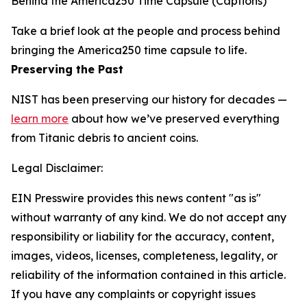
Behind the America250 Time Capsule (Captions)
Take a brief look at the people and process behind
bringing the America250 time capsule to life.
Preserving the Past
NIST has been preserving our history for decades —
learn more
about how we’ve preserved everything
from Titanic debris to ancient coins.
Legal Disclaimer:
EIN Presswire provides this news content "as is"
without warranty of any kind. We do not accept any
responsibility or liability for the accuracy, content,
images, videos, licenses, completeness, legality, or
reliability of the information contained in this article.
If you have any complaints or copyright issues