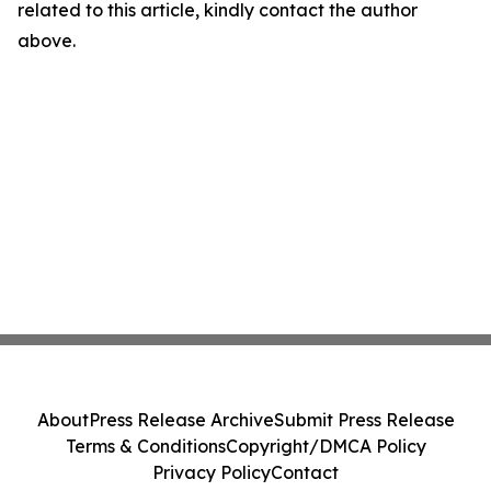
related to this article, kindly contact the author
above.
About
Press Release Archive
Submit Press Release
Terms & Conditions
Copyright/DMCA Policy
Privacy Policy
Contact