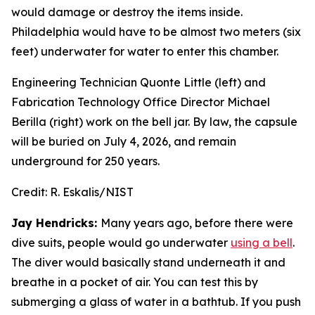
would damage or destroy the items inside.
Philadelphia would have to be almost two meters (six
feet) underwater for water to enter this chamber.
Engineering Technician Quonte Little (left) and
Fabrication Technology Office Director Michael
Berilla (right) work on the bell jar. By law, the capsule
will be buried on July 4, 2026, and remain
underground for 250 years.
Credit:
R. Eskalis/NIST
Jay Hendricks:
Many years ago, before there were
dive suits, people would go underwater
using a bell
.
The diver would basically stand underneath it and
breathe in a pocket of air. You can test this by
submerging a glass of water in a bathtub. If you push