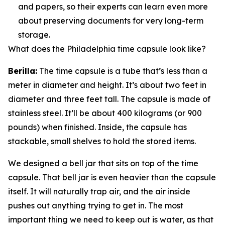
and papers, so their experts can learn even more
about preserving documents for very long-term
storage.
What does the Philadelphia time capsule look like?
Berilla:
The time capsule is a tube that’s less than a
meter in diameter and height. It’s about two feet in
diameter and three feet tall. The capsule is made of
stainless steel. It’ll be about 400 kilograms (or 900
pounds) when finished. Inside, the capsule has
stackable, small shelves to hold the stored items.
We designed a bell jar that sits on top of the time
capsule. That bell jar is even heavier than the capsule
itself. It will naturally trap air, and the air inside
pushes out anything trying to get in. The most
important thing we need to keep out is water, as that