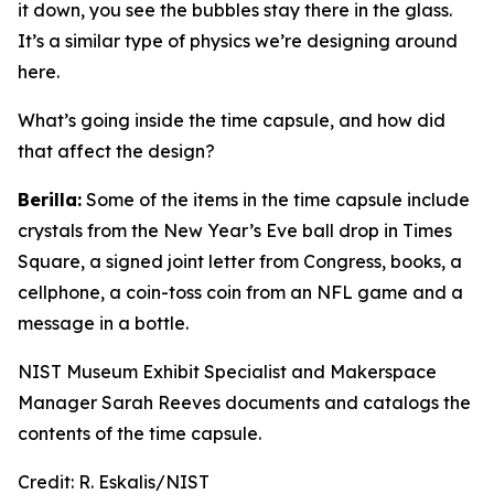
it down, you see the bubbles stay there in the glass.
It’s a similar type of physics we’re designing around
here.
What’s going inside the time capsule, and how did
that affect the design?
Berilla:
Some of the items in the time capsule include
crystals from the New Year’s Eve ball drop in Times
Square, a signed joint letter from Congress, books, a
cellphone, a coin-toss coin from an NFL game and a
message in a bottle.
NIST Museum Exhibit Specialist and Makerspace
Manager Sarah Reeves documents and catalogs the
contents of the time capsule.
Credit:
R. Eskalis/NIST