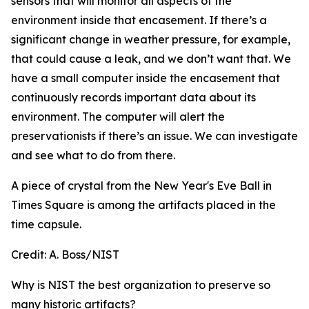
sensors that will monitor all aspects of the
environment inside that encasement. If there’s a
significant change in weather pressure, for example,
that could cause a leak, and we don’t want that. We
have a small computer inside the encasement that
continuously records important data about its
environment. The computer will alert the
preservationists if there’s an issue. We can investigate
and see what to do from there.
A piece of crystal from the New Year's Eve Ball in
Times Square is among the artifacts placed in the
time capsule.
Credit:
A. Boss/NIST
Why is NIST the best organization to preserve so
many historic artifacts?