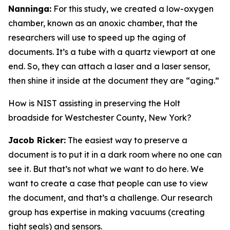
Nanninga:
For this study, we created a low-oxygen
chamber, known as an anoxic chamber, that the
researchers will use to speed up the aging of
documents. It’s a tube with a quartz viewport at one
end. So, they can attach a laser and a laser sensor,
then shine it inside at the document they are “aging.”
How is NIST assisting in preserving the Holt
broadside for Westchester County, New York?
Jacob Ricker:
The easiest way to preserve a
document is to put it in a dark room where no one can
see it. But that’s not what we want to do here. We
want to create a case that people can use to view
the document, and that’s a challenge. Our research
group has expertise in making vacuums (creating
tight seals) and sensors.