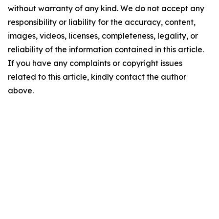
without warranty of any kind. We do not accept any
responsibility or liability for the accuracy, content,
images, videos, licenses, completeness, legality, or
reliability of the information contained in this article.
If you have any complaints or copyright issues
related to this article, kindly contact the author
above.