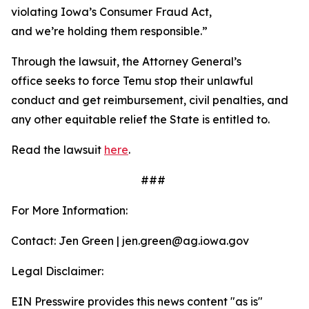
violating Iowa’s Consumer Fraud Act,
and we’re holding them responsible.”
Through the lawsuit, the Attorney General’s
office seeks to force Temu stop their unlawful
conduct and get reimbursement, civil penalties, and
any other equitable relief the State is entitled to.
Read the lawsuit
here
.
###
For More Information:
Contact: Jen Green | jen.green@ag.iowa.gov
Legal Disclaimer:
EIN Presswire provides this news content "as is"