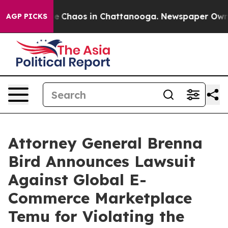
tal Collapse
Chaos in Chattanooga. Newspaper Owner C
AGP PICKS
Attorney General Brenna
Bird Announces Lawsuit
Against Global E-
Commerce Marketplace
Temu for Violating the