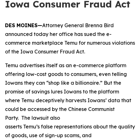
Iowa Consumer Fraud Act
DES MOINES—
Attorney General Brenna Bird
announced today her office has sued the e-
commerce marketplace Temu for numerous violations
of the Iowa Consumer Fraud Act.
Temu advertises itself as an e-commerce platform
offering low-cost goods to consumers, even telling
Iowans they can “shop like a billionaire.” But the
promise of savings lures Iowans to the platform
where Temu deceptively harvests Iowans’ data that
could be accessed by the Chinese Communist
Party. The lawsuit also
asserts Temu’s false representations about the quality
of goods, use of sign-up scams, and