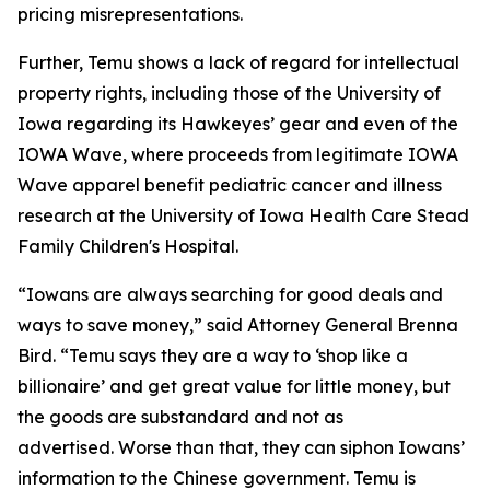
pricing misrepresentations.
Further, Temu shows a lack of regard for intellectual
property rights, including those of the University of
Iowa regarding its Hawkeyes’ gear and even of the
IOWA Wave, where proceeds from legitimate IOWA
Wave apparel benefit pediatric cancer and illness
research at the University of Iowa Health Care Stead
Family Children's Hospital.
“Iowans are always searching for good deals and
ways to save money,” said Attorney General Brenna
Bird. “Temu says they are a way to ‘shop like a
billionaire’ and get great value for little money, but
the goods are substandard and not as
advertised. Worse than that, they can siphon Iowans’
information to the Chinese government. Temu is