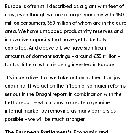
Europe is often still described as a giant with feet of
clay, even though we are a large economy with 450
million consumers, 360 million of whom are in the euro
area. We have untapped productivity reserves and
innovative capacity that have yet to be fully
exploited. And above all, we have significant
amounts of dormant savings – around €35 trillion –
far too little of which is being invested in Europe!
It’s imperative that we take action, rather than just
enduring. If we act on the fifteen or so major reforms
set out in the Draghi report, in combination with the
Letta report – which aims to create a genuine
internal market by removing as many barriers as
possible – we will be much stronger.
The European Parliament’s Economic and