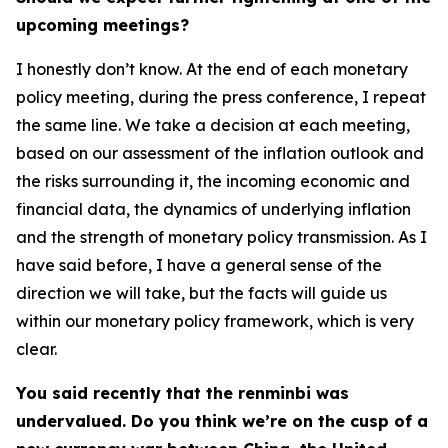
upcoming meetings?
I honestly don’t know. At the end of each monetary
policy meeting, during the press conference, I repeat
the same line. We take a decision at each meeting,
based on our assessment of the inflation outlook and
the risks surrounding it, the incoming economic and
financial data, the dynamics of underlying inflation
and the strength of monetary policy transmission. As I
have said before, I have a general sense of the
direction we will take, but the facts will guide us
within our monetary policy framework, which is very
clear.
You said recently that the renminbi was
undervalued. Do you think we’re on the cusp of a