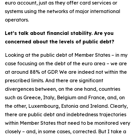
euro account, just as they offer card services or
systems using the networks of major international
operators.
Let’s talk about financial stability. Are you
concerned about the levels of public debt?
Looking at the public debt of Member States – in my
case focusing on the debt of the euro area – we are
at around 88% of GDP. We are indeed not within the
prescribed limits. And there are significant
divergences between, on the one hand, countries
such as Greece, Italy, Belgium and France, and, on
the other, Luxembourg, Estonia and Ireland. Clearly,
there are public debt and indebtedness trajectories
within Member States that need to be monitored very
closely – and, in some cases, corrected. But I take a