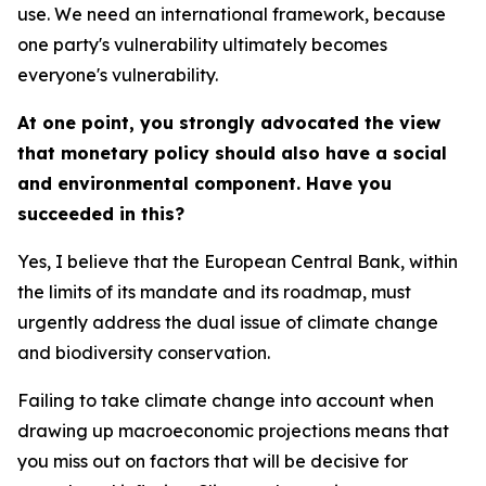
use. We need an international framework, because
one party's vulnerability ultimately becomes
everyone's vulnerability.
At one point, you strongly advocated the view
that monetary policy should also have a social
and environmental component. Have you
succeeded in this?
Yes, I believe that the European Central Bank, within
the limits of its mandate and its roadmap, must
urgently address the dual issue of climate change
and biodiversity conservation.
Failing to take climate change into account when
drawing up macroeconomic projections means that
you miss out on factors that will be decisive for