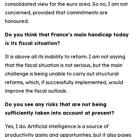
consolidated view for the euro area. So no, I am not
concerned, provided that commitments are
honoured.
Do you think that France’s main handicap today
is its fiscal situation?
It is above all its inability to reform. I am not saying
that the fiscal situation is not serious, but the main
challenge is being unable to carry out structural
reforms, which, if successfully implemented, would
improve the fiscal outlook.
Do you see any risks that are not being
sufficiently taken into account at present?
Yes, I do. Artificial intelligence is a source of
productivity gains and opportunities, but it also poses