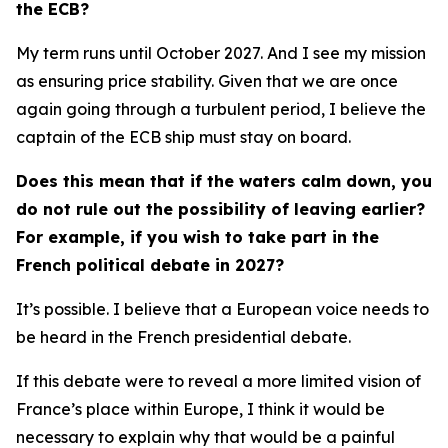
the ECB?
My term runs until October 2027. And I see my mission
as ensuring price stability. Given that we are once
again going through a turbulent period, I believe the
captain of the ECB ship must stay on board.
Does this mean that if the waters calm down, you
do not rule out the possibility of leaving earlier?
For example, if you wish to take part in the
French political debate in 2027?
It’s possible. I believe that a European voice needs to
be heard in the French presidential debate.
If this debate were to reveal a more limited vision of
France’s place within Europe, I think it would be
necessary to explain why that would be a painful