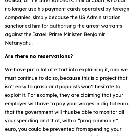
Guillou, at the International Criminal Court, who can
no longer use his payment cards operated by foreign
companies, simply because the US Administration
sanctioned him for authorising the arrest warrants
against the Israeli Prime Minister, Benjamin
Netanyahu.
Are there no reservations?
We have put a lot of effort into explaining it, and we
must continue to do so, because this is a project that
isn’t easy to grasp and populists won’t hesitate to
exploit it. For example, they are claiming that your
employer will have to pay your wages in digital euro,
that the government will thus be able to monitor all
your spending and that, with a “programmable”
euro, you could be prevented from spending your