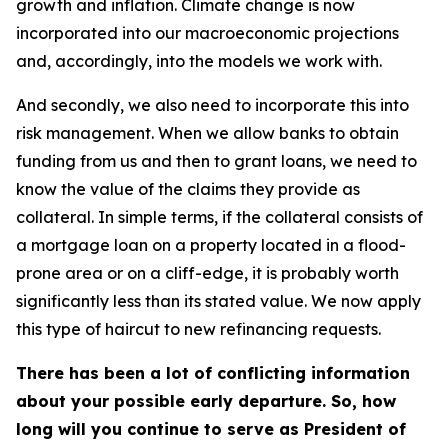
growth and inflation. Climate change is now
incorporated into our macroeconomic projections
and, accordingly, into the models we work with.
And secondly, we also need to incorporate this into
risk management. When we allow banks to obtain
funding from us and then to grant loans, we need to
know the value of the claims they provide as
collateral. In simple terms, if the collateral consists of
a mortgage loan on a property located in a flood-
prone area or on a cliff-edge, it is probably worth
significantly less than its stated value. We now apply
this type of haircut to new refinancing requests.
There has been a lot of conflicting information
about your possible early departure. So, how
long will you continue to serve as President of