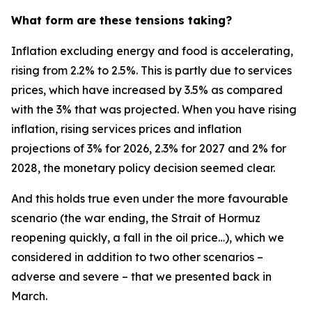
What form are these tensions taking?
Inflation excluding energy and food is accelerating,
rising from 2.2% to 2.5%. This is partly due to services
prices, which have increased by 3.5% as compared
with the 3% that was projected. When you have rising
inflation, rising services prices and inflation
projections of 3% for 2026, 2.3% for 2027 and 2% for
2028, the monetary policy decision seemed clear.
And this holds true even under the more favourable
scenario (the war ending, the Strait of Hormuz
reopening quickly, a fall in the oil price…), which we
considered in addition to two other scenarios –
adverse and severe – that we presented back in
March.