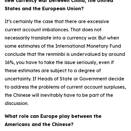
new currency war between China, the United
States and the European Union?
It’s certainly the case that there are excessive
current account imbalances. That does not
necessarily translate into a currency war. But when
some estimates of the International Monetary Fund
conclude that the renminbi is undervalued by around
16%, you have to take the issue seriously, even if
these estimates are subject to a degree of
uncertainty. If Heads of State or Government decide
to address the problems of current account surpluses,
the Chinese will inevitably have to be part of the
discussion.
What role can Europe play between the
Americans and the Chinese?