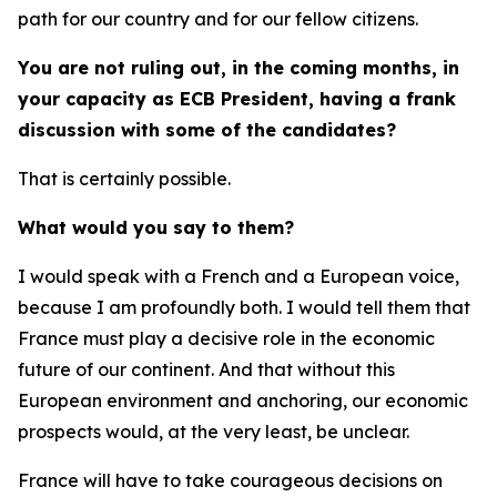
path for our country and for our fellow citizens.
You are not ruling out, in the coming months, in
your capacity as ECB President, having a frank
discussion with some of the candidates?
That is certainly possible.
What would you say to them?
I would speak with a French and a European voice,
because I am profoundly both. I would tell them that
France must play a decisive role in the economic
future of our continent. And that without this
European environment and anchoring, our economic
prospects would, at the very least, be unclear.
France will have to take courageous decisions on