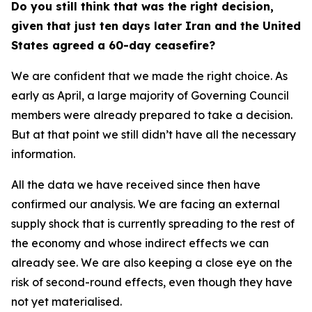
Do you still think that was the right decision,
given that just ten days later Iran and the United
States agreed a 60-day ceasefire?
We are confident that we made the right choice. As
early as April, a large majority of Governing Council
members were already prepared to take a decision.
But at that point we still didn’t have all the necessary
information.
All the data we have received since then have
confirmed our analysis. We are facing an external
supply shock that is currently spreading to the rest of
the economy and whose indirect effects we can
already see. We are also keeping a close eye on the
risk of second-round effects, even though they have
not yet materialised.