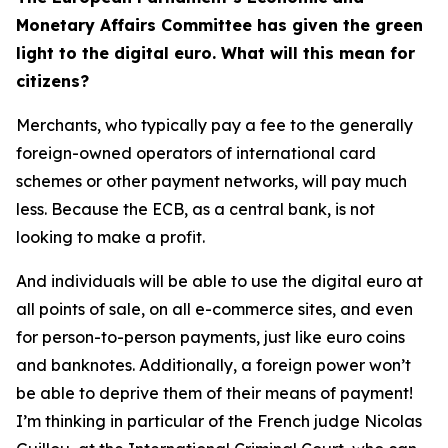
Monetary Affairs Committee has given the green
light to the digital euro. What will this mean for
citizens?
Merchants, who typically pay a fee to the generally
foreign-owned operators of international card
schemes or other payment networks, will pay much
less. Because the ECB, as a central bank, is not
looking to make a profit.
And individuals will be able to use the digital euro at
all points of sale, on all e-commerce sites, and even
for person-to-person payments, just like euro coins
and banknotes. Additionally, a foreign power won’t
be able to deprive them of their means of payment!
I’m thinking in particular of the French judge Nicolas