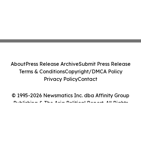
About
Press Release Archive
Submit Press Release
Terms & Conditions
Copyright/DMCA Policy
Privacy Policy
Contact
© 1995-2026 Newsmatics Inc. dba Affinity Group
Publishing & The Asia Political Report. All Rights
Reserved.
Cookie Settings / Your Privacy Choices