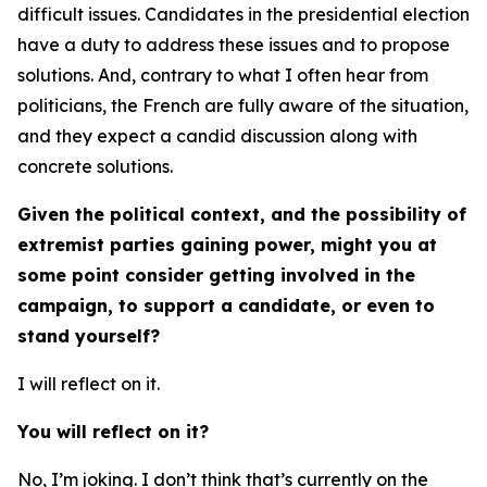
difficult issues. Candidates in the presidential election
have a duty to address these issues and to propose
solutions. And, contrary to what I often hear from
politicians, the French are fully aware of the situation,
and they expect a candid discussion along with
concrete solutions.
Given the political context, and the possibility of
extremist parties gaining power, might you at
some point consider getting involved in the
campaign, to support a candidate, or even to
stand yourself?
I will reflect on it.
You will reflect on it?
No, I’m joking. I don’t think that’s currently on the