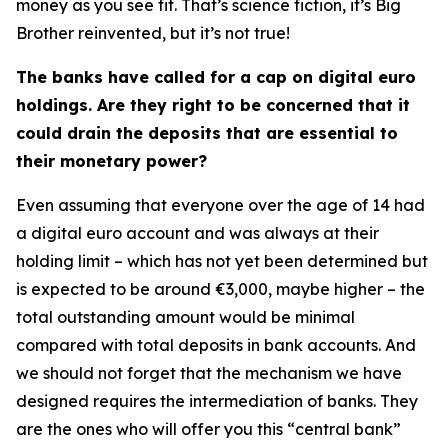
money as you see fit. That’s science fiction, it’s Big
Brother reinvented, but it’s not true!
The banks have called for a cap on digital euro
holdings. Are they right to be concerned that it
could drain the deposits that are essential to
their monetary power?
Even assuming that everyone over the age of 14 had
a digital euro account and was always at their
holding limit – which has not yet been determined but
is expected to be around €3,000, maybe higher – the
total outstanding amount would be minimal
compared with total deposits in bank accounts. And
we should not forget that the mechanism we have
designed requires the intermediation of banks. They
are the ones who will offer you this “central bank”