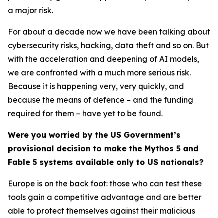
a major risk.
For about a decade now we have been talking about
cybersecurity risks, hacking, data theft and so on. But
with the acceleration and deepening of AI models,
we are confronted with a much more serious risk.
Because it is happening very, very quickly, and
because the means of defence – and the funding
required for them – have yet to be found.
Were you worried by the US Government’s
provisional decision to make the Mythos 5 and
Fable 5 systems available only to US nationals?
Europe is on the back foot: those who can test these
tools gain a competitive advantage and are better
able to protect themselves against their malicious