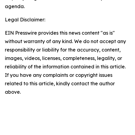
agenda.
Legal Disclaimer:
EIN Presswire provides this news content "as is"
without warranty of any kind. We do not accept any
responsibility or liability for the accuracy, content,
images, videos, licenses, completeness, legality, or
reliability of the information contained in this article.
If you have any complaints or copyright issues
related to this article, kindly contact the author
above.