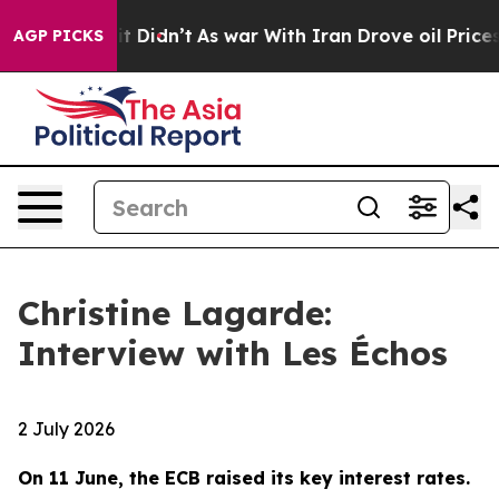
 it Didn’t
As war With Iran Drove oil Prices Higher,
AGP PICKS
Christine Lagarde:
Interview with Les Échos
2 July 2026
On 11 June, the ECB raised its key interest rates.