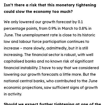
Isn’t there a risk that this monetary tightening
could slow the economy too much?
We only lowered our growth forecast by 0.1
percentage points, from 0.9% in March to 0.8% in
June. The unemployment rate is close to its historic
low and labour force participation continues to
increase – more slowly, admittedly, but it is still
increasing. The financial sector is robust, with well
capitalised banks and no known risk of significant
financial instability. I have to say that we considered
lowering our growth forecasts a little more. But the
national central banks, who contributed to the June
economic projections, saw sufficient signs of growth
in activity.
Should we expect further tightening at one of the