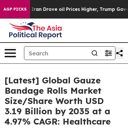
n Drove oil Prices Higher, Trump Gave Politically Co
AGP PICKS
[Latest] Global Gauze
Bandage Rolls Market
Size/Share Worth USD
3.19 Billion by 2035 at a
4.97% CAGR: Healthcare