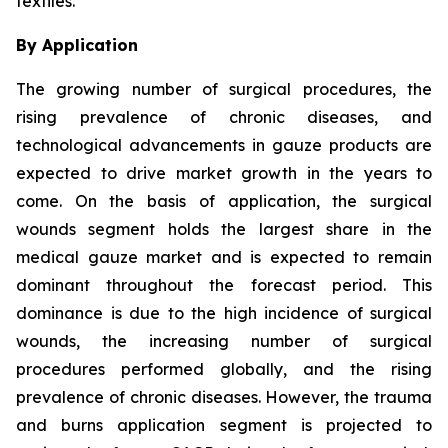
textiles.
By Application
The growing number of surgical procedures, the
rising prevalence of chronic diseases, and
technological advancements in gauze products are
expected to drive market growth in the years to
come. On the basis of application, the surgical
wounds segment holds the largest share in the
medical gauze market and is expected to remain
dominant throughout the forecast period. This
dominance is due to the high incidence of surgical
wounds, the increasing number of surgical
procedures performed globally, and the rising
prevalence of chronic diseases. However, the trauma
and burns application segment is projected to