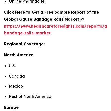
Online Pharmacies
Click Here to Get a Free Sample Report of the
Global Gauze Bandage Rolls Market @
https://www.healthcareforesights.com/reports/ga
bandage-rolls-market
Regional Coverage:
North America
U.S.
Canada
Mexico
Rest of North America
Europe