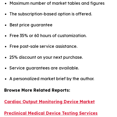
Maximum number of market tables and figures
The subscription-based option is offered.
Best price guarantee
Free 35% or 60 hours of customization.
Free post-sale service assistance.
25% discount on your next purchase.
Service guarantees are available.
A personalized market brief by the author.
Browse More Related Reports:
Cardiac Output Monitoring Device Market
Preclinical Medical Device Testing Services