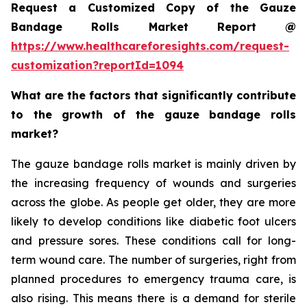
Request a Customized Copy of the Gauze
Bandage Rolls Market Report @
https://www.healthcareforesights.com/request-
customization?reportId=1094
What are the factors that significantly contribute
to the growth of the gauze bandage rolls
market?
The gauze bandage rolls market is mainly driven by
the increasing frequency of wounds and surgeries
across the globe. As people get older, they are more
likely to develop conditions like diabetic foot ulcers
and pressure sores. These conditions call for long-
term wound care. The number of surgeries, right from
planned procedures to emergency trauma care, is
also rising. This means there is a demand for sterile