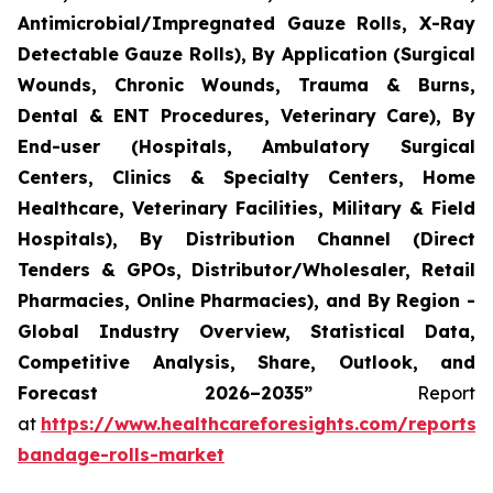
Antimicrobial/Impregnated Gauze Rolls, X-Ray
Detectable Gauze Rolls), By Application (Surgical
Wounds, Chronic Wounds, Trauma & Burns,
Dental & ENT Procedures, Veterinary Care), By
End-user (Hospitals, Ambulatory Surgical
Centers, Clinics & Specialty Centers, Home
Healthcare, Veterinary Facilities, Military & Field
Hospitals), By Distribution Channel (Direct
Tenders & GPOs, Distributor/Wholesaler, Retail
Pharmacies, Online Pharmacies), and By Region -
Global Industry Overview, Statistical Data,
Competitive Analysis, Share, Outlook, and
Forecast 2026–2035”
Report
at
https://www.healthcareforesights.com/reports/
bandage-rolls-market