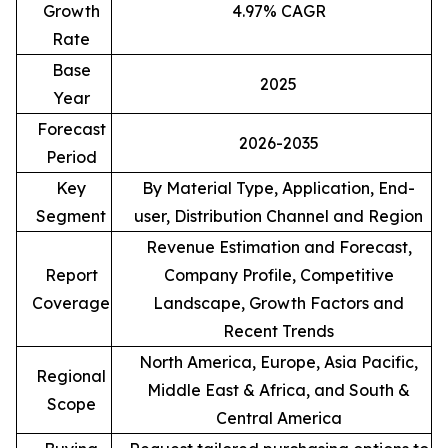
Growth
4.97% CAGR
Rate
Base
2025
Year
Forecast
2026-2035
Period
Key
By Material Type, Application, End-
Segment
user, Distribution Channel and Region
Revenue Estimation and Forecast,
Report
Company Profile, Competitive
Coverage
Landscape, Growth Factors and
Recent Trends
North America, Europe, Asia Pacific,
Regional
Middle East & Africa, and South &
Scope
Central America