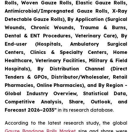
Rolls, Woven Gauze Rolls, Elastic Gauze Rolls,
Antimicrobial/Impregnated Gauze Rolls, X-Ray
Detectable Gauze Rolls), By Application (Surgical
Wounds, Chronic Wounds, Trauma & Burns,
Dental & ENT Procedures, Veterinary Care), By
End-user (Hospitals, Ambulatory Surgical
Centers, Clinics & Specialty Centers, Home
Healthcare, Veterinary Facilities, Military & Field
Hospitals), By Distribution Channel (Direct
Tenders & GPOs, Distributor/Wholesaler, Retail
Pharmacies, Online Pharmacies), and By Region -
Global Industry Overview, Statistical Data,
Competitive Analysis, Share, Outlook, and
Forecast 2026–2035”
in its research database.
According to the latest research study, the global
Gauze Bandage Rolls Market
size and share were