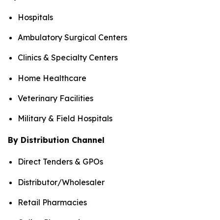
Hospitals
Ambulatory Surgical Centers
Clinics & Specialty Centers
Home Healthcare
Veterinary Facilities
Military & Field Hospitals
By Distribution Channel
Direct Tenders & GPOs
Distributor/Wholesaler
Retail Pharmacies