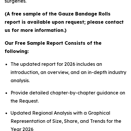
surgeries.
(A free sample of the Gauze Bandage Rolls
report is available upon request; please contact
us for more information.)
Our Free Sample Report Consists of the
following:
The updated report for 2026 includes an
introduction, an overview, and an in-depth industry
analysis.
Provide detailed chapter-by-chapter guidance on
the Request.
Updated Regional Analysis with a Graphical
Representation of Size, Share, and Trends for the
Year 2026