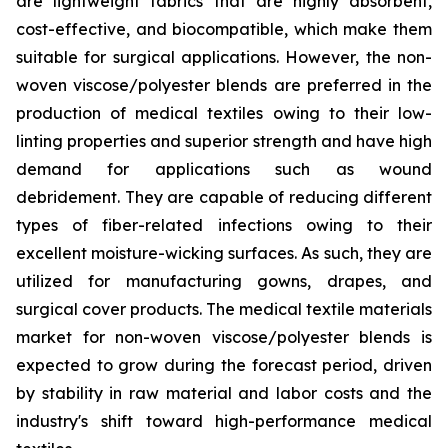
are lightweight fabrics that are highly absorbent,
cost-effective, and biocompatible, which make them
suitable for surgical applications. However, the non-
woven viscose/polyester blends are preferred in the
production of medical textiles owing to their low-
linting properties and superior strength and have high
demand for applications such as wound
debridement. They are capable of reducing different
types of fiber-related infections owing to their
excellent moisture-wicking surfaces. As such, they are
utilized for manufacturing gowns, drapes, and
surgical cover products. The medical textile materials
market for non-woven viscose/polyester blends is
expected to grow during the forecast period, driven
by stability in raw material and labor costs and the
industry's shift toward high-performance medical