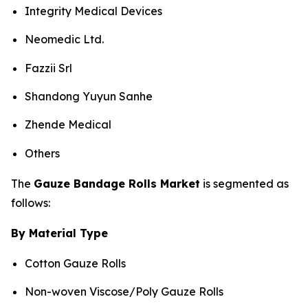
Integrity Medical Devices
Neomedic Ltd.
Fazzii Srl
Shandong Yuyun Sanhe
Zhende Medical
Others
The
Gauze Bandage Rolls Market
is segmented as
follows:
By Material Type
Cotton Gauze Rolls
Non-woven Viscose/Poly Gauze Rolls