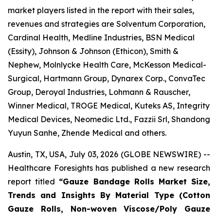
market players listed in the report with their sales,
revenues and strategies are Solventum Corporation,
Cardinal Health, Medline Industries, BSN Medical
(Essity), Johnson & Johnson (Ethicon), Smith &
Nephew, Molnlycke Health Care, McKesson Medical-
Surgical, Hartmann Group, Dynarex Corp., ConvaTec
Group, Deroyal Industries, Lohmann & Rauscher,
Winner Medical, TROGE Medical, Kuteks AS, Integrity
Medical Devices, Neomedic Ltd., Fazzii Srl, Shandong
Yuyun Sanhe, Zhende Medical and others.
Austin, TX, USA, July 03, 2026 (GLOBE NEWSWIRE) --
Healthcare Foresights has published a new research
report titled
“Gauze Bandage Rolls Market Size,
Trends and Insights By Material Type (Cotton
Gauze Rolls, Non-woven Viscose/Poly Gauze