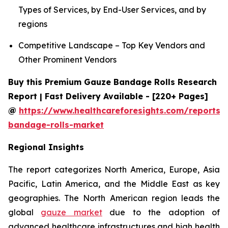
Types of Services, by End-User Services, and by
regions
Competitive Landscape – Top Key Vendors and
Other Prominent Vendors
Buy this Premium Gauze Bandage Rolls Research
Report | Fast Delivery Available - [220+ Pages]
@
https://www.healthcareforesights.com/reports/
bandage-rolls-market
Regional Insights
The report categorizes North America, Europe, Asia
Pacific, Latin America, and the Middle East as key
geographies. The North American region leads the
global
gauze market
due to the adoption of
advanced healthcare infrastructures and high health