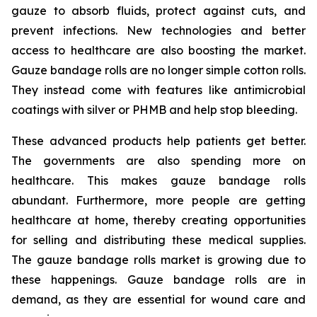
gauze to absorb fluids, protect against cuts, and
prevent infections. New technologies and better
access to healthcare are also boosting the market.
Gauze bandage rolls are no longer simple cotton rolls.
They instead come with features like antimicrobial
coatings with silver or PHMB and help stop bleeding.
These advanced products help patients get better.
The governments are also spending more on
healthcare. This makes gauze bandage rolls
abundant. Furthermore, more people are getting
healthcare at home, thereby creating opportunities
for selling and distributing these medical supplies.
The gauze bandage rolls market is growing due to
these happenings. Gauze bandage rolls are in
demand, as they are essential for wound care and