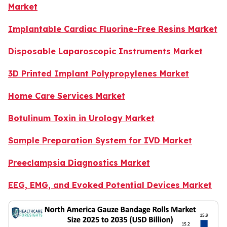
Market
Implantable Cardiac Fluorine-Free Resins Market
Disposable Laparoscopic Instruments Market
3D Printed Implant Polypropylenes Market
Home Care Services Market
Botulinum Toxin in Urology Market
Sample Preparation System for IVD Market
Preeclampsia Diagnostics Market
EEG, EMG, and Evoked Potential Devices Market