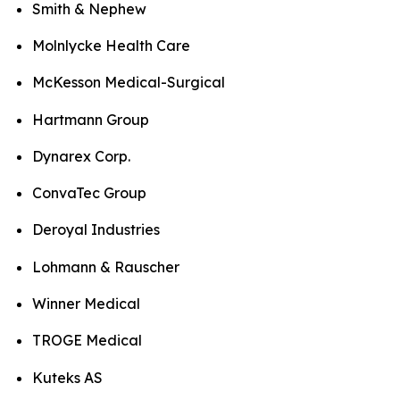
Smith & Nephew
Molnlycke Health Care
McKesson Medical-Surgical
Hartmann Group
Dynarex Corp.
ConvaTec Group
Deroyal Industries
Lohmann & Rauscher
Winner Medical
TROGE Medical
Kuteks AS