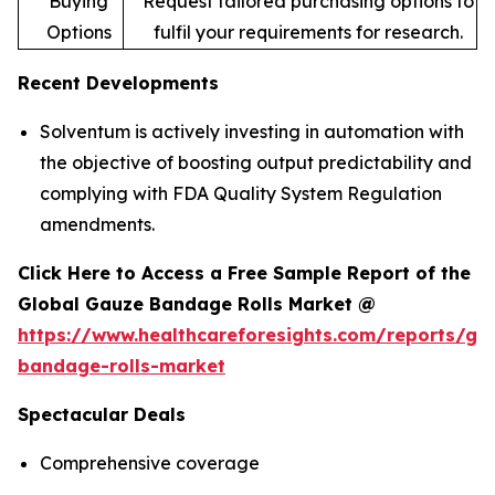
Buying
Request tailored purchasing options to
Options
fulfil your requirements for research.
Recent Developments
Solventum is actively investing in automation with
the objective of boosting output predictability and
complying with FDA Quality System Regulation
amendments.
Click Here to Access a Free Sample Report of the
Global Gauze Bandage Rolls Market @
https://www.healthcareforesights.com/reports/ga
bandage-rolls-market
Spectacular Deals
Comprehensive coverage