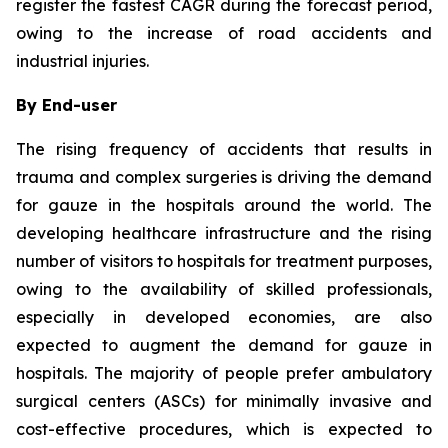
register the fastest CAGR during the forecast period,
owing to the increase of road accidents and
industrial injuries.
By End-user
The rising frequency of accidents that results in
trauma and complex surgeries is driving the demand
for gauze in the hospitals around the world. The
developing healthcare infrastructure and the rising
number of visitors to hospitals for treatment purposes,
owing to the availability of skilled professionals,
especially in developed economies, are also
expected to augment the demand for gauze in
hospitals. The majority of people prefer ambulatory
surgical centers (ASCs) for minimally invasive and
cost-effective procedures, which is expected to