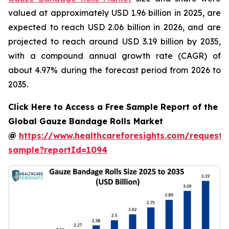
valued at approximately USD 1.96 billion in 2025, are
expected to reach USD 2.06 billion in 2026, and are
projected to reach around USD 3.19 billion by 2035,
with a compound annual growth rate (CAGR) of
about 4.97% during the forecast period from 2026 to
2035.
Click Here to Access a Free Sample Report of the
Global Gauze Bandage Rolls Market
@
https://www.healthcareforesights.com/request-
sample?reportId=1094