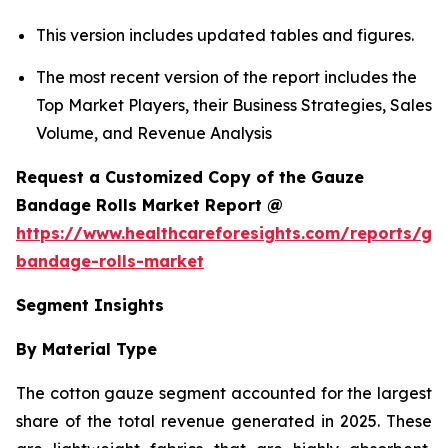
This version includes updated tables and figures.
The most recent version of the report includes the
Top Market Players, their Business Strategies, Sales
Volume, and Revenue Analysis
Request a Customized Copy of the Gauze
Bandage Rolls Market Report @
https://www.healthcareforesights.com/reports/ga
bandage-rolls-market
Segment Insights
By Material Type
The cotton gauze segment accounted for the largest
share of the total revenue generated in 2025. These