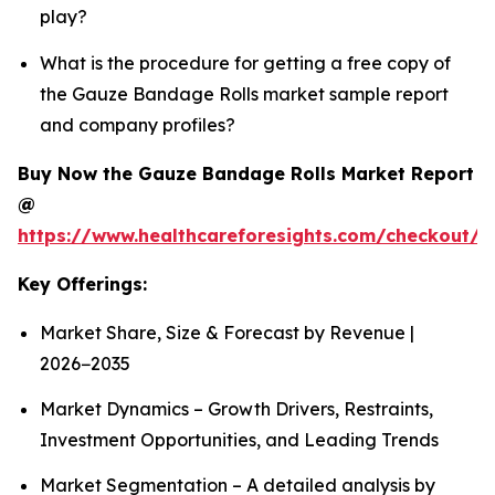
play?
What is the procedure for getting a free copy of
the Gauze Bandage Rolls market sample report
and company profiles?
Buy Now the Gauze Bandage Rolls Market Report
@
https://www.healthcareforesights.com/checkout/
Key Offerings:
Market Share, Size & Forecast by Revenue |
2026−2035
Market Dynamics – Growth Drivers, Restraints,
Investment Opportunities, and Leading Trends
Market Segmentation – A detailed analysis by