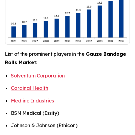
List of the prominent players in the
Gauze Bandage
Rolls Market
:
Solventum Corporation
Cardinal Health
Medline Industries
BSN Medical (Essity)
Johnson & Johnson (Ethicon)