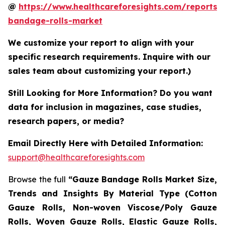
@
https://www.healthcareforesights.com/reports/
bandage-rolls-market
We customize your report to align with your
specific research requirements. Inquire with our
sales team about customizing your report.)
Still Looking for More Information? Do you want
data for inclusion in magazines, case studies,
research papers, or media?
Email Directly Here with Detailed Information:
support@healthcareforesights.com
Browse the full
“Gauze Bandage Rolls Market Size,
Trends and Insights By Material Type (Cotton
Gauze Rolls, Non-woven Viscose/Poly Gauze
Rolls, Woven Gauze Rolls, Elastic Gauze Rolls,