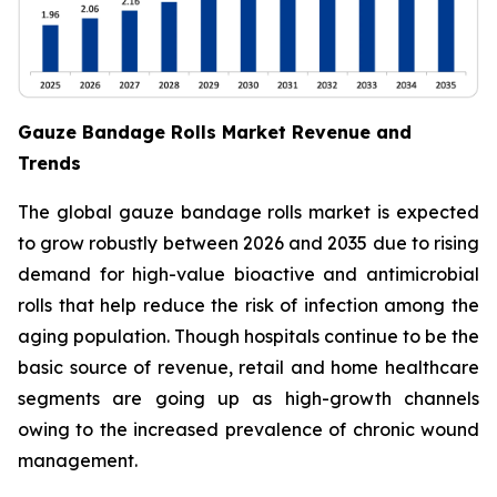
Gauze Bandage Rolls Market Revenue and
Trends
The global gauze bandage rolls market is expected
to grow robustly between 2026 and 2035 due to rising
demand for high-value bioactive and antimicrobial
rolls that help reduce the risk of infection among the
aging population. Though hospitals continue to be the
basic source of revenue, retail and home healthcare
segments are going up as high-growth channels
owing to the increased prevalence of chronic wound
management.