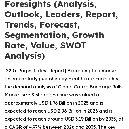
Foresights (Analysis,
Outlook, Leaders, Report,
Trends, Forecast,
Segmentation, Growth
Rate, Value, SWOT
Analysis)
[220+ Pages Latest Report] According to a market
research study published by Healthcare Foresights,
the demand analysis of Global Gauze Bandage Rolls
Market size & share revenue was valued at
approximately USD 1.96 Billion in 2025 and is
expected to reach USD 2.06 Billion in 2026 and is
expected to reach around USD 3.19 Billion by 2035, at
a CAGR of 4.97% between 2026 and 2035. The key