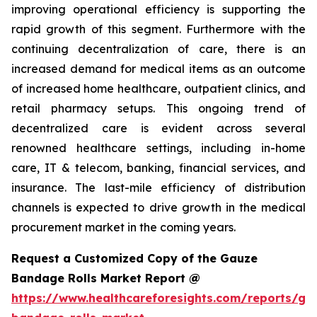
improving operational efficiency is supporting the
rapid growth of this segment. Furthermore with the
continuing decentralization of care, there is an
increased demand for medical items as an outcome
of increased home healthcare, outpatient clinics, and
retail pharmacy setups. This ongoing trend of
decentralized care is evident across several
renowned healthcare settings, including in-home
care, IT & telecom, banking, financial services, and
insurance. The last-mile efficiency of distribution
channels is expected to drive growth in the medical
procurement market in the coming years.
Request a Customized Copy of the Gauze
Bandage Rolls Market Report @
https://www.healthcareforesights.com/reports/ga