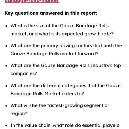
bandage-rolls-market
Key questions answered in this report:
What is the size of the Gauze Bandage Rolls
market, and what is its expected growth rate?
What are the primary driving factors that push the
Gauze Bandage Rolls market forward?
What are the Gauze Bandage Rolls Industry's top
companies?
What are the different categories that the Gauze
Bandage Rolls Market caters to?
What will be the fastest-growing segment or
region?
In the value chain, what role do essential players