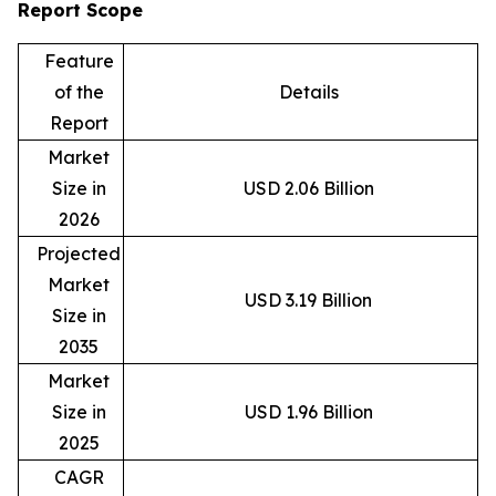
Report Scope
Feature
of the
Details
Report
Market
Size in
USD 2.06 Billion
2026
Projected
Market
USD 3.19 Billion
Size in
2035
Market
Size in
USD 1.96 Billion
2025
CAGR