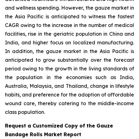
and wellness spending. However, the gauze market in
the Asia Pacific is anticipated to witness the fastest
CAGR owing to the increase in the number of medical
facilities, rise in the geriatric population in China and
India, and higher focus on localized manufacturing.
In addition, the gauze market in the Asia Pacific is
anticipated to grow substantially over the forecast
period owing to the growth in the living standards of
the population in the economies such as India,
Australia, Malaysia, and Thailand, change in lifestyle
habits, and preference for the adoption of affordable
wound care, thereby catering to the middle-income
class population.
Request a Customized Copy of the Gauze
Bandage Rolls Market Report