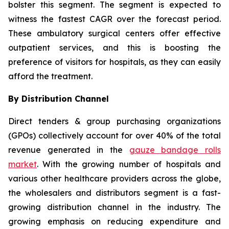
bolster this segment. The segment is expected to
witness the fastest CAGR over the forecast period.
These ambulatory surgical centers offer effective
outpatient services, and this is boosting the
preference of visitors for hospitals, as they can easily
afford the treatment.
By Distribution Channel
Direct tenders & group purchasing organizations
(GPOs) collectively account for over 40% of the total
revenue generated in the
gauze bandage rolls
market
. With the growing number of hospitals and
various other healthcare providers across the globe,
the wholesalers and distributors segment is a fast-
growing distribution channel in the industry. The
growing emphasis on reducing expenditure and