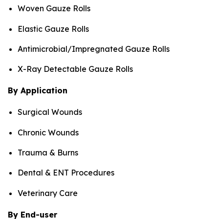
Woven Gauze Rolls
Elastic Gauze Rolls
Antimicrobial/Impregnated Gauze Rolls
X-Ray Detectable Gauze Rolls
By Application
Surgical Wounds
Chronic Wounds
Trauma & Burns
Dental & ENT Procedures
Veterinary Care
By End-user