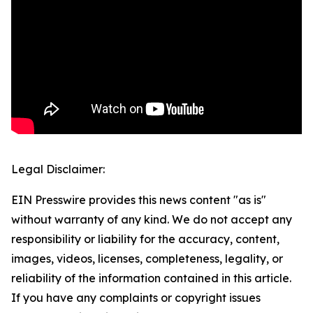
Legal Disclaimer:
EIN Presswire provides this news content "as is"
without warranty of any kind. We do not accept any
responsibility or liability for the accuracy, content,
images, videos, licenses, completeness, legality, or
reliability of the information contained in this article.
If you have any complaints or copyright issues