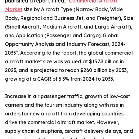
published a report, titled, "
Commercial Aircraft
Market
size by Aircraft Type (Narrow Body, Wide
Body, Regional and Business Jet, and Freighter), Size
(Small Aircraft, Medium Aircraft, and Large Aircraft),
and Application (Passenger and Cargo): Global
Opportunity Analysis and Industry Forecast, 2024-
2033". According to the report, the global commercial
aircraft market size was valued at $157.3 billion in
2023, and is projected to reach $260 billion by 2033,
growing at a CAGR of 5.3% from 2024 to 2033.
Increase in air passenger traffic, growth of low-cost
carriers and the tourism industry along with rise in
orders for new aircraft from developing countries
drive the commercial aircraft market. However,
supply chain disruptions, aircraft delivery delays, and