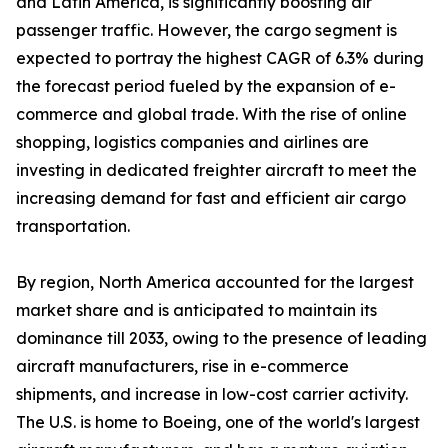
and Latin America, is significantly boosting air
passenger traffic. However, the cargo segment is
expected to portray the highest CAGR of 6.3% during
the forecast period fueled by the expansion of e-
commerce and global trade. With the rise of online
shopping, logistics companies and airlines are
investing in dedicated freighter aircraft to meet the
increasing demand for fast and efficient air cargo
transportation.
By region, North America accounted for the largest
market share and is anticipated to maintain its
dominance till 2033, owing to the presence of leading
aircraft manufacturers, rise in e-commerce
shipments, and increase in low-cost carrier activity.
The U.S. is home to Boeing, one of the world's largest