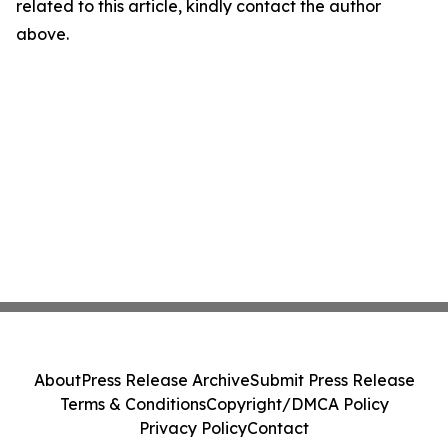
related to this article, kindly contact the author
above.
About
Press Release Archive
Submit Press Release
Terms & Conditions
Copyright/DMCA Policy
Privacy Policy
Contact