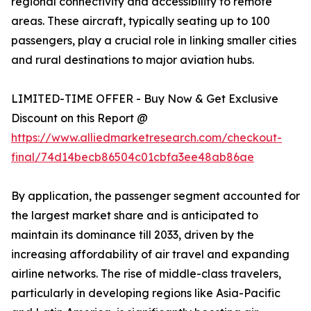
regional connectivity and accessibility to remote
areas. These aircraft, typically seating up to 100
passengers, play a crucial role in linking smaller cities
and rural destinations to major aviation hubs.
LIMITED-TIME OFFER - Buy Now & Get Exclusive
Discount on this Report @
https://www.alliedmarketresearch.com/checkout-
final/74d14becb86504c01cbfa3ee48ab86ae
By application, the passenger segment accounted for
the largest market share and is anticipated to
maintain its dominance till 2033, driven by the
increasing affordability of air travel and expanding
airline networks. The rise of middle-class travelers,
particularly in developing regions like Asia-Pacific