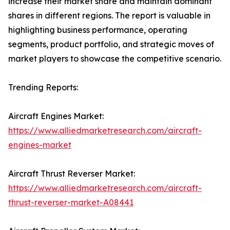
increase their market share and maintain dominant
shares in different regions. The report is valuable in
highlighting business performance, operating
segments, product portfolio, and strategic moves of
market players to showcase the competitive scenario.
Trending Reports:
Aircraft Engines Market:
https://www.alliedmarketresearch.com/aircraft-
engines-market
Aircraft Thrust Reverser Market:
https://www.alliedmarketresearch.com/aircraft-
thrust-reverser-market-A08441