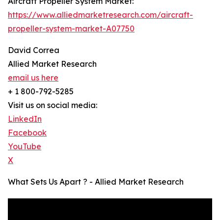
Aircraft Propeller System Market:
https://www.alliedmarketresearch.com/aircraft-
propeller-system-market-A07750
David Correa
Allied Market Research
email us here
+ 1 800-792-5285
Visit us on social media:
LinkedIn
Facebook
YouTube
X
What Sets Us Apart ? - Allied Market Research