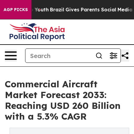
arms to Youth
Brazil Gives Parents Social Media Contro
AGP PICKS
Commercial Aircraft
Market Forecast 2033:
Reaching USD 260 Billion
with a 5.3% CAGR