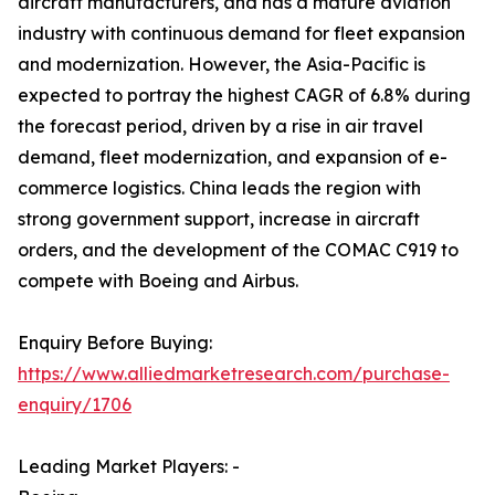
aircraft manufacturers, and has a mature aviation
industry with continuous demand for fleet expansion
and modernization. However, the Asia-Pacific is
expected to portray the highest CAGR of 6.8% during
the forecast period, driven by a rise in air travel
demand, fleet modernization, and expansion of e-
commerce logistics. China leads the region with
strong government support, increase in aircraft
orders, and the development of the COMAC C919 to
compete with Boeing and Airbus.
Enquiry Before Buying:
https://www.alliedmarketresearch.com/purchase-
enquiry/1706
Leading Market Players: -