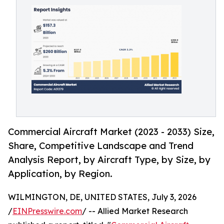
Commercial Aircraft Market (2023 - 2033) Size,
Share, Competitive Landscape and Trend
Analysis Report, by Aircraft Type, by Size, by
Application, by Region.
WILMINGTON, DE, UNITED STATES, July 3, 2026
/
EINPresswire.com
/ -- Allied Market Research