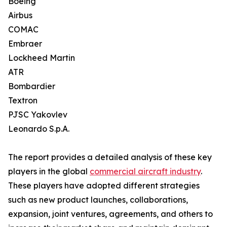
Boeing
Airbus
COMAC
Embraer
Lockheed Martin
ATR
Bombardier
Textron
PJSC Yakovlev
Leonardo S.p.A.
The report provides a detailed analysis of these key
players in the global
commercial aircraft industry
.
These players have adopted different strategies
such as new product launches, collaborations,
expansion, joint ventures, agreements, and others to