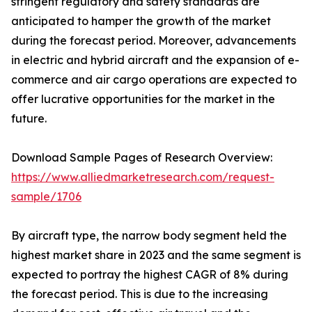
stringent regulatory and safety standards are
anticipated to hamper the growth of the market
during the forecast period. Moreover, advancements
in electric and hybrid aircraft and the expansion of e-
commerce and air cargo operations are expected to
offer lucrative opportunities for the market in the
future.
Download Sample Pages of Research Overview:
https://www.alliedmarketresearch.com/request-
sample/1706
By aircraft type, the narrow body segment held the
highest market share in 2023 and the same segment is
expected to portray the highest CAGR of 8% during
the forecast period. This is due to the increasing