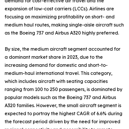
demand for cost-effective air travel and the
expansion of low-cost carriers (LCCs). Airlines are
focusing on maximizing profitability on short- and
medium haul routes, making single-aisle aircraft such
as the Boeing 737 and Airbus A320 highly preferred.
By size, the medium aircraft segment accounted for
a dominant market share in 2023, due to the
increasing demand for domestic and short-to-
medium-haul international travel. This category,
which includes aircraft with seating capacities
ranging from 100 to 250 passengers, is dominated by
popular models such as the Boeing 737 and Airbus
A320 families. However, the small aircraft segment is
expected to portray the highest CAGR of 6.6% during
the forecast period driven by the need for improved