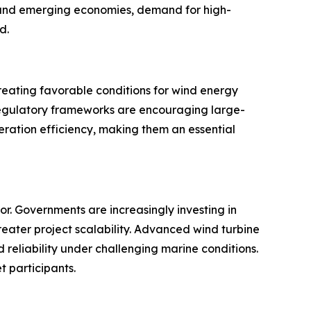
d and emerging economies, demand for high-
d.
reating favorable conditions for wind energy
 regulatory frameworks are encouraging large-
eneration efficiency, making them an essential
r. Governments are increasingly investing in
eater project scalability. Advanced wind turbine
reliability under challenging marine conditions.
t participants.