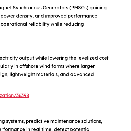
Magnet Synchronous Generators (PMSGs) gaining
er power density, and improved performance
operational reliability while reducing
ctricity output while lowering the levelized cost
larly in offshore wind farms where larger
sign, lightweight materials, and advanced
zation/36398
ng systems, predictive maintenance solutions,
erformance in real time, detect potential