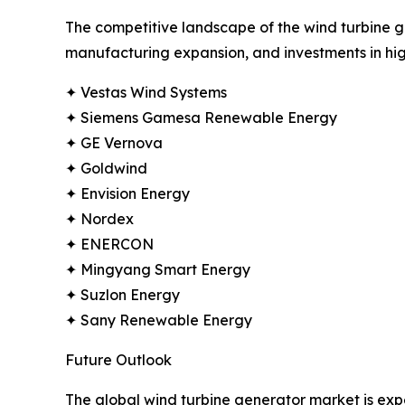
The competitive landscape of the wind turbine ge
manufacturing expansion, and investments in hig
✦ Vestas Wind Systems
✦ Siemens Gamesa Renewable Energy
✦ GE Vernova
✦ Goldwind
✦ Envision Energy
✦ Nordex
✦ ENERCON
✦ Mingyang Smart Energy
✦ Suzlon Energy
✦ Sany Renewable Energy
Future Outlook
The global wind turbine generator market is ex