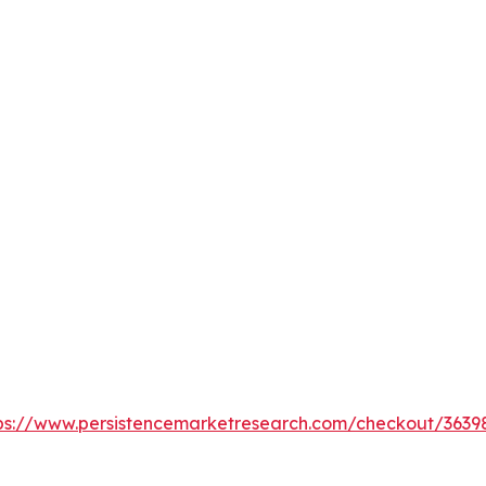
ps://www.persistencemarketresearch.com/checkout/3639