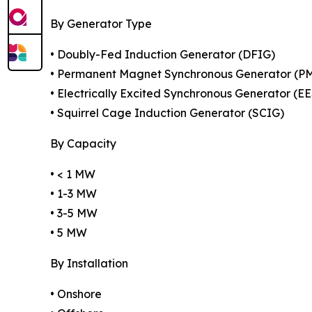
By Generator Type
• Doubly-Fed Induction Generator (DFIG)
• Permanent Magnet Synchronous Generator (P
• Electrically Excited Synchronous Generator (E
• Squirrel Cage Induction Generator (SCIG)
By Capacity
• < 1 MW
• 1-3 MW
• 3-5 MW
• 5 MW
By Installation
• Onshore