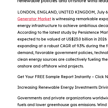
renewable policies and offshore wind lead
LONDON, ENGLAND, UNITED KINGDOM, July 6,
Generator Market
is witnessing remarkable expa
energy infrastructure to achieve ambitious deca
According to the latest study by Persistence Mar
expected to be valued at US$23.0 billion in 2026 
expanding at a robust CAGR of 9.3% during the fo
demand, favorable government policies, technolo
clean energy sources are collectively fueling t
onshore and offshore wind projects.
Get Your FREE Sample Report Instantly – Click 
Increasing Renewable Energy Investments Drivi
Governments and private organizations worldwide
fuels and lower greenhouse gas emissions. Wind