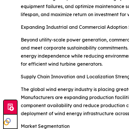
equipment failures, and optimize maintenance s
lifespan, and maximize return on investment for
Expanding Industrial and Commercial Adoption
Beyond utility-scale power generation, commercia
and meet corporate sustainability commitments. 
energy independence while reducing environment
for efficient wind turbine generators.
Supply Chain Innovation and Localization Stre
The global wind energy industry is placing grea
Manufacturers are expanding production faciliti
component availability and reduce production co
deployment of wind energy infrastructure across
Market Segmentation