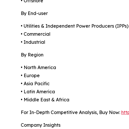
• Offshore
By End-user
• Utilities & Independent Power Producers (IPPs)
• Commercial
• Industrial
By Region
• North America
• Europe
• Asia Pacific
• Latin America
• Middle East & Africa
For In-Depth Competitive Analysis, Buy Now:
htt
Company Insights