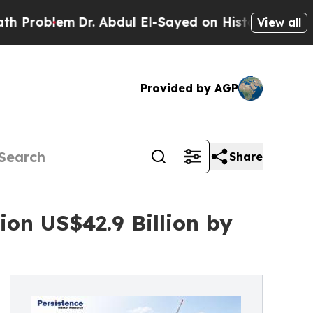
Dr. Abdul El-Sayed on Historic Michigan Win: “Peo
View all
Provided by AGP
Share
on US$42.9 Billion by