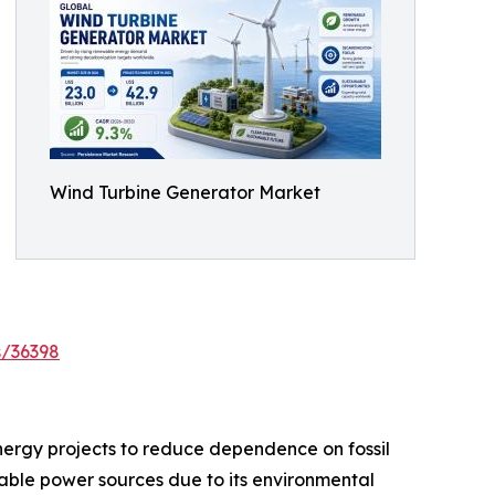
Wind Turbine Generator Market
s/36398
nergy projects to reduce dependence on fossil
ble power sources due to its environmental