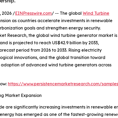
ership.
 2026 /
EINPresswire.com
/ -- The global
Wind Turbine
nsion as countries accelerate investments in renewable
rbonization goals and strengthen energy security.
ket Research, the global wind turbine generator market is
and is projected to reach US$42.9 billion by 2033,
recast period from 2026 to 2033. Rising electricity
gical innovations, and the global transition toward
he adoption of advanced wind turbine generators across
Now:
https://www.persistencemarketresearch.com/sample
ng Market Expansion
 are significantly increasing investments in renewable e
 energy has emerged as one of the fastest-growing renewa