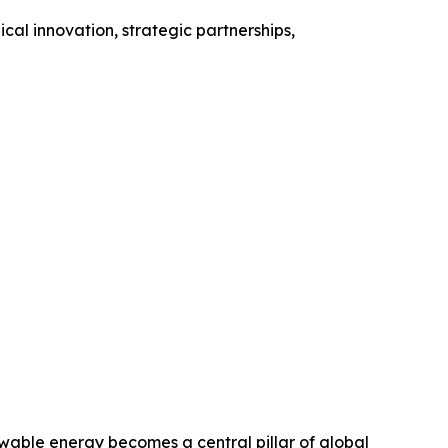
al innovation, strategic partnerships,
able energy becomes a central pillar of global