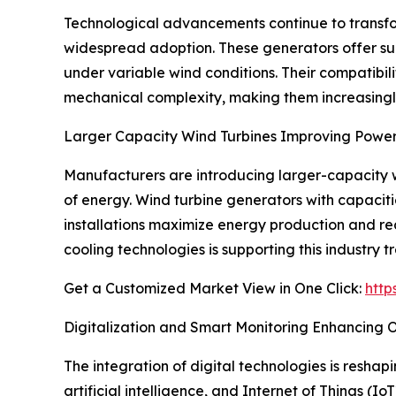
Technological advancements continue to transf
widespread adoption. These generators offer su
under variable wind conditions. Their compatibili
mechanical complexity, making them increasingly 
Larger Capacity Wind Turbines Improving Power
Manufacturers are introducing larger-capacity wi
of energy. Wind turbine generators with capacit
installations maximize energy production and re
cooling technologies is supporting this industry t
Get a Customized Market View in One Click:
http
Digitalization and Smart Monitoring Enhancing
The integration of digital technologies is resha
artificial intelligence, and Internet of Things (