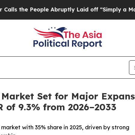
ople Abruptly Laid off “Simply a Math Problem
Market Set for Major Expansi
R of 9.3% from 2026–2033
market with 35% share in 2025, driven by strong