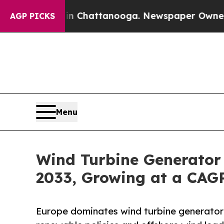
 in Chattanooga. Newspaper Owner Calls the Pe
AGP PICKS
Menu
Wind Turbine Generator 
2033, Growing at a CAG
Europe dominates wind turbine generator 