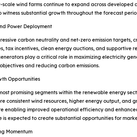
lity-scale wind farms continue to expand across develope
o witness substantial growth throughout the forecast perio
Wind Power Deployment
ssive carbon neutrality and net-zero emission targets, c
s, tax incentives, clean energy auctions, and supportive
generators play a critical role in maximizing electricity g
 objectives and reducing carbon emissions.
wth Opportunities
most promising segments within the renewable energy secto
e consistent wind resources, higher energy output, and gr
re enabling improved operational efficiency and enhanced 
e is expected to create substantial opportunities for marke
ing Momentum