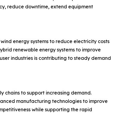
ency, reduce downtime, extend equipment
wind energy systems to reduce electricity costs
 hybrid renewable energy systems to improve
ser industries is contributing to steady demand
ly chains to support increasing demand.
advanced manufacturing technologies to improve
petitiveness while supporting the rapid