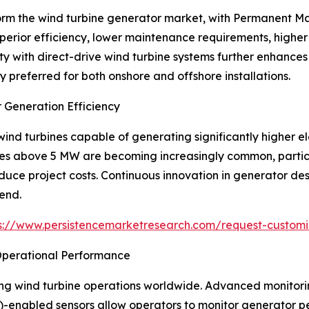
orm the wind turbine generator market, with Permanent 
perior efficiency, lower maintenance requirements, high
ty with direct-drive wind turbine systems further enhances 
preferred for both onshore and offshore installations.
 Generation Efficiency
nd turbines capable of generating significantly higher ele
ies above 5 MW are becoming increasingly common, particu
duce project costs. Continuous innovation in generator de
rend.
s://www.persistencemarketresearch.com/request-customi
 Operational Performance
ping wind turbine operations worldwide. Advanced monitori
IoT)-enabled sensors allow operators to monitor generator p