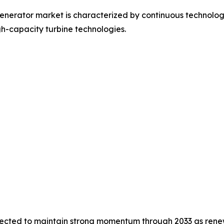
nerator market is characterized by continuous technologic
h-capacity turbine technologies.
pected to maintain strong momentum through 2033 as renew