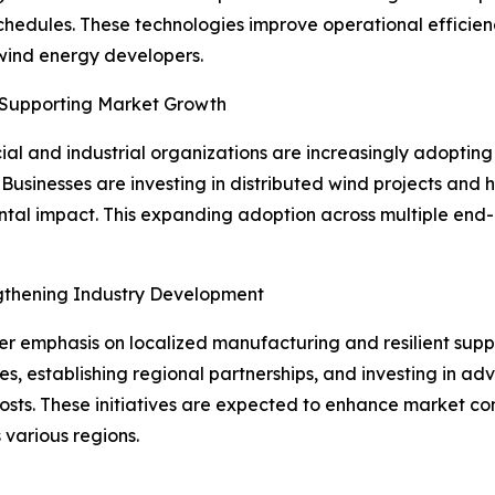
chedules. These technologies improve operational effici
 wind energy developers.
 Supporting Market Growth
l and industrial organizations are increasingly adopting 
Businesses are investing in distributed wind projects and
al impact. This expanding adoption across multiple end-u
ngthening Industry Development
ter emphasis on localized manufacturing and resilient supp
es, establishing regional partnerships, and investing in 
sts. These initiatives are expected to enhance market com
 various regions.