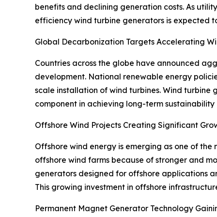
benefits and declining generation costs. As uti
efficiency wind turbine generators is expected t
Global Decarbonization Targets Accelerating 
Countries across the globe have announced aggre
development. National renewable energy policie
scale installation of wind turbines. Wind turbine 
component in achieving long-term sustainability
Offshore Wind Projects Creating Significant Gro
Offshore wind energy is emerging as one of the 
offshore wind farms because of stronger and mor
generators designed for offshore applications a
This growing investment in offshore infrastructur
Permanent Magnet Generator Technology Gain