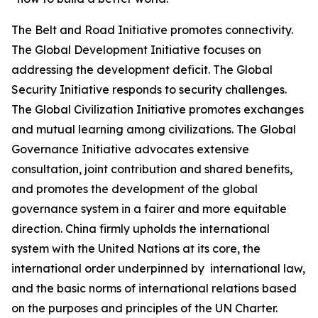
The Belt and Road Initiative promotes connectivity.
The Global Development Initiative focuses on
addressing the development deficit. The Global
Security Initiative responds to security challenges.
The Global Civilization Initiative promotes exchanges
and mutual learning among civilizations. The Global
Governance Initiative advocates extensive
consultation, joint contribution and shared benefits,
and promotes the development of the global
governance system in a fairer and more equitable
direction. China firmly upholds the international
system with the United Nations at its core, the
international order underpinned by international law,
and the basic norms of international relations based
on the purposes and principles of the UN Charter.