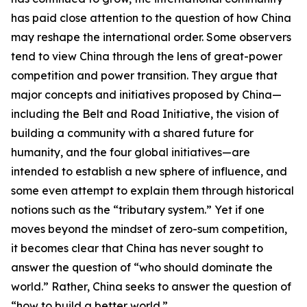
has paid close attention to the question of how China
may reshape the international order. Some observers
tend to view China through the lens of great-power
competition and power transition. They argue that
major concepts and initiatives proposed by China—
including the Belt and Road Initiative, the vision of
building a community with a shared future for
humanity, and the four global initiatives—are
intended to establish a new sphere of influence, and
some even attempt to explain them through historical
notions such as the “tributary system.” Yet if one
moves beyond the mindset of zero-sum competition,
it becomes clear that China has never sought to
answer the question of “who should dominate the
world.” Rather, China seeks to answer the question of
“how to build a better world.”