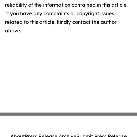
reliability of the information contained in this article.
If you have any complaints or copyright issues
related to this article, kindly contact the author
above.
About
Press Release Archive
Submit Press Release