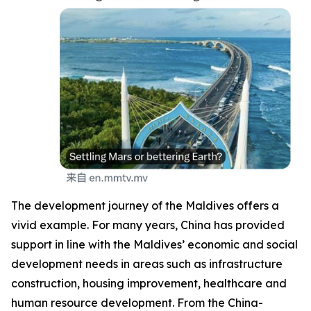
The development journey of the Maldives offers a
vivid example. For many years, China has provided
support in line with the Maldives’ economic and social
development needs in areas such as infrastructure
construction, housing improvement, healthcare and
human resource development. From the China-