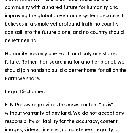
community with a shared future for humanity and
improving the global governance system because it
believes in a simple yet profound truth: no country
can sail into the future alone, and no country should
be left behind.
Humanity has only one Earth and only one shared
future. Rather than searching for another planet, we
should join hands to build a better home for all on the
Earth we share.
Legal Disclaimer:
EIN Presswire provides this news content "as is"
without warranty of any kind. We do not accept any
responsibility or liability for the accuracy, content,
images, videos, licenses, completeness, legality, or