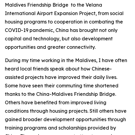
Maldives Friendship Bridge to the Velana
International Airport Expansion Project, from social
housing programs to cooperation in combating the
COVID-19 pandemic, China has brought not only
capital and technology, but also development
opportunities and greater connectivity.
During my time working in the Maldives, I have often
heard local friends speak about how Chinese-
assisted projects have improved their daily lives.
Some have seen their commuting time shortened
thanks to the China-Maldives Friendship Bridge.
Others have benefited from improved living
conditions through housing projects. Still others have
gained broader development opportunities through
training programs and scholarships provided by