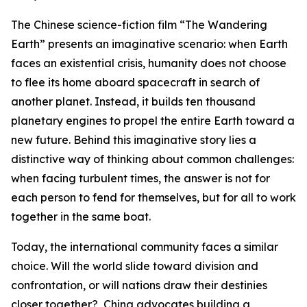
The Chinese science-fiction film “The Wandering
Earth” presents an imaginative scenario: when Earth
faces an existential crisis, humanity does not choose
to flee its home aboard spacecraft in search of
another planet. Instead, it builds ten thousand
planetary engines to propel the entire Earth toward a
new future. Behind this imaginative story lies a
distinctive way of thinking about common challenges:
when facing turbulent times, the answer is not for
each person to fend for themselves, but for all to work
together in the same boat.
Today, the international community faces a similar
choice. Will the world slide toward division and
confrontation, or will nations draw their destinies
closer together? China advocates building a