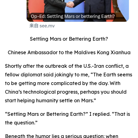
Settling Mars or Bettering Earth?
Chinese Ambassador to the Maldives Kong Xianhua
Shortly after the outbreak of the U.S.-Iran conflict, a
fellow diplomat said jokingly to me, “The Earth seems
to be getting more complicated by the day. With
China’s technological progress, perhaps you should
start helping humanity settle on Mars.”
“Settling Mars or Bettering Earth?” I replied. “That is
the question.”
Beneath the humor lies a serious question: when