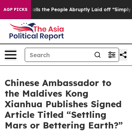
r Calls the People Abruptly Laid off “Simply a Math
AGP PICKS
Chinese Ambassador to
the Maldives Kong
Xianhua Publishes Signed
Article Titled “Settling
Mars or Bettering Earth?”