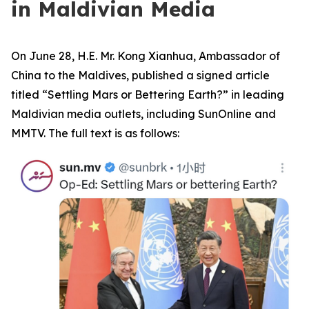
in Maldivian Media
On June 28, H.E. Mr. Kong Xianhua, Ambassador of
China to the Maldives, published a signed article
titled “Settling Mars or Bettering Earth?” in leading
Maldivian media outlets, including SunOnline and
MMTV. The full text is as follows: