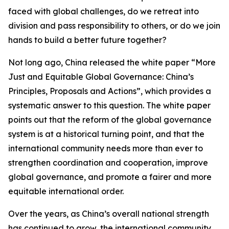
faced with global challenges, do we retreat into
division and pass responsibility to others, or do we join
hands to build a better future together?
Not long ago, China released the white paper “More
Just and Equitable Global Governance: China’s
Principles, Proposals and Actions”, which provides a
systematic answer to this question. The white paper
points out that the reform of the global governance
system is at a historical turning point, and that the
international community needs more than ever to
strengthen coordination and cooperation, improve
global governance, and promote a fairer and more
equitable international order.
Over the years, as China’s overall national strength
has continued to grow, the international community