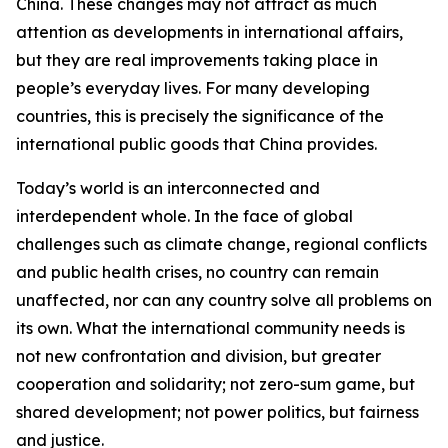
China. These changes may not attract as much
attention as developments in international affairs,
but they are real improvements taking place in
people’s everyday lives. For many developing
countries, this is precisely the significance of the
international public goods that China provides.
Today’s world is an interconnected and
interdependent whole. In the face of global
challenges such as climate change, regional conflicts
and public health crises, no country can remain
unaffected, nor can any country solve all problems on
its own. What the international community needs is
not new confrontation and division, but greater
cooperation and solidarity; not zero-sum game, but
shared development; not power politics, but fairness
and justice.