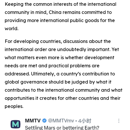
Keeping the common interests of the international
community in mind, China remains committed to
providing more international public goods for the
world.
For developing countries, discussions about the
international order are undoubtedly important. Yet
what matters even more is whether development
needs are met and practical problems are
addressed. Ultimately, a country’s contribution to
global governance should be judged by what it
contributes to the international community and what
opportunities it creates for other countries and their
peoples.