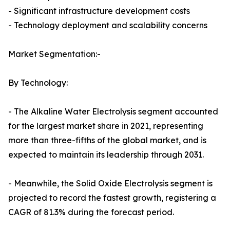
- Significant infrastructure development costs
- Technology deployment and scalability concerns
Market Segmentation:-
By Technology:
- The Alkaline Water Electrolysis segment accounted
for the largest market share in 2021, representing
more than three-fifths of the global market, and is
expected to maintain its leadership through 2031.
- Meanwhile, the Solid Oxide Electrolysis segment is
projected to record the fastest growth, registering a
CAGR of 81.3% during the forecast period.