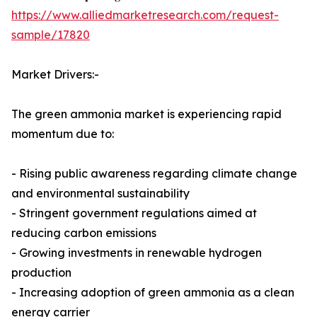
https://www.alliedmarketresearch.com/request-
sample/17820
Market Drivers:-
The green ammonia market is experiencing rapid
momentum due to:
- Rising public awareness regarding climate change
and environmental sustainability
- Stringent government regulations aimed at
reducing carbon emissions
- Growing investments in renewable hydrogen
production
- Increasing adoption of green ammonia as a clean
energy carrier