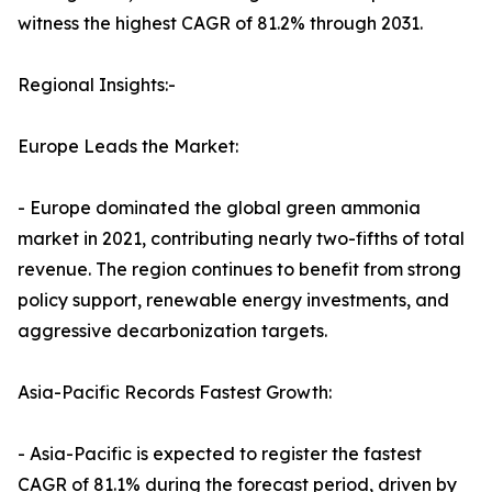
witness the highest CAGR of 81.2% through 2031.
Regional Insights:-
Europe Leads the Market:
- Europe dominated the global green ammonia
market in 2021, contributing nearly two-fifths of total
revenue. The region continues to benefit from strong
policy support, renewable energy investments, and
aggressive decarbonization targets.
Asia-Pacific Records Fastest Growth:
- Asia-Pacific is expected to register the fastest
CAGR of 81.1% during the forecast period, driven by