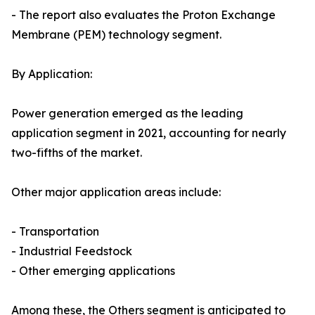
- The report also evaluates the Proton Exchange
Membrane (PEM) technology segment.
By Application:
Power generation emerged as the leading
application segment in 2021, accounting for nearly
two-fifths of the market.
Other major application areas include:
- Transportation
- Industrial Feedstock
- Other emerging applications
Among these, the Others segment is anticipated to