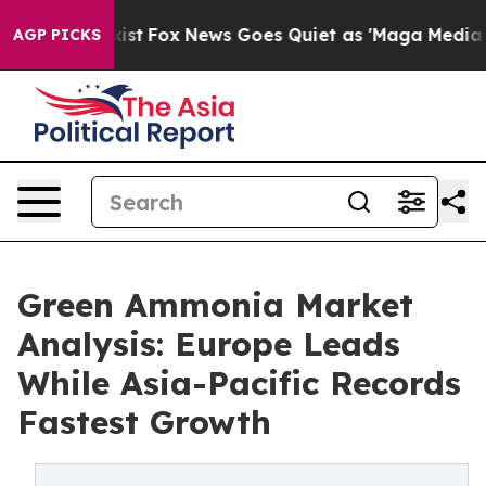
ey Exist
Fox News Goes Quiet as 'Maga Media Pipeline'
AGP PICKS
Green Ammonia Market
Analysis: Europe Leads
While Asia-Pacific Records
Fastest Growth