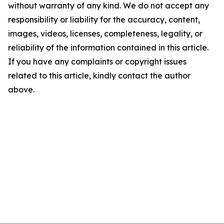
without warranty of any kind. We do not accept any
responsibility or liability for the accuracy, content,
images, videos, licenses, completeness, legality, or
reliability of the information contained in this article.
If you have any complaints or copyright issues
related to this article, kindly contact the author
above.