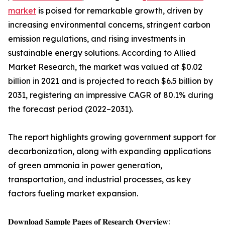
market
is poised for remarkable growth, driven by
increasing environmental concerns, stringent carbon
emission regulations, and rising investments in
sustainable energy solutions. According to Allied
Market Research, the market was valued at $0.02
billion in 2021 and is projected to reach $6.5 billion by
2031, registering an impressive CAGR of 80.1% during
the forecast period (2022–2031).
The report highlights growing government support for
decarbonization, along with expanding applications
of green ammonia in power generation,
transportation, and industrial processes, as key
factors fueling market expansion.
𝐃𝐨𝐰𝐧𝐥𝐨𝐚𝐝 𝐒𝐚𝐦𝐩𝐥𝐞 𝐏𝐚𝐠𝐞𝐬 𝐨𝐟 𝐑𝐞𝐬𝐞𝐚𝐫𝐜𝐡 𝐎𝐯𝐞𝐫𝐯𝐢𝐞𝐰: