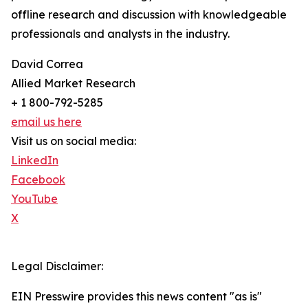
offline research and discussion with knowledgeable
professionals and analysts in the industry.
David Correa
Allied Market Research
+ 1 800-792-5285
email us here
Visit us on social media:
LinkedIn
Facebook
YouTube
X
Legal Disclaimer:
EIN Presswire provides this news content "as is"