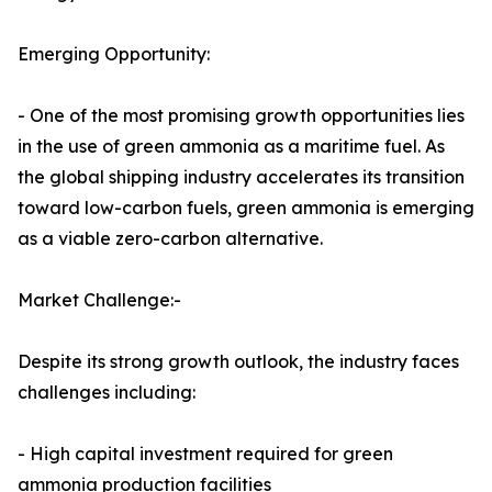
Emerging Opportunity:
- One of the most promising growth opportunities lies
in the use of green ammonia as a maritime fuel. As
the global shipping industry accelerates its transition
toward low-carbon fuels, green ammonia is emerging
as a viable zero-carbon alternative.
Market Challenge:-
Despite its strong growth outlook, the industry faces
challenges including:
- High capital investment required for green
ammonia production facilities