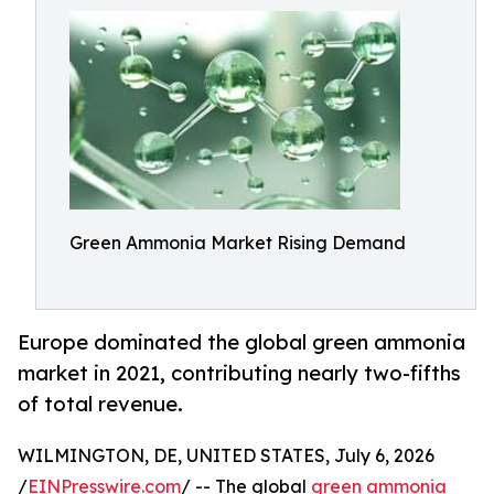
Green Ammonia Market Rising Demand
Europe dominated the global green ammonia
market in 2021, contributing nearly two-fifths
of total revenue.
WILMINGTON, DE, UNITED STATES, July 6, 2026
/
EINPresswire.com
/ -- The global
green ammonia