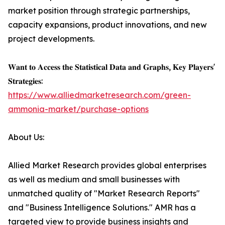
market position through strategic partnerships,
capacity expansions, product innovations, and new
project developments.
𝐖𝐚𝐧𝐭 𝐭𝐨 𝐀𝐜𝐜𝐞𝐬𝐬 𝐭𝐡𝐞 𝐒𝐭𝐚𝐭𝐢𝐬𝐭𝐢𝐜𝐚𝐥 𝐃𝐚𝐭𝐚 𝐚𝐧𝐝 𝐆𝐫𝐚𝐩𝐡𝐬, 𝐊𝐞𝐲 𝐏𝐥𝐚𝐲𝐞𝐫𝐬'
𝐒𝐭𝐫𝐚𝐭𝐞𝐠𝐢𝐞𝐬:
https://www.alliedmarketresearch.com/green-
ammonia-market/purchase-options
About Us:
Allied Market Research provides global enterprises
as well as medium and small businesses with
unmatched quality of "Market Research Reports"
and "Business Intelligence Solutions." AMR has a
targeted view to provide business insights and