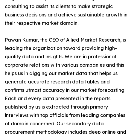
consulting to assist its clients to make strategic
business decisions and achieve sustainable growth in
their respective market domain.
Pawan Kumar, the CEO of Allied Market Research, is
leading the organization toward providing high-
quality data and insights. We are in professional
corporate relations with various companies and this
helps us in digging out market data that helps us
generate accurate research data tables and
confirms utmost accuracy in our market forecasting.
Each and every data presented in the reports
published by us is extracted through primary
interviews with top officials from leading companies
of domain concerned. Our secondary data
procurement methodology includes deep online and