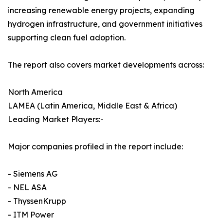
increasing renewable energy projects, expanding
hydrogen infrastructure, and government initiatives
supporting clean fuel adoption.
The report also covers market developments across:
North America
LAMEA (Latin America, Middle East & Africa)
Leading Market Players:-
Major companies profiled in the report include:
- Siemens AG
- NEL ASA
- ThyssenKrupp
- ITM Power