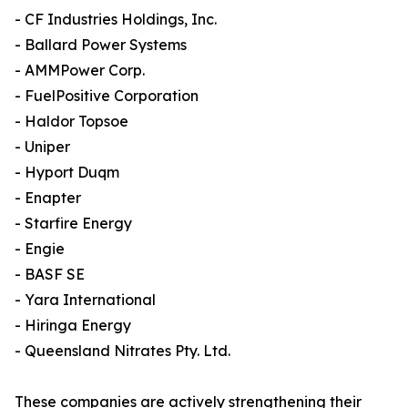
- CF Industries Holdings, Inc.
- Ballard Power Systems
- AMMPower Corp.
- FuelPositive Corporation
- Haldor Topsoe
- Uniper
- Hyport Duqm
- Enapter
- Starfire Energy
- Engie
- BASF SE
- Yara International
- Hiringa Energy
- Queensland Nitrates Pty. Ltd.
These companies are actively strengthening their