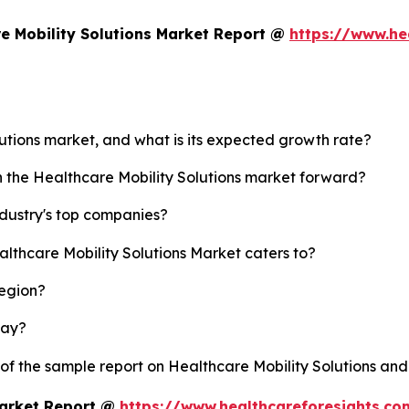
e Mobility Solutions Market Report @
https://www.he
lutions market, and what is its expected growth rate?
h the Healthcare Mobility Solutions market forward?
ndustry's top companies?
althcare Mobility Solutions Market caters to?
region?
lay?
 of the sample report on Healthcare Mobility Solutions an
Market Report @
https://www.healthcareforesights.c