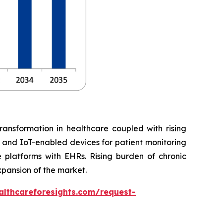
ransformation in healthcare coupled with rising
, and IoT-enabled devices for patient monitoring
 platforms with EHRs. Rising burden of chronic
xpansion of the market.
althcareforesights.com/request-