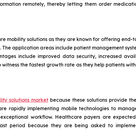
formation remotely, thereby letting them order medicati
are mobility solutions as they are known for offering end
ers. The application areas include patient management sys
ntages include improved data security, increased availa
 witness the fastest growth rate as they help patients w
ity solutions market
because these solutions provide th
s are rapidly implementing mobile technologies to manag
 exceptional workflow. Healthcare payers are expected
ecast period because they are being asked to implemen