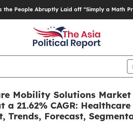
e Abruptly Laid off “Simply a Math Problem
Dr.
are Mobility Solutions Marke
at a 21.62% CAGR: Healthcare 
t, Trends, Forecast, Segment