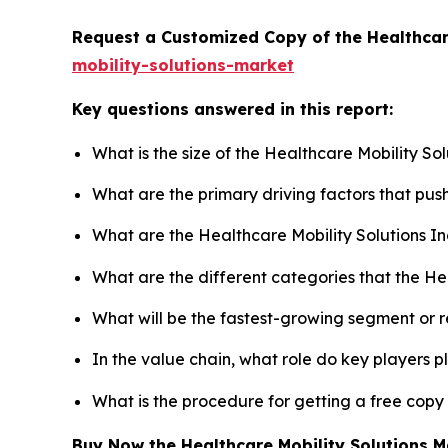
Request a Customized Copy of the Healthcar
mobility-solutions-market
Key questions answered in this report:
What is the size of the Healthcare Mobility So
What are the primary driving factors that pus
What are the Healthcare Mobility Solutions I
What are the different categories that the He
What will be the fastest-growing segment or 
In the value chain, what role do key players p
What is the procedure for getting a free copy
Buy Now the Healthcare Mobility Solutions 