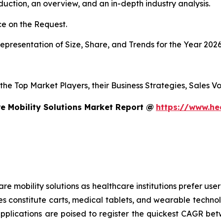
duction, an overview, and an in-depth industry analysis.
e on the Request.
presentation of Size, Share, and Trends for the Year 202
s the Top Market Players, their Business Strategies, Sales
e Mobility Solutions Market Report @
https://www.he
mobility solutions as healthcare institutions prefer user-f
es constitute carts, medical tablets, and wearable technol
applications are poised to register the quickest CAGR 