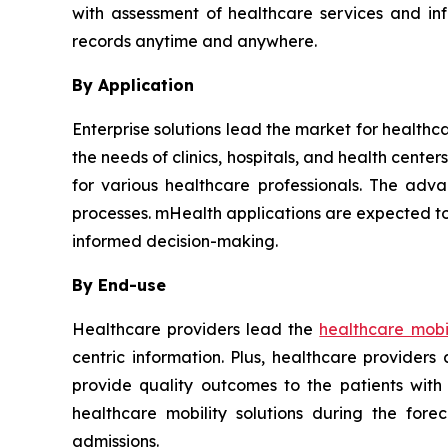
with assessment of healthcare services and in
records anytime and anywhere.
By Application
Enterprise solutions lead the market for healthc
the needs of clinics, hospitals, and health cent
for various healthcare professionals. The adva
processes. mHealth applications are expected to
informed decision-making.
By End-use
Healthcare providers lead the
healthcare mobil
centric information. Plus, healthcare provider
provide quality outcomes to the patients with
healthcare mobility solutions during the for
admissions.