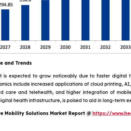
ue and Trends
t is expected to grow noticeably due to faster digital t
ics include increased applications of cloud printing, AI
 care and telehealth, and higher integration of mobile
ital health infrastructure, is poised to aid in long-term e
e Mobility Solutions Market Report @
https://www.he