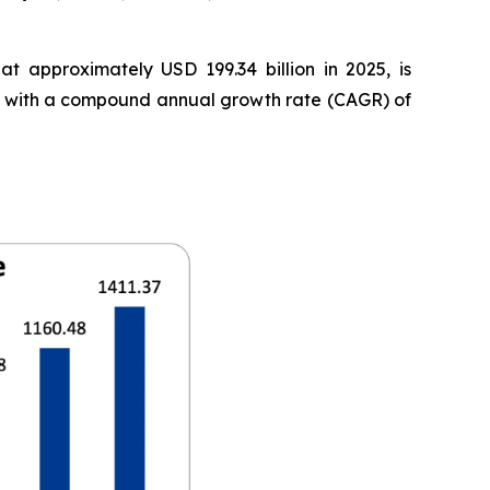
t approximately USD 199.34 billion in 2025, is
35, with a compound annual growth rate (CAGR) of