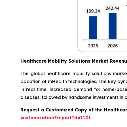
Healthcare Mobility Solutions Market Reven
The global healthcare mobility solutions marke
adoption of mHealth technologies. The key dynam
in real time, increased demand for home-based
diseases, followed by handsome investments in dig
Request a Customized Copy of the Healthcar
customization?reportId=1101