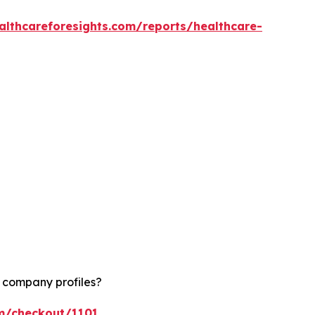
althcareforesights.com/reports/healthcare-
d company profiles?
om/checkout/1101