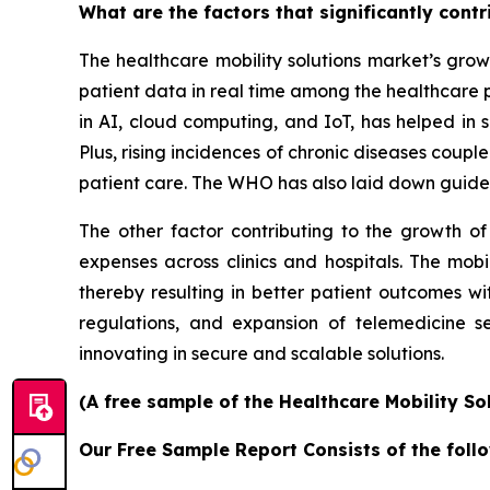
What are the factors that significantly cont
The healthcare mobility solutions market’s grow
patient data in real time among the healthcare 
in AI, cloud computing, and IoT, has helped in s
Plus, rising incidences of chronic diseases coup
patient care. The WHO has also laid down guidel
The other factor contributing to the growth of
expenses across clinics and hospitals. The mobi
thereby resulting in better patient outcomes w
regulations, and expansion of telemedicine s
innovating in secure and scalable solutions.
(A free sample of the Healthcare Mobility So
Our Free Sample Report Consists of the follo