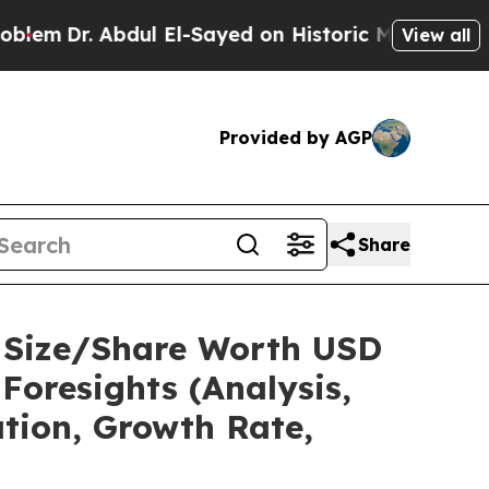
 Abdul El-Sayed on Historic Michigan Win: “People
View all
Provided by AGP
Share
t Size/Share Worth USD
Foresights (Analysis,
ation, Growth Rate,