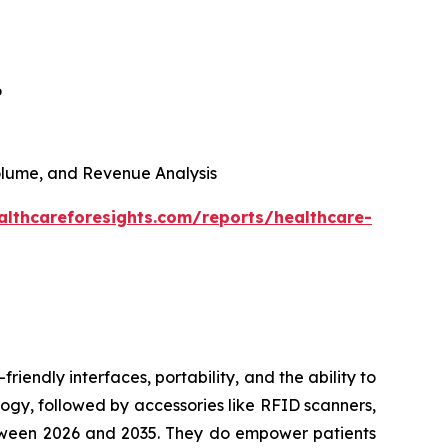
6
 Volume, and Revenue Analysis
althcareforesights.com/reports/healthcare-
riendly interfaces, portability, and the ability to
ogy, followed by accessories like RFID scanners,
between 2026 and 2035. They do empower patients