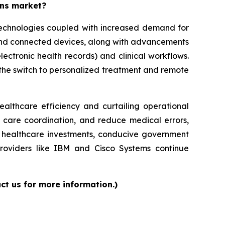
ons market?
 technologies coupled with increased demand for
 and connected devices, along with advancements
lectronic health records) and clinical workflows.
g the switch to personalized treatment and remote
ealthcare efficiency and curtailing operational
e care coordination, and reduce medical errors,
ed healthcare investments, conducive government
providers like IBM and Cisco Systems continue
ct us for more information.)