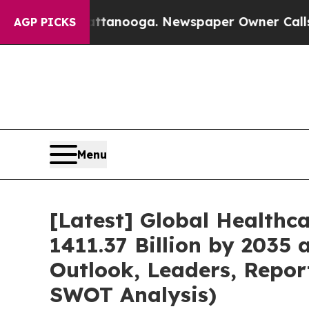
n Chattanooga. Newspaper Owner Calls the Peopl
AGP PICKS
Menu
[Latest] Global Healthc
1411.37 Billion by 2035 
Outlook, Leaders, Repor
SWOT Analysis)