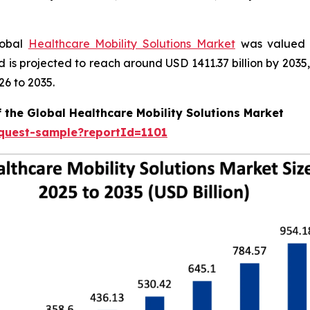
lobal
Healthcare Mobility Solutions Market
was valued a
nd is projected to reach around USD 1411.37 billion by 20
26 to 2035.
 the Global Healthcare Mobility Solutions Market
equest-sample?reportId=1101