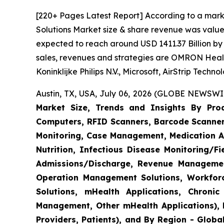
[220+ Pages Latest Report] According to a mark
Solutions Market size & share revenue was valued
expected to reach around USD 1411.37 Billion by 
sales, revenues and strategies are OMRON Heal
Koninklijke Philips N.V., Microsoft, AirStrip Tech
Austin, TX, USA, July 06, 2026 (GLOBE NEWSWIR
Market Size, Trends and Insights By Produ
Computers, RFID Scanners, Barcode Scanners
Monitoring, Case Management, Medication Ad
Nutrition, Infectious Disease Monitoring/
Admissions/Discharge, Revenue Management
Operation Management Solutions, Workfo
Solutions, mHealth Applications, Chroni
Management, Other mHealth Applications), B
Providers, Patients), and By Region - Globa