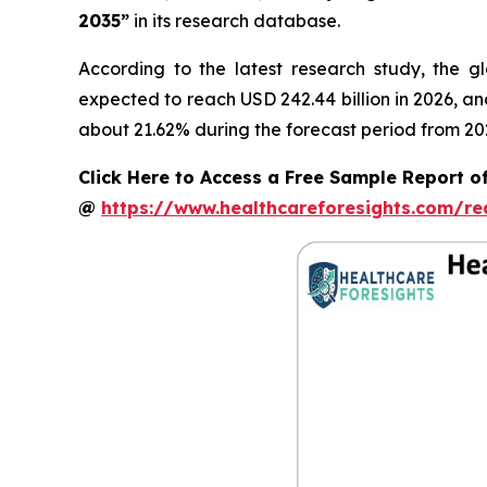
2035”
in its research database.
According to the latest research study, the g
expected to reach USD 242.44 billion in 2026, a
about 21.62% during the forecast period from 20
Click Here to Access a Free Sample Report of
@
https://www.healthcareforesights.com/r