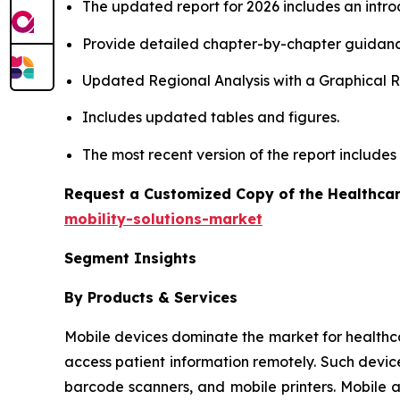
The updated report for 2026 includes an intro
Provide detailed chapter-by-chapter guidanc
Updated Regional Analysis with a Graphical Re
Includes updated tables and figures.
The most recent version of the report include
Request a Customized Copy of the Healthcar
mobility-solutions-market
Segment Insights
By Products & Services
Mobile devices dominate the market for healthcare 
access patient information remotely. Such devic
barcode scanners, and mobile printers. Mobile 