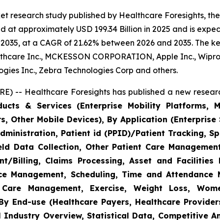
et research study published by Healthcare Foresights, th
 at approximately USD 199.34 Billion in 2025 and is expect
2035, at a CAGR of 21.62% between 2026 and 2035. The key 
thcare Inc., MCKESSON CORPORATION, Apple Inc., Wipro,
nologies Inc., Zebra Technologies Corp and others.
E) -- Healthcare Foresights has published a new researc
cts & Services (Enterprise Mobility Platforms, M
, Other Mobile Devices), By Application (Enterprise 
ministration, Patient id (PPID)/Patient Tracking, Sp
Field Data Collection, Other Patient Care Managemen
/Billing, Claims Processing, Asset and Facilitie
rce Management, Scheduling, Time and Attendance
c Care Management, Exercise, Weight Loss, Wome
y End-use (Healthcare Payers, Healthcare Providers
l Industry Overview, Statistical Data, Competitive A