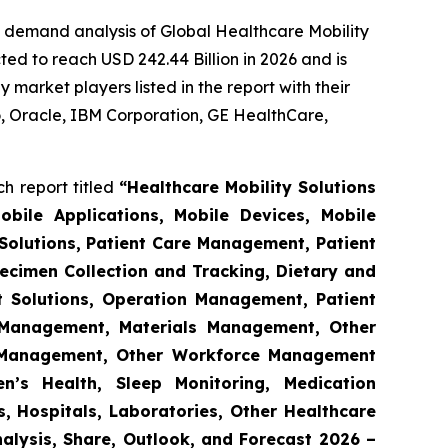
e demand analysis of Global Healthcare Mobility
ed to reach USD 242.44 Billion in 2026 and is
market players listed in the report with their
 Oracle, IBM Corporation, GE HealthCare,
h report titled
“Healthcare Mobility Solutions
obile Applications, Mobile Devices, Mobile
Solutions, Patient Care Management, Patient
ecimen Collection and Tracking, Dietary and
t Solutions, Operation Management, Patient
s Management, Materials Management, Other
 Management, Other Workforce Management
n’s Health, Sleep Monitoring, Medication
, Hospitals, Laboratories, Other Healthcare
nalysis, Share, Outlook, and Forecast 2026 –