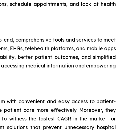
ons, schedule appointments, and look at health
-to-end, comprehensive tools and services to meet
tems, EHRs, telehealth platforms, and mobile apps
bility, better patient outcomes, and simplified
ith accessing medical information and empowering
em with convenient and easy access to patient-
e patient care more effectively. Moreover, they
 to witness the fastest CAGR in the market for
t solutions that prevent unnecessary hospital