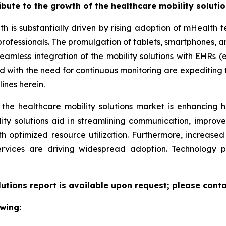
ribute to the growth of the healthcare mobility soluti
th is substantially driven by rising adoption of mHealth
professionals. The promulgation of tablets, smartphones,
eamless integration of the mobility solutions with EHRs (e
led with the need for continuous monitoring are expeditin
ines herein.
 the healthcare mobility solutions market is enhancing h
lity solutions aid in streamlining communication, improv
ith optimized resource utilization. Furthermore, increas
ervices are driving widespread adoption. Technology 
lutions report is available upon request; please conta
wing: