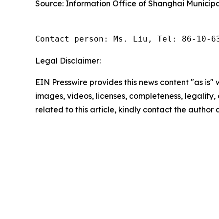
Source: Information Office of Shanghai Municipa
Contact person: Ms. Liu, Tel: 86-10-6
Legal Disclaimer:
EIN Presswire provides this news content "as is" 
images, videos, licenses, completeness, legality, o
related to this article, kindly contact the author