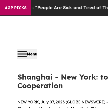
igan Win: “People Are Sick and Tired of This Poli
AGP PICKS
Menu
Shanghai - New York: t
Cooperation
NEW YORK, July 07, 2026 (GLOBE NEWSWIRE) -- 