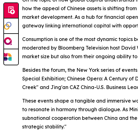
how the appeal of Chinese assets is shifting from
market development. As a hub for financial openi
gateway linking international capital with opport
Consumption is one of the most dynamic topics b
moderated by Bloomberg Television host David W
market size but also from their ongoing ability 
Besides the forum, the New York series of even
Special Exhibition; Chinese Opera: A Century of 
Creek" and Jing'an CAZ China-U.S. Business Lea
These events shape a tangible and immersive wat
to resonate in harmony through dialogue. As Mi
subnational cooperation between China and the Un
strategic stability."