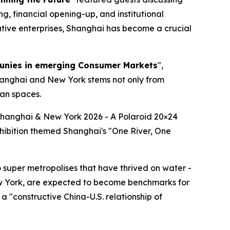
g, financial opening-up, and institutional
ative enterprises, Shanghai has become a crucial
unies in emerging Consumer Markets
",
hanghai and New York stems not only from
ban spaces.
·Shanghai & New York 2026 - A Polaroid 20×24
xhibition themed Shanghai's "One River, One
super metropolises that have thrived on water -
ew York, are expected to become benchmarks for
 "constructive China-U.S. relationship of