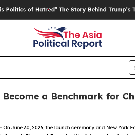
tics of Hatred”
The Story Behind Trump’s Terribl
o Become a Benchmark for Chi
On June 30, 2026, the launch ceremony and New York F