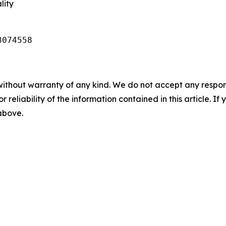
lity
3074558
without warranty of any kind. We do not accept any responsib
r reliability of the information contained in this article. I
 above.