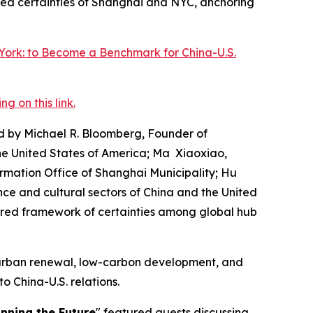
red certainties of Shanghai and NYC, anchoring
 on this link.
d by Michael R. Bloomberg, Founder of
the United States of America; Ma Xiaoxiao,
ormation Office of Shanghai Municipality; Hu
nce and cultural sectors of China and the United
ared framework of certainties among global hub
n urban renewal, low-carbon development, and
to China-U.S. relations.
inning the Future
" featured guests discussing