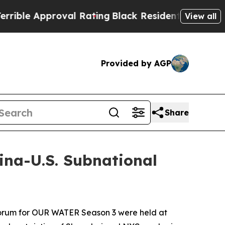
e Approval Rating
Black Residents Warned of Abu
View all
Provided by AGP
Share
na-U.S. Subnational
orum for
OUR WATER
Season 3 were held at