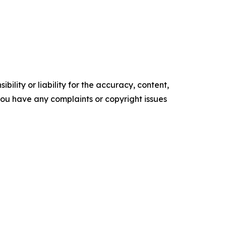
ility or liability for the accuracy, content,
f you have any complaints or copyright issues