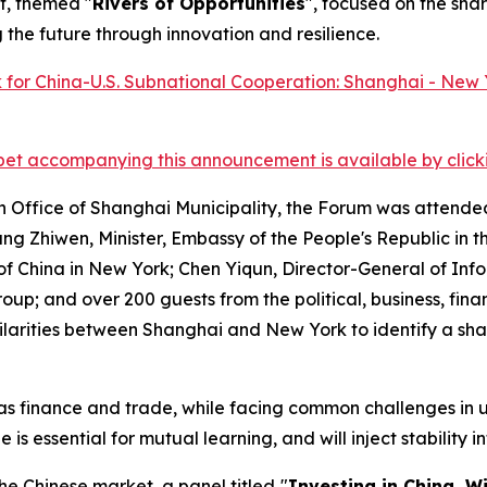
t, themed "
Rivers of Opportunities
", focused on the sha
he future through innovation and resilience.
et accompanying this announcement is available by clicking
n Office of Shanghai Municipality, the Forum was attende
ng Zhiwen, Minister, Embassy of the People's Republic in 
of China in New York; Chen Yiqun, Director-General of Inf
p; and over 200 guests from the political, business, fina
ilarities between Shanghai and New York to identify a sh
h as finance and trade, while facing common challenges i
 essential for mutual learning, and will inject stability in
he Chinese market, a panel titled
"
Investing in China, W