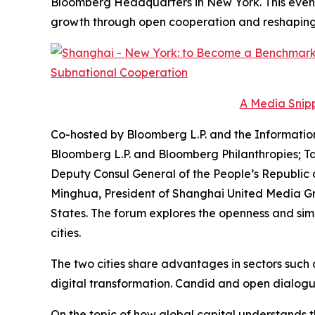
Bloomberg Headquarters in New York. This even
growth through open cooperation and reshaping t
A Media Snipp
Co-hosted by Bloomberg L.P. and the Informatio
Bloomberg L.P. and Bloomberg Philanthropies; Ta
Deputy Consul General of the People’s Republic 
Minghua, President of Shanghai United Media Grou
States. The forum explores the openness and sim
cities.
The two cities share advantages in sectors suc
digital transformation. Candid and open dialogue is
On the topic of how global capital understands t