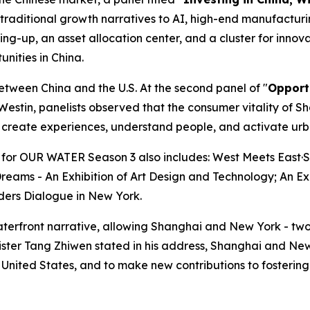
 traditional growth narratives to AI, high-end manufacturin
ng-up, an asset allocation center, and a cluster for innov
unities in China.
etween China and the U.S. At the second panel of "
Opport
estin, panelists observed that the consumer vitality of S
to create experiences, understand people, and activate ur
ts for OUR WATER Season 3 also includes: West Meets East
Dreams - An Exhibition of Art Design and Technology; An E
ders Dialogue in New York.
erfront narrative, allowing Shanghai and New York - two 
nister Tang Zhiwen stated in his address, Shanghai and N
ited States, and to make new contributions to fostering a