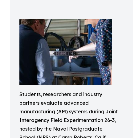
Students, researchers and industry
partners evaluate advanced
manufacturing (AM) systems during Joint
Interagency Field Experimentation 26-3,
hosted by the Naval Postgraduate
School (NPS) at Camp Roberts, Calif.,