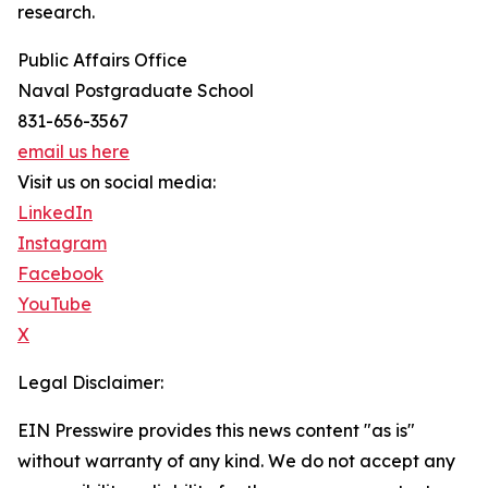
research.
Public Affairs Office
Naval Postgraduate School
831-656-3567
email us here
Visit us on social media:
LinkedIn
Instagram
Facebook
YouTube
X
Legal Disclaimer:
EIN Presswire provides this news content "as is"
without warranty of any kind. We do not accept any