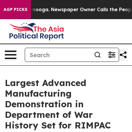
ttanooga. Newspaper Owner Calls the People Abruptly
AGP PICKS
Largest Advanced
Manufacturing
Demonstration in
Department of War
History Set for RIMPAC