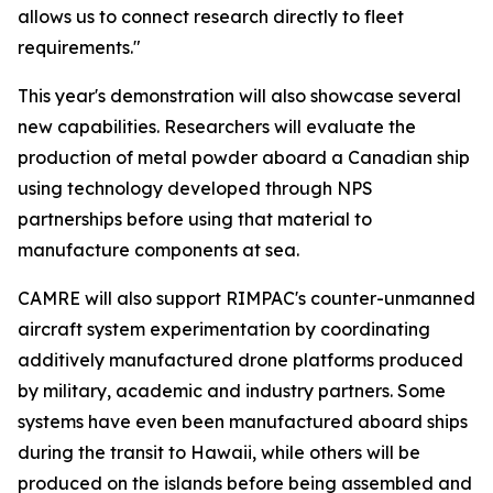
allows us to connect research directly to fleet
requirements."
This year's demonstration will also showcase several
new capabilities. Researchers will evaluate the
production of metal powder aboard a Canadian ship
using technology developed through NPS
partnerships before using that material to
manufacture components at sea.
CAMRE will also support RIMPAC's counter-unmanned
aircraft system experimentation by coordinating
additively manufactured drone platforms produced
by military, academic and industry partners. Some
systems have even been manufactured aboard ships
during the transit to Hawaii, while others will be
produced on the islands before being assembled and