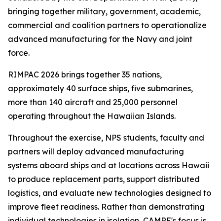
bringing together military, government, academic,
commercial and coalition partners to operationalize
advanced manufacturing for the Navy and joint
force.
RIMPAC 2026 brings together 35 nations,
approximately 40 surface ships, five submarines,
more than 140 aircraft and 25,000 personnel
operating throughout the Hawaiian Islands.
Throughout the exercise, NPS students, faculty and
partners will deploy advanced manufacturing
systems aboard ships and at locations across Hawaii
to produce replacement parts, support distributed
logistics, and evaluate new technologies designed to
improve fleet readiness. Rather than demonstrating
individual technologies in isolation, CAMRE's focus is