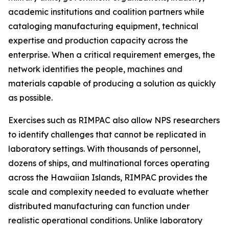
academic institutions and coalition partners while
cataloging manufacturing equipment, technical
expertise and production capacity across the
enterprise. When a critical requirement emerges, the
network identifies the people, machines and
materials capable of producing a solution as quickly
as possible.
Exercises such as RIMPAC also allow NPS researchers
to identify challenges that cannot be replicated in
laboratory settings. With thousands of personnel,
dozens of ships, and multinational forces operating
across the Hawaiian Islands, RIMPAC provides the
scale and complexity needed to evaluate whether
distributed manufacturing can function under
realistic operational conditions. Unlike laboratory