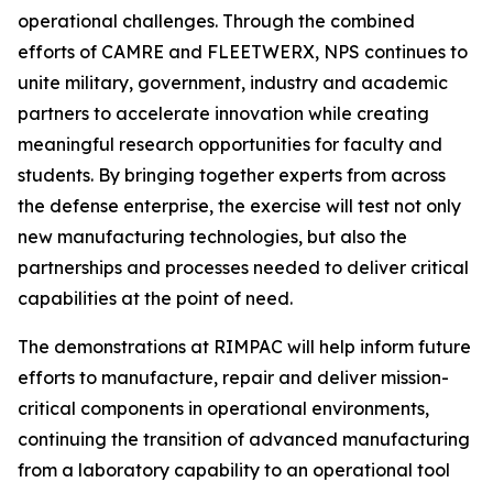
operational challenges. Through the combined
efforts of CAMRE and FLEETWERX, NPS continues to
unite military, government, industry and academic
partners to accelerate innovation while creating
meaningful research opportunities for faculty and
students. By bringing together experts from across
the defense enterprise, the exercise will test not only
new manufacturing technologies, but also the
partnerships and processes needed to deliver critical
capabilities at the point of need.
The demonstrations at RIMPAC will help inform future
efforts to manufacture, repair and deliver mission-
critical components in operational environments,
continuing the transition of advanced manufacturing
from a laboratory capability to an operational tool