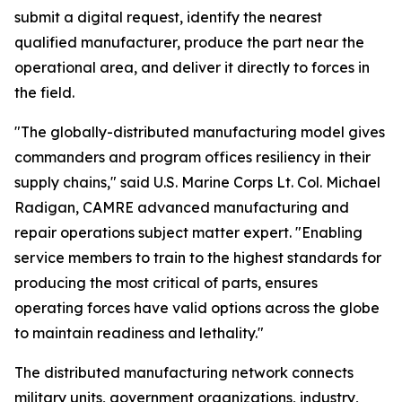
submit a digital request, identify the nearest
qualified manufacturer, produce the part near the
operational area, and deliver it directly to forces in
the field.
"The globally-distributed manufacturing model gives
commanders and program offices resiliency in their
supply chains," said U.S. Marine Corps Lt. Col. Michael
Radigan, CAMRE advanced manufacturing and
repair operations subject matter expert. "Enabling
service members to train to the highest standards for
producing the most critical of parts, ensures
operating forces have valid options across the globe
to maintain readiness and lethality."
The distributed manufacturing network connects
military units, government organizations, industry,