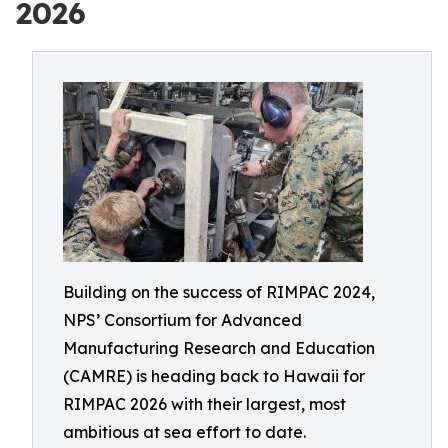
2026
Building on the success of RIMPAC 2024,
NPS’ Consortium for Advanced
Manufacturing Research and Education
(CAMRE) is heading back to Hawaii for
RIMPAC 2026 with their largest, most
ambitious at sea effort to date.