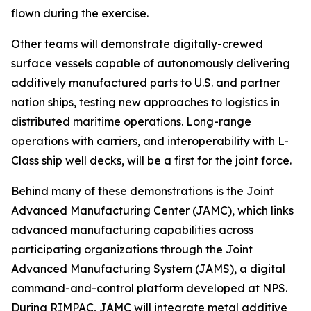
flown during the exercise.
Other teams will demonstrate digitally-crewed
surface vessels capable of autonomously delivering
additively manufactured parts to U.S. and partner
nation ships, testing new approaches to logistics in
distributed maritime operations. Long-range
operations with carriers, and interoperability with L-
Class ship well decks, will be a first for the joint force.
Behind many of these demonstrations is the Joint
Advanced Manufacturing Center (JAMC), which links
advanced manufacturing capabilities across
participating organizations through the Joint
Advanced Manufacturing System (JAMS), a digital
command-and-control platform developed at NPS.
During RIMPAC, JAMC will integrate metal additive