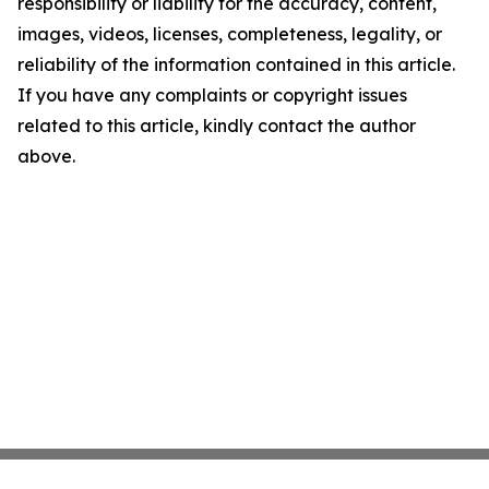
responsibility or liability for the accuracy, content,
images, videos, licenses, completeness, legality, or
reliability of the information contained in this article.
If you have any complaints or copyright issues
related to this article, kindly contact the author
above.