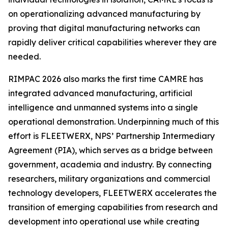
on operationalizing advanced manufacturing by
proving that digital manufacturing networks can
rapidly deliver critical capabilities wherever they are
needed.
RIMPAC 2026 also marks the first time CAMRE has
integrated advanced manufacturing, artificial
intelligence and unmanned systems into a single
operational demonstration. Underpinning much of this
effort is FLEETWERX, NPS’ Partnership Intermediary
Agreement (PIA), which serves as a bridge between
government, academia and industry. By connecting
researchers, military organizations and commercial
technology developers, FLEETWERX accelerates the
transition of emerging capabilities from research and
development into operational use while creating