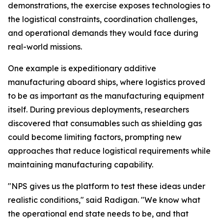
demonstrations, the exercise exposes technologies to
the logistical constraints, coordination challenges,
and operational demands they would face during
real-world missions.
One example is expeditionary additive
manufacturing aboard ships, where logistics proved
to be as important as the manufacturing equipment
itself. During previous deployments, researchers
discovered that consumables such as shielding gas
could become limiting factors, prompting new
approaches that reduce logistical requirements while
maintaining manufacturing capability.
"NPS gives us the platform to test these ideas under
realistic conditions," said Radigan. "We know what
the operational end state needs to be, and that