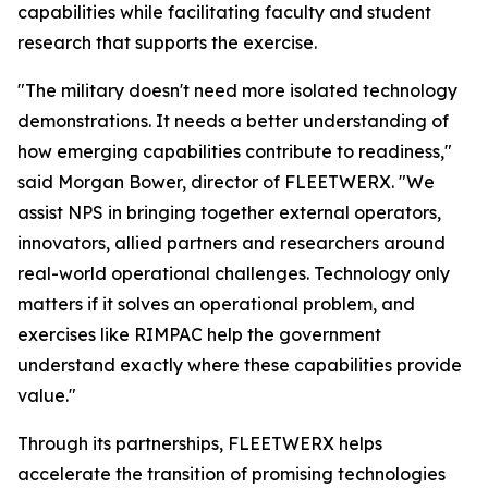
capabilities while facilitating faculty and student
research that supports the exercise.
"The military doesn't need more isolated technology
demonstrations. It needs a better understanding of
how emerging capabilities contribute to readiness,"
said Morgan Bower, director of FLEETWERX. "We
assist NPS in bringing together external operators,
innovators, allied partners and researchers around
real-world operational challenges. Technology only
matters if it solves an operational problem, and
exercises like RIMPAC help the government
understand exactly where these capabilities provide
value."
Through its partnerships, FLEETWERX helps
accelerate the transition of promising technologies