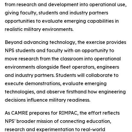
from research and development into operational use,
giving faculty, students and industry partners
opportunities to evaluate emerging capabilities in
realistic military environments.
Beyond advancing technology, the exercise provides
NPS students and faculty with an opportunity to
move research from the classroom into operational
environments alongside fleet operators, engineers
and industry partners. Students will collaborate to
execute demonstrations, evaluate emerging
technologies, and observe firsthand how engineering
decisions influence military readiness.
As CAMRE prepares for RIMPAC, the effort reflects
NPS' broader mission of connecting education,
research and experimentation to real-world