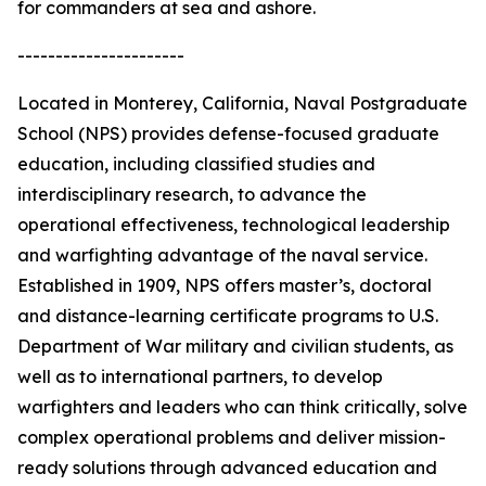
for commanders at sea and ashore.
----------------------
Located in Monterey, California, Naval Postgraduate
School (NPS) provides defense-focused graduate
education, including classified studies and
interdisciplinary research, to advance the
operational effectiveness, technological leadership
and warfighting advantage of the naval service.
Established in 1909, NPS offers master’s, doctoral
and distance-learning certificate programs to U.S.
Department of War military and civilian students, as
well as to international partners, to develop
warfighters and leaders who can think critically, solve
complex operational problems and deliver mission-
ready solutions through advanced education and