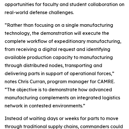
opportunities for faculty and student collaboration on
real-world defense challenges.
“Rather than focusing on a single manufacturing
technology, the demonstration will execute the
complete workflow of expeditionary manufacturing,
from receiving a digital request and identifying
available production capacity to manufacturing
through distributed nodes, transporting and
delivering parts in support of operational forces,”
notes Chris Curran, program manager for CAMRE.
“The objective is to demonstrate how advanced
manufacturing complements an integrated logistics
network in contested environments.”
Instead of waiting days or weeks for parts to move
through traditional supply chains, commanders could