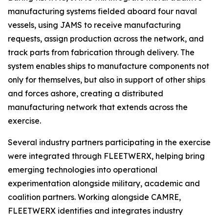
manufacturing systems fielded aboard four naval
vessels, using JAMS to receive manufacturing
requests, assign production across the network, and
track parts from fabrication through delivery. The
system enables ships to manufacture components not
only for themselves, but also in support of other ships
and forces ashore, creating a distributed
manufacturing network that extends across the
exercise.
Several industry partners participating in the exercise
were integrated through FLEETWERX, helping bring
emerging technologies into operational
experimentation alongside military, academic and
coalition partners. Working alongside CAMRE,
FLEETWERX identifies and integrates industry