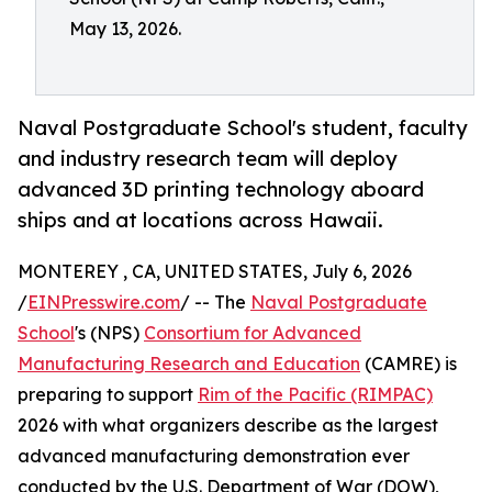
May 13, 2026.
Naval Postgraduate School's student, faculty
and industry research team will deploy
advanced 3D printing technology aboard
ships and at locations across Hawaii.
MONTEREY , CA, UNITED STATES, July 6, 2026
/
EINPresswire.com
/ -- The
Naval Postgraduate
School
's (NPS)
Consortium for Advanced
Manufacturing Research and Education
(CAMRE) is
preparing to support
Rim of the Pacific (RIMPAC)
2026 with what organizers describe as the largest
advanced manufacturing demonstration ever
conducted by the U.S. Department of War (DOW),