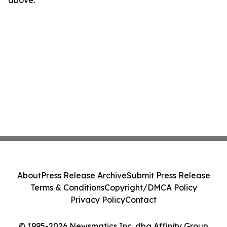
above.
About
Press Release Archive
Submit Press Release
Terms & Conditions
Copyright/DMCA Policy
Privacy Policy
Contact
© 1995-2026 Newsmatics Inc. dba Affinity Group