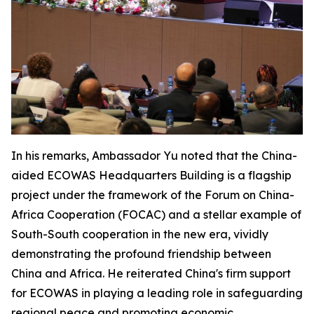
In his remarks, Ambassador Yu noted that the China-
aided ECOWAS Headquarters Building is a flagship
project under the framework of the Forum on China-
Africa Cooperation (FOCAC) and a stellar example of
South-South cooperation in the new era, vividly
demonstrating the profound friendship between
China and Africa. He reiterated China's firm support
for ECOWAS in playing a leading role in safeguarding
regional peace and promoting economic