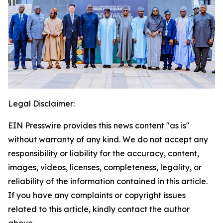
Legal Disclaimer:
EIN Presswire provides this news content "as is"
without warranty of any kind. We do not accept any
responsibility or liability for the accuracy, content,
images, videos, licenses, completeness, legality, or
reliability of the information contained in this article.
If you have any complaints or copyright issues
related to this article, kindly contact the author