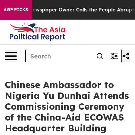
oga. Newspaper Owner Calls the People Abruptly Laid 
AGP PICKS
Chinese Ambassador to
Nigeria Yu Dunhai Attends
Commissioning Ceremony
of the China-Aid ECOWAS
Headquarter Building