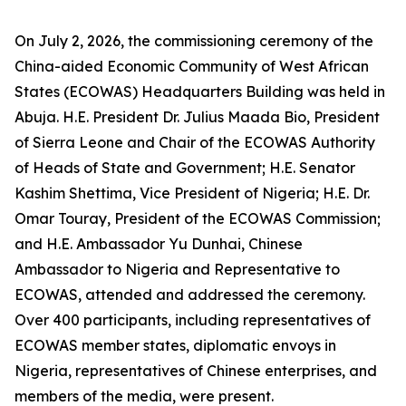
On July 2, 2026, the commissioning ceremony of the
China-aided Economic Community of West African
States (ECOWAS) Headquarters Building was held in
Abuja. H.E. President Dr. Julius Maada Bio, President
of Sierra Leone and Chair of the ECOWAS Authority
of Heads of State and Government; H.E. Senator
Kashim Shettima, Vice President of Nigeria; H.E. Dr.
Omar Touray, President of the ECOWAS Commission;
and H.E. Ambassador Yu Dunhai, Chinese
Ambassador to Nigeria and Representative to
ECOWAS, attended and addressed the ceremony.
Over 400 participants, including representatives of
ECOWAS member states, diplomatic envoys in
Nigeria, representatives of Chinese enterprises, and
members of the media, were present.