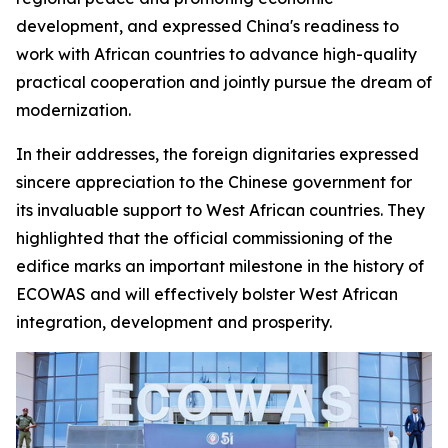
development, and expressed China's readiness to
work with African countries to advance high-quality
practical cooperation and jointly pursue the dream of
modernization.
In their addresses, the foreign dignitaries expressed
sincere appreciation to the Chinese government for
its invaluable support to West African countries. They
highlighted that the official commissioning of the
edifice marks an important milestone in the history of
ECOWAS and will effectively bolster West African
integration, development and prosperity.