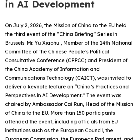
in AI Development
On July 2, 2026, the Mission of China to the EU held
the third event of the “China Briefing” Series in
Brussels. Mr. Yu Xiaohui, Member of the 14th National
Committee of the Chinese People’s Political
Consultative Conference (CPPCC) and President of
the China Academy of Information and
Communications Technology (CAICT), was invited to
deliver a keynote lecture on “China’s Practices and
Perspectives in AI Development.” The event was
chaired by Ambassador Cai Run, Head of the Mission
of China to the EU. More than 150 participants
attended the event, including officials from EU
institutions such as the European Council, the
European Commission, the European Parliament, and