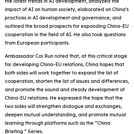
the latest trends in AI development, analyzed the
impact of AI on human society, elaborated on China’s
practices in AI development and governance, and
outlined the broad prospects for expanding China-EU
cooperation in the field of AI. He also took questions
from European participants.
Ambassador Cai Run noted that, at this critical stage
for developing China-EU relations, China hopes that
both sides will work together to expand the list of
cooperation, shorten the list of issues and differences,
and promote the sound and steady development of
China-EU relations. He expressed the hope that the
two sides will strengthen dialogue and exchanges,
deepen mutual understanding, and promote mutual
learning through platforms such as the “China
Briefing ” Series.