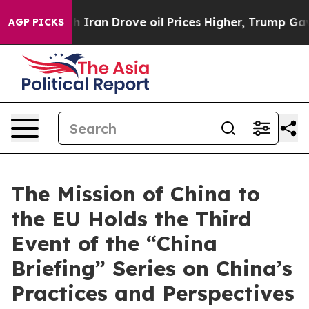
war With Iran Drove oil Prices Higher, Trump Gave Pol
AGP PICKS
The Mission of China to
the EU Holds the Third
Event of the “China
Briefing” Series on China’s
Practices and Perspectives