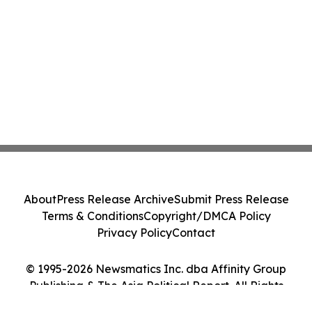
About
Press Release Archive
Submit Press Release
Terms & Conditions
Copyright/DMCA Policy
Privacy Policy
Contact
© 1995-2026 Newsmatics Inc. dba Affinity Group
Publishing & The Asia Political Report. All Rights
Reserved.