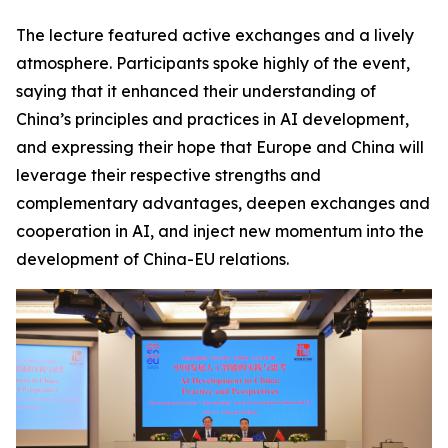
The lecture featured active exchanges and a lively
atmosphere. Participants spoke highly of the event,
saying that it enhanced their understanding of
China’s principles and practices in AI development,
and expressing their hope that Europe and China will
leverage their respective strengths and
complementary advantages, deepen exchanges and
cooperation in AI, and inject new momentum into the
development of China-EU relations.