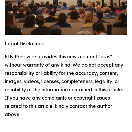
Legal Disclaimer:
EIN Presswire provides this news content "as is"
without warranty of any kind. We do not accept any
responsibility or liability for the accuracy, content,
images, videos, licenses, completeness, legality, or
reliability of the information contained in this article.
If you have any complaints or copyright issues
related to this article, kindly contact the author
above.