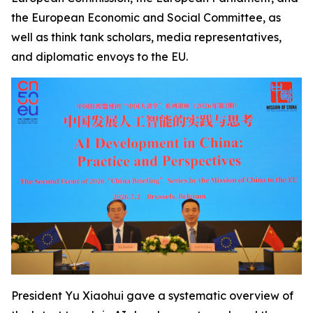
the European Economic and Social Committee, as
well as think tank scholars, media representatives,
and diplomatic envoys to the EU.
President Yu Xiaohui gave a systematic overview of