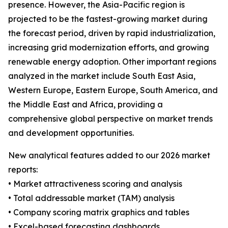
presence. However, the Asia-Pacific region is
projected to be the fastest-growing market during
the forecast period, driven by rapid industrialization,
increasing grid modernization efforts, and growing
renewable energy adoption. Other important regions
analyzed in the market include South East Asia,
Western Europe, Eastern Europe, South America, and
the Middle East and Africa, providing a
comprehensive global perspective on market trends
and development opportunities.
New analytical features added to our 2026 market
reports:
• Market attractiveness scoring and analysis
• Total addressable market (TAM) analysis
• Company scoring matrix graphics and tables
• Excel-based forecasting dashboards