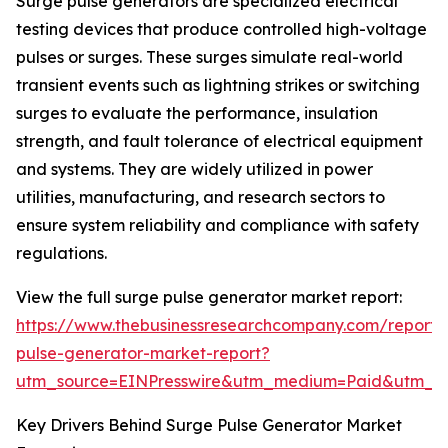
Surge pulse generators are specialized electrical
testing devices that produce controlled high-voltage
pulses or surges. These surges simulate real-world
transient events such as lightning strikes or switching
surges to evaluate the performance, insulation
strength, and fault tolerance of electrical equipment
and systems. They are widely utilized in power
utilities, manufacturing, and research sectors to
ensure system reliability and compliance with safety
regulations.
View the full surge pulse generator market report:
https://www.thebusinessresearchcompany.com/report/
pulse-generator-market-report?
utm_source=EINPresswire&utm_medium=Paid&utm_
Key Drivers Behind Surge Pulse Generator Market