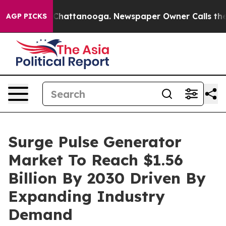
aos in Chattanooga. Newspaper Owner Calls the Peopl
AGP PICKS
Surge Pulse Generator
Market To Reach $1.56
Billion By 2030 Driven By
Expanding Industry
Demand