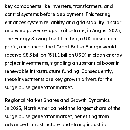
key components like inverters, transformers, and
control systems before deployment. This testing
enhances system reliability and grid stability in solar
and wind power setups. To illustrate, in August 2025,
The Energy Saving Trust Limited, a UK-based non-
profit, announced that Great British Energy would
receive £8.3 billion ($11.1 billion USD) in clean energy
project investments, signaling a substantial boost in
renewable infrastructure funding. Consequently,
these investments are key growth drivers for the
surge pulse generator market.
Regional Market Shares and Growth Dynamics
In 2025, North America held the largest share of the
surge pulse generator market, benefiting from
advanced infrastructure and strong industrial