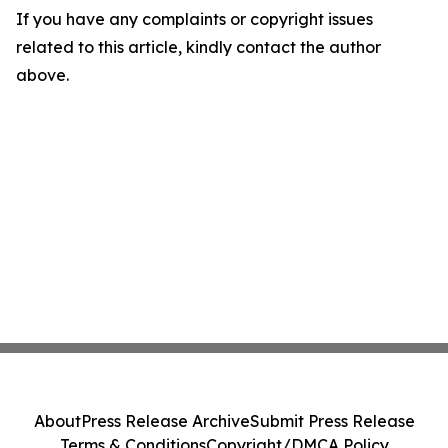
If you have any complaints or copyright issues
related to this article, kindly contact the author
above.
About
Press Release Archive
Submit Press Release
Terms & Conditions
Copyright/DMCA Policy