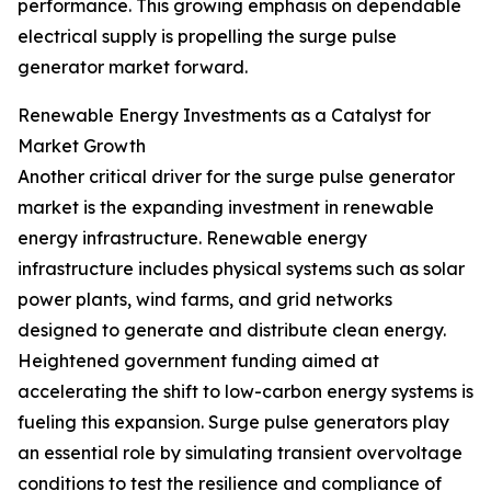
performance. This growing emphasis on dependable
electrical supply is propelling the surge pulse
generator market forward.
Renewable Energy Investments as a Catalyst for
Market Growth
Another critical driver for the surge pulse generator
market is the expanding investment in renewable
energy infrastructure. Renewable energy
infrastructure includes physical systems such as solar
power plants, wind farms, and grid networks
designed to generate and distribute clean energy.
Heightened government funding aimed at
accelerating the shift to low-carbon energy systems is
fueling this expansion. Surge pulse generators play
an essential role by simulating transient overvoltage
conditions to test the resilience and compliance of