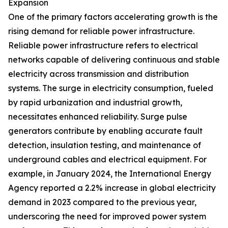
Expansion
One of the primary factors accelerating growth is the
rising demand for reliable power infrastructure.
Reliable power infrastructure refers to electrical
networks capable of delivering continuous and stable
electricity across transmission and distribution
systems. The surge in electricity consumption, fueled
by rapid urbanization and industrial growth,
necessitates enhanced reliability. Surge pulse
generators contribute by enabling accurate fault
detection, insulation testing, and maintenance of
underground cables and electrical equipment. For
example, in January 2024, the International Energy
Agency reported a 2.2% increase in global electricity
demand in 2023 compared to the previous year,
underscoring the need for improved power system