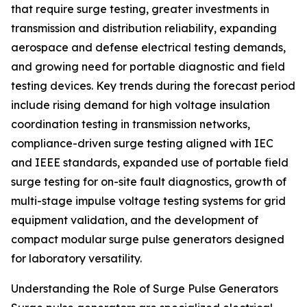
that require surge testing, greater investments in
transmission and distribution reliability, expanding
aerospace and defense electrical testing demands,
and growing need for portable diagnostic and field
testing devices. Key trends during the forecast period
include rising demand for high voltage insulation
coordination testing in transmission networks,
compliance-driven surge testing aligned with IEC
and IEEE standards, expanded use of portable field
surge testing for on-site fault diagnostics, growth of
multi-stage impulse voltage testing systems for grid
equipment validation, and the development of
compact modular surge pulse generators designed
for laboratory versatility.
Understanding the Role of Surge Pulse Generators