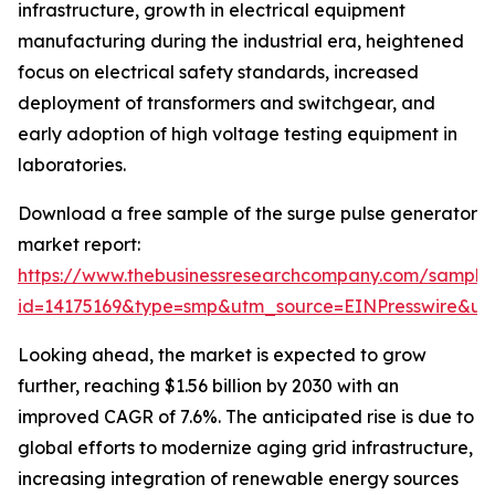
infrastructure, growth in electrical equipment
manufacturing during the industrial era, heightened
focus on electrical safety standards, increased
deployment of transformers and switchgear, and
early adoption of high voltage testing equipment in
laboratories.
Download a free sample of the surge pulse generator
market report:
https://www.thebusinessresearchcompany.com/sample
id=14175169&type=smp&utm_source=EINPresswire&
Looking ahead, the market is expected to grow
further, reaching $1.56 billion by 2030 with an
improved CAGR of 7.6%. The anticipated rise is due to
global efforts to modernize aging grid infrastructure,
increasing integration of renewable energy sources