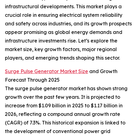
infrastructural developments. This market plays a
crucial role in ensuring electrical system reliability
and safety across industries, and its growth prospects
appear promising as global energy demands and
infrastructure investments rise. Let’s explore the
market size, key growth factors, major regional
players, and emerging trends shaping this sector.
Surge Pulse Generator Market Size
and Growth
Forecast Through 2025
The surge pulse generator market has shown strong
growth over the past few years. It is projected to
increase from $1.09 billion in 2025 to $1.17 billion in
2026, reflecting a compound annual growth rate
(CAGR) of 7.3%. This historical expansion is linked to
the development of conventional power grid