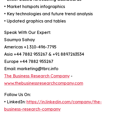
• Market hotspots infographics
• Key technologies and future trend analysis
• Updated graphics and tables
Speak With Our Expert:
Saumya Sahay
Americas +1 310-496-7795
Asia +44 7882 955267 & +91 8897263534
Europe +44 7882 955267
Email: marketing@tbrc.info
The Business Research Company
-
www.thebusinessresearchcompany.com
Follow Us On:
• LinkedIn:
https://in.linkedin.com/company/the-
business-research-company