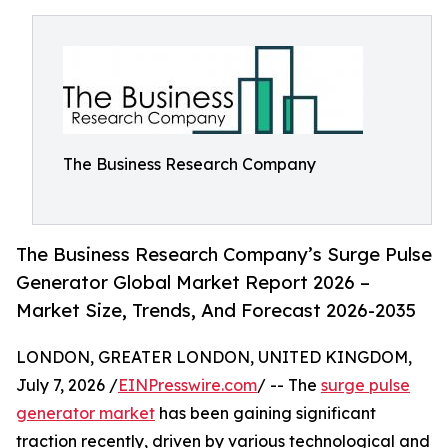
The Business Research Company
The Business Research Company’s Surge Pulse
Generator Global Market Report 2026 –
Market Size, Trends, And Forecast 2026-2035
LONDON, GREATER LONDON, UNITED KINGDOM,
July 7, 2026 /
EINPresswire.com
/ -- The
surge pulse
generator market
has been gaining significant
traction recently, driven by various technological and