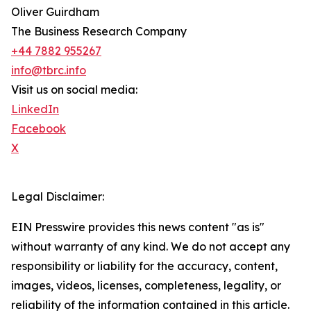
Oliver Guirdham
The Business Research Company
+44 7882 955267
info@tbrc.info
Visit us on social media:
LinkedIn
Facebook
X
Legal Disclaimer:
EIN Presswire provides this news content "as is"
without warranty of any kind. We do not accept any
responsibility or liability for the accuracy, content,
images, videos, licenses, completeness, legality, or
reliability of the information contained in this article.