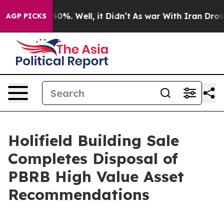
und 40%. Well, it Didn’t
As war With Iran Drove oil 
AGP PICKS
Holifield Building Sale
Completes Disposal of
PBRB High Value Asset
Recommendations