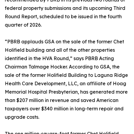
federal property submissions and its upcoming Third
Round Report, scheduled to be issued in the fourth
quarter of 2026.
“PBRB applauds GSA on the sale of the former Chet
Holifield building and all of the other properties
identified in the HVA Round,” says PBRB Acting
Chairman Talmage Hocker. According to GSA, the
sale of the former Holifield Building to Laguna Ridge
Health Care Development, LLC, an affiliate of Hoag
Memorial Hospital Presbyterian, has generated more
than $207 million in revenue and saved American
taxpayers over $340 million in long-term repair and
upgrade costs.
The one million-square-foot former Chet Holifield