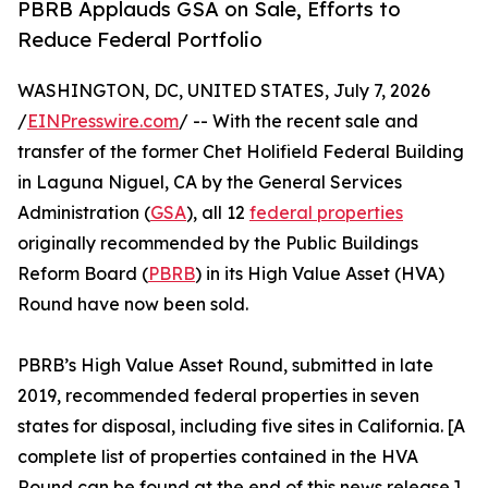
PBRB Applauds GSA on Sale, Efforts to
Reduce Federal Portfolio
WASHINGTON, DC, UNITED STATES, July 7, 2026
/
EINPresswire.com
/ -- With the recent sale and
transfer of the former Chet Holifield Federal Building
in Laguna Niguel, CA by the General Services
Administration (
GSA
), all 12
federal properties
originally recommended by the Public Buildings
Reform Board (
PBRB
) in its High Value Asset (HVA)
Round have now been sold.
PBRB’s High Value Asset Round, submitted in late
2019, recommended federal properties in seven
states for disposal, including five sites in California. [A
complete list of properties contained in the HVA
Round can be found at the end of this news release.]