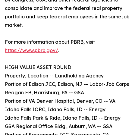
consolidate and improve the federal real property
portfolio and keep federal employees in the same job
market.
For more information about PBRB, visit
https://www.pbrb.gov/
.
HIGH VALUE ASSET ROUND
Property, Location -- Landholding Agency
Portion of Edison JCC, Edison, NJ -- Labor-Job Corps
Reagan FB, Harrisburg, PA -- GSA
Portion of VA Denver Hospital, Denver, CO -- VA
Idaho Falls IORC, Idaho Falls, ID -- Energy
Idaho Falls Park & Ride, Idaho Falls, ID -- Energy
GSA Regional Office Bldg., Auburn, WA -- GSA
Portion of Sacramento JCC, Sacramento, CA --