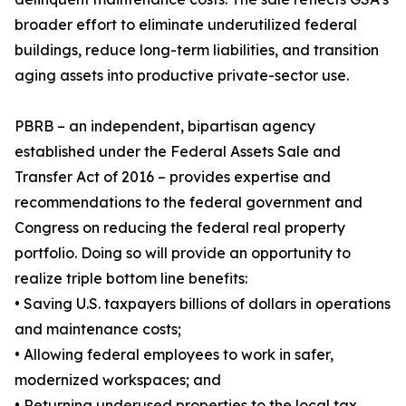
broader effort to eliminate underutilized federal
buildings, reduce long-term liabilities, and transition
aging assets into productive private-sector use.
PBRB – an independent, bipartisan agency
established under the Federal Assets Sale and
Transfer Act of 2016 – provides expertise and
recommendations to the federal government and
Congress on reducing the federal real property
portfolio. Doing so will provide an opportunity to
realize triple bottom line benefits:
• Saving U.S. taxpayers billions of dollars in operations
and maintenance costs;
• Allowing federal employees to work in safer,
modernized workspaces; and
• Returning underused properties to the local tax