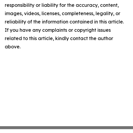
responsibility or liability for the accuracy, content,
images, videos, licenses, completeness, legality, or
reliability of the information contained in this article.
If you have any complaints or copyright issues
related to this article, kindly contact the author
above.