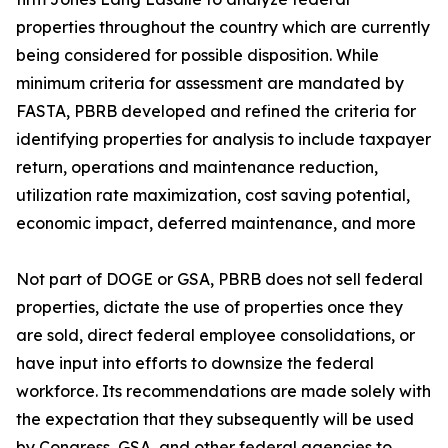
properties throughout the country which are currently
being considered for possible disposition. While
minimum criteria for assessment are mandated by
FASTA, PBRB developed and refined the criteria for
identifying properties for analysis to include taxpayer
return, operations and maintenance reduction,
utilization rate maximization, cost saving potential,
economic impact, deferred maintenance, and more
Not part of DOGE or GSA, PBRB does not sell federal
properties, dictate the use of properties once they
are sold, direct federal employee consolidations, or
have input into efforts to downsize the federal
workforce. Its recommendations are made solely with
the expectation that they subsequently will be used
by Congress, GSA, and other federal agencies to