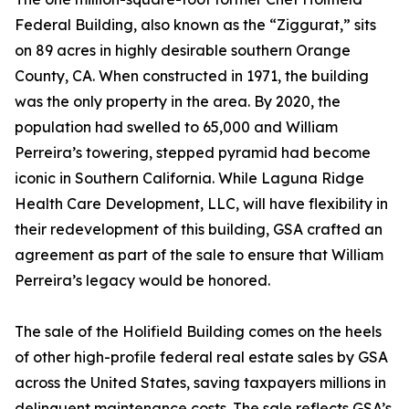
Federal Building, also known as the “Ziggurat,” sits
on 89 acres in highly desirable southern Orange
County, CA. When constructed in 1971, the building
was the only property in the area. By 2020, the
population had swelled to 65,000 and William
Perreira’s towering, stepped pyramid had become
iconic in Southern California. While Laguna Ridge
Health Care Development, LLC, will have flexibility in
their redevelopment of this building, GSA crafted an
agreement as part of the sale to ensure that William
Perreira’s legacy would be honored.
The sale of the Holifield Building comes on the heels
of other high-profile federal real estate sales by GSA
across the United States, saving taxpayers millions in
delinquent maintenance costs. The sale reflects GSA’s