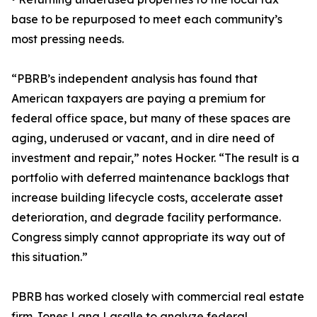
base to be repurposed to meet each community’s
most pressing needs.
“PBRB’s independent analysis has found that
American taxpayers are paying a premium for
federal office space, but many of these spaces are
aging, underused or vacant, and in dire need of
investment and repair,” notes Hocker. “The result is a
portfolio with deferred maintenance backlogs that
increase building lifecycle costs, accelerate asset
deterioration, and degrade facility performance.
Congress simply cannot appropriate its way out of
this situation.”
PBRB has worked closely with commercial real estate
firm Jones Lang Lasalle to analyze federal