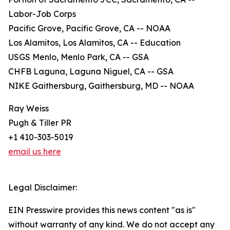
Labor-Job Corps
Pacific Grove, Pacific Grove, CA -- NOAA
Los Alamitos, Los Alamitos, CA -- Education
USGS Menlo, Menlo Park, CA -- GSA
CHFB Laguna, Laguna Niguel, CA -- GSA
NIKE Gaithersburg, Gaithersburg, MD -- NOAA
Ray Weiss
Pugh & Tiller PR
+1 410-303-5019
email us here
Legal Disclaimer:
EIN Presswire provides this news content "as is"
without warranty of any kind. We do not accept any