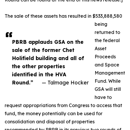
The sale of these assets has resulted in $533,888,580
being
returned to
the federal
PBRB applauds GSA on the
Asset
sale of the former Chet
Proceeds
Holifield building and all of
and Space
the other properties
Management
identified in the HVA
Fund. While
Round.”
— Talmage Hocker
GSA will still
have to
request appropriations from Congress to access that
fund, the money potentially can be used for
consolidation and disposal of properties
recommended by PBRB in its previous two rounds of