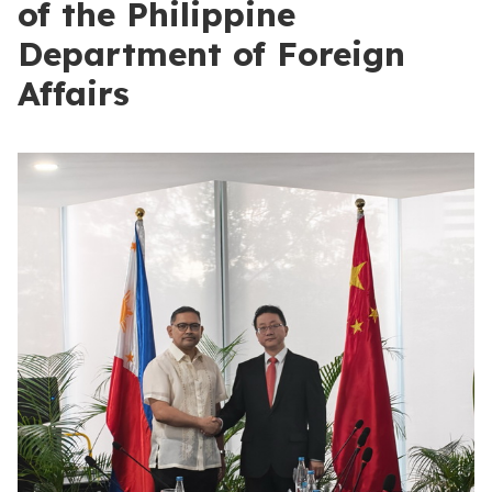
of the Philippine
Department of Foreign
Affairs