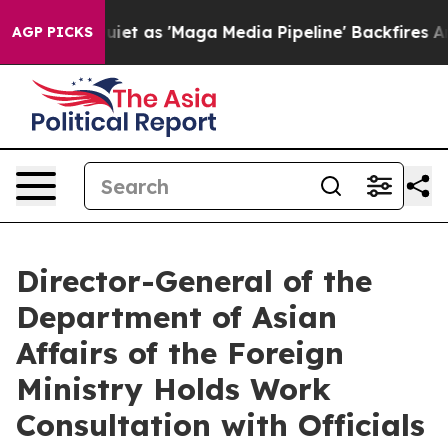
 Goes Quiet as 'Maga Media Pipeline' Backfires Amid 
AGP PICKS
Director-General of the
Department of Asian
Affairs of the Foreign
Ministry Holds Work
Consultation with Officials