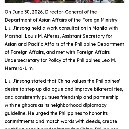
On June 30, 2026, Director-General of the
Department of Asian Affairs of the Foreign Ministry
Liu Jinsong held a work consultation in Manila with
Marshall Louis M. Alferez‌, Assistant Secretary for
Asian and Pacific Affairs of the Philippine Department
of Foreign Affairs, and met with Foreign Affairs
Undersecretary for Policy of the Philippines Leo M.
Herrera-Lim.
Liu Jinsong stated that China values the Philippines’
desire to step up dialogue and improve bilateral ties,
and consistently pursues friendship and partnership
with neighbors as its neighborhood diplomacy
guideline. He urged the Philippines to honor its
commitments and match words with deeds, create