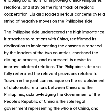
enabling conditions for improving China-Philippines
relations, and stay on the right track of regional
cooperation. Liu also lodged serious concerns over a
string of negative moves on the Philippine side.
The Philippine side underscored the high importance
it attaches to relations with China, reaffirmed its
dedication to implementing the consensus reached
by the leaders of the two countries, cherished the
dialogue process, and expressed its desire to
improve bilateral relations. The Philippine side also
fully reiterated the relevant provisions related to
Taiwan in the joint communique on the establishment
of diplomatic relations between China and the
Philippines, acknowledging the Government of the
People’s Republic of China is the sole legal
government representing the whole of China, and