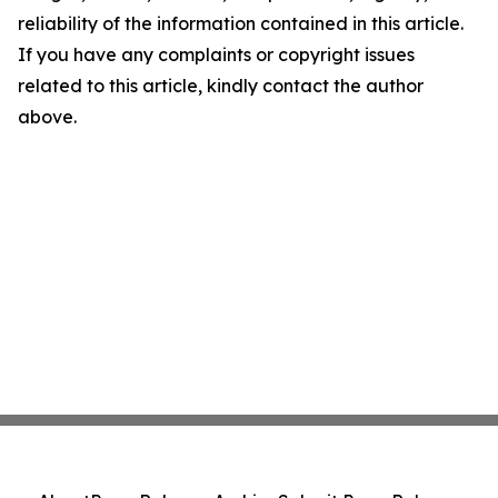
reliability of the information contained in this article.
If you have any complaints or copyright issues
related to this article, kindly contact the author
above.