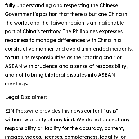
fully understanding and respecting the Chinese
Government’s position that there is but one China in
the world, and the Taiwan region is an inalienable
part of China’s territory. The Philippines expresses
readiness to manage differences with China in a
constructive manner and avoid unintended incidents,
to fulfill its responsibilities as the rotating chair of
ASEAN with prudence and a sense of responsibility,
and not to bring bilateral disputes into ASEAN
meetings.
Legal Disclaimer:
EIN Presswire provides this news content "as is"
without warranty of any kind. We do not accept any
responsibility or liability for the accuracy, content,
images, videos, licenses, completeness, legality, or