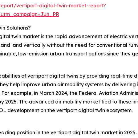
port/vertiport-digital-twin-market-report?
&utm_campaign=Jun_PR
win Solutions?
igital twin market is the rapid advancement of electric ver
f and land vertically without the need for conventional ru
ainable, low-emission urban transport options since they g
abilities of vertiport digital twins by providing real-time 
ey help improve urban air mobility systems by delivering i
. For example, in March 2024, the Federal Aviation Admini
t by 2025. The advanced air mobility market tied to these in
OL development on the vertiport digital twin ecosystem.
ding position in the vertiport digital twin market in 2025