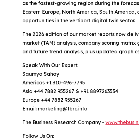
as the fastest-growing region during the forecas
Eastern Europe, North America, South America, 
opportunities in the vertiport digital twin sector.
The 2026 edition of our market reports now deli
market (TAM) analysis, company scoring matrix g
and future trend analysis, plus updated graphics
Speak With Our Expert:
Saumya Sahay
Americas +1 310-496-7795
Asia +44 7882 955267 & +91 8897263534
Europe +44 7882 955267
Email: marketing@tbrc.info
The Business Research Company -
www.thebusin
Follow Us On: