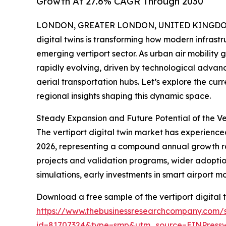
Growth At 27.6% CAGR Through 2030
LONDON, GREATER LONDON, UNITED KINGDOM, 
digital twins is transforming how modern infrastru
emerging vertiport sector. As urban air mobility 
rapidly evolving, driven by technological advan
aerial transportation hubs. Let’s explore the cur
regional insights shaping this dynamic space.
Steady Expansion and Future Potential of the Ve
The vertiport digital twin market has experienced 
2026, representing a compound annual growth rate 
projects and validation programs, wider adoption
simulations, early investments in smart airport m
Download a free sample of the vertiport digital 
https://www.thebusinessresearchcompany.com/
id=81707324&type=smp&utm_source=EINPres