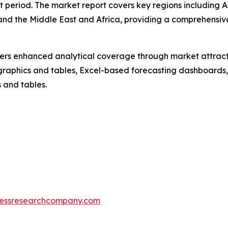
t period. The market report covers key regions including A
and the Middle East and Africa, providing a comprehensiv
vers enhanced analytical coverage through market attract
raphics and tables, Excel-based forecasting dashboards, 
 and tables.
essresearchcompany.com