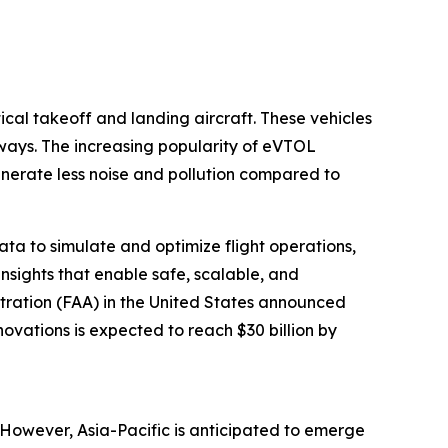
tical takeoff and landing aircraft. These vehicles
nways. The increasing popularity of eVTOL
enerate less noise and pollution compared to
data to simulate and optimize flight operations,
nsights that enable safe, scalable, and
stration (FAA) in the United States announced
novations is expected to reach $30 billion by
. However, Asia-Pacific is anticipated to emerge