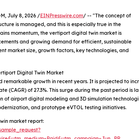
July 8, 2026 /
EINPresswire.com
/ -- "The concept of
cture is managed, and this is especially true in the
gains momentum, the vertiport digital twin market is
cements and growing demand for efficient, sustainable
rent market size, growth factors, key technologies, and
rtiport Digital Twin Market
remarkable growth in recent years. It is projected to increa
(CAGR) of 27.3%. This surge during the past period is large
 of airport digital modeling and 3D simulation technologies
odernization, and prototype eVTOL testing initiatives.
twin market report:
sample_request?
swire&utm_medium=Paid&utm_campaign=Jun_PR