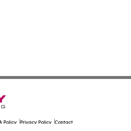
 Policy
Privacy Policy
Contact