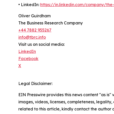
• LinkedIn:
https://in.linkedin.com/company/th
Oliver Guirdham
The Business Research Company
+44 7882 955267
info@tbrc.info
Visit us on social media:
LinkedIn
Facebook
X
Legal Disclaimer:
EIN Presswire provides this news content "as is" 
images, videos, licenses, completeness, legality, o
related to this article, kindly contact the author