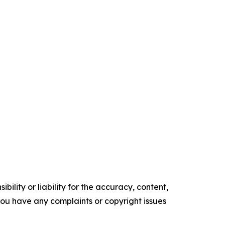
ility or liability for the accuracy, content,
f you have any complaints or copyright issues