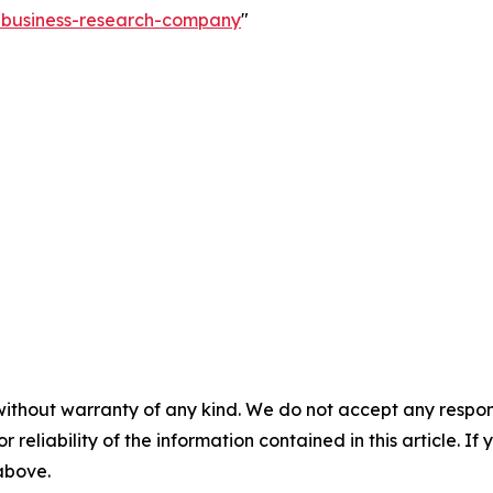
e-business-research-company
"
without warranty of any kind. We do not accept any responsib
r reliability of the information contained in this article. I
 above.