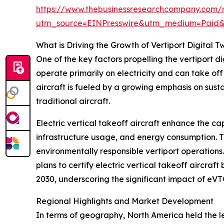
https://www.thebusinessresearchcompany.com/re
utm_source=EINPresswire&utm_medium=Paid
What is Driving the Growth of Vertiport Digital T
One of the key factors propelling the vertiport d
operate primarily on electricity and can take of
aircraft is fueled by a growing emphasis on sust
traditional aircraft.
Electric vertical takeoff aircraft enhance the cap
infrastructure usage, and energy consumption. Th
environmentally responsible vertiport operations
plans to certify electric vertical takeoff aircraf
2030, underscoring the significant impact of eVT
Regional Highlights and Market Development
In terms of geography, North America held the lea