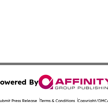
owered By
ubmit Press Release
Terms & Conditions
Copyright/DMCA