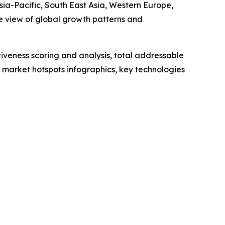
sia-Pacific, South East Asia, Western Europe,
e view of global growth patterns and
iveness scoring and analysis, total addressable
market hotspots infographics, key technologies