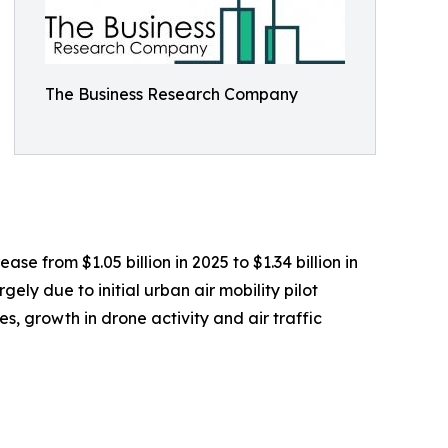
The Business Research Company
se from $1.05 billion in 2025 to $1.34 billion in
ly due to initial urban air mobility pilot
, growth in drone activity and air traffic