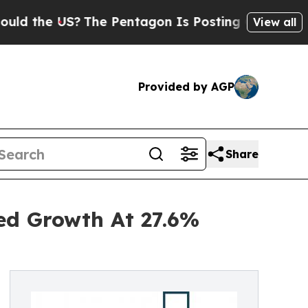
 US?
The Pentagon Is Posting Cryptic Biblical Me
View all
Provided by AGP
Share
ned Growth At 27.6%