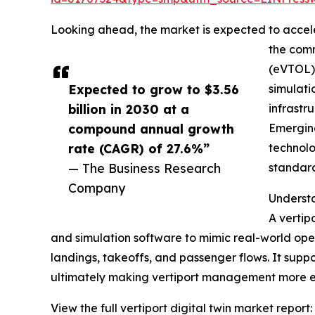
Looking ahead, the market is expected to acceler
the comm
(eVTOL) 
Expected to grow to $3.56
simulati
billion in 2030 at a
infrastr
compound annual growth
Emerging
rate (CAGR) of 27.6%”
technolo
— The Business Research
standard
Company
Understa
A vertipo
and simulation software to mimic real-world oper
landings, takeoffs, and passenger flows. It suppo
ultimately making vertiport management more ef
View the full vertiport digital twin market report: