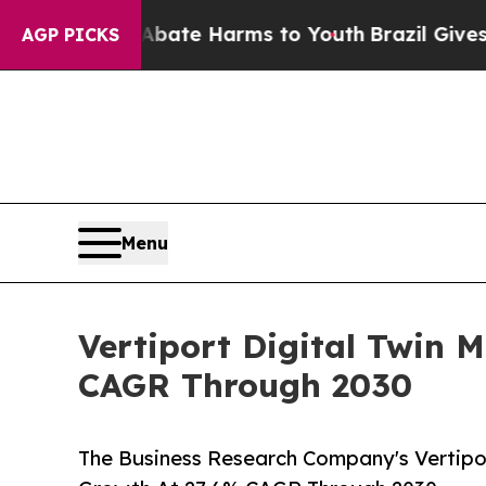
nd to Abate Harms to Youth
Brazil Gives Parents
AGP PICKS
Menu
Vertiport Digital Twin 
CAGR Through 2030
The Business Research Company's Vertipor