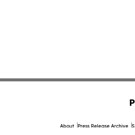
P
About
Press Release Archive
S