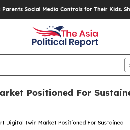
 Social Media Controls for Their Kids. Should the
Market Positioned For Sustai
t Digital Twin Market Positioned For Sustained