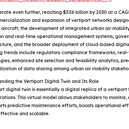
ate even further, reaching $3.56 billion by 2030 at a CAG
ercialization and expansion of vertiport networks designe
aircraft, the development of integrated urban air mobilit
on and real-time operational management systems, governm
ucture, and the broader deployment of cloud-based digital t
 trends include regulatory compliance frameworks, real-
gies, enhanced site selection and feasibility analytics, pr
ization of data sharing among urban air mobility stakeho
nding the Vertiport Digital Twin and Its Role
rt digital twin is essentially a digital replica of a vertipo
ations. This virtual model allows stakeholders to monitor,
rts predictive maintenance efforts, boosts operational effi
fective and scalable.