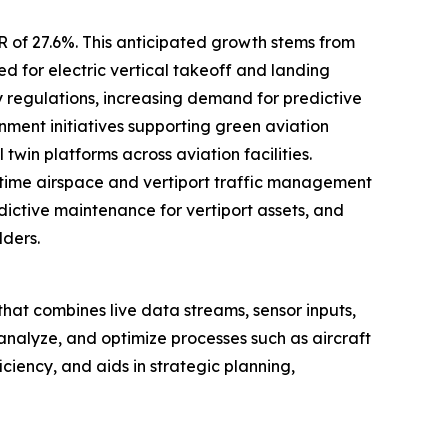
R of 27.6%. This anticipated growth stems from
d for electric vertical takeoff and landing
y regulations, increasing demand for predictive
ent initiatives supporting green aviation
win platforms across aviation facilities.
time airspace and vertiport traffic management
edictive maintenance for vertiport assets, and
lders.
rt that combines live data streams, sensor inputs,
 analyze, and optimize processes such as aircraft
ciency, and aids in strategic planning,