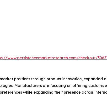
ps://www.persistencemarketresearch.com/checkout/3062
market positions through product innovation, expanded dis
logies. Manufacturers are focusing on offering customize
preferences while expanding their presence across interna