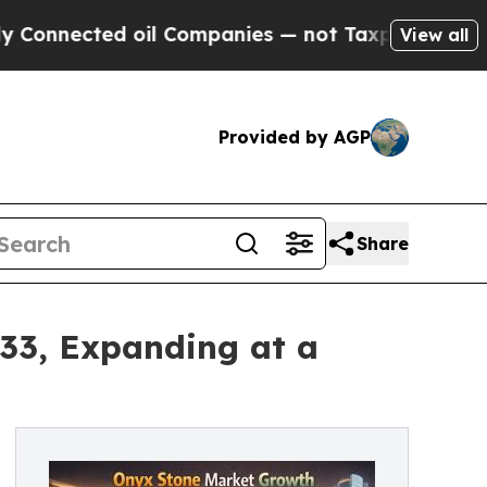
oil Companies — not Taxpayers — the Chance to C
View all
Provided by AGP
Share
033, Expanding at a