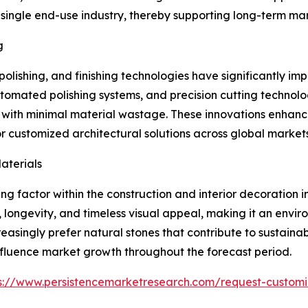
ngle end-use industry, thereby supporting long-term marke
g
olishing, and finishing technologies have significantly i
omated polishing systems, and precision cutting technol
s with minimal material wastage. These innovations enhanc
 customized architectural solutions across global markets
aterials
g factor within the construction and interior decoration i
y, longevity, and timeless visual appeal, making it an env
reasingly prefer natural stones that contribute to sustaina
 influence market growth throughout the forecast period.
s://www.persistencemarketresearch.com/request-customi