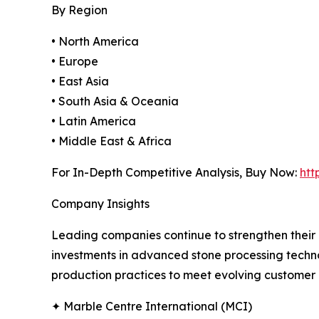
By Region
• North America
• Europe
• East Asia
• South Asia & Oceania
• Latin America
• Middle East & Africa
For In-Depth Competitive Analysis, Buy Now:
htt
Company Insights
Leading companies continue to strengthen their 
investments in advanced stone processing techno
production practices to meet evolving customer 
✦ Marble Centre International (MCI)