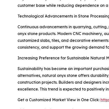
customer base while reducing dependence on a si
Technological Advancements in Stone Processin
Continuous advancements in quarrying, cutting, p
onyx stone products. Modern CNC machinery, aut
customized slabs, tiles, and decorative element
consistency, and support the growing demand for
Increasing Preference for Sustainable Natural M
Sustainability has become an important purchasin
alternatives, natural onyx stone offers durabilit
construction projects. Builders and designers inc
excellence. This trend is expected to positively
Get a Customized Market View in One Click:
http