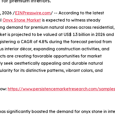
for premium interiors.
 2026 /
EINPresswire.com
/ -- According to the latest
al
Onyx Stone Market
is expected to witness steady
ing demand for premium natural stones across residential,
et is projected to be valued at US$ 1.3 billion in 2026 and
registering a CAGR of 4.8% during the forecast period from
s interior décor, expanding construction activities, and
ects are creating favorable opportunities for market
ly seek aesthetically appealing and durable natural
arity for its distinctive patterns, vibrant colors, and
Now:
https://www.persistencemarketresearch.com/sample
as significantly boosted the demand for onyx stone in inter