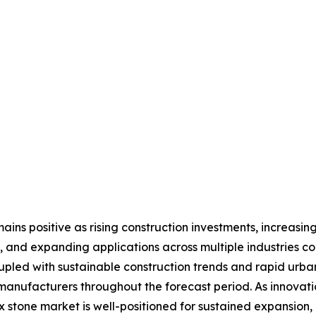
ins positive as rising construction investments, increasing
 and expanding applications across multiple industries c
upled with sustainable construction trends and rapid urb
 manufacturers throughout the forecast period. As innovat
x stone market is well-positioned for sustained expansion,