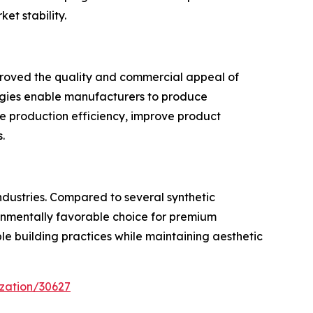
t stability.
mproved the quality and commercial appeal of
ogies enable manufacturers to produce
e production efficiency, improve product
.
ndustries. Compared to several synthetic
ironmentally favorable choice for premium
ble building practices while maintaining aesthetic
zation/30627