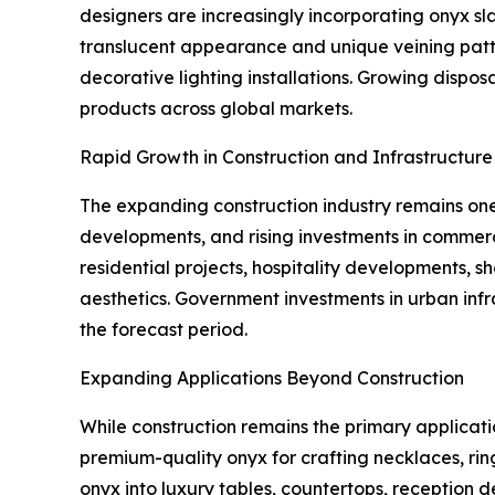
designers are increasingly incorporating onyx slab
translucent appearance and unique veining patter
decorative lighting installations. Growing disp
products across global markets.
Rapid Growth in Construction and Infrastructur
The expanding construction industry remains one 
developments, and rising investments in commerc
residential projects, hospitality developments, 
aesthetics. Government investments in urban in
the forecast period.
Expanding Applications Beyond Construction
While construction remains the primary applicati
premium-quality onyx for crafting necklaces, rin
onyx into luxury tables, countertops, reception 