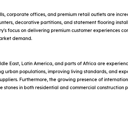
ls, corporate offices, and premium retail outlets are increa
 counters, decorative partitions, and statement flooring in
ry's focus on delivering premium customer experiences con
market demand.
le East, Latin America, and parts of Africa are experienc
asing urban populations, improving living standards, and e
uppliers. Furthermore, the growing presence of internationa
 stones in both residential and commercial construction p