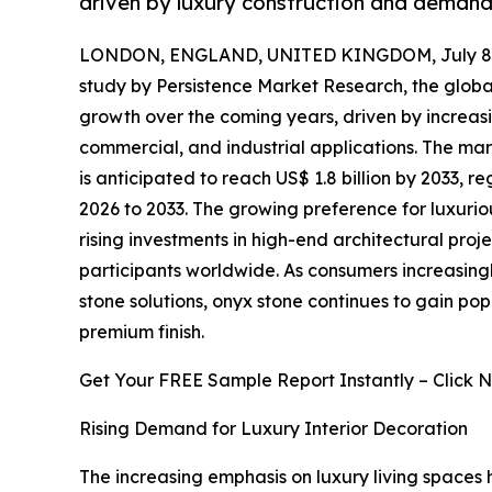
driven by luxury construction and demand 
LONDON, ENGLAND, UNITED KINGDOM, July 8,
study by Persistence Market Research, the glob
growth over the coming years, driven by increas
commercial, and industrial applications. The mark
is anticipated to reach US$ 1.8 billion by 2033, 
2026 to 2033. The growing preference for luxuriou
rising investments in high-end architectural proj
participants worldwide. As consumers increasing
stone solutions, onyx stone continues to gain popul
premium finish.
Get Your FREE Sample Report Instantly – Click 
Rising Demand for Luxury Interior Decoration
The increasing emphasis on luxury living spaces h