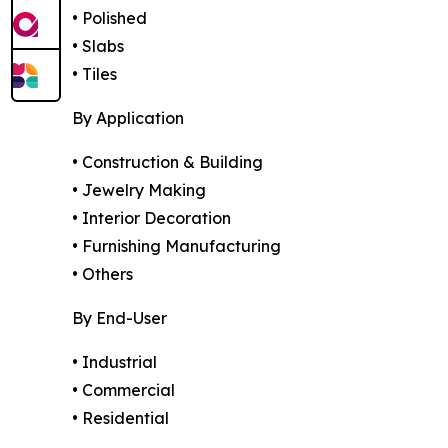
• Polished
• Slabs
• Tiles
By Application
• Construction & Building
• Jewelry Making
• Interior Decoration
• Furnishing Manufacturing
• Others
By End-User
• Industrial
• Commercial
• Residential