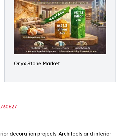
Onyx Stone Market
s/30627
ior decoration projects. Architects and interior