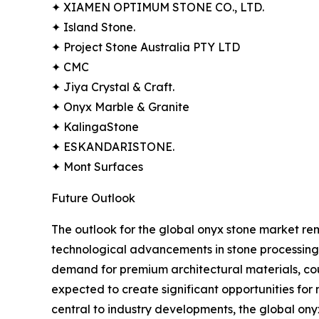
✦ XIAMEN OPTIMUM STONE CO., LTD.
✦ Island Stone.
✦ Project Stone Australia PTY LTD
✦ CMC
✦ Jiya Crystal & Craft.
✦ Onyx Marble & Granite
✦ KalingaStone
✦ ESKANDARISTONE.
✦ Mont Surfaces
Future Outlook
The outlook for the global onyx stone market rema
technological advancements in stone processing,
demand for premium architectural materials, co
expected to create significant opportunities for
central to industry developments, the global ony