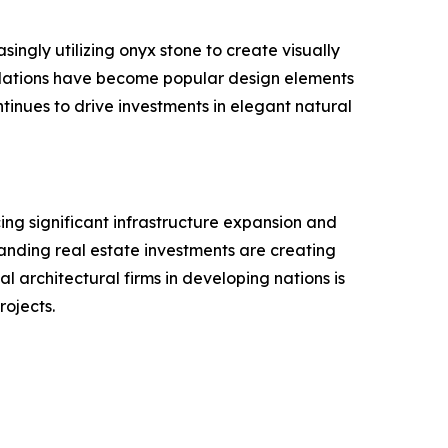
singly utilizing onyx stone to create visually
stallations have become popular design elements
tinues to drive investments in elegant natural
ing significant infrastructure expansion and
xpanding real estate investments are creating
l architectural firms in developing nations is
rojects.