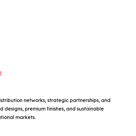
7
tribution networks, strategic partnerships, and
d designs, premium finishes, and sustainable
tional markets.