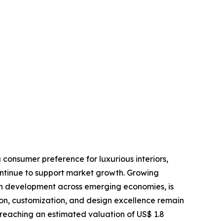
 consumer preference for luxurious interiors,
ontinue to support market growth. Growing
an development across emerging economies, is
ion, customization, and design excellence remain
 reaching an estimated valuation of US$ 1.8