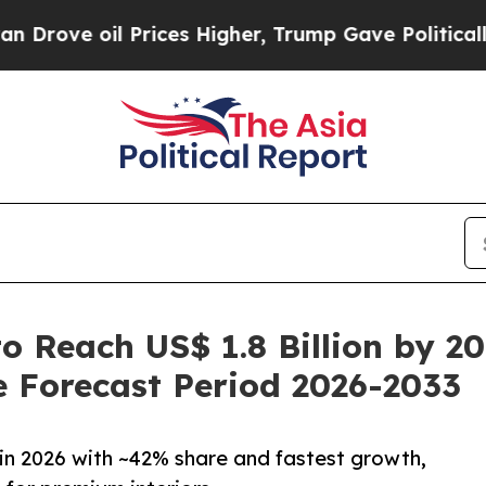
Prices Higher, Trump Gave Politically Connected 
o Reach US$ 1.8 Billion by 2
 Forecast Period 2026-2033
in 2026 with ~42% share and fastest growth,