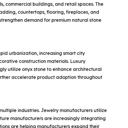
els, commercial buildings, and retail spaces. The
dding, countertops, flooring, fireplaces, and
o strengthen demand for premium natural stone
pid urbanization, increasing smart city
orative construction materials. Luxury
gly utilize onyx stone to enhance architectural
urther accelerate product adoption throughout
ultiple industries. Jewelry manufacturers utilize
iture manufacturers are increasingly integrating
cations are helping manufacturers expand their