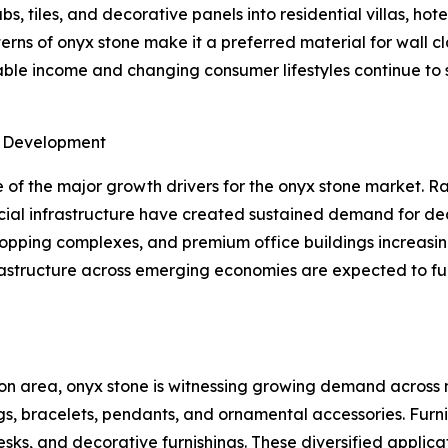
s, tiles, and decorative panels into residential villas, hot
ns of onyx stone make it a preferred material for wall cla
osable income and changing consumer lifestyles continue t
e Development
of the major growth drivers for the onyx stone market. Ra
ial infrastructure have created sustained demand for dec
shopping complexes, and premium office buildings increasin
frastructure across emerging economies are expected to f
on area, onyx stone is witnessing growing demand across m
gs, bracelets, pendants, and ornamental accessories. Furn
desks, and decorative furnishings. These diversified appli