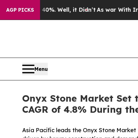
0%. Well, it Didn’t
As war With Iran Drove oil 
AGP PICKS
Menu
Onyx Stone Market Set t
CAGR of 4.8% During the
Asia Pacific leads the Onyx Stone Market 