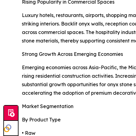
Rising Popularity in Commercial Spaces
Luxury hotels, restaurants, airports, shopping mal
striking interiors. Backlit onyx walls, reception
across commercial spaces. The hospitality indust
stone materials, thereby supporting consistent 
Strong Growth Across Emerging Economies
Emerging economies across Asia-Pacific, the Midd
rising residential construction activities. Incre
substantial growth opportunities for onyx stone s
accelerating the adoption of premium decorative
Market Segmentation
By Product Type
• Raw