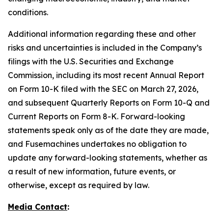
conditions.
Additional information regarding these and other
risks and uncertainties is included in the Company’s
filings with the U.S. Securities and Exchange
Commission, including its most recent Annual Report
on Form 10-K filed with the SEC on March 27, 2026,
and subsequent Quarterly Reports on Form 10-Q and
Current Reports on Form 8-K. Forward-looking
statements speak only as of the date they are made,
and Fusemachines undertakes no obligation to
update any forward-looking statements, whether as
a result of new information, future events, or
otherwise, except as required by law.
Media Contact
: