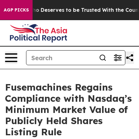
ocracy. Who Deserves to be Trusted With the Countr
AGP PICKS
Fusemachines Regains
Compliance with Nasdaq’s
Minimum Market Value of
Publicly Held Shares
Listing Rule