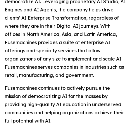
democratize AI. Leveraging proprietary AI Studio, AI
Engines and AI Agents, the company helps drive
clients’ AI Enterprise Transformation, regardless of
where they are in their Digital AI journeys. With
offices in North America, Asia, and Latin America,
Fusemachines provides a suite of enterprise AI
offerings and specialty services that allow
organizations of any size to implement and scale AI.
Fusemachines serves companies in industries such as
retail, manufacturing, and government.
Fusemachines continues to actively pursue the
mission of democratizing AI for the masses by
providing high-quality AI education in underserved
communities and helping organizations achieve their
full potential with AI.