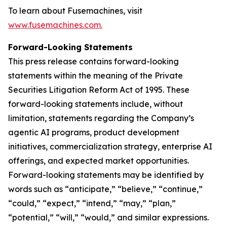
To learn about Fusemachines, visit
www.fusemachines.com
.
Forward-Looking Statements
This press release contains forward-looking
statements within the meaning of the Private
Securities Litigation Reform Act of 1995. These
forward-looking statements include, without
limitation, statements regarding the Company’s
agentic AI programs, product development
initiatives, commercialization strategy, enterprise AI
offerings, and expected market opportunities.
Forward-looking statements may be identified by
words such as “anticipate,” “believe,” “continue,”
“could,” “expect,” “intend,” “may,” “plan,”
“potential,” “will,” “would,” and similar expressions.