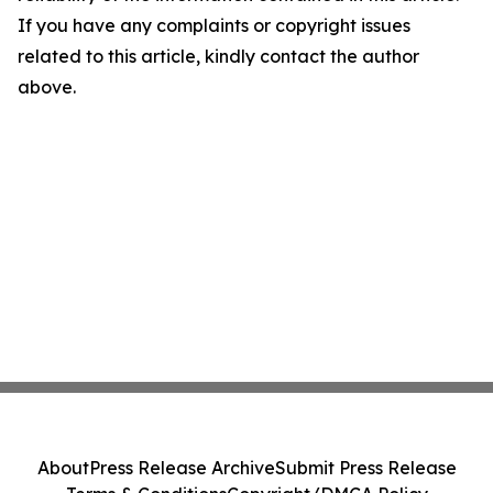
If you have any complaints or copyright issues
related to this article, kindly contact the author
above.
About
Press Release Archive
Submit Press Release