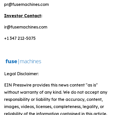
pr@fusemachines.com
Investor Contact
:
ir@fusemachines.com
+1 347 212-5075
Legal Disclaimer:
EIN Presswire provides this news content "as is"
without warranty of any kind. We do not accept any
responsibility or liability for the accuracy, content,
images, videos, licenses, completeness, legality, or
reliability of the information contained in this article.