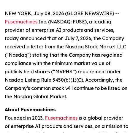
NEW YORK, July 08, 2026 (GLOBE NEWSWIRE) --
Fusemachines
Inc. (NASDAQ: FUSE), a leading
provider of enterprise AI products and services,
today announced that on July 7, 2026, the Company
received a letter from the Nasdaq Stock Market LLC
("Nasdaq") stating that the Company has regained
compliance with the minimum market value of
publicly held shares (“MVPHS”) requirement under
Nasdaq Listing Rule 5450(b)(1)(C). Accordingly, the
Company’s common stock will continue to be listed on
the Nasdaq Global Market.
About Fusemachines
Founded in 2013,
Fusemachines
is a global provider
of enterprise AI products and services, on a mission to