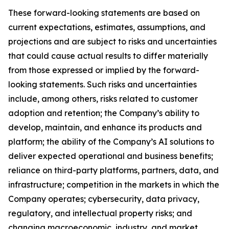
These forward-looking statements are based on
current expectations, estimates, assumptions, and
projections and are subject to risks and uncertainties
that could cause actual results to differ materially
from those expressed or implied by the forward-
looking statements. Such risks and uncertainties
include, among others, risks related to customer
adoption and retention; the Company’s ability to
develop, maintain, and enhance its products and
platform; the ability of the Company’s AI solutions to
deliver expected operational and business benefits;
reliance on third-party platforms, partners, data, and
infrastructure; competition in the markets in which the
Company operates; cybersecurity, data privacy,
regulatory, and intellectual property risks; and
changing macroeconomic, industry, and market