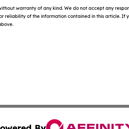
without warranty of any kind. We do not accept any responsib
r reliability of the information contained in this article. I
 above.
owered By