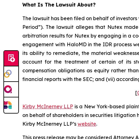
What Is The Lawsuit About?
The lawsuit has been filed on behalf of investors
Period”). The lawsuit alleges that Nutex made 
arbitration results for Nutex by engaging in a c
engagement with HaloMD in the IDR process were
its ability to remediate, the material weaknesse
account for the treatment of certain of its s
compensation obligations as equity rather than 
financial reports with the SEC; and (vii) accordi
[
Kirby McInerney LLP
is a New York-based plaintif
on behalf of shareholders in securities litigation
Kirby McInerney LLP’s
website
.
This press release may be considered Attorney Adv