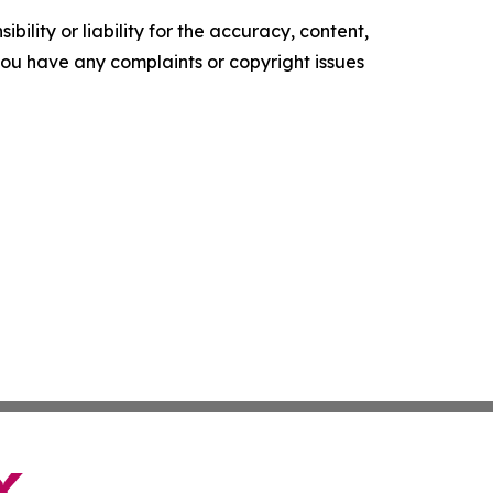
ility or liability for the accuracy, content,
f you have any complaints or copyright issues