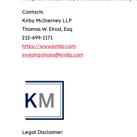
Contacts
Kirby McInerney LLP
Thomas W. Elrod, Esq.
212-699-1171
https://www.kmllp.com
investigations@kmllp.com
Legal Disclaimer: