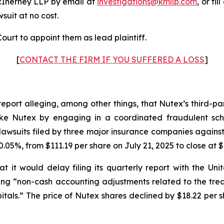
cInerney LLP by email at
investigations@kmllp.com
, or fi
wsuit at no cost.
ourt to appoint them as lead plaintiff.
[
CONTACT THE FIRM IF YOU SUFFERED A LOSS
]
report alleging, among other things, that Nutex’s third-p
s like Nutex by engaging in a coordinated fraudulent sch
awsuits filed by three major insurance companies against
.05%, from $111.19 per share on July 21, 2025 to close at $
 it would delay filing its quarterly report with the U
iting “non-cash accounting adjustments related to the tr
tals.” The price of Nutex shares declined by $18.22 per s