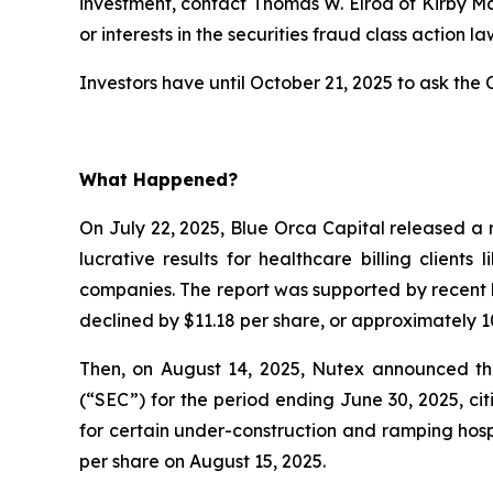
investment, contact Thomas W. Elrod of Kirby M
or interests in the securities fraud class action la
Investors have until October 21, 2025 to ask the C
What Happened?
On July 22, 2025, Blue Orca Capital released a 
lucrative results for healthcare billing client
companies. The report was supported by recent l
declined by $11.18 per share, or approximately 10
Then, on August 14, 2025, Nutex announced that
(“SEC”) for the period ending June 30, 2025, c
for certain under-construction and ramping hospi
per share on August 15, 2025.