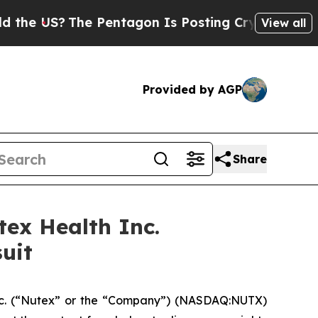
US?
The Pentagon Is Posting Cryptic Biblical Mes
View all
Provided by AGP
Share
ex Health Inc.
uit
nc. (“Nutex” or the “Company”) (NASDAQ:NUTX)