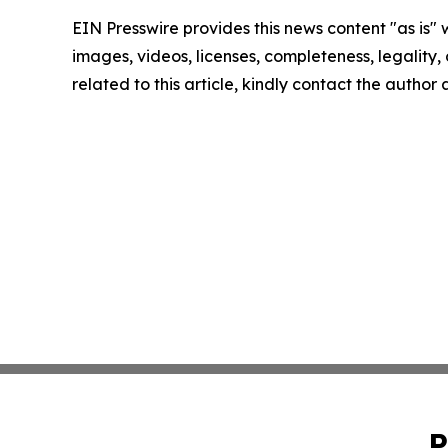
EIN Presswire provides this news content "as is" 
images, videos, licenses, completeness, legality, o
related to this article, kindly contact the author
P