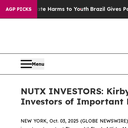
d to Abate Harms to Youth
Brazil Gives Parents 
AGP PICKS
Menu
NUTX INVESTORS: Kirby
Investors of Important 
NEW YORK, Oct. 03, 2025 (GLOBE NEWSWIRE) --