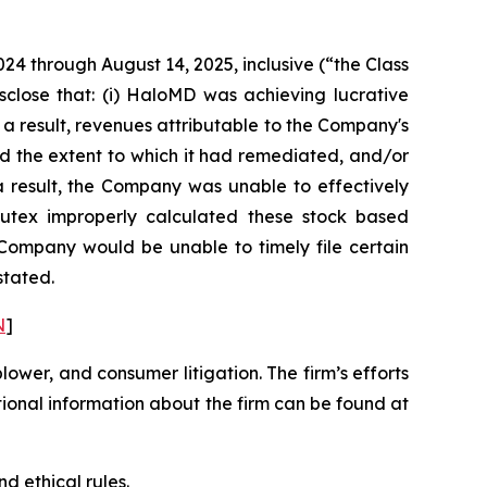
024 through August 14, 2025, inclusive (“the Class
sclose that: (i) HaloMD was achieving lucrative
 a result, revenues attributable to the Company's
d the extent to which it had remediated, and/or
s a result, the Company was unable to effectively
 Nutex improperly calculated these stock based
e Company would be unable to timely file certain
stated.
N
]
blower, and consumer litigation. The firm’s efforts
ditional information about the firm can be found at
d ethical rules.