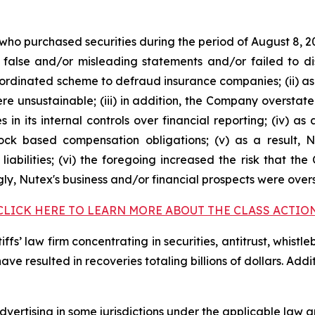
 who purchased securities during the period of August 8, 2
false and/or misleading statements and/or failed to di
oordinated scheme to defraud insurance companies; (ii) as
 unsustainable; (iii) in addition, the Company overstate
s in its internal controls over financial reporting; (iv) a
tock based compensation obligations; (v) as a result,
liabilities; (vi) the foregoing increased the risk that th
ngly, Nutex's business and/or financial prospects were over
CLICK HERE TO LEARN MORE ABOUT THE CLASS ACTIO
fs’ law firm concentrating in securities, antitrust, whistle
 have resulted in recoveries totaling billions of dollars. Ad
ertising in some jurisdictions under the applicable law an