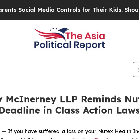
Social Media Controls for Their Kids. Should the 
 McInerney LLP Reminds Nut
Deadline in Class Action Laws
 If you have suffered a loss on your Nutex Health I