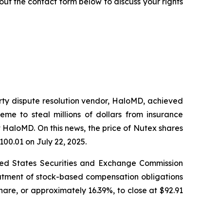
ll out the contact form below to discuss your rights
arty dispute resolution vendor, HaloMD, achieved
eme to steal millions of dollars from insurance
 HaloMD. On this news, the price of Nutex shares
100.01 on July 22, 2025.
nited States Securities and Exchange Commission
eatment of stock-based compensation obligations
hare, or approximately 16.39%, to close at $92.91