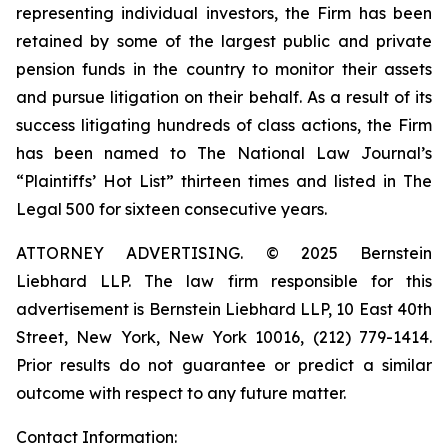
representing individual investors, the Firm has been
retained by some of the largest public and private
pension funds in the country to monitor their assets
and pursue litigation on their behalf. As a result of its
success litigating hundreds of class actions, the Firm
has been named to The National Law Journal’s
“Plaintiffs’ Hot List” thirteen times and listed in The
Legal 500 for sixteen consecutive years.
ATTORNEY ADVERTISING. © 2025 Bernstein
Liebhard LLP. The law firm responsible for this
advertisement is Bernstein Liebhard LLP, 10 East 40th
Street, New York, New York 10016, (212) 779-1414.
Prior results do not guarantee or predict a similar
outcome with respect to any future matter.
Contact Information: