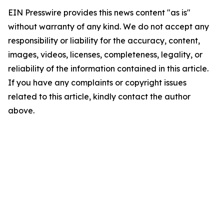
EIN Presswire provides this news content "as is"
without warranty of any kind. We do not accept any
responsibility or liability for the accuracy, content,
images, videos, licenses, completeness, legality, or
reliability of the information contained in this article.
If you have any complaints or copyright issues
related to this article, kindly contact the author
above.