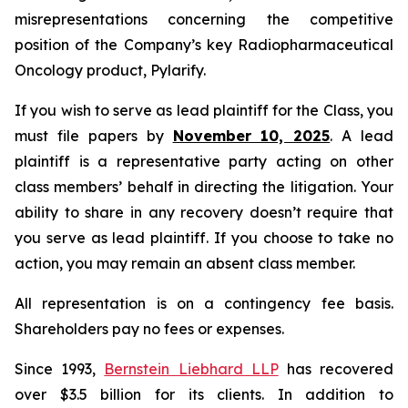
misrepresentations concerning the competitive
position of the Company’s key Radiopharmaceutical
Oncology product, Pylarify.
If you wish to serve as lead plaintiff for the Class, you
must file papers by
November 10, 2025
. A lead
plaintiff is a representative party acting on other
class members’ behalf in directing the litigation. Your
ability to share in any recovery doesn’t require that
you serve as lead plaintiff. If you choose to take no
action, you may remain an absent class member.
All representation is on a contingency fee basis.
Shareholders pay no fees or expenses.
Since 1993,
Bernstein Liebhard LLP
has recovered
over $3.5 billion for its clients. In addition to