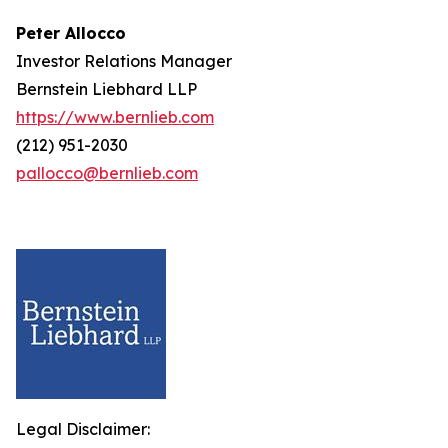
Peter Allocco
Investor Relations Manager
Bernstein Liebhard LLP
https://www.bernlieb.com
(212) 951-2030
pallocco@bernlieb.com
Legal Disclaimer: