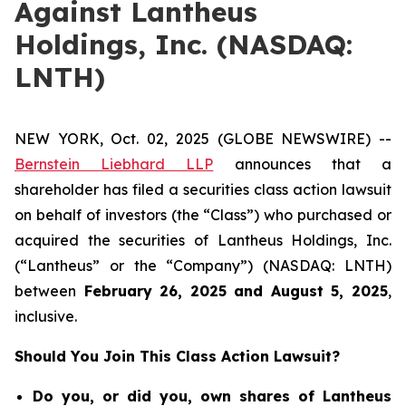
Against Lantheus
Holdings, Inc. (NASDAQ:
LNTH)
NEW YORK, Oct. 02, 2025 (GLOBE NEWSWIRE) --
Bernstein Liebhard LLP
announces that a
shareholder has filed a securities class action lawsuit
on behalf of investors (the “Class”) who purchased or
acquired the securities of Lantheus Holdings, Inc.
(“Lantheus” or the “Company”) (NASDAQ: LNTH)
between
February 26
, 202
5
and
August 5
, 202
5
,
inclusive.
Should You Join This Class Action Lawsuit?
Do you, or did you, own shares of Lantheus