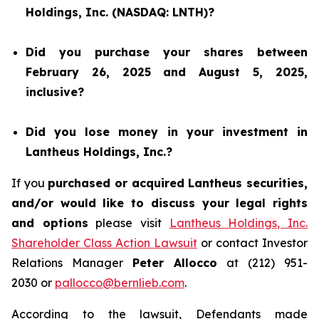
Holdings, Inc. (NASDAQ: LNTH)?
Did you purchase your shares between
February 26, 2025 and August 5, 2025,
inclusive?
Did you lose money in your investment in
Lantheus Holdings, Inc.?
If you
purchased or acquired Lantheus securities,
and/or would like to discuss your legal rights
and options
please visit
Lantheus Holdings, Inc.
Shareholder Class Action Lawsuit
or contact Investor
Relations Manager
Peter Allocco
at (212) 951-
2030 or
pallocco@bernlieb.com
.
According to the lawsuit, Defendants made