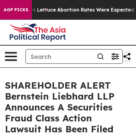
n So Much Lettuce
Abortion Rates Were Expected to T
AGP PICKS
SHAREHOLDER ALERT
Bernstein Liebhard LLP
Announces A Securities
Fraud Class Action
Lawsuit Has Been Filed