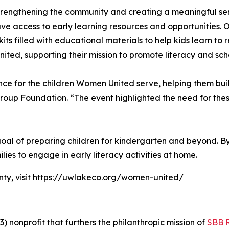
rengthening the community and creating a meaningful sens
ve access to early learning resources and opportunities. 
s filled with educational materials to help kids learn to 
ted, supporting their mission to promote literacy and sch
nce for the children Women United serve, helping them buil
roup Foundation. “The event highlighted the need for the
s goal of preparing children for kindergarten and beyond. 
lies to engage in early literacy activities at home.
ty, visit https://uwlakeco.org/women-united/
 nonprofit that furthers the philanthropic mission of
SBB 