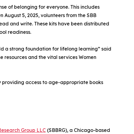
e of belonging for everyone. This includes
On August 5, 2025, volunteers from the SBB
read and write. These kits have been distributed
ool readiness.
d a strong foundation for lifelong learning” said
se resources and the vital services Women
By providing access to age-appropriate books
Research Group LLC
(SBBRG), a Chicago-based