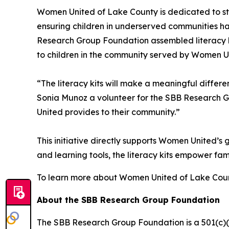
Women United of Lake County is dedicated to st
ensuring children in underserved communities ha
Research Group Foundation assembled literacy kit
to children in the community served by Women Uni
“The literacy kits will make a meaningful differe
Sonia Munoz a volunteer for the SBB Research G
United provides to their community.”
This initiative directly supports Women United’
and learning tools, the literacy kits empower fami
To learn more about Women United of Lake Coun
About the SBB Research Group Foundation
The SBB Research Group Foundation is a 501(c)(3)