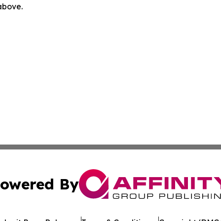
 above.
owered By