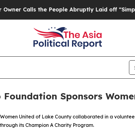
 Calls the People Abruptly Laid off “Simply a
 Foundation Sponsors Women
men United of Lake County collaborated in a volunteer 
s through its Champion A Charity Program.