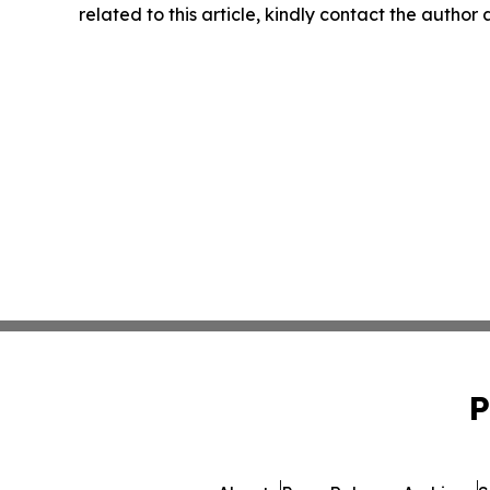
related to this article, kindly contact the author
P