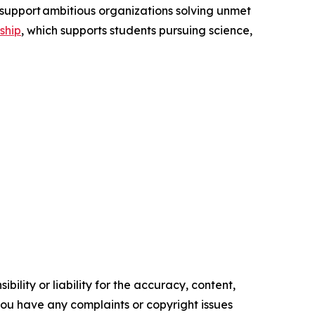
support ambitious organizations solving unmet
ship
, which supports students pursuing science,
ility or liability for the accuracy, content,
f you have any complaints or copyright issues