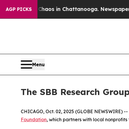
 Collapse
Chaos in Chattanooga. Newspaper Owner
AGP PICKS
Menu
The SBB Research Group
CHICAGO, Oct. 02, 2025 (GLOBE NEWSWIRE) -- Wo
Foundation
, which partners with local nonprofit