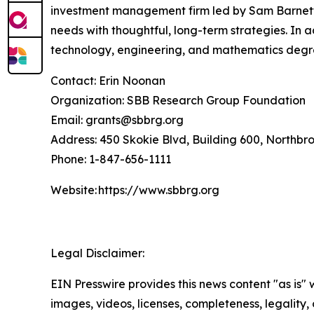
investment management firm led by Sam Barnett, 
needs with thoughtful, long-term strategies. In 
technology, engineering, and mathematics degr
Contact: Erin Noonan
Organization: SBB Research Group Foundation
Email: grants@sbbrg.org
Address: 450 Skokie Blvd, Building 600, Northbr
Phone: 1-847-656-1111
Website: https://www.sbbrg.org
Legal Disclaimer:
EIN Presswire provides this news content "as is" 
images, videos, licenses, completeness, legality, o