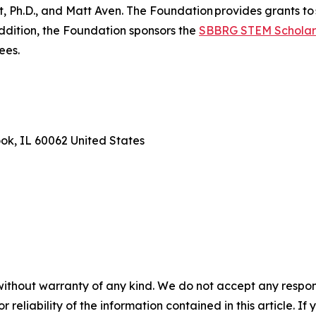
Ph.D., and Matt Aven. The Foundation provides grants to 
addition, the Foundation sponsors the
SBBRG STEM Scholar
ees.
ook, IL 60062 United States
without warranty of any kind. We do not accept any responsib
r reliability of the information contained in this article. I