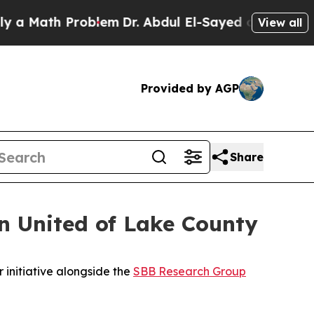
 Math Problem
Dr. Abdul El-Sayed on Historic Mich
View all
Provided by AGP
Share
 United of Lake County
initiative alongside the
SBB Research Group